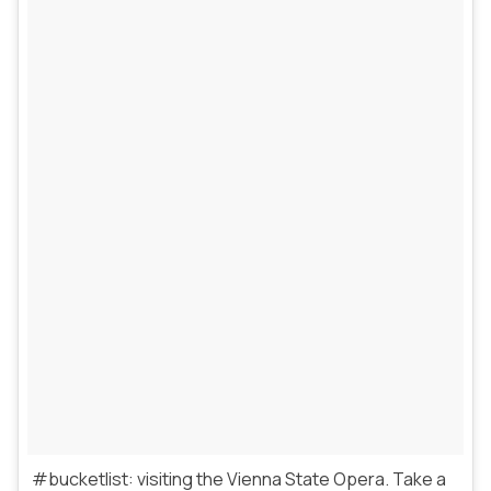
#bucketlist: visiting the Vienna State Opera. Take a