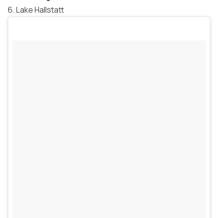
6. Lake Hallstatt