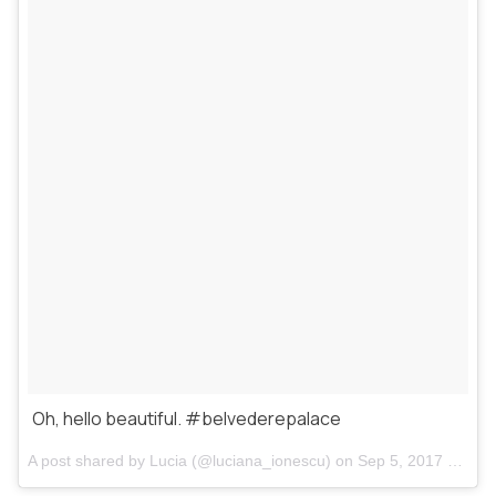
Oh, hello beautiful. #belvederepalace
A post shared by
Lucia
(@luciana_ionescu) on
Sep 5, 2017 at 10:32pm PDT