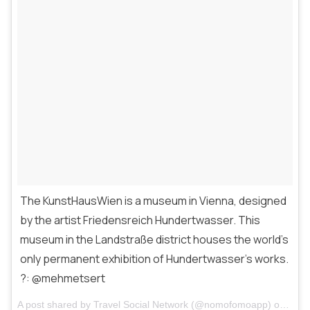
The KunstHausWien is a museum in Vienna, designed
by the artist Friedensreich Hundertwasser. This
museum in the Landstraße district houses the world’s
only permanent exhibition of Hundertwasser’s works.
?: @mehmetsert
A post shared by
Travel Social Network
(@nomofomoapp) on
Mar 