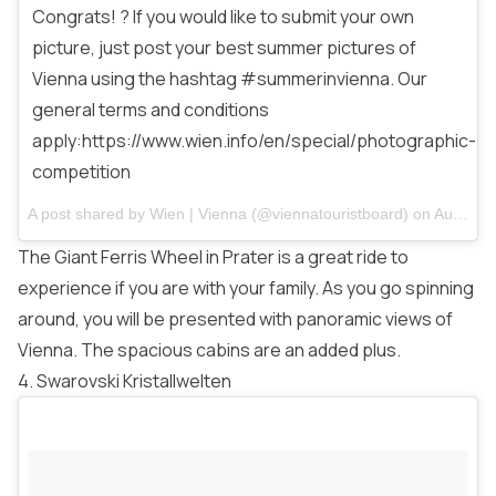
Congrats! ? If you would like to submit your own
picture, just post your best summer pictures of
Vienna using the hashtag #summerinvienna. Our
general terms and conditions
apply:https://www.wien.info/en/special/photographic-
competition
A post shared by
Wien | Vienna
(@viennatouristboard) on
Aug 14, 2017 at 1:26am PDT
The Giant Ferris Wheel in Prater is a great ride to
experience if you are with your family. As you go spinning
around, you will be presented with panoramic views of
Vienna. The spacious cabins are an added plus.
4. Swarovski Kristallwelten