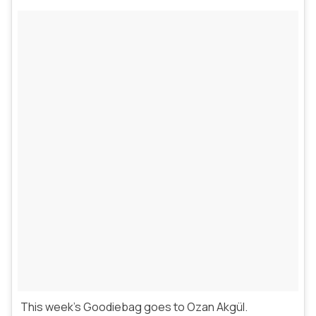
This week’s Goodiebag goes to Ozan Akgül.