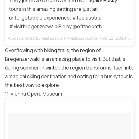
They just love to run over and over again! Husky
tours in this amazing setting are just an
unforgetabble experience. #feelaustria
#visitbregenzerwald Pic by @offthepath
A post shared by
visitaustria
(@visitaustria) on
Feb 12, 2018 at 11:44am PST
Overflowing with hiking trails, the region of
Bregenzerwald is an amazing place to visit. But that is
during summer. In winter, the region transforms itself into
a magical skiing destination and opting for a husky tour is
the best way to explore.
11. Vienna Opera Museum