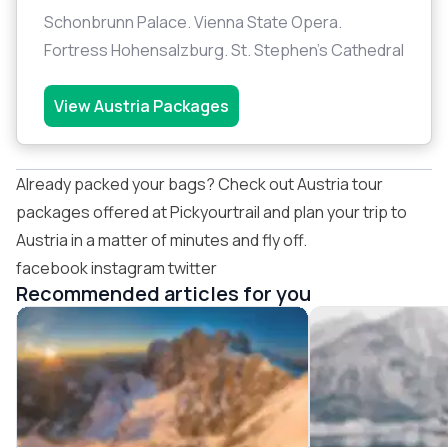
Schonbrunn Palace. Vienna State Opera.
Fortress Hohensalzburg. St. Stephen's Cathedral
View Austria Packages
Already packed your bags? Check out
Austria tour
packages
offered at
Pickyourtrail
and plan your trip to
Austria in a matter of minutes and fly off.
facebook
instagram
twitter
Recommended articles for you