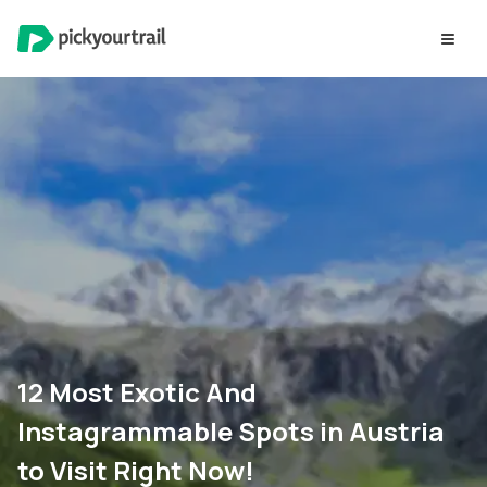
12 Most Exotic And
Instagrammable Spots in Austria
to Visit Right Now!