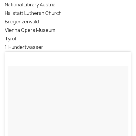
National Library Austria
Hallstatt Lutheran Church
Bregenzerwald
Vienna Opera Museum
Tyrol
1. Hundertwasser