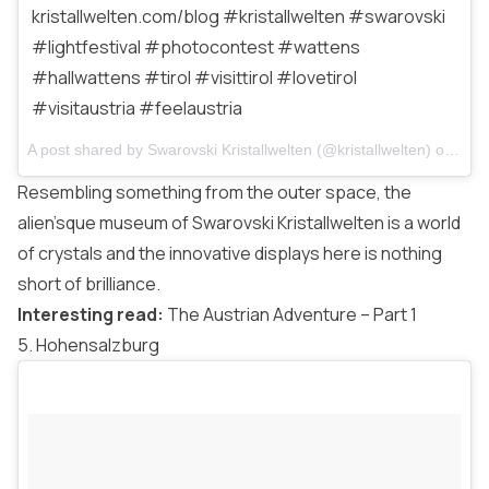
kristallwelten.com/blog #kristallwelten #swarovski
#lightfestival #photocontest #wattens
#hallwattens #tirol #visittirol #lovetirol
#visitaustria #feelaustria
A post shared by
Swarovski Kristallwelten
(@kristallwelten) on
Mar 
Resembling something from the outer space, the
alien’sque museum of Swarovski Kristallwelten is a world
of crystals and the innovative displays here is nothing
short of brilliance.
Interesting read:
The Austrian Adventure – Part 1
5. Hohensalzburg