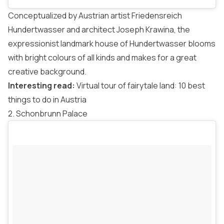
Conceptualized by Austrian artist Friedensreich
Hundertwasser and architect Joseph Krawina, the
expressionist landmark house of Hundertwasser blooms
with bright colours of all kinds and makes for a great
creative background.
Interesting read:
Virtual tour of fairytale land: 10 best
things to do in Austria
2. Schonbrunn Palace