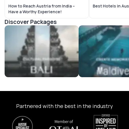
How to Reach Austria from India –
Best Hotels in Aus
Have a Worthy Experience!
Discover Packages
Bali Tour Packages
Maldives Tour Package
Partnered with the best in the industry