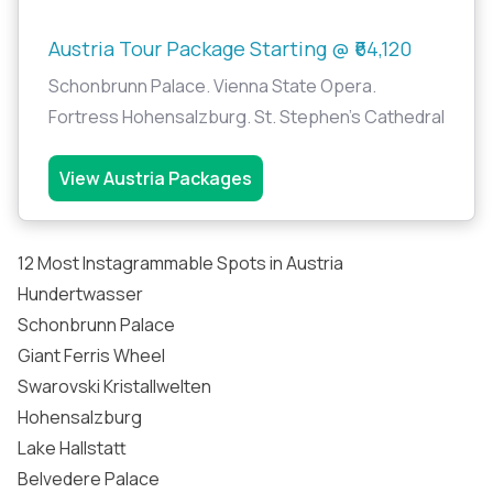
Austria Tour Package Starting @ ₹64,120
Schonbrunn Palace. Vienna State Opera.
Fortress Hohensalzburg. St. Stephen's Cathedral
View Austria Packages
12 Most Instagrammable Spots in Austria
Hundertwasser
Schonbrunn Palace
Giant Ferris Wheel
Swarovski Kristallwelten
Hohensalzburg
Lake Hallstatt
Belvedere Palace