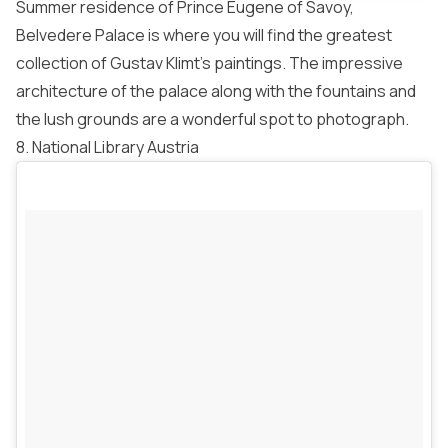
Summer residence of Prince Eugene of Savoy,
Belvedere Palace is where you will find the greatest
collection of Gustav Klimt’s paintings. The impressive
architecture of the palace along with the fountains and
the lush grounds are a wonderful spot to photograph.
8. National Library Austria