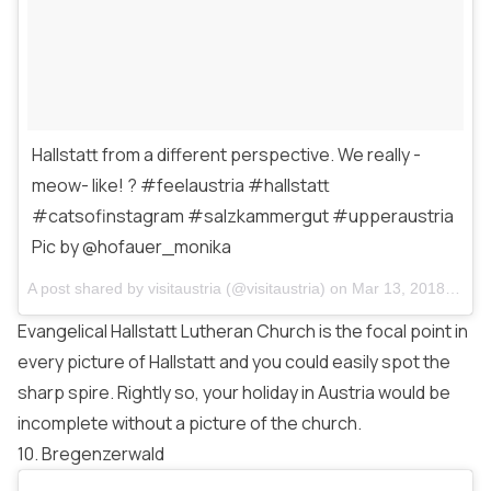
Hallstatt from a different perspective. We really -
meow- like! ? #feelaustria #hallstatt
#catsofinstagram #salzkammergut #upperaustria
Pic by @hofauer_monika
A post shared by
visitaustria
(@visitaustria) on
Mar 13, 2018 at 11:45am PDT
Evangelical Hallstatt Lutheran Church is the focal point in
every picture of Hallstatt and you could easily spot the
sharp spire. Rightly so, your holiday in Austria would be
incomplete without a picture of the church.
10. Bregenzerwald