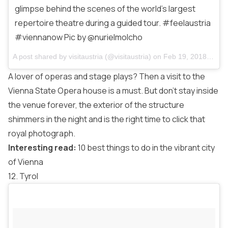
glimpse behind the scenes of the world’s largest
repertoire theatre during a guided tour. #feelaustria
#viennanow Pic by @nurielmolcho
A post shared by
visitaustria
(@visitaustria) on
Feb 19, 2018 at 10:08am PST
A lover of operas and stage plays? Then a visit to the
Vienna State Opera house is a must. But don’t stay inside
the venue forever, the exterior of the structure
shimmers in the night and is the right time to click that
royal photograph.
Interesting read:
10 best things to do in the vibrant city
of Vienna
12. Tyrol