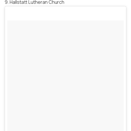
9. Hallstatt Lutheran Church