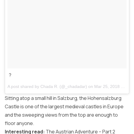
?
A post shared by
Chada R.
(@_chadadar) on
Mar 25, 2018 at 1:56pm PDT
Sitting atop a small hill in Salzburg, the Hohensalzburg
Castle is one of the largest medieval castles in Europe
and the sweeping views from the top are enough to
floor anyone.
Interesting read:
The Austrian Adventure – Part 2