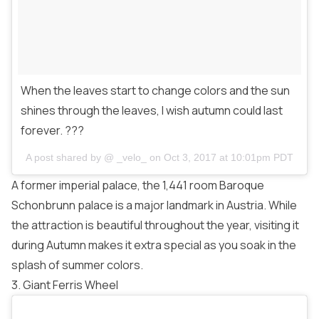
When the leaves start to change colors and the sun
shines through the leaves, I wish autumn could last
forever. ???
A post shared by @
_velo_
on
Oct 3, 2017 at 10:01pm PDT
A former imperial palace, the 1,441 room Baroque
Schonbrunn palace is a major landmark in Austria. While
the attraction is beautiful throughout the year, visiting it
during Autumn makes it extra special as you soak in the
splash of summer colors.
3. Giant Ferris Wheel