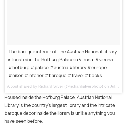
The baroque interior of The Austrian National Library
is located in the Hofburg Palace in Vienna. #vienna
#hofburg #palace #austria #library #europe
#nikon #interior #baroque #travel #books
A post shared by
Richard Silver
(@richardsilverphoto) on
Jul 1, 2016 at 4:41am PDT
Housed inside the Hofburg Palace, Austrian National
Library is the country’s largest library and the intricate
baroque decor inside the library is unlike anything you
have seen before.