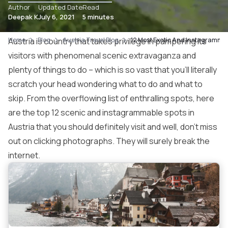
Author
Updated Date
Read
Deepak K
July 6, 2021
5 minutes
Home
Austria is country that takes privilege in pampering its
Blog
Austria Travel Blog
12 Most Exotic And Instagrammabl
visitors with phenomenal scenic extravaganza and
plenty of things to do – which is so vast that you’ll literally
scratch your head wondering what to do and what to
skip. From the overflowing list of enthralling spots, here
are the top 12 scenic and instagrammable spots in
Austria that you should definitely visit and well, don’t miss
out on clicking photographs. They will surely break the
internet.