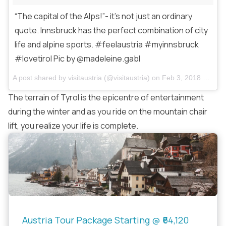
“The capital of the Alps!”- it’s not just an ordinary
quote. Innsbruck has the perfect combination of city
life and alpine sports. #feelaustria #myinnsbruck
#lovetirol Pic by @madeleine.gabl
A post shared by
visitaustria
(@visitaustria) on
Feb 3, 2018 at 2:35am PST
The terrain of Tyrol is the epicentre of entertainment
during the winter and as you ride on the mountain chair
lift, you realize your life is complete.
Austria Tour Package Starting @ ₹64,120