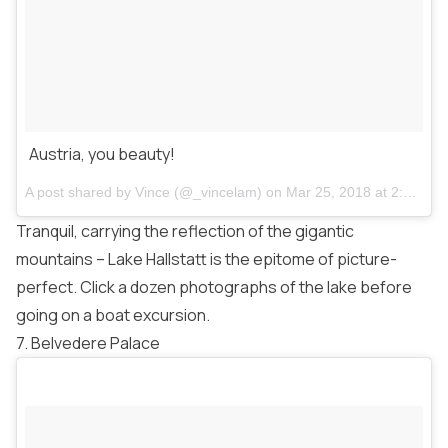
Austria, you beauty!
A post shared by
Vince
(@_vincelam) on
Mar 25, 2018 at 2:46am PDT
Tranquil, carrying the reflection of the gigantic
mountains – Lake Hallstatt is the epitome of picture-
perfect. Click a dozen photographs of the lake before
going on a boat excursion.
7. Belvedere Palace