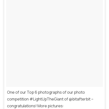
One of our Top 6 photographs of our photo
competition #LightUpTheGiant of @bitafterbit –
congratulations! More pictures: