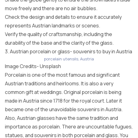
move freely and there are no air bubbles.
Check the design and details to ensure it accurately
represents Austrian landmarks or scenes.
Verify the quality of craftsmanship, including the
durability of the base and the clarity of the glass.
3. Austrian porcelain or glass- souvenirs to buy in Austria
porcelain utensils, Austria
Image Credits-
Unsplash
Porcelain is one of the most famous and significant
Austrian traditions and heirlooms. It is also a very
common gift at weddings. Original porcelain is being
made in Austria since 1718 for the royal court. Later it
became one of the unavoidable souvenirs in Austria.
Also, Austrian glasses have the same tradition and
importance as porcelain. There are uncountable fugues,
statues, and souvenirs in both porcelain and glass. You