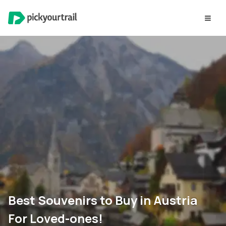
Best Souvenirs to Buy in Austria
For Loved-ones!