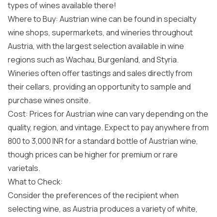
types of wines available there!
Where to Buy: Austrian wine can be found in specialty
wine shops, supermarkets, and wineries throughout
Austria, with the largest selection available in wine
regions such as Wachau, Burgenland, and Styria.
Wineries often offer tastings and sales directly from
their cellars, providing an opportunity to sample and
purchase wines onsite.
Cost: Prices for Austrian wine can vary depending on the
quality, region, and vintage. Expect to pay anywhere from
800 to 3,000 INR for a standard bottle of Austrian wine,
though prices can be higher for premium or rare
varietals.
What to Check:
Consider the preferences of the recipient when
selecting wine, as Austria produces a variety of white,