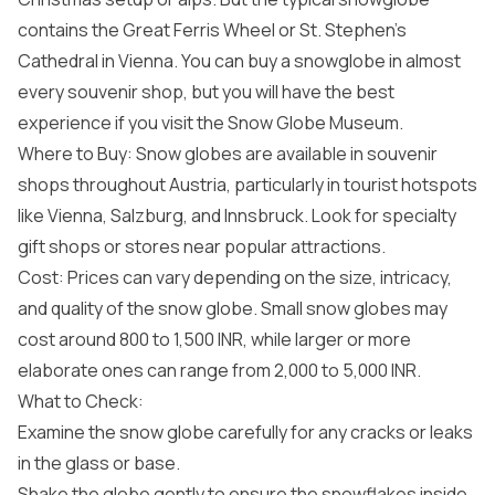
contains the Great Ferris Wheel or St. Stephen’s
Cathedral in Vienna. You can buy a snowglobe in almost
every souvenir shop, but you will have the best
experience if you visit the Snow Globe Museum.
Where to Buy: Snow globes are available in souvenir
shops throughout Austria, particularly in tourist hotspots
like Vienna, Salzburg, and Innsbruck. Look for specialty
gift shops or stores near popular attractions.
Cost: Prices can vary depending on the size, intricacy,
and quality of the snow globe. Small snow globes may
cost around 800 to 1,500 INR, while larger or more
elaborate ones can range from 2,000 to 5,000 INR.
What to Check:
Examine the snow globe carefully for any cracks or leaks
in the glass or base.
Shake the globe gently to ensure the snowflakes inside