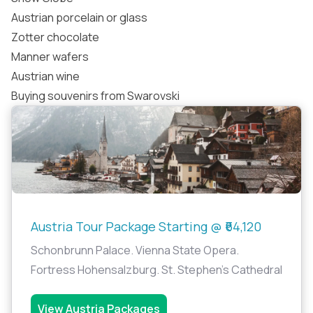
Austrian porcelain or glass
Zotter chocolate
Manner wafers
Austrian wine
Buying souvenirs from Swarovski
Austria Tour Package Starting @ ₹64,120
Schonbrunn Palace. Vienna State Opera.
Fortress Hohensalzburg. St. Stephen's Cathedral
View Austria Packages