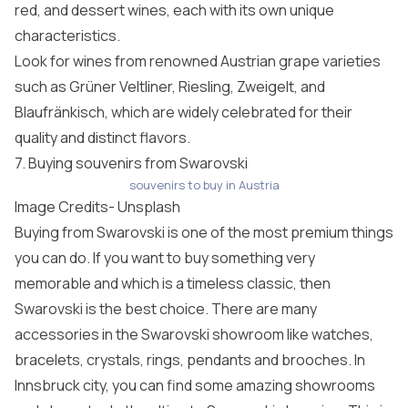
red, and dessert wines, each with its own unique
characteristics.
Look for wines from renowned Austrian grape varieties
such as Grüner Veltliner, Riesling, Zweigelt, and
Blaufränkisch, which are widely celebrated for their
quality and distinct flavors.
7. Buying souvenirs from Swarovski
souvenirs to buy in Austria
Image Credits-
Unsplash
Buying from Swarovski is one of the most premium things
you can do. If you want to buy something very
memorable and which is a timeless classic, then
Swarovski is the best choice. There are many
accessories in the Swarovski showroom like watches,
bracelets, crystals, rings, pendants and brooches. In
Innsbruck city, you can find some amazing showrooms