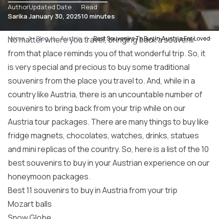
Author
Updated Date
Read
Sarika
January 30, 2025
10 minutes
Home
No matter where you travel, bringing back a souvenir
Blog
Austria
Best Souvenirs To Buy In Austria For Loved-o
from that place reminds you of that wonderful trip. So, it
is very special and precious to buy some traditional
souvenirs from the place you travel to. And, while in a
country like Austria, there is an uncountable number of
souvenirs to bring back from your trip while on our
Austria tour packages
. There are many things to buy like
fridge magnets, chocolates, watches, drinks, statues
and mini replicas of the country. So, here is a list of the 10
best souvenirs to buy in your Austrian experience on our
honeymoon packages
.
Best 11 souvenirs to buy in Austria from your trip
Mozart balls
Snow Globe