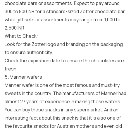
chocolate bars or assortments. Expect to pay around
300 to 800 INR for a standard-sized Zotter chocolate bar,
while gift sets or assortments may range from 1,000 to
2,500 INR.
What to Check:
Look for the Zotter logo and branding on the packaging
to ensure authenticity.
Check the expiration date to ensure the chocolates are
fresh.
5. Manner wafers
Manner wafer is one of the most famous and must-try
sweets in the country. The manufacturers of Manner had
almost 27 years of experience in making these wafers.
You can buy these snacks in any supermarket. And an
interesting fact about this snack is that it is also one of
the favourite snacks for Austrian mothers and even old