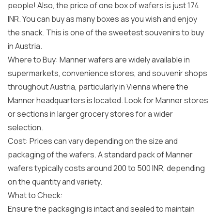
people! Also, the price of one box of wafers is just 174
INR. You can buy as many boxes as you wish and enjoy
the snack. This is one of the sweetest souvenirs to buy
in Austria.
Where to Buy: Manner wafers are widely available in
supermarkets, convenience stores, and souvenir shops
throughout Austria, particularly in Vienna where the
Manner headquarters is located. Look for Manner stores
or sections in larger grocery stores for a wider
selection.
Cost: Prices can vary depending on the size and
packaging of the wafers. A standard pack of Manner
wafers typically costs around 200 to 500 INR, depending
on the quantity and variety.
What to Check:
Ensure the packaging is intact and sealed to maintain