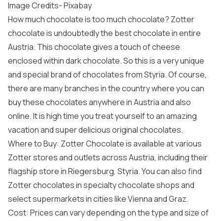
Image Credits-
Pixabay
How much chocolate is too much chocolate? Zotter
chocolate is undoubtedly the best chocolate in entire
Austria. This chocolate gives a touch of cheese
enclosed within dark chocolate. So this is a very unique
and special brand of chocolates from Styria. Of course,
there are many branches in the country where you can
buy these chocolates anywhere in Austria and also
online. It is high time you treat yourself to an amazing
vacation and super delicious original chocolates.
Where to Buy: Zotter Chocolate is available at various
Zotter stores and outlets across Austria, including their
flagship store in Riegersburg, Styria. You can also find
Zotter chocolates in specialty chocolate shops and
select supermarkets in cities like Vienna and Graz.
Cost: Prices can vary depending on the type and size of