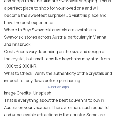
and shops to do the ultimate Swarovski shopping. This is
a perfect place to shop for your loved one and will
become the sweetest surprise! Do visit this place and
have the best experience
Where to Buy: Swavorski crystals are available in
Swavorski stores across Austria, particularly in Vienna
and Innsbruck.
Cost: Prices vary depending on the size and design of
the crystal, but small items like keychains may start from
1,000 to 2,000 INR.
What to Check: Verify the authenticity of the crystals and
inspect for any flaws before purchasing.
Austrian alps
Image Credits-
Unsplash
That is everything about the best souvenirs to buy in
Austria on your vacation. There are more such beautiful
and unbelievable attractions in the country. Some are