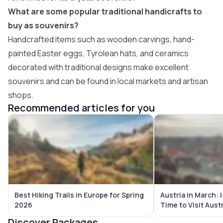
What are some popular traditional handicrafts to
buy as souvenirs?
Handcrafted items such as wooden carvings, hand-
painted Easter eggs, Tyrolean hats, and ceramics
decorated with traditional designs make excellent
souvenirs and can be found in local markets and artisan
shops.
Recommended articles for you
Best Hiking Trails in Europe for Spring
Austria in March:
2026
Time to Visit Aust
Discover Packages