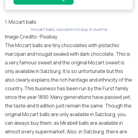
1. Mozart balls
mozart balls, souvenirs to buy in Austria
Image Credits-
Pixabay
The Mozart balls are tiny chocolates with pistachio
marzipan and nougat sealed with dark chocolate. This is
a very famous sweet and the original Mozart sweet is
only available in Salzburg. It is so unfortunate but this
also clearly explains the rich heritage and ethnicity of the
country. This business has been run by the Furst family
since the year 1890. Many generations have passed yet,
the taste and tradition just remain the same. Though the
original Mozart balls are only available in Salzburg, you
can always buy them, as Mirabell balls are available in
almost every supermarket. Also, in Salzburg, there are