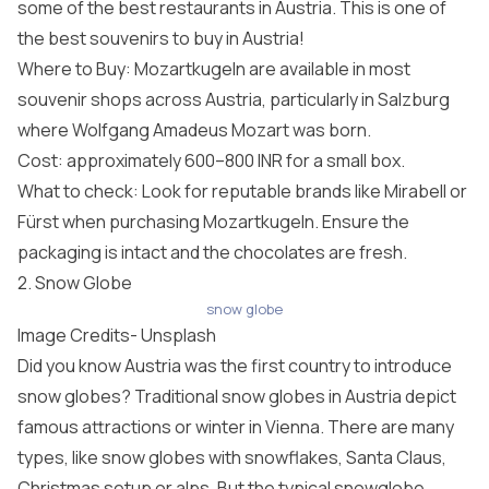
some of the best restaurants in Austria. This is one of
the best souvenirs to buy in Austria!
Where to Buy: Mozartkugeln are available in most
souvenir shops across Austria, particularly in Salzburg
where Wolfgang Amadeus Mozart was born.
Cost: approximately 600–800 INR for a small box.
What to check: Look for reputable brands like Mirabell or
Fürst when purchasing Mozartkugeln. Ensure the
packaging is intact and the chocolates are fresh.
2. Snow Globe
snow globe
Image Credits-
Unsplash
Did you know Austria was the first country to introduce
snow globes? Traditional snow globes in Austria depict
famous attractions or winter in Vienna. There are many
types, like snow globes with snowflakes, Santa Claus,
Christmas setup or alps. But the typical snowglobe