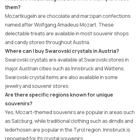
them?
Mozartkugeln are chocolate and marzipan confections
named after Wolfgang Amadeus Mozart. These
delectable treats are available in most souvenir shops
and candy stores throughout Austria.
Where can I buy Swarovski crystals in Austria?
Swarovski crystals are available at Swarovski stores in
major Austrian cities such as Innsbruck and Wattens.
Swarovski crystal items are also available in some
jewelry and souvenir stores.
Are there specific regions known for unique
souvenirs?
Yes, Mozart-themed souvenirs are popular in areas such
as Salzburg, while traditional clothing such as dirndls and
lederhosen are popular in the Tyrol region. Innsbruck is
renowned for its crystal souvenirs.