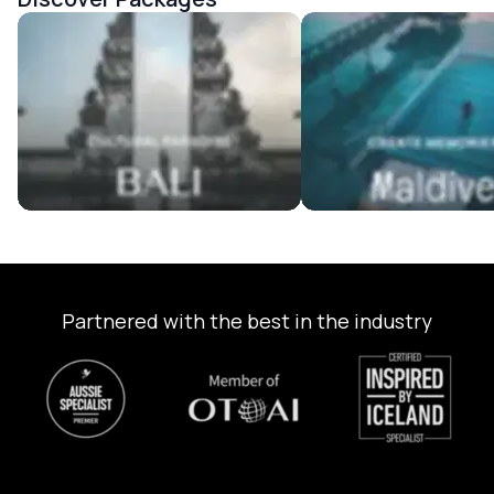
Bali Tour Packages
Maldives Tour Package
Partnered with the best in the industry