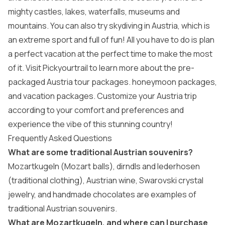
mighty castles, lakes, waterfalls, museums and
mountains. You can also try skydiving in Austria, which is
an extreme sport and full of fun! All you have to do is plan
a perfect vacation at the perfect time to make the most
of it. Visit Pickyourtrail to learn more about the pre-
packaged
Austria tour packages
.
honeymoon packages
,
and
vacation packages
. Customize your Austria trip
according to your comfort and preferences and
experience the vibe of this stunning country!
Frequently Asked Questions
What are some traditional Austrian souvenirs?
Mozartkugeln (Mozart balls), dirndls and lederhosen
(traditional clothing), Austrian wine, Swarovski crystal
jewelry, and handmade chocolates are examples of
traditional Austrian souvenirs.
What are Mozartkugeln, and where can I purchase