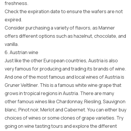
freshness.
Check the expiration date to ensure the wafers are not
expired.
Consider purchasing a variety of flavors, as Manner
offers different options such as hazelnut, chocolate, and
vanilla.
6. Austrian wine
Just like the other European countries, Austria is also
very famous for producing and trading its brands of wine.
And one of the most famous and local wines of Austria is
Gruner Veltliner. This is a famous white wine grape that
grows in tropical regions in Austria. There are many
other famous wines like Chardonnay, Riesling, Sauvignon
blanc, Pinot noir, Merlot and Cabernet. You can either buy
choices of wines or some clones of grape varieties. Try
going on wine tasting tours and explore the different