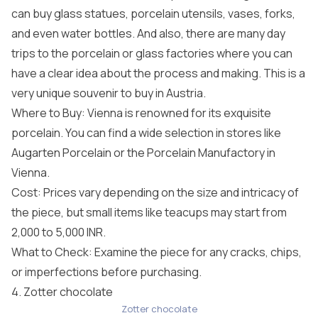
can buy glass statues, porcelain utensils, vases, forks,
and even water bottles. And also, there are many day
trips to the porcelain or glass factories where you can
have a clear idea about the process and making. This is a
very unique souvenir to buy in Austria.
Where to Buy: Vienna is renowned for its exquisite
porcelain. You can find a wide selection in stores like
Augarten Porcelain or the Porcelain Manufactory in
Vienna.
Cost: Prices vary depending on the size and intricacy of
the piece, but small items like teacups may start from
2,000 to 5,000 INR.
What to Check: Examine the piece for any cracks, chips,
or imperfections before purchasing.
4. Zotter chocolate
Zotter chocolate