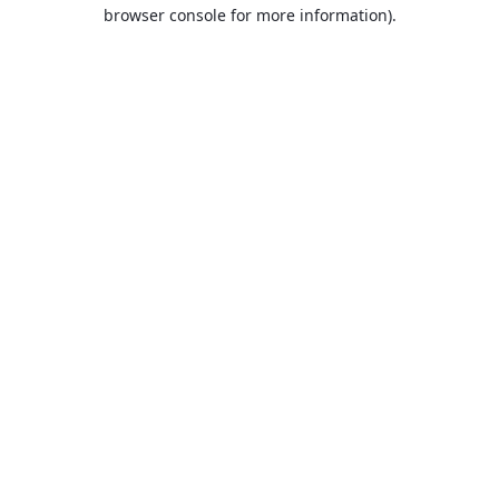
browser console for more information).