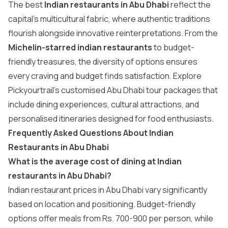
The best
Indian restaurants in Abu Dhabi
reflect the
capital’s multicultural fabric, where authentic traditions
flourish alongside innovative reinterpretations. From the
Michelin-starred indian restaurants
to budget-
friendly treasures, the diversity of options ensures
every craving and budget finds satisfaction. Explore
Pickyourtrail’s customised
Abu Dhabi tour packages
that
include dining experiences, cultural attractions, and
personalised itineraries designed for food enthusiasts.
Frequently Asked Questions About Indian
Restaurants in Abu Dhabi
What is the average cost of dining at Indian
restaurants in Abu Dhabi?
Indian restaurant prices in Abu Dhabi vary significantly
based on location and positioning. Budget-friendly
options offer meals from Rs. 700-900 per person, while