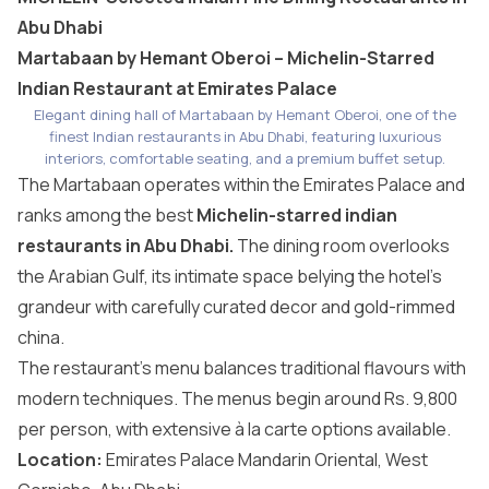
Abu Dhabi
Martabaan by Hemant Oberoi – Michelin-Starred
Indian Restaurant at Emirates Palace
Elegant dining hall of Martabaan by Hemant Oberoi, one of the
finest Indian restaurants in Abu Dhabi, featuring luxurious
interiors, comfortable seating, and a premium buffet setup.
The Martabaan operates within the
Emirates Palace
and
ranks among the best
Michelin-starred indian
restaurants in Abu Dhabi.
The dining room overlooks
the Arabian Gulf, its intimate space belying the hotel’s
grandeur with carefully curated decor and gold-rimmed
china.
The restaurant’s menu balances traditional flavours with
modern techniques. The menus begin around Rs. 9,800
per person, with extensive à la carte options available.
Location:
Emirates Palace Mandarin Oriental, West