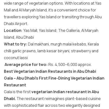
wide range of vegetarian options. With locations at Yas
Mall and Al Maryah Island, it’s a convenient choice for
travellers exploring Yas Island or transiting through Abu
Dhabi Airport.
Location
: Yas Mall, Yas Island; The Galleria, Al Maryah
Island, Abu Dhabi
What to try:
Dal makhani, murgh malai kebabs, Kerala
chilli garlic prawns, lamb kesar biryani, strawberry and
coconut lassi
Average price for two:
Rs. 4,500–6,000 approx.
Best Vegetarian Indian Restaurants in Abu Dhabi
Gala – Abu Dhabi’s First Fine-Dining Vegetarian Indian
Restaurant
Gala is the first
vegetarian Indian restaurant in Abu
Dhabi.
The restaurant reimagines plant-based cuisine
with sophisticated flair across two elegantly designed