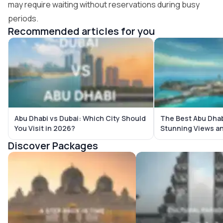
may require waiting without reservations during busy
periods.
Recommended articles for you
Abu Dhabi vs Dubai: Which City Should
The Best Abu Dhab
You Visit in 2026?
Stunning Views a
Discover Packages
Abu Dhabi Tour Packages
Bali Tour Packages