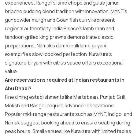
experiences. Rangoli’s lamb chops and gulab jamun
brioche pudding blend tradition with innovation. MYNT’s
gunpowder murgh and Goan fish curry represent
regional authenticity. India Palace’s lamb raan and
tandoor-grilled king prawns demonstrate classic
preparations. Namak’s dum ki nalli lamb biryani
exemplifies slow-cooked perfection. KuraKura’s
signature biryani with citrus sauce offers exceptional
value.
Are reservations required at Indian restaurants in
Abu Dhabi?
Fine dining establishments like Martabaan, Punjab Grill,
Moksh and Rangoli require advance reservations.
Popular mid-range restaurants such as MYNT, Indigo, and
Namak suggest booking ahead to ensure seating during
peak hours. Small venues like KuraKura with limited tables