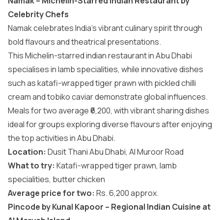
Namak – Michelin-Starred Indian Restaurant by
Celebrity Chefs
Namak celebrates India’s vibrant culinary spirit through
bold flavours and theatrical presentations.
This Michelin-starred indian restaurant in Abu Dhabi
specialises in lamb specialities, while innovative dishes
such as katafi-wrapped tiger prawn with pickled chilli
cream and tobiko caviar demonstrate global influences.
Meals for two average ₹6,200, with vibrant sharing dishes
ideal for groups exploring diverse flavours after enjoying
the top
activities in Abu Dhabi
.
Location:
Dusit Thani Abu Dhabi, Al Muroor Road
What to try:
Katafi-wrapped tiger prawn, lamb
specialities, butter chicken
Average price for two:
Rs. 6,200 approx.
Pincode by Kunal Kapoor – Regional Indian Cuisine at