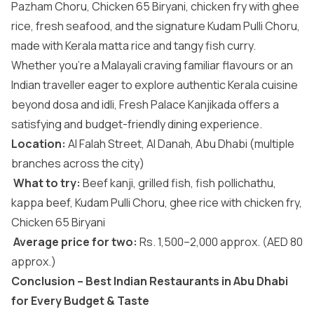
Pazham Choru, Chicken 65 Biryani, chicken fry with ghee
rice, fresh seafood, and the signature Kudam Pulli Choru,
made with Kerala matta rice and tangy fish curry.
Whether you’re a Malayali craving familiar flavours or an
Indian traveller eager to explore authentic Kerala cuisine
beyond dosa and idli, Fresh Palace Kanjikada offers a
satisfying and budget-friendly dining experience.
Location:
Al Falah Street, Al Danah, Abu Dhabi (multiple
branches across the city)
What to try:
Beef kanji, grilled fish, fish pollichathu,
kappa beef, Kudam Pulli Choru, ghee rice with chicken fry,
Chicken 65 Biryani
Average price for two:
Rs. 1,500–2,000 approx. (AED 80
approx.)
Conclusion – Best Indian Restaurants in Abu Dhabi
for Every Budget & Taste