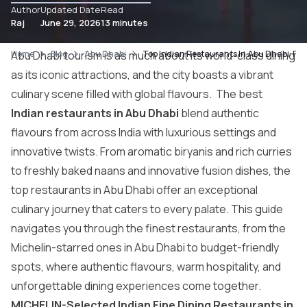
Author
Updated Date
Read
Raj
June 29, 2026
13 minutes
Home
Abu Dhabi tourism
Blog
Abu Dhabi
is as much about its world-class dining
Top Indian Restaurants In Abu Dhabi: Fine
as its iconic attractions, and the city boasts a vibrant
culinary scene filled with global flavours. The best
Indian restaurants in Abu Dhabi
blend authentic
flavours from across India with luxurious settings and
innovative twists. From aromatic biryanis and rich curries
to freshly baked naans and innovative fusion dishes, the
top restaurants in Abu Dhabi offer an exceptional
culinary journey that caters to every palate. This guide
navigates you through the finest restaurants, from the
Michelin-starred ones in Abu Dhabi to budget-friendly
spots, where authentic flavours, warm hospitality, and
unforgettable dining experiences come together.
MICHELIN-Selected Indian Fine Dining Restaurants in