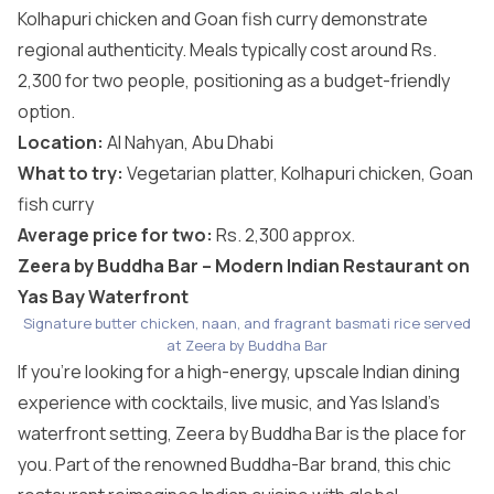
Kolhapuri chicken and Goan fish curry demonstrate
regional authenticity. Meals typically cost around Rs.
2,300 for two people, positioning as a budget-friendly
option.
Location:
Al Nahyan, Abu Dhabi
What to try:
Vegetarian platter, Kolhapuri chicken, Goan
fish curry
Average price for two:
Rs. 2,300 approx.
Zeera by Buddha Bar – Modern Indian Restaurant on
Yas Bay Waterfront
Signature butter chicken, naan, and fragrant basmati rice served
at Zeera by Buddha Bar
If you’re looking for a high-energy, upscale Indian dining
experience with cocktails, live music, and Yas Island’s
waterfront setting, Zeera by Buddha Bar is the place for
you. Part of the renowned Buddha-Bar brand, this chic