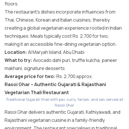
floors.
The restaurant’s dishes incorporate influences from
Thai, Chinese, Korean and Italian cuisines, thereby
creating a global vegetarian experience rooted in Indian
techniques. Meals typically cost Rs. 2,700 for two,
making it an accessible fine-dining vegetarian option.
Location:
Al Maryah Island, Abu Dhabi
What to try:
Avocado dahi puri, truffle kulcha, paneer
makhani, signature desserts
Average price for two:
Rs. 2,700 approx.
Rasoi Ghar – Authentic Gujarati & Rajasthani
Vegetarian Thali Restaurant
Traditional Gujarati thali with pav, curry, farsan, and sev served at
Rasoi Ghar
Rasoi Ghar delivers authentic Gujarati, Kathiyawadi, and
Rajasthani vegetarian cuisine in a family-friendly
environment. The restaurant specialises in traditional