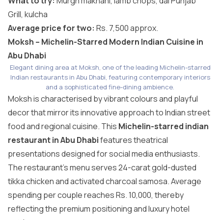
What to try:
Murgh makhani, lamb chops, dal Punjab
Grill, kulcha
Average price for two:
Rs. 7,500 approx.
Moksh – Michelin-Starred Modern Indian Cuisine in
Abu Dhabi
Elegant dining area at Moksh, one of the leading Michelin-starred
Indian restaurants in Abu Dhabi, featuring contemporary interiors
and a sophisticated fine-dining ambience.
Moksh is characterised by vibrant colours and playful
decor that mirror its innovative approach to Indian street
food and regional cuisine. This
Michelin-starred indian
restaurant in Abu Dhabi
features theatrical
presentations designed for social media enthusiasts.
The restaurant’s menu serves 24-carat gold-dusted
tikka chicken and activated charcoal samosa. Average
spending per couple reaches Rs. 10,000, thereby
reflecting the premium positioning and luxury hotel