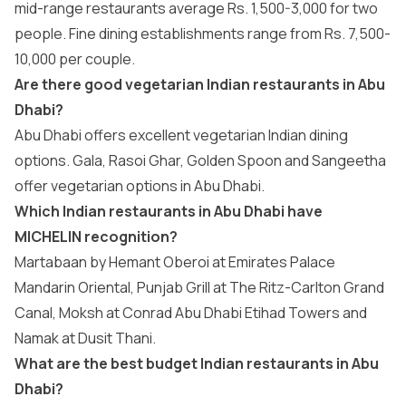
mid-range restaurants average Rs. 1,500-3,000 for two
people. Fine dining establishments range from Rs. 7,500-
10,000 per couple.
Are there good vegetarian Indian restaurants in Abu
Dhabi?
Abu Dhabi offers excellent vegetarian Indian dining
options. Gala, Rasoi Ghar, Golden Spoon and Sangeetha
offer vegetarian options in Abu Dhabi.
Which Indian restaurants in Abu Dhabi have
MICHELIN recognition?
Martabaan by Hemant Oberoi at Emirates Palace
Mandarin Oriental, Punjab Grill at The Ritz-Carlton Grand
Canal, Moksh at Conrad Abu Dhabi Etihad Towers and
Namak at Dusit Thani.
What are the best budget Indian restaurants in Abu
Dhabi?