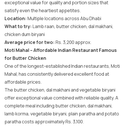
exceptional value for quality and portion sizes that
satisfy even the heartiest appetites.
Location:
Multiple locations across Abu Dhabi
What to try:
Lamb raan, butter chicken, dal makhani,
chicken dum biryani
Average price for two:
Rs. 3,200 approx.
Moti Mahal – Affordable Indian Restaurant Famous
for Butter Chicken
One of the longest-established Indian restaurants, Moti
Mahal, has consistently delivered excellent food at
affordable prices.
The butter chicken, dal makhani and vegetable biryani
offer exceptional value combined with reliable quality. A
complete meal including butter chicken, dal makhani,
lamb korma, vegetable biryani, plain paratha and potato
paratha costs approximately Rs. 3,100.