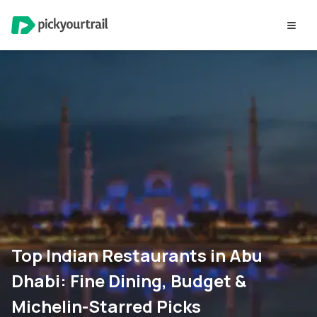
Top Indian Restaurants in Abu
Dhabi: Fine Dining, Budget &
Michelin-Starred Picks