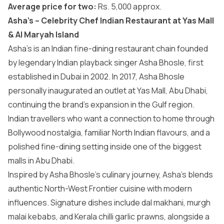
Average price for two:
Rs. 5,000 approx.
Asha’s – Celebrity Chef Indian Restaurant at Yas Mall
& Al Maryah Island
Asha’s is an Indian fine-dining restaurant chain founded
by legendary Indian playback singer Asha Bhosle, first
established in Dubai in 2002. In 2017, Asha Bhosle
personally inaugurated an outlet at Yas Mall, Abu Dhabi,
continuing the brand’s expansion in the Gulf region.
Indian travellers who want a connection to home through
Bollywood nostalgia, familiar North Indian flavours, and a
polished fine-dining setting inside one of the biggest
malls in Abu Dhabi
.
Inspired by Asha Bhosle’s culinary journey, Asha’s blends
authentic North-West Frontier cuisine with modern
influences. Signature dishes include dal makhani, murgh
malai kebabs, and Kerala chilli garlic prawns, alongside a