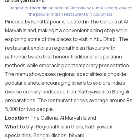
Al Maryah Island
Elegant outdoor dining area at Pincode by Kunal Kapoor, one of
the popular Indian restaurants in Abu Dhabi
Pincode by Kunal Kapoor is located in The Galleria at Al
Maryah Island, making it a convenient dining stop while
exploring some of the
places to visit in Abu Dhabi
. The
restaurant explores regional Indian flavours with
authentic twists that honour traditional preparation
methods while embracing contemporary presentation.
The menu showcases regional specialities alongside
popular dishes, encouraging diners to explore India’s
diverse culinary landscape from Kathiyawadi to Bengali
preparations. The restaurant prices average around Rs.
5,000 for two people.
Location:
The Galleria, Al Maryah Island
What to try:
Regional Indian thalis, Kathiyawadi
specialities, Bengali dishes, biryani