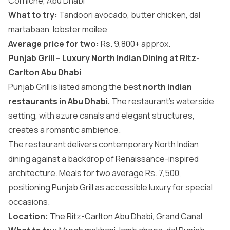
Corniche, Abu Dhabi
What to try:
Tandoori avocado, butter chicken, dal
martabaan, lobster moilee
Average price for two:
Rs. 9,800+ approx.
Punjab Grill – Luxury North Indian Dining at Ritz-
Carlton Abu Dhabi
Punjab Grill is listed among the best
north indian
restaurants in Abu Dhabi.
The restaurant’s waterside
setting, with azure canals and elegant structures,
creates a romantic ambience.
The restaurant delivers contemporary North Indian
dining against a backdrop of Renaissance-inspired
architecture. Meals for two average Rs. 7,500,
positioning Punjab Grill as accessible luxury for special
occasions.
Location:
The Ritz-Carlton Abu Dhabi, Grand Canal