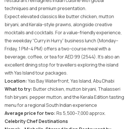
restaurant reimagines Indian cuisine with global
techniques and premium presentation.
Expect elevated classics like butter chicken, mutton
biryani, and Kerala-style prawns, alongside creative
mocktails and cocktails. For a value-friendly experience,
the weekday “Curry in Hurry” business lunch (Monday–
Friday, 1 PM–4 PM) offers a two-course meal with a
beverage, coffee, or tea for AED 99 (2544). It’s also an
excellent dining stop for travellers exploring the island
with
Yas Island tour packages
.
Location:
Yas Bay Waterfront, Yas Island, Abu Dhabi
What to try:
Butter chicken, mutton biryani, Thalasseri
fish biryani, pepper mutton, and the Kerala Edition tasting
menu for a regional South Indian experience
Average price for two:
Rs 5,500–7,000 approx.
Celebrity Chef Destinations