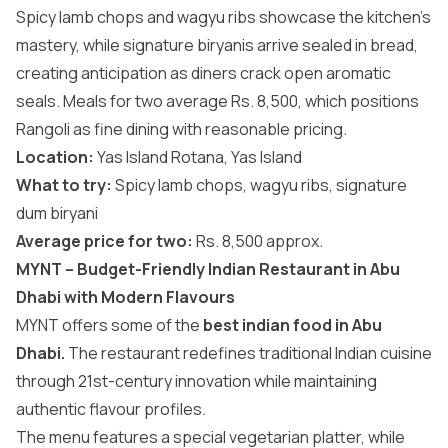
Spicy lamb chops and wagyu ribs showcase the kitchen’s
mastery, while signature biryanis arrive sealed in bread,
creating anticipation as diners crack open aromatic
seals. Meals for two average Rs. 8,500, which positions
Rangoli as fine dining with reasonable pricing.
Location:
Yas Island Rotana, Yas Island
What to try:
Spicy lamb chops, wagyu ribs, signature
dum biryani
Average price for two:
Rs. 8,500 approx.
MYNT – Budget-Friendly Indian Restaurant in Abu
Dhabi with Modern Flavours
MYNT offers some of the
best indian food in Abu
Dhabi.
The restaurant redefines traditional Indian cuisine
through 21st-century innovation while maintaining
authentic flavour profiles.
The menu features a special vegetarian platter, while