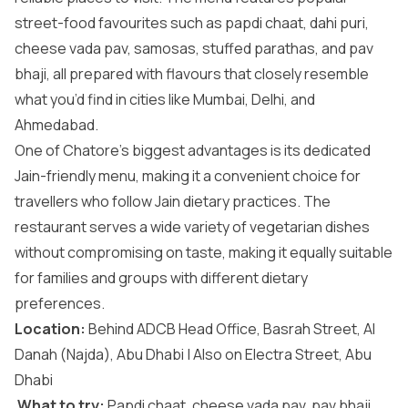
street-food favourites such as papdi chaat, dahi puri,
cheese vada pav, samosas, stuffed parathas, and pav
bhaji, all prepared with flavours that closely resemble
what you’d find in cities like Mumbai, Delhi, and
Ahmedabad.
One of Chatore’s biggest advantages is its dedicated
Jain-friendly menu, making it a convenient choice for
travellers who follow Jain dietary practices. The
restaurant serves a wide variety of vegetarian dishes
without compromising on taste, making it equally suitable
for families and groups with different dietary
preferences.
Location:
Behind ADCB Head Office, Basrah Street, Al
Danah (Najda), Abu Dhabi | Also on Electra Street, Abu
Dhabi
What to try:
Papdi chaat, cheese vada pav, pav bhaji,