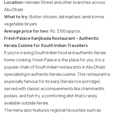
Location:
Hamdan Street and other branches across
Abu Dhabi
What to try:
Butter chicken, dal makhani, lamb korma,
vegetable biryani
Average price for two:
Rs. 3,100 approx.
Fresh Palace Kanjikada Restaurant – Authentic
Kerala Cuisine for South Indian Travellers
If you’re craving South Indian food and authentic Kerala
home cooking, Fresh Palace is the place for you. It is a
popular chain of South Indian restaurants in Abu Dhabi,
specialising in authentic Kerala cuisine. This restaurant is
especially famous for its kanji (Kerala rice porridge),
served with classic accompaniments like chammanthi,
pickles, and fish fry, a comforting dish that’s rarely
available outside Kerala.
The menu also features regional favourites such as