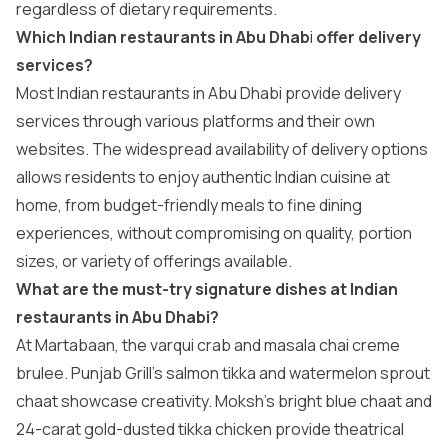
regardless of dietary requirements.
Which Indian restaurants in Abu Dhab
i
offer delivery
services?
Most Indian restaurants in Abu Dhabi provide delivery
services through various platforms and their own
websites. The widespread availability of delivery options
allows residents to enjoy authentic Indian cuisine at
home, from budget-friendly meals to fine dining
experiences, without compromising on quality, portion
sizes, or variety of offerings available.
What are the must-try signature dishes at Indian
restaurants in Abu Dhabi?
At Martabaan, the varqui crab and masala chai creme
brulee. Punjab Grill’s salmon tikka and watermelon sprout
chaat showcase creativity. Moksh’s bright blue chaat and
24-carat gold-dusted tikka chicken provide theatrical