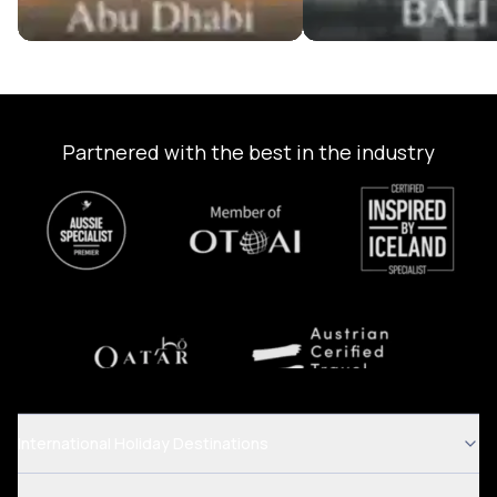
Partnered with the best in the industry
International Holiday Destinations
.
.
Australia Tour Packages
Dubai Tour Packages