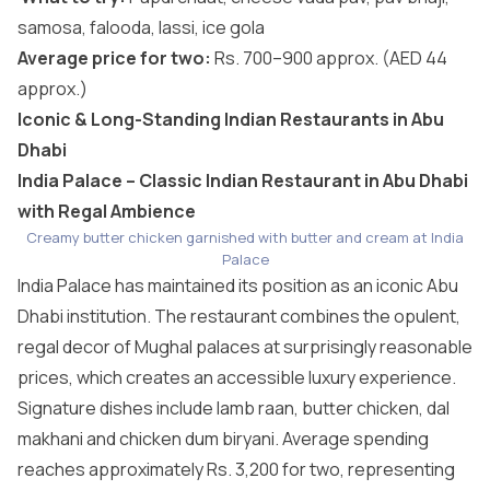
samosa, falooda, lassi, ice gola
Average price for two:
Rs. 700–900 approx. (AED 44
approx.)
Iconic & Long-Standing Indian Restaurants in Abu
Dhabi
India Palace – Classic Indian Restaurant in Abu Dhabi
with Regal Ambience
Creamy butter chicken garnished with butter and cream at India
Palace
India Palace has maintained its position as an iconic Abu
Dhabi institution. The restaurant combines the opulent,
regal decor of Mughal palaces at surprisingly reasonable
prices, which creates an accessible luxury experience.
Signature dishes include lamb raan, butter chicken, dal
makhani and chicken dum biryani. Average spending
reaches approximately Rs. 3,200 for two, representing