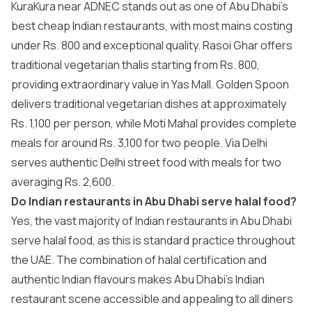
KuraKura near ADNEC stands out as one of Abu Dhabi’s
best cheap Indian restaurants, with most mains costing
under Rs. 800 and exceptional quality. Rasoi Ghar offers
traditional vegetarian thalis starting from Rs. 800,
providing extraordinary value in Yas Mall. Golden Spoon
delivers traditional vegetarian dishes at approximately
Rs. 1,100 per person, while Moti Mahal provides complete
meals for around Rs. 3,100 for two people. Via Delhi
serves authentic Delhi street food with meals for two
averaging Rs. 2,600.
Do Indian restaurants in Abu Dhabi serve halal food?
Yes, the vast majority of Indian restaurants in Abu Dhabi
serve halal food, as this is standard practice throughout
the UAE. The combination of halal certification and
authentic Indian flavours makes Abu Dhabi’s Indian
restaurant scene accessible and appealing to all diners