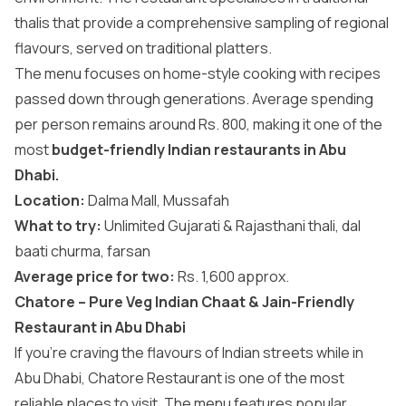
thalis that provide a comprehensive sampling of regional
flavours, served on traditional platters.
The menu focuses on home-style cooking with recipes
passed down through generations. Average spending
per person remains around Rs. 800, making it one of the
most
budget-friendly Indian restaurants in Abu
Dhabi.
Location:
Dalma Mall, Mussafah
What to try:
Unlimited Gujarati & Rajasthani thali, dal
baati churma, farsan
Average price for two:
Rs. 1,600 approx.
Chatore – Pure Veg Indian Chaat & Jain-Friendly
Restaurant in Abu Dhabi
If you’re craving the flavours of Indian streets while in
Abu Dhabi, Chatore Restaurant is one of the most
reliable places to visit. The menu features popular