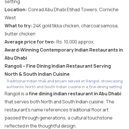
setting.
Location:
Conrad Abu Dhabi Etihad Towers, Corniche
West
What to try:
24K gold tikka chicken, charcoal samosa,
butter chicken
Average price for two:
Rs. 10,000 approx.
Award-Winning Contemporary Indian Restaurants in
Abu Dhabi
Rangoli – Fine Dining Indian Restaurant Serving
North & South Indian Cuisine
Traditional Indian thali and biryani served at Rangoli, showcasing
authentic North and South Indian cuisine in a fine-dining setting.
Rangoli is a
fine dining indian restaurant in Abu Dhabi
that serves both North and South Indian cuisine. The
restaurant’s name references traditional floor art
passed through generations, a cultural touchstone
reflected in the thoughtful design.