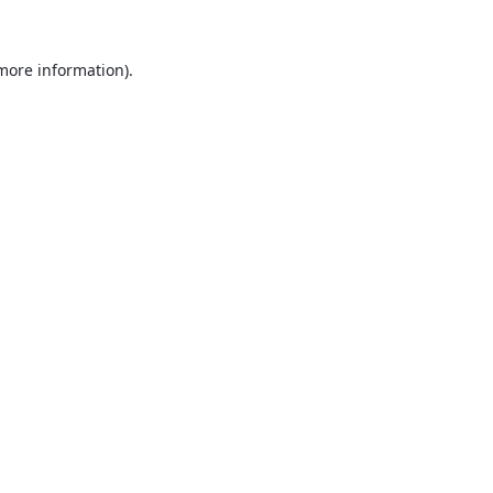
 more information).