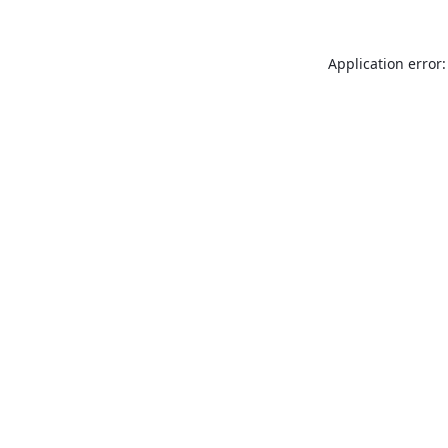
Application error: