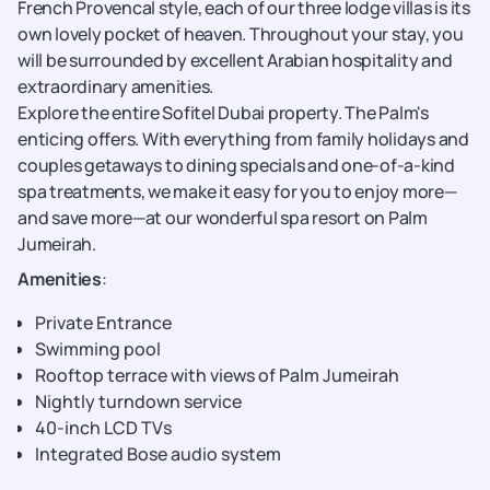
French Provencal style, each of our three lodge villas is its
own lovely pocket of heaven. Throughout your stay, you
will be surrounded by excellent Arabian hospitality and
extraordinary amenities.
Explore the entire Sofitel Dubai property. The Palm's
enticing offers. With everything from family holidays and
couples getaways to dining specials and one-of-a-kind
spa treatments, we make it easy for you to enjoy more—
and save more—at our wonderful spa resort on Palm
Jumeirah.
Amenities
:
Private Entrance
Swimming pool
Rooftop terrace with views of Palm Jumeirah
Nightly turndown service
40-inch LCD TVs
Integrated Bose audio system