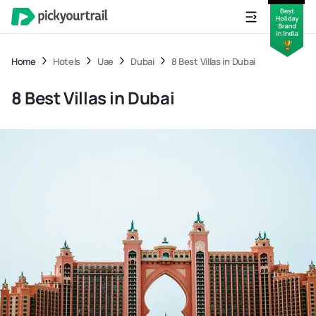
Home
Hotels
Uae
Dubai
8 Best Villas in Dubai
8 Best Villas in Dubai