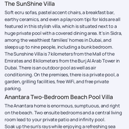
The SunShine Villa
Soft ecru sofas, pastel accent chairs, a breakfast bar,
earthy ceramics, and even a playroom tipi for kids are all
featured in this stylish villa, which is situated next to a
huge private pool with a covered dining area. It's in Sidra,
among the wealthiest families' homes in Dubai, and
sleeps up to nine people, including a bunk bedroom.
The Sunshine Villa is 7 kilometers from the Mall of the
Emirates and 8 kilometers from the Burj Al Arab Tower in
Dubai. There is an outdoor pool as well as air
conditioning. On the premises, there is a private pool, a
garden, grilling facilities, free WiFi, and free private
parking.
Anantara Two-Bedroom Beach Pool Villa
The Anantara home is enormous, sumptuous, and right
on the beach. Two ensuite bedrooms and a central living
room lead to your private patio and infinity pool.
Soak up the sun's rays while enjoying a refreshing sea