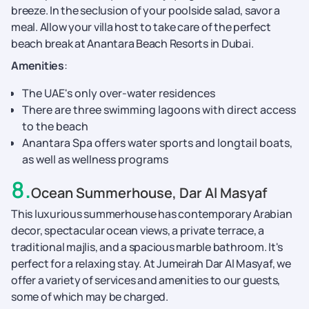
breeze. In the seclusion of your poolside salad, savor a
meal. Allow your villa host to take care of the perfect
beach break at Anantara Beach Resorts in Dubai.
Amenities
:
The UAE's only over-water residences
There are three swimming lagoons with direct access
to the beach
Anantara Spa offers water sports and longtail boats,
as well as wellness programs
8
.
Ocean Summerhouse, Dar Al Masyaf
This luxurious summerhouse has contemporary Arabian
decor, spectacular ocean views, a private terrace, a
traditional majlis, and a spacious marble bathroom. It's
perfect for a relaxing stay. At Jumeirah Dar Al Masyaf, we
offer a variety of services and amenities to our guests,
some of which may be charged.