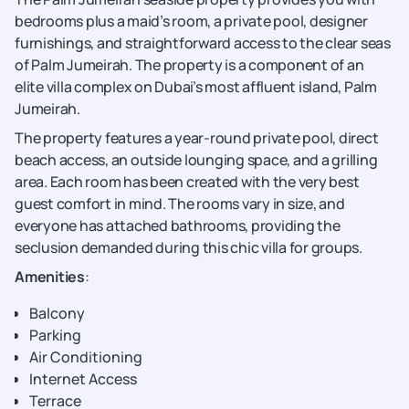
bedrooms plus a maid’s room, a private pool, designer
furnishings, and straightforward access to the clear seas
of Palm Jumeirah. The property is a component of an
elite villa complex on Dubai’s most affluent island, Palm
Jumeirah.
The property features a year-round private pool, direct
beach access, an outside lounging space, and a grilling
area. Each room has been created with the very best
guest comfort in mind. The rooms vary in size, and
everyone has attached bathrooms, providing the
seclusion demanded during this chic villa for groups.
Amenities
:
Balcony
Parking
Air Conditioning
Internet Access
Terrace