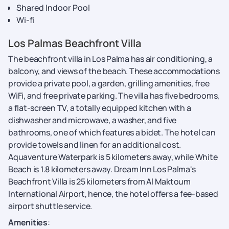
Shared Indoor Pool
Wi-fi
Los Palmas Beachfront Villa
The beachfront villa in Los Palma has air conditioning, a
balcony, and views of the beach. These accommodations
provide a private pool, a garden, grilling amenities, free
WiFi, and free private parking. The villa has five bedrooms,
a flat-screen TV, a totally equipped kitchen with a
dishwasher and microwave, a washer, and five
bathrooms, one of which features a bidet. The hotel can
provide towels and linen for an additional cost.
Aquaventure Waterpark is 5 kilometers away, while White
Beach is 1.8 kilometers away. Dream Inn Los Palma's
Beachfront Villa is 25 kilometers from Al Maktoum
International Airport, hence, the hotel offers a fee-based
airport shuttle service.
Amenities
: