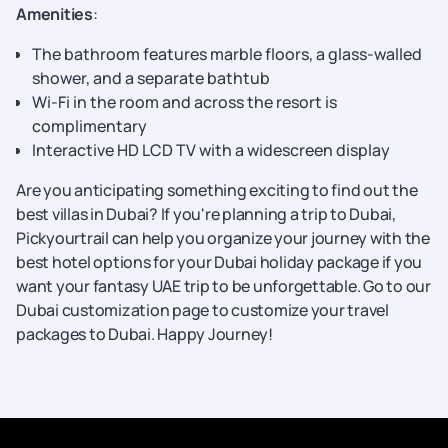
Amenities
:
The bathroom features marble floors, a glass-walled
shower, and a separate bathtub
Wi-Fi in the room and across the resort is
complimentary
Interactive HD LCD TV with a widescreen display
Are you anticipating something exciting to find out the
best villas in Dubai? If you're planning a trip to Dubai,
Pickyourtrail can help you organize your journey with the
best hotel options for your Dubai holiday package if you
want your fantasy UAE trip to be unforgettable. Go to our
Dubai customization page to customize your travel
packages to Dubai. Happy Journey!