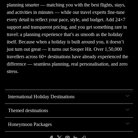
planning smarter — matching you with the best flights, stays,
and activities in minutes — while our travel experts fine-tune
every detail to reflect your pace, style, and budget. Add 24×7
support and transparent pricing, and you get something rare in
travel: a planning experience that’s as smooth as the holiday
itself. Because when a holiday is built around you, it doesn’t
just turn out great — it turns out Sooper Hit. Over 1,50,000
travellers across 60+ destinations have already experienced the
difference — seamless planning, real personalisation, and zero
stress.
International Holiday Destinations
Themed destinations
Honeymoon Packages
.
.
.
.
.