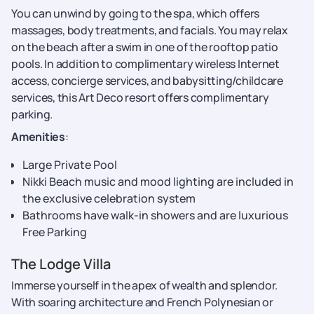
You can unwind by going to the spa, which offers
massages, body treatments, and facials. You may relax
on the beach after a swim in one of the rooftop patio
pools. In addition to complimentary wireless Internet
access, concierge services, and babysitting/childcare
services, this Art Deco resort offers complimentary
parking.
Amenities
:
Large Private Pool
Nikki Beach music and mood lighting are included in
the exclusive celebration system
Bathrooms have walk-in showers and are luxurious
Free Parking
The Lodge Villa
Immerse yourself in the apex of wealth and splendor.
With soaring architecture and French Polynesian or