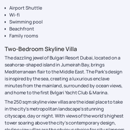
Airport Shuttle
Wi-fi
Swimming pool
Beachfront
Family rooms
Two-Bedroom Skyline Villa
The dazzling jewel of Bulgari Resort Dubai, located on a
seahorse-shaped island in Jumeirah Bay, brings
Mediterranean flair to the Middle East. The Park's design
is inspired by the sea, creating a luxurious enclave
minutes from the mainland, surrounded by ocean views,
and home to the first Bvlgari Yacht Club & Marina.
The 250 sqm skyline view villas are the ideal place to take
in the city's metropolitan landscape's stunning
cityscape, day or night. With views of the world's highest
tower soaring above the city's contemporary design,
skyline view villas are the obvious choice for city planners.