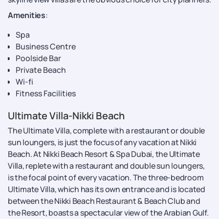
Amenities
:
Spa
Business Centre
Poolside Bar
Private Beach
Wi-fi
Fitness Facilities
Ultimate Villa-Nikki Beach
The Ultimate Villa, complete with a restaurant or double
sun loungers, is just the focus of any vacation at Nikki
Beach. At Nikki Beach Resort & Spa Dubai, the Ultimate
Villa, replete with a restaurant and double sun loungers,
is the focal point of every vacation. The three-bedroom
Ultimate Villa, which has its own entrance and is located
between the Nikki Beach Restaurant & Beach Club and
the Resort, boasts a spectacular view of the Arabian Gulf.