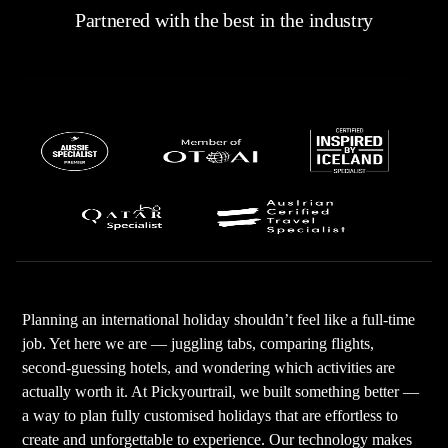
Partnered with the best in the industry
Planning an international holiday shouldn’t feel like a full-time
job. Yet here we are — juggling tabs, comparing flights,
second-guessing hotels, and wondering which activities are
actually worth it. At Pickyourtrail, we built something better —
a way to plan fully customised holidays that are effortless to
create and unforgettable to experience. Our technology makes