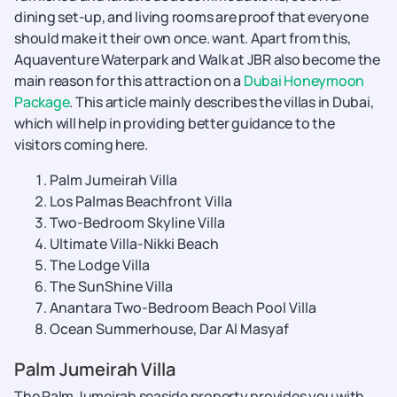
dining set-up, and living rooms are proof that everyone
should make it their own once. want. Apart from this,
Aquaventure Waterpark and Walk at JBR also become the
main reason for this attraction on a
Dubai Honeymoon
Package
. This article mainly describes the villas in Dubai,
which will help in providing better guidance to the
visitors coming here.
Palm Jumeirah Villa
Los Palmas Beachfront Villa
Two-Bedroom Skyline Villa
Ultimate Villa-Nikki Beach
The Lodge Villa
The SunShine Villa
Anantara Two-Bedroom Beach Pool Villa
Ocean Summerhouse, Dar Al Masyaf
Palm Jumeirah Villa
The Palm Jumeirah seaside property provides you with