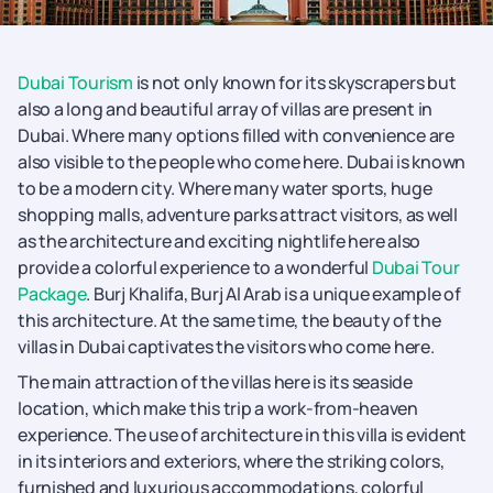
Dubai Tourism
is not only known for its skyscrapers but
also a long and beautiful array of villas are present in
Dubai. Where many options filled with convenience are
also visible to the people who come here. Dubai is known
to be a modern city. Where many water sports, huge
shopping malls, adventure parks attract visitors, as well
as the architecture and exciting nightlife here also
provide a colorful experience to a wonderful
Dubai Tour
Package
. Burj Khalifa, Burj Al Arab is a unique example of
this architecture. At the same time, the beauty of the
villas in Dubai captivates the visitors who come here.
The main attraction of the villas here is its seaside
location, which make this trip a work-from-heaven
experience. The use of architecture in this villa is evident
in its interiors and exteriors, where the striking colors,
furnished and luxurious accommodations, colorful