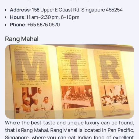
Address
: 158 Upper E Coast Rd, Singapore 455254
Hours
: 11 am–2:30 pm, 6–10 pm
Phone
: +65 6876 0570
Rang Mahal
Where the best taste and unique luxury can be found,
that is Rang Mahal. Rang Mahal is located in Pan Pacific,
Singapore, where you can eat Indian food of excellent