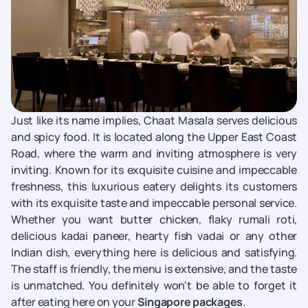
Just like its name implies, Chaat Masala serves delicious
and spicy food. It is located along the Upper East Coast
Road, where the warm and inviting atmosphere is very
inviting. Known for its exquisite cuisine and impeccable
freshness, this luxurious eatery delights its customers
with its exquisite taste and impeccable personal service.
Whether you want butter chicken, flaky rumali roti,
delicious kadai paneer, hearty fish vadai or any other
Indian dish, everything here is delicious and satisfying.
The staff is friendly, the menu is extensive, and the taste
is unmatched. You definitely won't be able to forget it
after eating here on your
Singapore packages
.