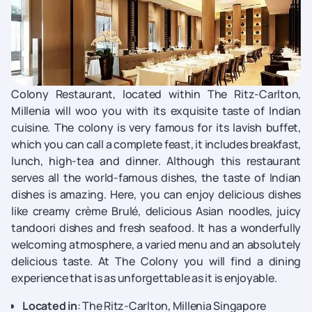
Colony Restaurant, located within The Ritz-Carlton,
Millenia will woo you with its exquisite taste of Indian
cuisine. The colony is very famous for its lavish buffet,
which you can call a complete feast, it includes breakfast,
lunch, high-tea and dinner. Although this restaurant
serves all the world-famous dishes, the taste of Indian
dishes is amazing. Here, you can enjoy delicious dishes
like creamy crème Brulé, delicious Asian noodles, juicy
tandoori dishes and fresh seafood. It has a wonderfully
welcoming atmosphere, a varied menu and an absolutely
delicious taste. At The Colony you will find a dining
experience that is as unforgettable as it is enjoyable.
Located in
: The Ritz-Carlton, Millenia Singapore