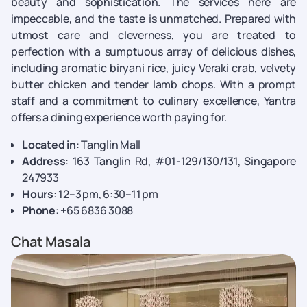
beauty and sophistication. The services here are
impeccable, and the taste is unmatched. Prepared with
utmost care and cleverness, you are treated to
perfection with a sumptuous array of delicious dishes,
including aromatic biryani rice, juicy Veraki crab, velvety
butter chicken and tender lamb chops. With a prompt
staff and a commitment to culinary excellence, Yantra
offers a dining experience worth paying for.
Located in
: Tanglin Mall
Address
: 163 Tanglin Rd, #01-129/130/131, Singapore
247933
Hours
: 12–3 pm, 6:30–11 pm
Phone
: +65 6836 3088
Chat Masala