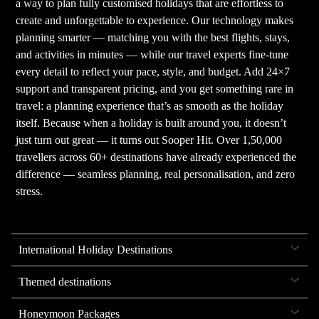
a way to plan fully customised holidays that are effortless to
create and unforgettable to experience. Our technology makes
planning smarter — matching you with the best flights, stays,
and activities in minutes — while our travel experts fine-tune
every detail to reflect your pace, style, and budget. Add 24×7
support and transparent pricing, and you get something rare in
travel: a planning experience that’s as smooth as the holiday
itself. Because when a holiday is built around you, it doesn’t
just turn out great — it turns out Sooper Hit. Over 1,50,000
travellers across 60+ destinations have already experienced the
difference — seamless planning, real personalisation, and zero
stress.
International Holiday Destinations
Themed destinations
Honeymoon Packages