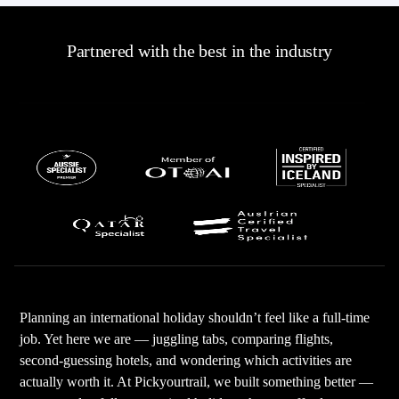
Partnered with the best in the industry
Planning an international holiday shouldn’t feel like a full-time
job. Yet here we are — juggling tabs, comparing flights,
second-guessing hotels, and wondering which activities are
actually worth it. At Pickyourtrail, we built something better —