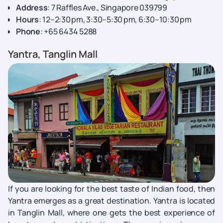
Address
: 7 Raffles Ave., Singapore 039799
Hours
: 12–2:30 pm, 3:30–5:30 pm, 6:30–10:30 pm
Phone
: +65 6434 5288
Yantra, Tanglin Mall
If you are looking for the best taste of Indian food, then
Yantra emerges as a great destination. Yantra is located
in Tanglin Mall, where one gets the best experience of