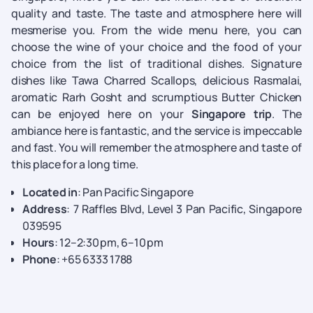
quality and taste. The taste and atmosphere here will
mesmerise you. From the wide menu here, you can
choose the wine of your choice and the food of your
choice from the list of traditional dishes. Signature
dishes like Tawa Charred Scallops, delicious Rasmalai,
aromatic Rarh Gosht and scrumptious Butter Chicken
can be enjoyed here on your
Singapore trip
. The
ambiance here is fantastic, and the service is impeccable
and fast. You will remember the atmosphere and taste of
this place for a long time.
Located in
: Pan Pacific Singapore
Address
: 7 Raffles Blvd, Level 3 Pan Pacific, Singapore
039595
Hours
: 12–2:30 pm, 6–10 pm
Phone
: +65 6333 1788