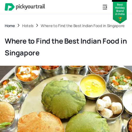
Home
Hotels
Where to Find the Best Indian Food in Singapore
Where to Find the Best Indian Food in
Singapore