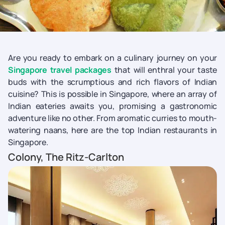
Are you ready to embark on a culinary journey on your
Singapore travel packages
that will enthral your taste
buds with the scrumptious and rich flavors of Indian
cuisine? This is possible in Singapore, where an array of
Indian eateries awaits you, promising a gastronomic
adventure like no other. From aromatic curries to mouth-
watering naans, here are the top Indian restaurants in
Singapore.
Colony, The Ritz-Carlton