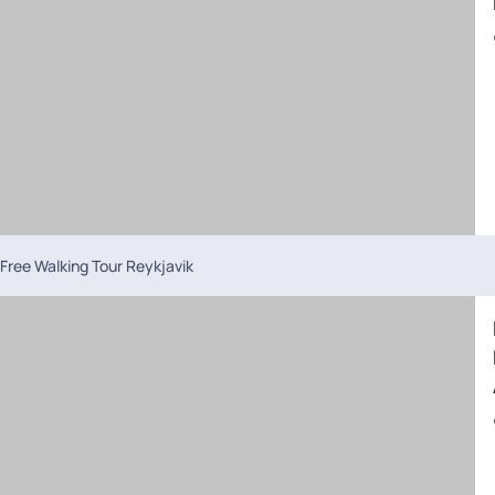
Free Walking Tour Reykjavik