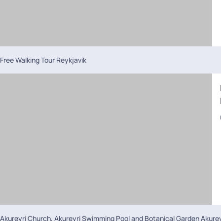
Free Walking Tour Reykjavik
Akureyri Church, Akureyri Swimming Pool and Botanical Garden Akurey