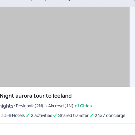
 Night aurora tour to Iceland
nights
:
Reykjavik (2N)
Akureyri (1N)
+1 Cities
3.5
Hotels
2 activities
Shared transfer
24x7 concierge