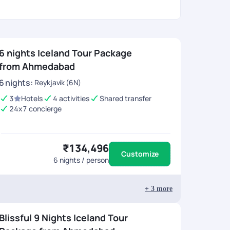
6 nights Iceland Tour Package
from Ahmedabad
6
nights
:
Reykjavik (6N)
3
Hotels
4 activities
Shared transfer
24x7 concierge
₹134,496
Customize
6
nights / person
+
3
more
Blissful 9 Nights Iceland Tour