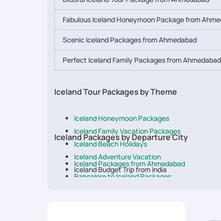
Fabulous Iceland Honeymoon Package from Ahm
Scenic Iceland Packages from Ahmedabad
Perfect Iceland Family Packages from Ahmedabad
Iceland Tour Packages by Theme
Iceland Honeymoon Packages
Iceland Family Vacation Packages
Iceland Packages by Departure City
Iceland Beach Holidays
Iceland Adventure Vacation
Iceland Packages from Ahmedabad
Iceland Budget Trip from India
Bangalore to Iceland Packages
Luxury Trip to Iceland
Iceland Packages from Chennai
Delhi to Iceland Tour Packages
Iceland Tour Packages from Hyderabad