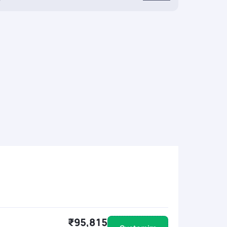
₹95,815