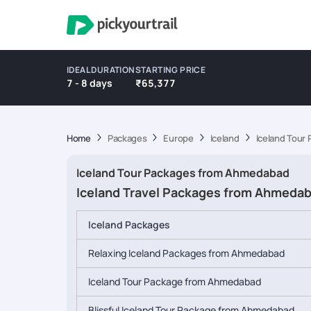
IDEAL DURATION
STARTING PRICE
7 - 8 days
₹65,377
Home
Packages
Europe
Iceland
Iceland Tour
Iceland Tour Packages from Ahmedabad
Iceland Travel Packages from Ahmeda
Iceland Packages
Relaxing Iceland Packages from Ahmedabad
Iceland Tour Package from Ahmedabad
Blissful Iceland Tour Package from Ahmedabad