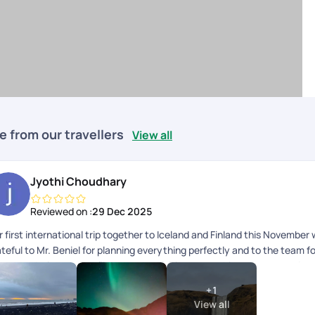
e from our travellers
View all
Jyothi Choudhary
Reviewed on :
29 Dec 2025
 first international trip together to Iceland and Finland this November
teful to Mr. Beniel for planning everything perfectly and to the team fo
commodations to the flights and activities, everything was curated ex
gether was a major bucket list dream come true! Hoping to plan anothe
+
1
View all