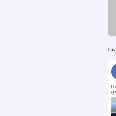
Lov
Our
gra
ac
to