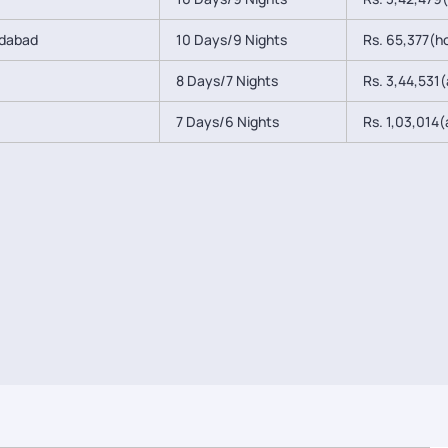
edabad
10 Days/9 Nights
Rs. 65,377(ho
8 Days/7 Nights
Rs. 3,44,531(a
7 Days/6 Nights
Rs. 1,03,014(a