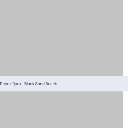
Reynisfjara - Black Sand Beach