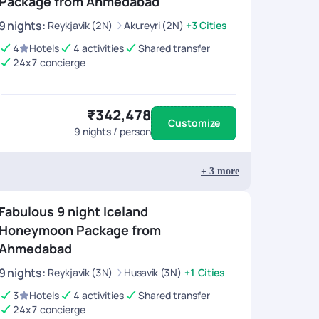
Package from Ahmedabad
9
nights
:
Reykjavik (2N)
Akureyri (2N)
+3 Cities
4
Hotels
4 activities
Shared transfer
24x7 concierge
₹342,478
Customize
9
nights / person
+
3
more
Fabulous 9 night Iceland
Honeymoon Package from
Ahmedabad
9
nights
:
Reykjavik (3N)
Husavik (3N)
+1 Cities
3
Hotels
4 activities
Shared transfer
24x7 concierge