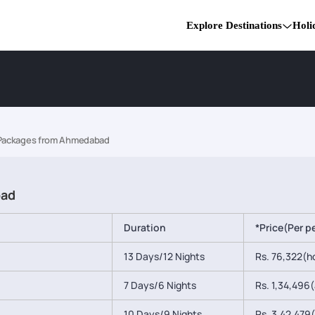
Explore Destinations
Holi
 Packages from Ahmedabad
bad
Duration
*Price(Per p
13 Days/12 Nights
Rs. 76,322(ho
7 Days/6 Nights
Rs. 1,34,496(a
10 Days/9 Nights
Rs. 3,42,479(a