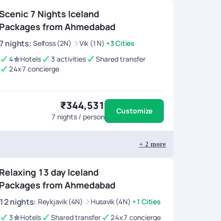
Scenic 7 Nights Iceland
Packages from Ahmedabad
7
nights
:
Selfoss (2N)
Vik (1N)
+3 Cities
4
Hotels
3 activities
Shared transfer
24x7 concierge
₹344,531
Customize
7
nights / person
+
2
more
Relaxing 13 day Iceland
Packages from Ahmedabad
12
nights
:
Reykjavik (4N)
Husavik (4N)
+1 Cities
3
Hotels
Shared transfer
24x7 concierge