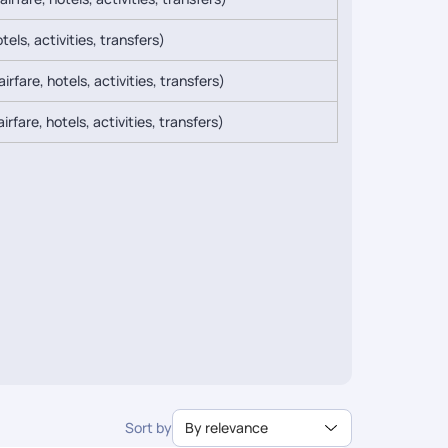
tels, activities, transfers)
irfare, hotels, activities, transfers)
irfare, hotels, activities, transfers)
Sort by
By relevance