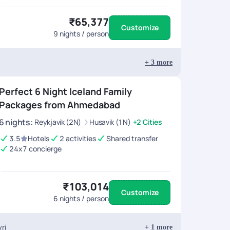
₹65,377
Customize
9
nights / person
+
3
more
Perfect 6 Night Iceland Family
Packages from Ahmedabad
6
nights
:
Reykjavik (2N)
Husavik (1N)
+2 Cities
3.5
Hotels
2 activities
Shared transfer
24x7 concierge
₹103,014
Customize
6
nights / person
ri
+
1
more