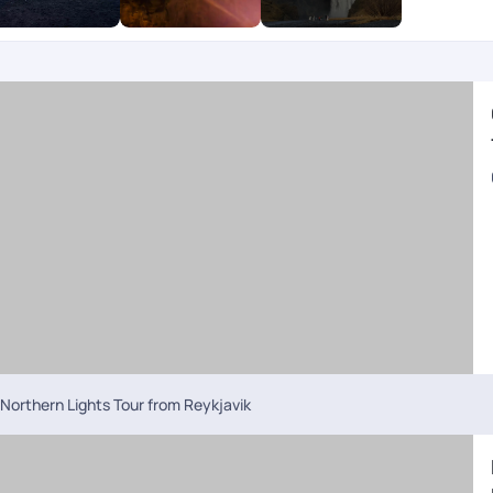
Northern Lights Tour from Reykjavik