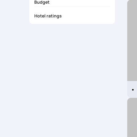
Budget
Iceland Packages from Mumbai
Iceland Packages from Pune
Hotel ratings