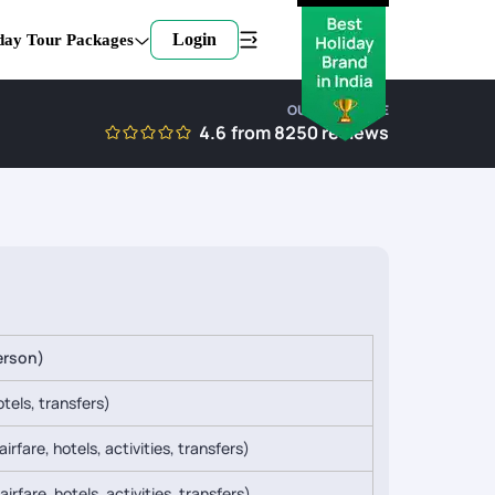
Login
day Tour Packages
OUR EXPERTISE
4.6
from
8250
reviews
erson)
tels, transfers)
irfare, hotels, activities, transfers)
irfare, hotels, activities, transfers)