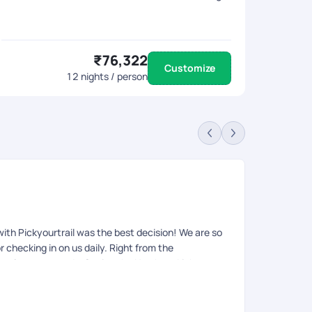
₹76,322
Customize
12
nights / person
Sa
Rev
 with Pickyourtrail was the best decision! We are so
We have been 
r checking in on us daily. Right from the
good. Our tra
actly to our needs. Seeing the Northern Lights
experience.
r holiday with them soon. Thank you Pickyourtrail!