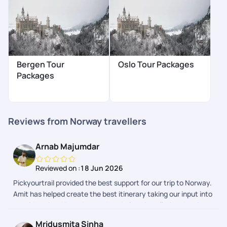
Bergen Tour
Oslo Tour Packages
Packages
Reviews from Norway travellers
Arnab Majumdar
Reviewed on :
18 Jun 2026
Pickyourtrail provided the best support for our trip to Norway.
Amit has helped create the best itinerary taking our input into
consideration. He and suvrodeep helped in collating the visa
documents, and made the whole process a breeze. Even
Mridusmita Sinha