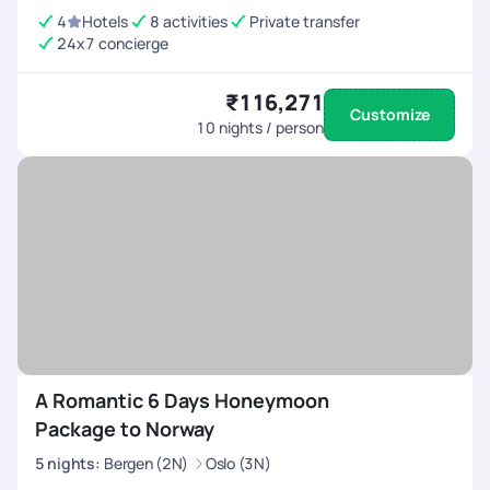
4
Hotels
8 activities
Private transfer
24x7 concierge
₹116,271
Customize
10
nights / person
A Romantic 6 Days Honeymoon
Package to Norway
5
nights
:
Bergen (2N)
Oslo (3N)