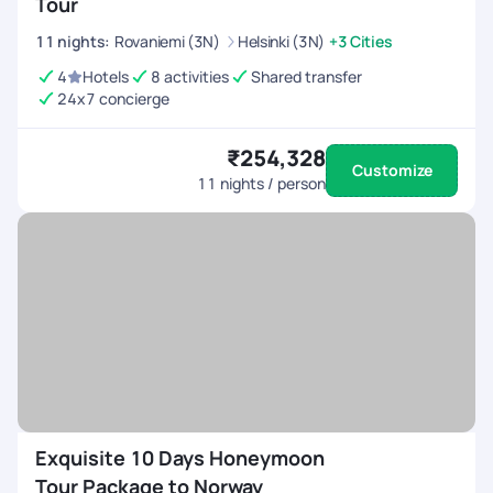
Tour
11
nights
:
Rovaniemi (3N)
Helsinki (3N)
+3 Cities
4
Hotels
8 activities
Shared transfer
24x7 concierge
₹254,328
Customize
11
nights / person
Exquisite 10 Days Honeymoon
Tour Package to Norway