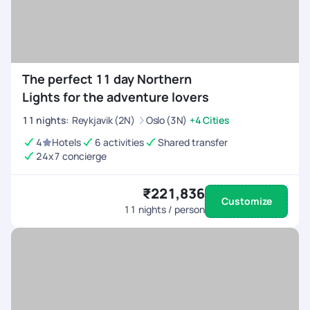
The perfect 11 day Northern
Lights for the adventure lovers
11
nights
:
Reykjavik (2N)
Oslo (3N)
+4 Cities
4
Hotels
6 activities
Shared transfer
24x7 concierge
₹221,836
Customize
11
nights / person