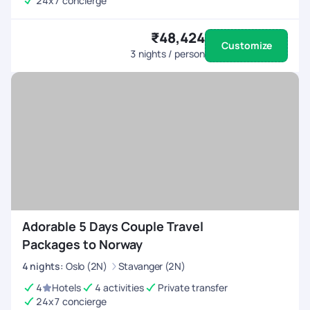
24x7 concierge
₹48,424
Customize
3
nights / person
Adorable 5 Days Couple Travel
Packages to Norway
4
nights
:
Oslo (2N)
Stavanger (2N)
4
Hotels
4 activities
Private transfer
24x7 concierge