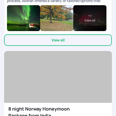
process, Akshat offered a variety of tailored options that
catered to our specific requirements. He proactively provided
multiple packages for selection and was available for support
+
1
even on weekends. Once our package was finalized, they
View all
efficiently assisted us with visa requirements. Throughout
the trip, Sriraman provided outstanding support. His
recommended hotels were strategically located near the
View all
main attractions of each city, resulting in significant cost
savings for us. We visited Iceland & Norway..Not many tour
companies provide customized options for these countries.
8 night Norway Honeymoon
Package from India