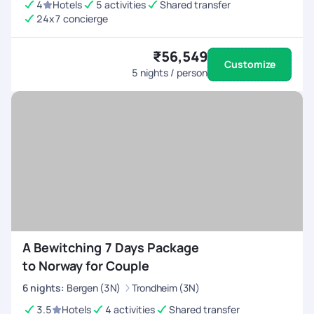
4
Hotels
5 activities
Shared transfer
24x7 concierge
₹56,549
Customize
5
nights / person
A Bewitching 7 Days Package
to Norway for Couple
6
nights
:
Bergen (3N)
Trondheim (3N)
3.5
Hotels
4 activities
Shared transfer