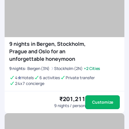
9 nights in Bergen, Stockholm,
Prague and Oslo for an
unforgettable honeymoon
9
nights
:
Bergen (3N)
Stockholm (2N)
+2 Cities
4
Hotels
6 activities
Private transfer
24x7 concierge
₹201,211
Customize
9
nights / person