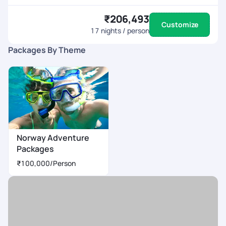
₹206,493
Customize
17
nights / person
Packages By Theme
Norway Adventure
Packages
₹100,000
/Person