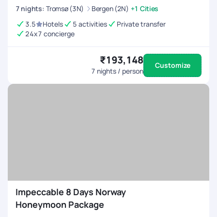
7
nights
:
Tromsø (3N)
Bergen (2N)
+1 Cities
3.5
Hotels
5 activities
Private transfer
24x7 concierge
₹193,148
Customize
7
nights / person
Impeccable 8 Days Norway
Honeymoon Package