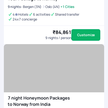
9
nights
:
Bergen (3N)
Oslo (4N)
+1 Cities
4
Hotels
6 activities
Shared transfer
24x7 concierge
₹84,861
Customize
9
nights / person
7 night Honeymoon Packages
to Norway from India