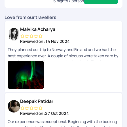
5
nights / person
Love from our travellers
Malvika Acharya
Reviewed on :
14 Nov 2024
They planned our trip to Norway and Finland and we had the
best experience ever. A couple of hiccups were taken care by
them immediately. They always had our back. Thank you
Pickyourtrail team
Deepak Patidar
Reviewed on :
27 Oct 2024
Our experience was exceptional. Beginning with the booking