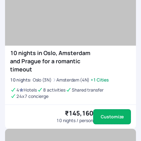
10 nights in Oslo, Amsterdam
and Prague for a romantic
timeout
10
nights
:
Oslo (3N)
Amsterdam (4N)
+1 Cities
4
Hotels
8 activities
Shared transfer
24x7 concierge
₹145,160
Customize
10
nights / person