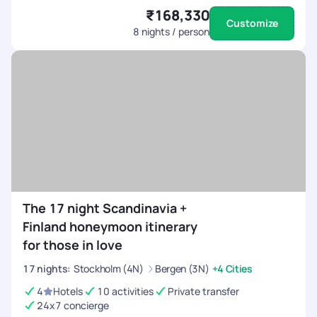
₹168,330
Customize
8
nights / person
The 17 night Scandinavia +
Finland honeymoon itinerary
for those in love
17
nights
:
Stockholm (4N)
Bergen (3N)
+4 Cities
4
Hotels
10 activities
Private transfer
24x7 concierge