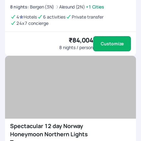
8
nights
:
Bergen (3N)
Alesund (2N)
+1 Cities
4
Hotels
6 activities
Private transfer
24x7 concierge
₹84,004
Customize
8
nights / person
Spectacular 12 day Norway
Honeymoon Northern Lights