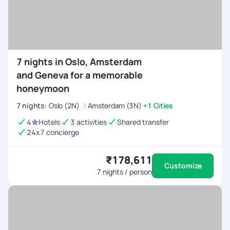
7 nights in Oslo, Amsterdam
and Geneva for a memorable
honeymoon
7
nights
:
Oslo (2N)
Amsterdam (3N)
+1 Cities
4
Hotels
3 activities
Shared transfer
24x7 concierge
₹178,611
Customize
7
nights / person