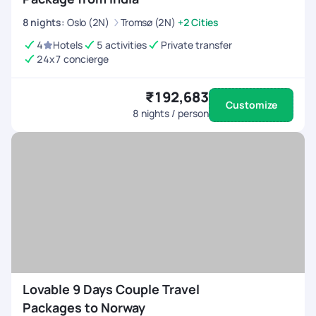
8
nights
:
Oslo (2N)
Tromsø (2N)
+2 Cities
4
Hotels
5 activities
Private transfer
24x7 concierge
₹192,683
Customize
8
nights / person
Lovable 9 Days Couple Travel
Packages to Norway