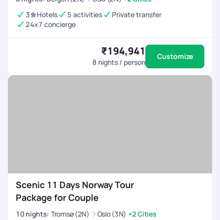
3
Hotels
5 activities
Private transfer
24x7 concierge
₹194,941
Customize
8
nights / person
Scenic 11 Days Norway Tour
Package for Couple
10
nights
:
Tromsø (2N)
Oslo (3N)
+2 Cities