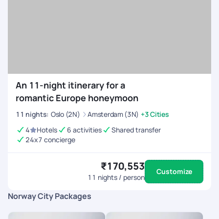
An 11-night itinerary for a
romantic Europe honeymoon
11
nights
:
Oslo (2N)
Amsterdam (3N)
+3 Cities
4
Hotels
6 activities
Shared transfer
24x7 concierge
₹170,553
Customize
11
nights / person
Norway City Packages