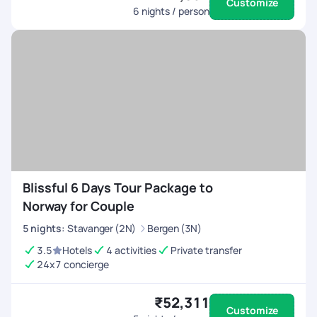
Customize
6
nights / person
Blissful 6 Days Tour Package to
Norway for Couple
5
nights
:
Stavanger (2N)
Bergen (3N)
3.5
Hotels
4 activities
Private transfer
24x7 concierge
₹52,311
Customize