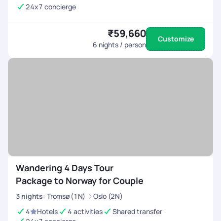
24x7 concierge
₹59,660
Customize
6
nights / person
Wandering 4 Days Tour
Package to Norway for Couple
3
nights
:
Tromsø (1N)
Oslo (2N)
4
Hotels
4 activities
Shared transfer