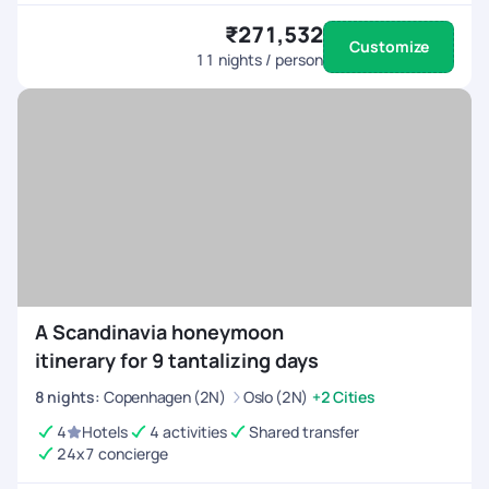
₹271,532
Customize
11
nights / person
A Scandinavia honeymoon
itinerary for 9 tantalizing days
8
nights
:
Copenhagen (2N)
Oslo (2N)
+2 Cities
4
Hotels
4 activities
Shared transfer
24x7 concierge