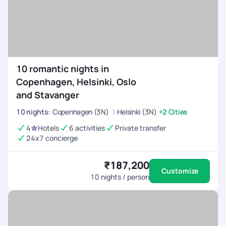
10 romantic nights in
Copenhagen, Helsinki, Oslo
and Stavanger
10
nights
:
Copenhagen (3N)
Helsinki (3N)
+2 Cities
4
Hotels
6 activities
Private transfer
24x7 concierge
₹187,200
Customize
10
nights / person