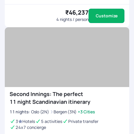
₹46,237
Customize
4
nights / person
Second Innings: The perfect
11 night Scandinavian itinerary
11
nights
:
Oslo (2N)
Bergen (3N)
+3 Cities
3
Hotels
5 activities
Private transfer
24x7 concierge