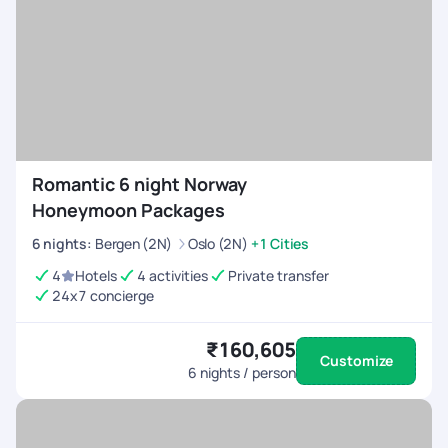
Romantic 6 night Norway
Honeymoon Packages
6
nights
:
Bergen (2N)
Oslo (2N)
+1 Cities
4
Hotels
4 activities
Private transfer
24x7 concierge
₹160,605
Customize
6
nights / person