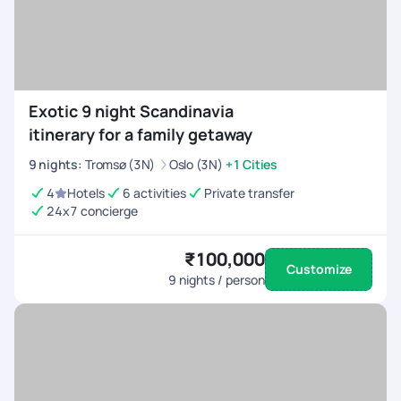
Exotic 9 night Scandinavia
itinerary for a family getaway
9
nights
:
Tromsø (3N)
Oslo (3N)
+1 Cities
4
Hotels
6 activities
Private transfer
24x7 concierge
₹100,000
Customize
9
nights / person