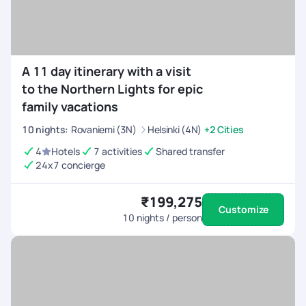
A 11 day itinerary with a visit
to the Northern Lights for epic
family vacations
10
nights
:
Rovaniemi (3N)
Helsinki (4N)
+2 Cities
4
Hotels
7 activities
Shared transfer
24x7 concierge
₹199,275
Customize
10
nights / person