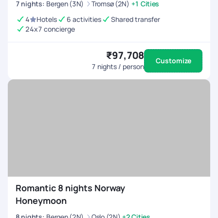
7
nights
:
Bergen (3N)
Tromsø (2N)
+1 Cities
4
Hotels
6 activities
Shared transfer
24x7 concierge
₹97,708
Customize
7
nights / person
Romantic 8 nights Norway
Honeymoon
8
nights
:
Bergen (2N)
Oslo (2N)
+2 Cities