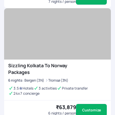
7
nights / person
Sizzling Kolkata To Norway
Packages
6
nights
:
Bergen (3N)
Tromsø (3N)
3.5
Hotels
3 activities
Private transfer
24x7 concierge
₹63,879
Customize
6
nights / person