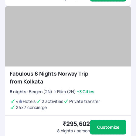
Fabulous 8 Nights Norway Trip
from Kolkata
8
nights
:
Bergen (2N)
Flåm (2N)
+3 Cities
4
Hotels
2 activities
Private transfer
24x7 concierge
₹295,602
Customize
8
nights / person