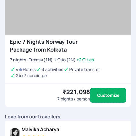
Transfers,
Visa)
Vibrant Norway
7 Days/6
Rs. 54,306
Vacation Packages
Nights
(Hotels,
From Kolkata
Activities,
Epic 7 Nights Norway Tour
Transfers,
Visa)
Package from Kolkata
7
nights
:
Tromsø (1N)
Oslo (2N)
+2 Cities
Divine Norway
10
Rs. 63,970
Family Package
Days/9
(Hotels,
4
Hotels
3 activities
Private transfer
From Kolkata
Nights
Activities,
24x7 concierge
Transfers,
Visa)
₹221,098
Customize
7
nights / person
Love from our travellers
Malvika Acharya