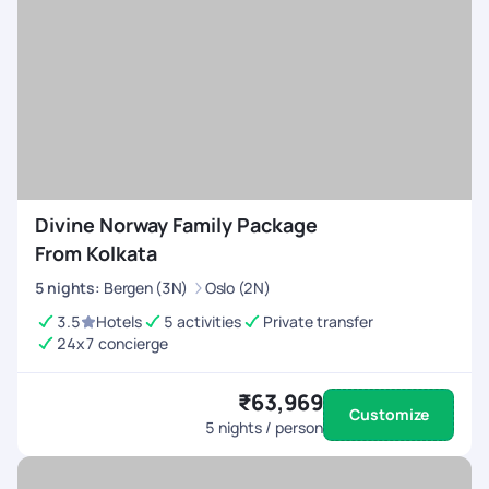
Divine Norway Family Package
From Kolkata
5
nights
:
Bergen (3N)
Oslo (2N)
3.5
Hotels
5 activities
Private transfer
24x7 concierge
₹63,969
Customize
5
nights / person