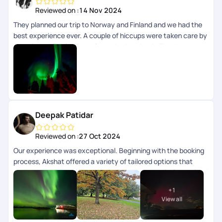
Reviewed on :
14 Nov 2024
They planned our trip to Norway and Finland and we had the
best experience ever. A couple of hiccups were taken care by
them immediately. They always had our back. Thank you
Pickyourtrail team
Deepak Patidar
Reviewed on :
27 Oct 2024
Our experience was exceptional. Beginning with the booking
process, Akshat offered a variety of tailored options that
catered to our specific requirements. He proactively provided
multiple packages for selection and was available for support
+
1
even on weekends. Once our package was finalized, they
View all
efficiently assisted us with visa requirements. Throughout
the trip, Sriraman provided outstanding support. His