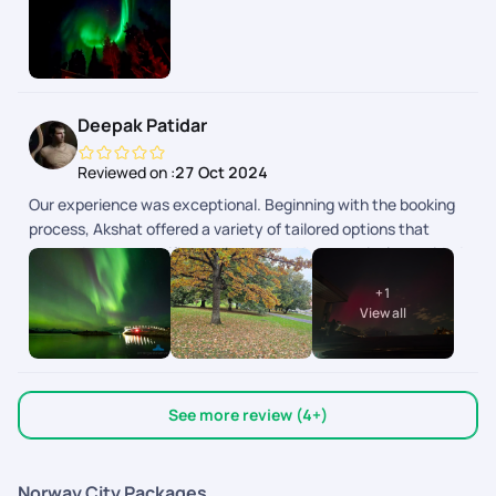
Deepak Patidar
Reviewed on :
27 Oct 2024
Our experience was exceptional. Beginning with the booking
process, Akshat offered a variety of tailored options that
catered to our specific requirements. He proactively provided
multiple packages for selection and was available for support
+
1
even on weekends. Once our package was finalized, they
View all
efficiently assisted us with visa requirements. Throughout the
trip, Sriraman provided outstanding support. His
recommended hotels were strategically located near the
main attractions of each city, resulting in significant cost
See more review (4+)
savings for us. We visited Iceland & Norway..Not many tour
companies provide customized options for these countries.
Norway City Packages