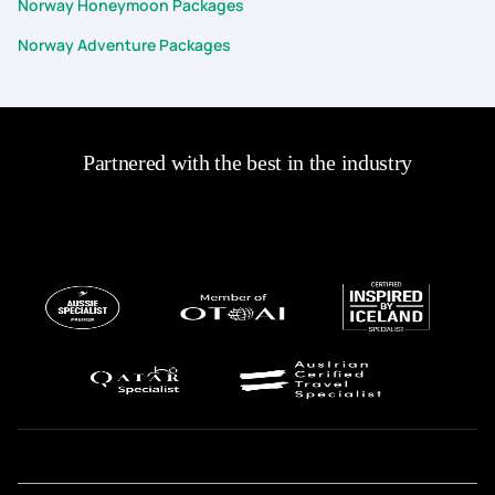
Norway Honeymoon Packages
Norway Adventure Packages
Partnered with the best in the industry