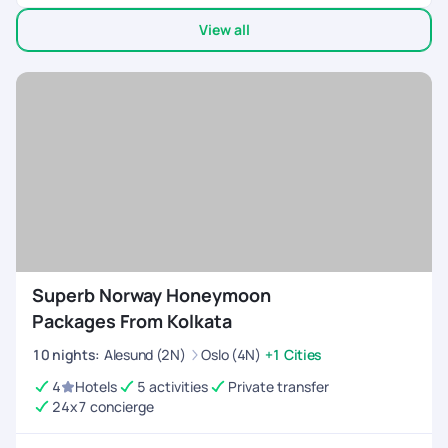
recommended hotels were strategically located near the
View all
main attractions of each city, resulting in significant cost
savings for us. We visited Iceland & Norway..Not many tour
companies provide customized options for these countries.
Superb Norway Honeymoon
Packages From Kolkata
10
nights
:
Alesund (2N)
Oslo (4N)
+1 Cities
4
Hotels
5 activities
Private transfer
24x7 concierge