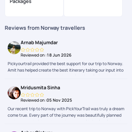
Packages
Reviews from Norway travellers
Arnab Majumdar
Reviewed on :
18 Jun 2026
Pickyourtrail provided the best support for our trip to Norway.
Amit has helped create the best itinerary taking our input into
consideration. He and suvrodeep helped in collating the visa
documents, and made the whole process a breeze. Even
Mridusmita Sinha
during trip, their 24*7 support came in clutch, and help sort
out few crucial things when needed. Very happy with the
Reviewed on :
05 Nov 2025
whole process and team.
Our recent trip to Norway with PickYourTrail was truly a dream
come true. Every part of the journey was beautifully planned
and executed with such care that we could simply relax and
soak in the beauty around us. From the majestic fjords to the