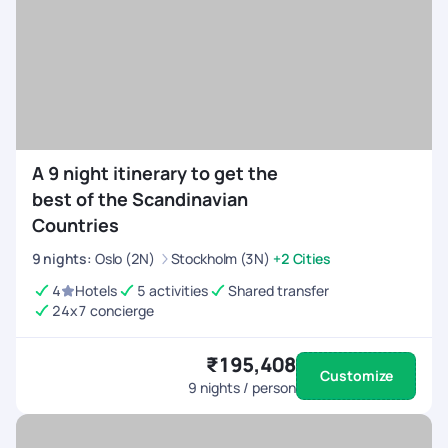
A 9 night itinerary to get the
best of the Scandinavian
Countries
9
nights
:
Oslo (2N)
Stockholm (3N)
+2 Cities
4
Hotels
5 activities
Shared transfer
24x7 concierge
₹195,408
Customize
9
nights / person