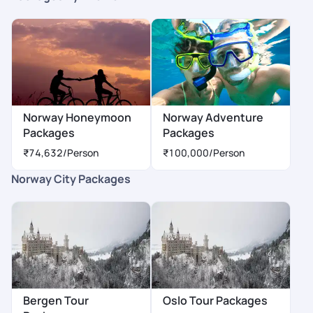
Norway Honeymoon
Norway Adventure
Packages
Packages
₹74,632
/Person
₹100,000
/Person
Norway City Packages
Bergen Tour
Oslo Tour Packages