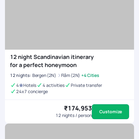
12 night Scandinavian itinerary
for a perfect honeymoon
12
nights
:
Bergen (2N)
Flåm (2N)
+4 Cities
4
Hotels
4 activities
Private transfer
24x7 concierge
₹174,953
Customize
12
nights / person