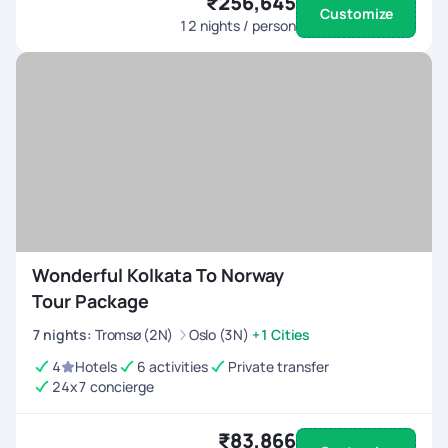
₹256,645
Customize
12
nights / person
Wonderful Kolkata To Norway
Tour Package
7
nights
:
Tromsø (2N)
Oslo (3N)
+1 Cities
4
Hotels
6 activities
Private transfer
24x7 concierge
₹83,866