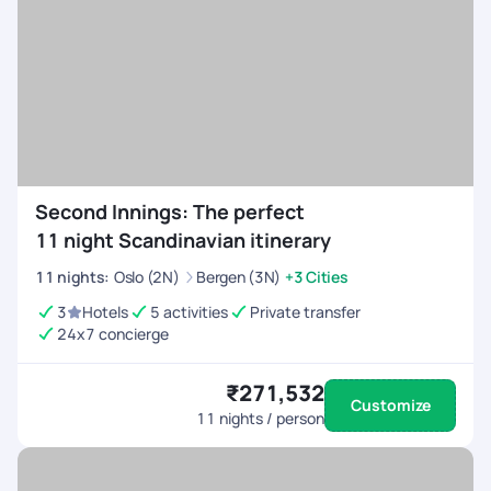
Second Innings: The perfect
11 night Scandinavian itinerary
11
nights
:
Oslo (2N)
Bergen (3N)
+3 Cities
3
Hotels
5 activities
Private transfer
24x7 concierge
₹271,532
Customize
11
nights / person