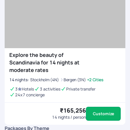
Explore the beauty of
Scandinavia for 14 nights at
moderate rates
14
nights
:
Stockholm (4N)
Bergen (3N)
+2 Cities
3
Hotels
3 activities
Private transfer
24x7 concierge
₹165,256
Customize
14
nights / person
Packages By Theme