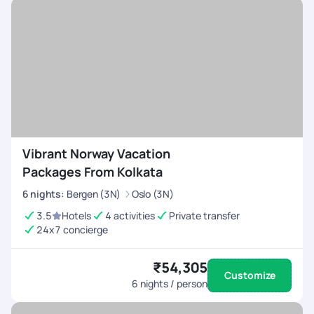
Vibrant Norway Vacation
Packages From Kolkata
6
nights
:
Bergen (3N)
Oslo (3N)
3.5
Hotels
4 activities
Private transfer
24x7 concierge
₹54,305
Customize
6
nights / person