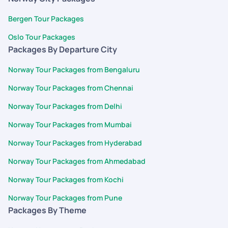
Bergen Tour Packages
Oslo Tour Packages
Packages By Departure City
Norway Tour Packages from Bengaluru
Norway Tour Packages from Chennai
Norway Tour Packages from Delhi
Norway Tour Packages from Mumbai
Norway Tour Packages from Hyderabad
Norway Tour Packages from Ahmedabad
Norway Tour Packages from Kochi
Norway Tour Packages from Pune
Packages By Theme