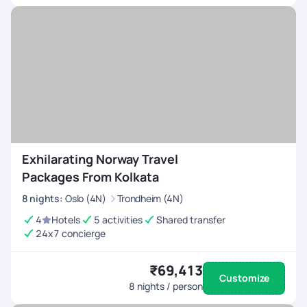
Exhilarating Norway Travel
Packages From Kolkata
8
nights
:
Oslo (4N)
Trondheim (4N)
4
Hotels
5 activities
Shared transfer
24x7 concierge
₹69,413
Customize
8
nights / person