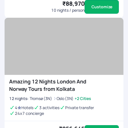
₹88,970
Customize
10
nights / person
Amazing 12 Nights London And
Norway Tours from Kolkata
12
nights
:
Tromsø (3N)
Oslo (3N)
+2 Cities
4
Hotels
3 activities
Private transfer
24x7 concierge