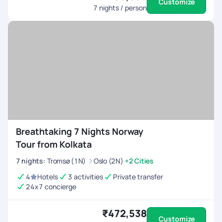
Customize
7
nights / person
Breathtaking 7 Nights Norway
Tour from Kolkata
7
nights
:
Tromsø (1N)
Oslo (2N)
+2 Cities
4
Hotels
3 activities
Private transfer
24x7 concierge
₹472,538
Customize