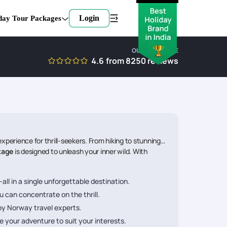
Login
day Tour Packages
OUR EXPERTISE
4.6
from
8250
reviews
perience for thrill-seekers. From hiking to stunning
kage
is designed to unleash your inner wild. With
all in a single unforgettable destination.
u can concentrate on the thrill.
 by Norway travel experts.
 your adventure to suit your interests.