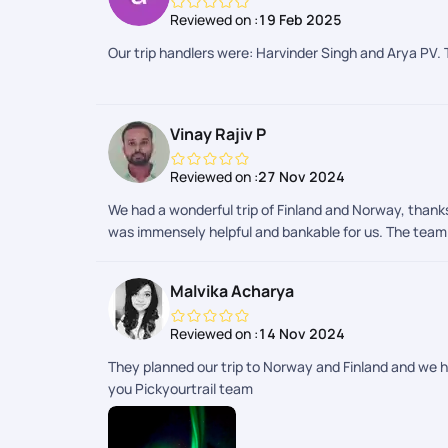
always available, ensuring that transfers, check-ins,
Reviewed on :
19 Feb 2025
course, the highlight of our trip was witnessing the N
Norway, we truly experienced it. It was a journey fille
Our trip handlers were: Harvinder Singh and Arya PV. 
Vinay Rajiv P
Reviewed on :
27 Nov 2024
We had a wonderful trip of Finland and Norway, thanks
was immensely helpful and bankable for us. The team c
Malvika Acharya
Reviewed on :
14 Nov 2024
They planned our trip to Norway and Finland and we 
you Pickyourtrail team