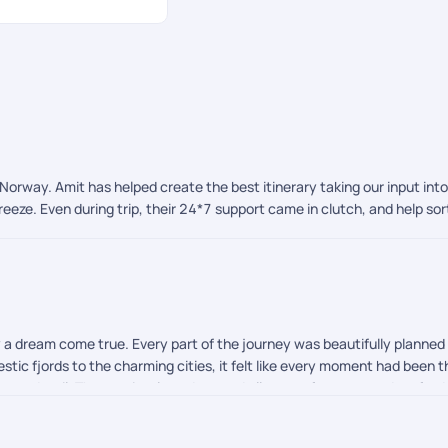
o Norway. Amit has helped create the best itinerary taking our input int
eze. Even during trip, their 24*7 support came in clutch, and help so
ly a dream come true. Every part of the journey was beautifully planne
tic fjords to the charming cities, it felt like every moment had been t
on to detail. They patiently understood all our preferences and crafted 
 stood out. We are also so grateful to Afroz for handling our visa pr
journey completely stress free. During our travels, Shreyah and Chandra