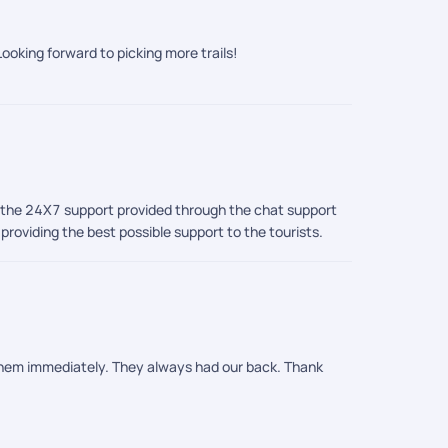
 us feel completely at ease throughout. And of
echless. Thanks to PickYourTrail, we did not just visit
ooking forward to picking more trails!
o, the 24X7 support provided through the chat support
roviding the best possible support to the tourists.
 them immediately. They always had our back. Thank