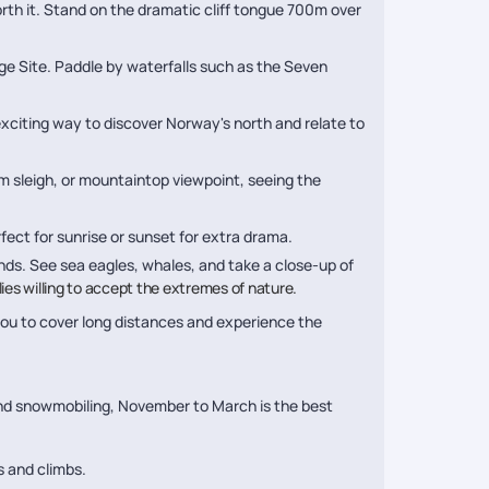
orth it. Stand on the dramatic cliff tongue 700m over
e Site. Paddle by waterfalls such as the Seven
exciting way to discover Norway's north and relate to
rm sleigh, or mountaintop viewpoint, seeing the
fect for sunrise or sunset for extra drama.
ands. See sea eagles, whales, and take a close-up of
ilies willing to accept the extremes of nature.
you to cover long distances and experience the
 and snowmobiling, November to March is the best
s and climbs.