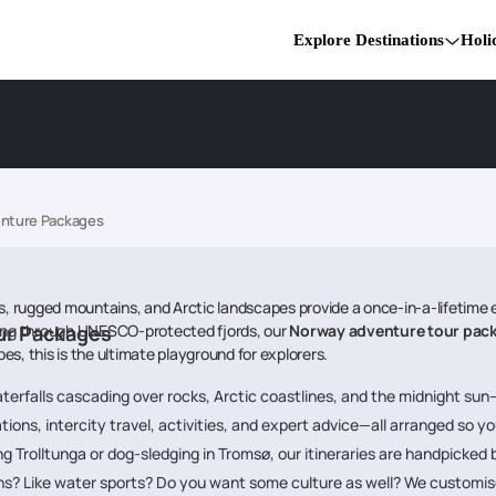
Explore Destinations
Holi
nture Packages
s, rugged mountains, and Arctic landscapes provide a once-in-a-lifetime ex
king through UNESCO-protected fjords, our
ur Packages
Norway adventure tour pac
s, this is the ultimate playground for explorers.
aterfalls cascading over rocks, Arctic coastlines, and the midnight sun—
ions, intercity travel, activities, and expert advice—all arranged so yo
g Trolltunga or dog-sledging in Tromsø, our itineraries are handpicked
ns? Like water sports? Do you want some culture as well? We customise