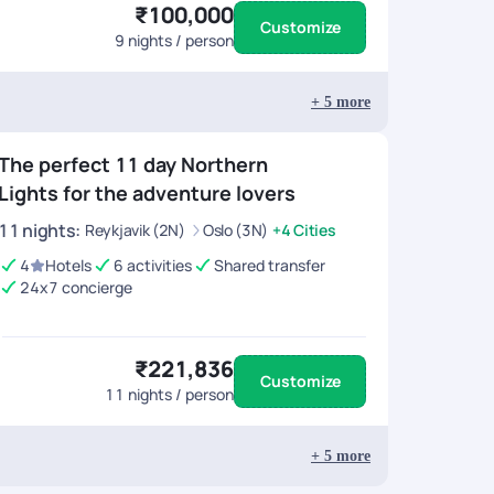
₹100,000
Customize
9
nights / person
+
5
more
The perfect 11 day Northern
Lights for the adventure lovers
11
nights
:
Reykjavik (2N)
Oslo (3N)
+4 Cities
4
Hotels
6 activities
Shared transfer
24x7 concierge
₹221,836
Customize
11
nights / person
+
5
more