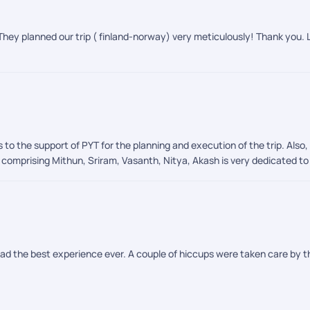
 and activities went flawlessly. Their professionalism and warmth made
orthern Lights, an unforgettable and magical experience that left us spe
d with awe, joy, and memories that will stay with us forever.
They planned our trip ( finland-norway) very meticulously! Thank you. L
 to the support of PYT for the planning and execution of the trip. Als
omprising Mithun, Sriram, Vasanth, Nitya, Akash is very dedicated to p
had the best experience ever. A couple of hiccups were taken care by