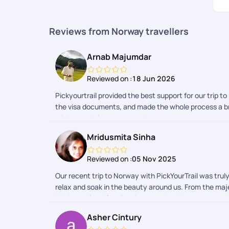
Reviews from Norway travellers
Arnab Majumdar
Reviewed on :
18 Jun 2026
Pickyourtrail provided the best support for our trip t
the visa documents, and made the whole process a bre
with the whole process and team.
Mridusmita Sinha
Reviewed on :
05 Nov 2025
Our recent trip to Norway with PickYourTrail was tru
relax and soak in the beauty around us. From the majes
Rohit and Somi for planning our trip with such attenti
commitment to making our experience memorable really
Asher Cintury
quickly and efficiently, which made the start of our 