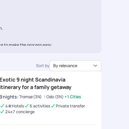
h.
ice to make the process easy.
Sort by
By relevance
Exotic 9 night Scandinavia
itinerary for a family getaway
9
nights
:
Tromsø (3N)
Oslo (3N)
+1 Cities
4
Hotels
6 activities
Private transfer
24x7 concierge