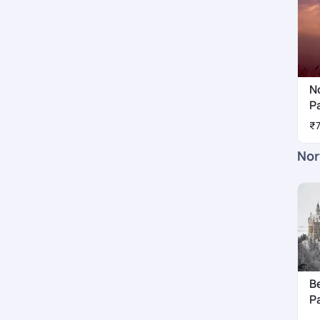
N
P
₹
Nor
B
P