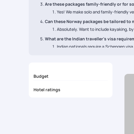
Are these packages family-friendly or for so
Yes! We make solo and family-friendly ve
Can these Norway packages be tailored to 
Absolutely. Want to include kayaking, byp
What are the Indian traveller's visa requir
Indian nationals require a Schengen vis
Budget
Hotel ratings