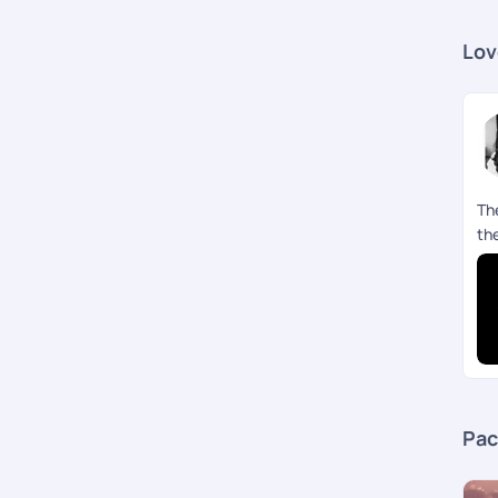
Lov
Th
th
Pac