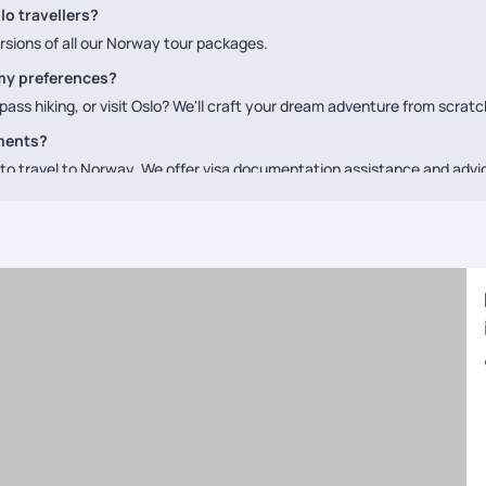
lo travellers?
rsions of all our Norway tour packages.
my preferences?
ass hiking, or visit Oslo? We'll craft your dream adventure from scratc
ements?
a to travel to Norway. We offer visa documentation assistance and adv