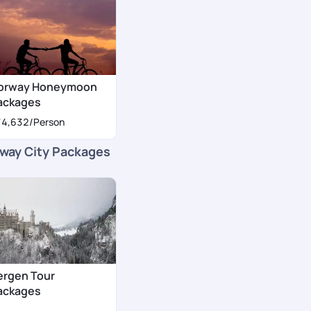
orway Honeymoon
ackages
74,632
/Person
way City Packages
ergen Tour
ackages