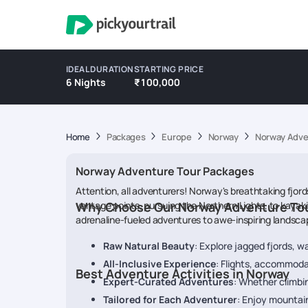
IDEAL DURATION
STARTING PRICE
6 Nights
₹100,000
Home
Packages
Europe
Norway
Norway Adve
Norway Adventure Tour Packages
Attention, all adventurers! Norway's breathtaking fjord
vantage points, pursuing the Northern Lights, to kaya
Why Choose Our Norway Adventure To
adrenaline-fueled adventures to awe-inspiring landscape
Raw Natural Beauty
: Explore jagged fjords, w
All-Inclusive Experience
: Flights, accommodat
Best Adventure Activities in Norway
Expert-Curated Adventures
: Whether climbin
Tailored for Each Adventurer
: Enjoy mountai