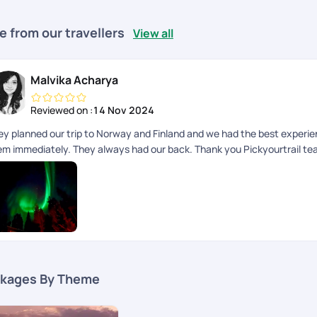
e from our travellers
View all
Malvika Acharya
Reviewed on :
14 Nov 2024
ey planned our trip to Norway and Finland and we had the best experie
em immediately. They always had our back. Thank you Pickyourtrail t
kages By Theme