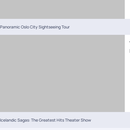
Panoramic Oslo City Sightseeing Tour
Icelandic Sagas: The Greatest Hits Theater Show