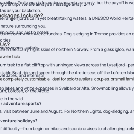
 hikes, Trolltunga is for serious adventurers only, but the payoff is w
ng the trip? We are always a message away, 24/7.
tas as your backdrop.
ackages Include?
eirangerfjord's calm yet breathtaking waters, a UNESCO World Heritag
 nature surrounding you.
n huts, and Arctic hotels
huskies over white Arctic tundras. Dog-sledging in Tromsø provides an 
cities
 Us?
snow sports, safaris
se in the starry night skies of northern Norway. From a glass igloo, wa
veler tick:
urn trek to a flat clifftop with unhinged views across the Lysefjord—per
flatable Boat ride and speed through the Arctic seas off the Lofoten Isl
vel dates, and interests
e completely customisable, ideal for solo travellers, couples, or small fam
en lakes and white expanses in Svalbard or Alta. Snowmobiling allows 
th, Lofoten, or the Arctic
 in the wild
for adventure sports?
ds, visit between June and August. For Northern Lights, dog-sledging,
adventure holidays?
f difficulty—from beginner hikes and scenic cruises to challenging trek