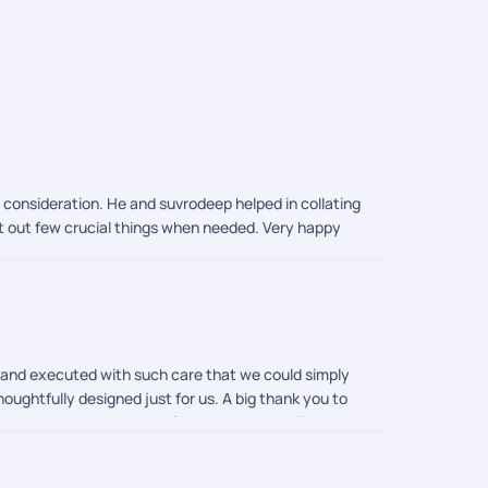
o consideration. He and suvrodeep helped in collating
rt out few crucial things when needed. Very happy
d and executed with such care that we could simply
houghtfully designed just for us. A big thank you to
an itinerary that was perfect in every way. Their
ocess so smoothly. Everything was taken care of
mouli were incredible in their support. They were