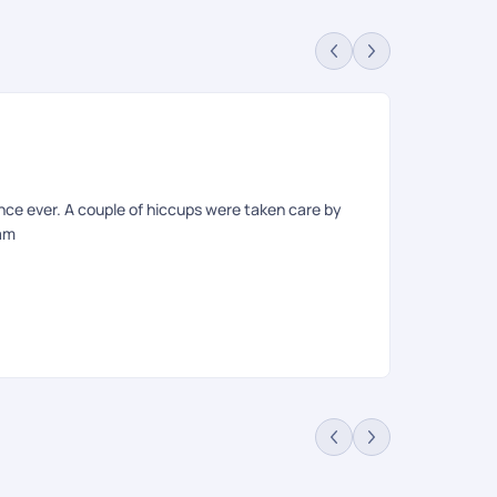
De
Rev
nce ever. A couple of hiccups were taken care by
Our experien
eam
to our specif
weekends. On
provided out
resulting in
for these cou