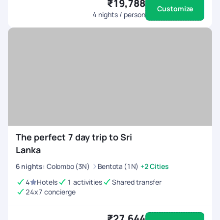
₹19,788
Customize
4
nights / person
The perfect 7 day trip to Sri
Lanka
6
nights
:
Colombo (3N)
Bentota (1N)
+2 Cities
4
Hotels
1 activities
Shared transfer
24x7 concierge
₹27,644