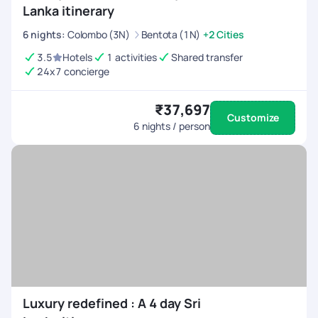
Lanka itinerary
6
nights
:
Colombo (3N)
Bentota (1N)
+2 Cities
3.5
Hotels
1 activities
Shared transfer
24x7 concierge
₹37,697
Customize
6
nights / person
Luxury redefined : A 4 day Sri