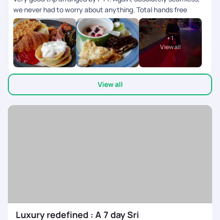
we never had to worry about anything. Total hands free
experience. PYT is my go to company for curating my trip
exactly as I need. Sri Lanka was a fabulous experience! We
+
1
never had to think of where to go. Our driver cum tour guide
View all
was a knowledgeable man and took us to some really
beautiful places. Thank u PYT ??
View all
Luxury redefined : A 7 day Sri