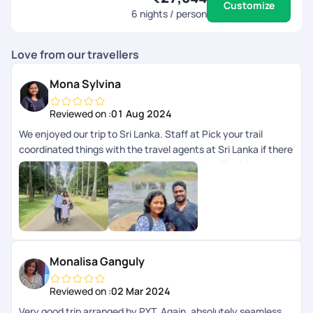
Customize
6
nights / person
Love from our travellers
Mona Sylvina
Reviewed on :
01 Aug 2024
We enjoyed our trip to Sri Lanka. Staff at Pick your trail
coordinated things with the travel agents at Sri Lanka if there
were any issues and we got the best service. The itinerary
was customised and it was budget friendly.
Monalisa Ganguly
Reviewed on :
02 Mar 2024
Very good trip arranged by PYT. Again, absolutely seamless,