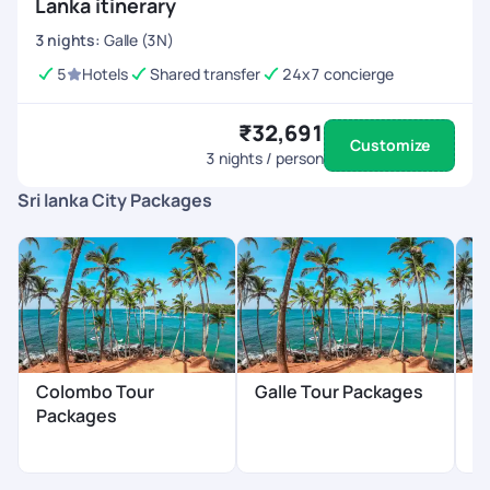
Lanka itinerary
3
nights
:
Galle (3N)
5
Hotels
Shared transfer
24x7 concierge
₹32,691
Customize
3
nights / person
Sri lanka City Packages
Colombo Tour
Galle Tour Packages
B
Packages
P