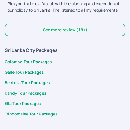
Pickyourtrail did a fab job with the planning and execution of
for the planning and to Adithyan, Nimmy, Abhinaya, and Devi
our holiday to Sri Lanka. The listened to all my requirements
for their timely support throughout the trip. The driver was
and executed them flawlessly. Thank you to the wonderful
polite, the stays were comfortable, and the journey felt
team out there.
seamless overall. It truly became a memorable first birthday
celebration for our baby.
See more review (19+)
Sri Lanka City Packages
Colombo Tour Packages
Galle Tour Packages
Bentota Tour Packages
Kandy Tour Packages
Ella Tour Packages
Trincomalee Tour Packages