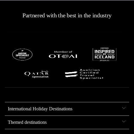
Partnered with the best in the industry
International Holiday Destinations
Themed destinations