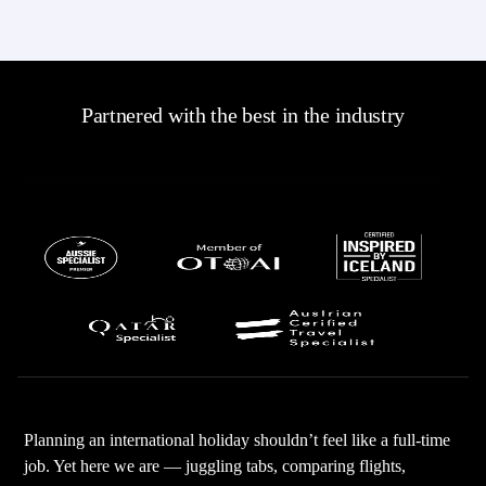
Partnered with the best in the industry
Planning an international holiday shouldn’t feel like a full-time
job. Yet here we are — juggling tabs, comparing flights,