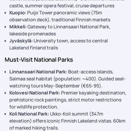
castle, summer opera festival, cruise departures
Kuopio:
Puijo Tower panoramic views (75m
observation deck), traditional Finnish markets
Mikkeli:
Gateway to Linnansaari National Park,
lakeside promenades
Jyväskylä:
University town, access to central
Lakeland Finland trails
Must-Visit National Parks
Linnansaari National Park:
Boat-access islands,
Saimaa seal habitat (population: ~400). Guided seal-
watching tours May-September (€65-95).
Kolovesi National Park:
Premier kayaking destination,
prehistoric rock paintings, strict motor restrictions
for wildlife protection.
Koli National Park:
Ukko-Koli summit (347m
elevation) offers iconic Finnish Lakeland vistas. 60km
of marked hiking trails.