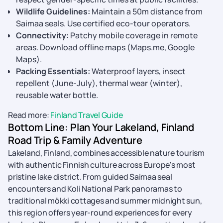
Wildlife Guidelines:
Maintain a 50m distance from
Saimaa seals. Use certified eco-tour operators.
Connectivity:
Patchy mobile coverage in remote
areas. Download offline maps (Maps.me, Google
Maps).
Packing Essentials:
Waterproof layers, insect
repellent (June-July), thermal wear (winter),
reusable water bottle.
Read more:
Finland Travel Guide
Bottom Line: Plan Your Lakeland, Finland
Road Trip & Family Adventure
Lakeland, Finland, combines accessible nature tourism
with authentic Finnish culture across Europe's most
pristine lake district. From guided Saimaa seal
encounters and Koli National Park panoramas to
traditional mökki cottages and summer midnight sun,
this region offers year-round experiences for every