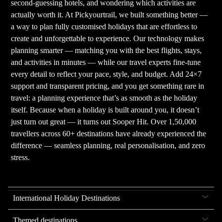
second-guessing hotels, and wondering which activities are
actually worth it. At Pickyourtrail, we built something better —
a way to plan fully customised holidays that are effortless to
create and unforgettable to experience. Our technology makes
planning smarter — matching you with the best flights, stays,
and activities in minutes — while our travel experts fine-tune
every detail to reflect your pace, style, and budget. Add 24×7
support and transparent pricing, and you get something rare in
travel: a planning experience that’s as smooth as the holiday
itself. Because when a holiday is built around you, it doesn’t
just turn out great — it turns out Sooper Hit. Over 1,50,000
travellers across 60+ destinations have already experienced the
difference — seamless planning, real personalisation, and zero
stress.
International Holiday Destinations
Themed destinations