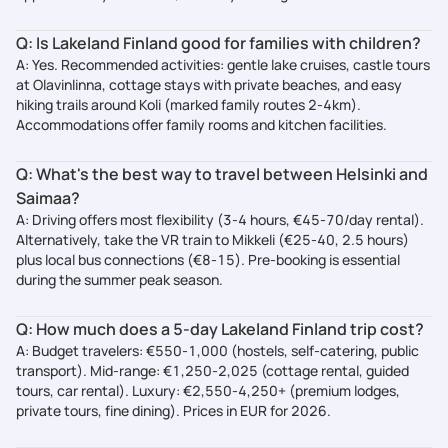
Q: Is Lakeland Finland good for families with children?
A: Yes. Recommended activities: gentle lake cruises, castle tours
at Olavinlinna, cottage stays with private beaches, and easy
hiking trails around Koli (marked family routes 2-4km).
Accommodations offer family rooms and kitchen facilities.
Q: What's the best way to travel between Helsinki and
Saimaa?
A: Driving offers most flexibility (3-4 hours, €45-70/day rental).
Alternatively, take the VR train to Mikkeli (€25-40, 2.5 hours)
plus local bus connections (€8-15). Pre-booking is essential
during the summer peak season.
Q: How much does a 5-day Lakeland Finland trip cost?
A: Budget travelers: €550-1,000 (hostels, self-catering, public
transport). Mid-range: €1,250-2,025 (cottage rental, guided
tours, car rental). Luxury: €2,550-4,250+ (premium lodges,
private tours, fine dining). Prices in EUR for 2026.