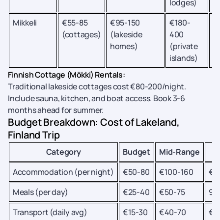
lodges)
Mikkeli
€55-85
€95-150
€180-
Wi
(cottages)
(lakeside
400
t
homes)
(private
s
islands)
Finnish Cottage (Mökki) Rentals:
Traditional lakeside cottages cost €80-200/night.
Include sauna, kitchen, and boat access. Book 3-6
months ahead for summer.
Budget Breakdown: Cost of Lakeland,
Finland Trip
Category
Budget
Mid-Range
L
Accommodation (per night)
€50-80
€100-160
€2
Meals (per day)
€25-40
€50-75
90
Transport (daily avg)
€15-30
€40-70
€1