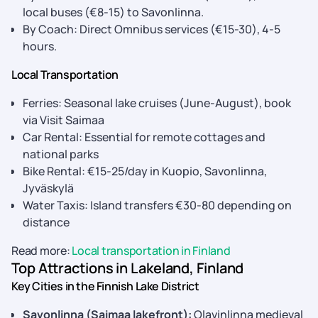
local buses (€8-15) to Savonlinna.
By Coach: Direct Omnibus services (€15-30), 4-5
hours.
Local Transportation
Ferries: Seasonal lake cruises (June-August), book
via Visit Saimaa
Car Rental: Essential for remote cottages and
national parks
Bike Rental: €15-25/day in Kuopio, Savonlinna,
Jyväskylä
Water Taxis: Island transfers €30-80 depending on
distance
Read more:
Local transportation in Finland
Top Attractions in Lakeland, Finland
Key Cities in the Finnish Lake District
Savonlinna (Saimaa lakefront):
Olavinlinna medieval