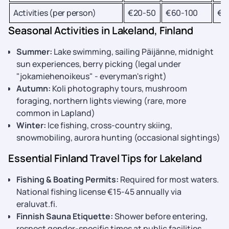
Activities (per person)
€20-50
€60-100
€1
Seasonal Activities in Lakeland, Finland
Summer:
Lake swimming, sailing Päijänne, midnight
sun experiences, berry picking (legal under
"jokamiehenoikeus" - everyman's right)
Autumn:
Koli photography tours, mushroom
foraging, northern lights viewing (rare, more
common in Lapland)
Winter:
Ice fishing, cross-country skiing,
snowmobiling, aurora hunting (occasional sightings)
Essential Finland Travel Tips for Lakeland
Fishing & Boating Permits:
Required for most waters.
National fishing license €15-45 annually via
eraluvat.fi.
Finnish Sauna Etiquette:
Shower before entering,
respect gender-specific times at public facilities.