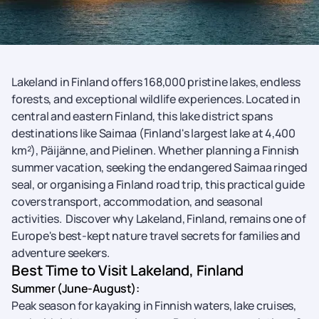
Lakeland in Finland offers 168,000 pristine lakes, endless
forests, and exceptional wildlife experiences. Located in
central and eastern Finland, this lake district spans
destinations like Saimaa (Finland's largest lake at 4,400
km²), Päijänne, and Pielinen. Whether planning a Finnish
summer vacation, seeking the endangered Saimaa ringed
seal, or organising a Finland road trip, this practical guide
covers transport, accommodation, and seasonal
activities. Discover why Lakeland, Finland, remains one of
Europe's best-kept nature travel secrets for families and
adventure seekers.
Best Time to Visit Lakeland, Finland
Summer (June-August):
Peak season for kayaking in Finnish waters, lake cruises,