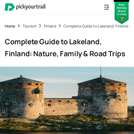
Home
Tourism
Finland
Complete Guide to Lakeland, Finland: Na
Complete Guide to Lakeland,
Finland: Nature, Family & Road Trips