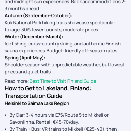
and midnight sun experiences. Book accommodations 2-
3 months ahead.
Autumn (September-October):
Koli National Park hiking trails showcase spectacular
foliage. 30% fewer tourists, moderate prices.
Winter (December-March):
Ice fishing, cross-country skiing, and authentic Finnish
sauna experiences. Budget-friendly off-season rates.
Spring (April-May):
Shoulder season with unpredictable weather, but lowest
prices and quiet trails.
Read more:
Best Time to Visit Finland Guide
How to Get to Lakeland, Finland:
Transportation Guide
Helsinki to Saimaa Lake Region
By Car: 3-4 hours via E75/Route 5 to Mikkeli or
Savonlinna. Rental: €45-70/day.
By Train + Bus: VR trains to Mikkeli (€25-40), then