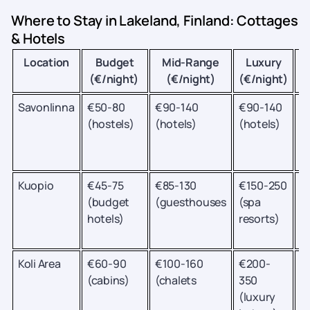
Where to Stay in Lakeland, Finland: Cottages
& Hotels
Location
Budget
Mid-Range
Luxury
B
(€/night)
(€/night)
(€/night)
Savonlinna
€50-80
€90-140
€90-140
O
(hostels)
(hotels)
(hotels)
fe
S
c
Kuopio
€45-75
€85-130
€150-250
M
(budget
(guesthouses
(spa
a
hotels)
resorts)
P
T
Koli Area
€60-90
€100-160
€200-
H
(cabins)
(chalets
350
a
(luxury
c