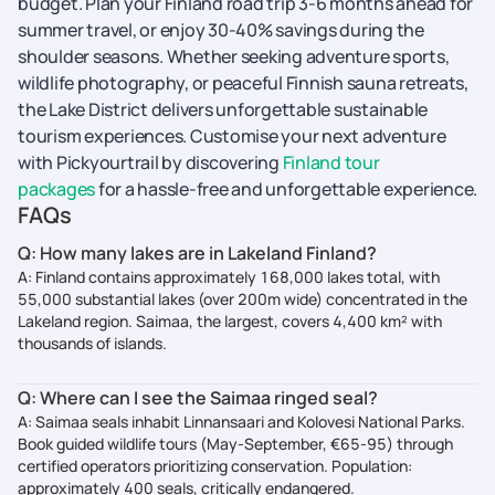
budget. Plan your Finland road trip 3-6 months ahead for
summer travel, or enjoy 30-40% savings during the
shoulder seasons. Whether seeking adventure sports,
wildlife photography, or peaceful Finnish sauna retreats,
the Lake District delivers unforgettable sustainable
tourism experiences. Customise your next adventure
with Pickyourtrail by discovering
Finland tour
packages
for a hassle-free and unforgettable experience.
FAQs
Q: How many lakes are in Lakeland Finland?
A: Finland contains approximately 168,000 lakes total, with
55,000 substantial lakes (over 200m wide) concentrated in the
Lakeland region. Saimaa, the largest, covers 4,400 km² with
thousands of islands.
Q: Where can I see the Saimaa ringed seal?
A: Saimaa seals inhabit Linnansaari and Kolovesi National Parks.
Book guided wildlife tours (May-September, €65-95) through
certified operators prioritizing conservation. Population:
approximately 400 seals, critically endangered.