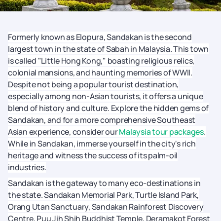
Formerly known as Elopura, Sandakan is the second
largest town in the state of Sabah in Malaysia. This town
is called "Little Hong Kong," boasting religious relics,
colonial mansions, and haunting memories of WWII.
Despite not being a popular tourist destination,
especially among non-Asian tourists, it offers a unique
blend of history and culture. Explore the hidden gems of
Sandakan, and for a more comprehensive Southeast
Asian experience, consider our
Malaysia tour packages
.
While in Sandakan, immerse yourself in the city's rich
heritage and witness the success of its palm-oil
industries.
Sandakan is the gateway to many eco-destinations in
the state. Sandakan Memorial Park, Turtle Island Park,
Orang Utan Sanctuary, Sandakan Rainforest Discovery
Centre, Puu Jih Shih Buddhist Temple, Deramakot Forest