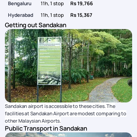
Bengaluru
11h, 1 stop
Rs 19,766
Hyderabad
11h, 1 stop
Rs 15,367
Getting out Sandakan
Sandakan airport is accessible to these cities. The
facilities at Sandakan Airport are modest comparing to
other Malaysian Airports.
Public Transport in Sandakan