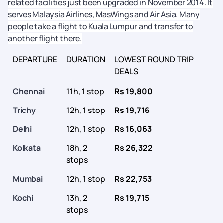
related facilities just been upgraded in November 2014. It
serves Malaysia Airlines, MasWings and Air Asia. Many
people take a flight to Kuala Lumpur and transfer to
another flight there.
DEPARTURE
DURATION
LOWEST ROUND TRIP
DEALS
Chennai
11h, 1 stop
Rs 19,800
Trichy
12h, 1 stop
Rs 19,716
Delhi
12h, 1 stop
Rs 16,063
Kolkata
18h, 2
Rs 26,322
stops
Mumbai
12h, 1 stop
Rs 22,753
Kochi
13h, 2
Rs 19,715
stops