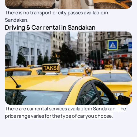
There is no transport or city passes available in
Sandakan.
Driving & Car rental in Sandakan
There are car rental services available in Sandakan. The
price range varies for the type of car you choose.