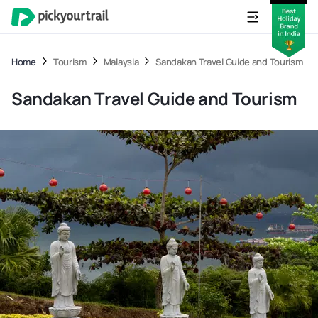
Home
Tourism
Malaysia
Sandakan Travel Guide and Tourism
Sandakan Travel Guide and Tourism