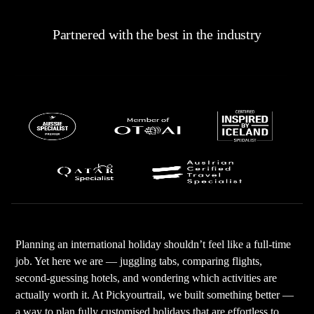
Partnered with the best in the industry
Planning an international holiday shouldn’t feel like a full-time
job. Yet here we are — juggling tabs, comparing flights,
second-guessing hotels, and wondering which activities are
actually worth it. At Pickyourtrail, we built something better —
a way to plan fully customised holidays that are effortless to