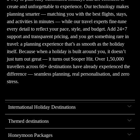
create and unforgettable to experience. Our technology makes
planning smarter — matching you with the best flights, stays,
and activities in minutes — while our travel experts fine-tune
every detail to reflect your pace, style, and budget. Add 24×7
support and transparent pricing, and you get something rare in
travel: a planning experience that’s as smooth as the holiday
itself. Because when a holiday is built around you, it doesn’t
just turn out great — it turns out Sooper Hit. Over 1,50,000
travellers across 60+ destinations have already experienced the
difference — seamless planning, real personalisation, and zero
stress.
International Holiday Destinations
Themed destinations
Honeymoon Packages