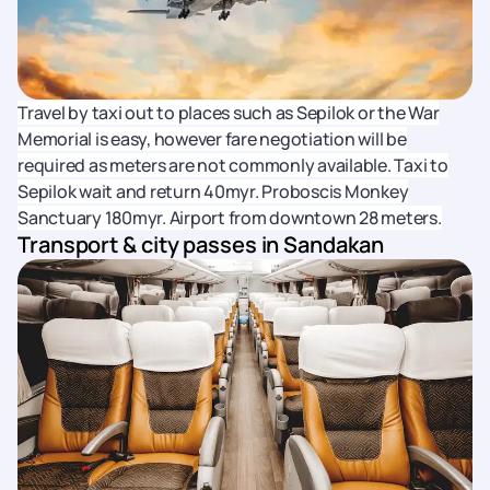
Travel by taxi out to places such as Sepilok or the War
Memorial is easy, however fare negotiation will be
required as meters are not commonly available. Taxi to
Sepilok wait and return 40myr. Proboscis Monkey
Sanctuary 180myr. Airport from downtown 28 meters.
Transport & city passes in Sandakan