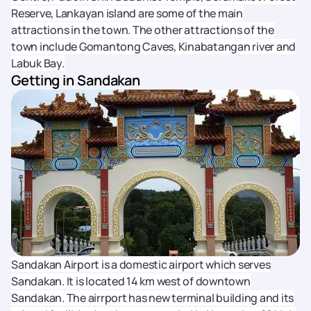
Reserve, Lankayan island are some of the main
attractions in the town. The other attractions of the
town include Gomantong Caves, Kinabatangan river and
Labuk Bay.
Getting in Sandakan
Sandakan Airport is a domestic airport which serves
Sandakan. It is located 14 km west of downtown
Sandakan. The airrport has new terminal building and its