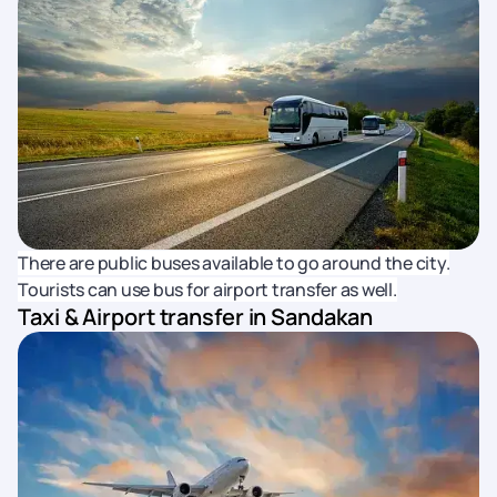
There are public buses available to go around the city.
Tourists can use bus for airport transfer as well.
Taxi & Airport transfer in Sandakan