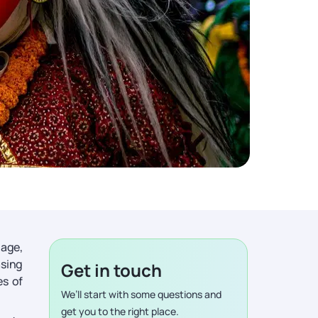
tage,
asing
Get in touch
es of
We’ll start with some questions and
get you to the right place.