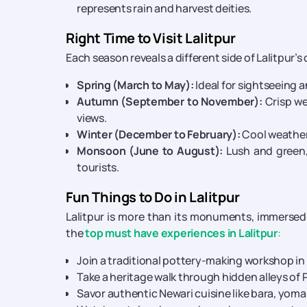
represents rain and harvest deities.
Right Time to Visit Lalitpur
Each season reveals a different side of Lalitpur’s
Spring (March to May):
Ideal for sightseeing 
Autumn (September to November):
Crisp we
views.
Winter (December to February):
Cool weather 
Monsoon (June to August):
Lush and green,
tourists.
Fun Things to Do in Lalitpur
Lalitpur is more than its monuments, immersed 
the
top must have experiences in Lalitpur
:
Join a traditional pottery-making workshop in 
Take a heritage walk through hidden alleys of P
Savor authentic Newari cuisine like bara, yomar