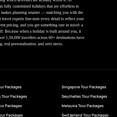
 fully customised holidays that are effortless to
gy makes planning smarter — matching you with the
 travel experts fine-tune every detail to reflect your
nt pricing, and you get something rare in travel: a
elf. Because when a holiday is built around you, it
Over 1,50,000 travellers across 60+ destinations have
 real personalisation, and zero stress.
our Packages
Singapore Tour Packages
s Tour Packages
Seychelles Tour Packages
our Packages
Malaysia Tour Packages
Tour Packages
Switzerland Tour Packages