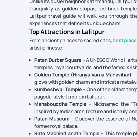
Unlike its busier neighbor Kathmandu, Lalitpur of
tranquility as golden stupas, red-brick temple
Lalitpur travel guide will walk you through th
experiences that define its unique charm.
Top Attractions in Lalitpur
From ancient palaces to sacred sites,
best places
artistic finesse:
Patan Durbar Square
– A UNESCO World Heritage
temples, royal courtyards, and the famed Kris
Golden Temple (Hiranya Varna Mahavihar)
– 
glows with golden charm and intricate metalw
Kumbeshwar Temple
– One of the oldest templ
pagoda-style temple in Lalitpur.
Mahabouddha Temple
– Nicknamed the "Te
inspired by Indian architecture and is truly on
Patan Museum
– Discover the essence of Nep
former royal palace.
Rato Machindranath Temple
– This temple pl