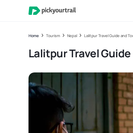
Home
Tourism
Nepal
Lalitpur Travel Guide and To
Lalitpur Travel Guid