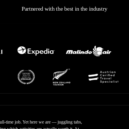
Partnered with the best in the industry
full-time job. Yet here we are — juggling tabs,
g which activities are actually worth it. At