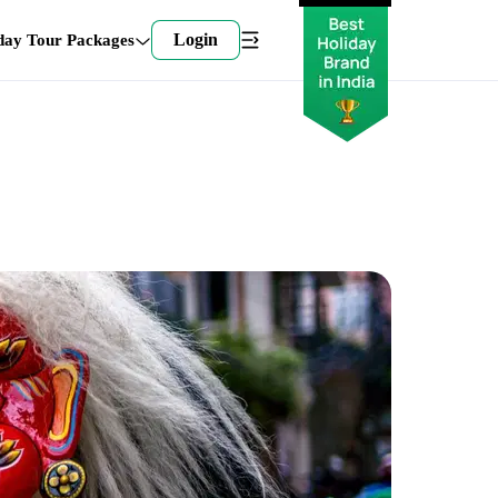
Login
day Tour Packages