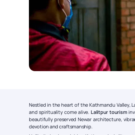
Nestled in the heart of the Kathmandu Valley, Lal
and spirituality come alive.
Lalitpur tourism
inv
beautifully preserved Newar architecture, vibra
devotion and craftsmanship.