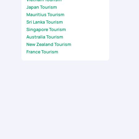
Japan Tourism
Mauritius Tourism
Sri Lanka Tourism
Singapore Tourism
Australia Tourism
New Zealand Tourism
France Tourism