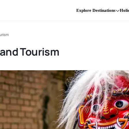
Explore Destinations
Holi
urism
e and Tourism