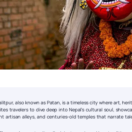
itpur, also known as Patan, is a timeless city where art, heri
ites travelers to dive deep into Nepal’s cultural soul, showc
nt artisan alleys, and centuries-old temples that narrate tal