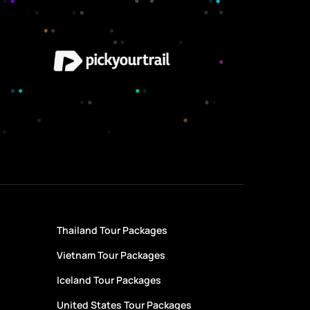
Thailand Tour Packages
Vietnam Tour Packages
Iceland Tour Packages
United States Tour Packages