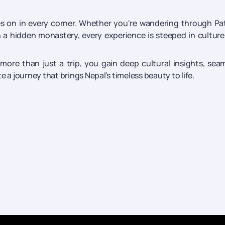
?
lives on in every corner. Whether you're wandering through Pa
 a hidden monastery, every experience is steeped in cultur
 more than just a trip, you gain deep cultural insights, sea
 a journey that brings Nepal’s timeless beauty to life.