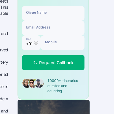
meets
 This
Given Name
table
Email Address
e and
ISD
Mobile
arved
stery
Request Callback
oried
10000+ itineraries
curated and
e is
counting
ide a
s and