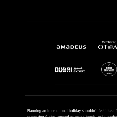
Planning an international holiday shouldn’t feel like a 
comparing flights, second-guessing hotels, and wonderin