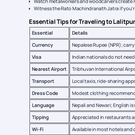
Watch metalworkers and woodcarvers create ma
Witness the Rato Machindranath Jatra if you're 
Essential Tips for Traveling to Lalitpu
Essential
Details
Currency
Nepalese Rupee (NPR); carry 
Visa
Indian nationals do not need 
Nearest Airport
Tribhuvan International Airpo
Transport
Local taxis, ride-sharing apps
Dress Code
Modest clothing recommended
Language
Nepali and Newari; English is
Tipping
Appreciated in restaurants 
Wi-Fi
Available in most hotels and 