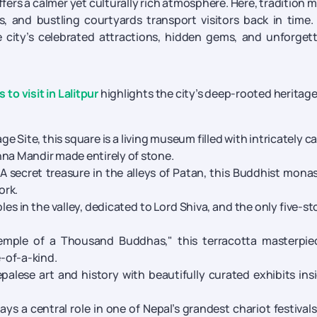
fers a calmer yet culturally rich atmosphere. Here, tradition 
s, and bustling courtyards transport visitors back in time.
e city’s celebrated attractions, hidden gems, and unforget
 to visit in Lalitpur
highlights the city’s deep-rooted heritag
 Site, this square is a living museum filled with intricately c
hna Mandir made entirely of stone.
A secret treasure in the alleys of Patan, this Buddhist mona
ork.
es in the valley, dedicated to Lord Shiva, and the only five-st
mple of a Thousand Buddhas," this terracotta masterpiec
e-of-a-kind.
alese art and history with beautifully curated exhibits ins
ays a central role in one of Nepal’s grandest chariot festival