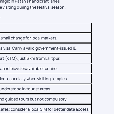
gic in Patan’s handicraft lanes.
visiting during the festival season.
r
small change for local markets.
a visa. Carry a valid government-issued ID.
rt (KTM), just 6 km from Lalitpur.
, and bicycles available for hire.
, especially when visiting temples.
 understood in tourist areas.
and guided tours but not compulsory.
cafes; consider a local SIM for better data access.