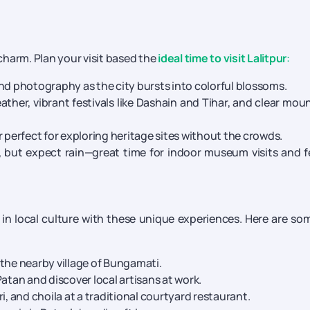
 charm. Plan your visit based the
ideal time to visit Lalitpur
:
and photography as the city bursts into colorful blossoms.
ather, vibrant festivals like Dashain and Tihar, and clear mou
perfect for exploring heritage sites without the crowds.
 but expect rain—great time for indoor museum visits and 
in local culture with these unique experiences. Here are so
the nearby village of Bungamati.
atan and discover local artisans at work.
i, and choila at a traditional courtyard restaurant.