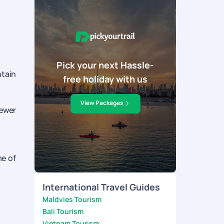
Pick your next Hassle-
ntain
free holiday with us
View Packages
fewer
me of
International Travel Guides
Maldvies Tourism
Bali Tourism
Vietnam Tourism