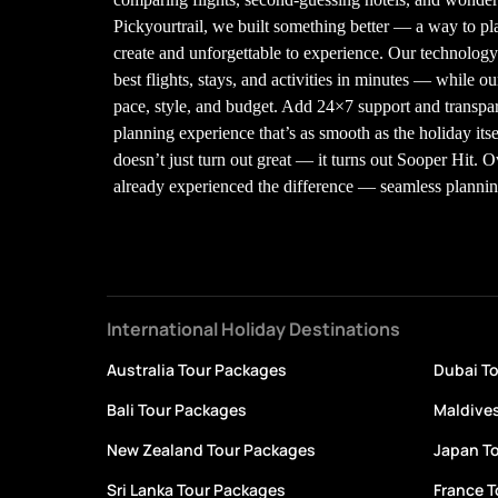
Pickyourtrail, we built something better — a way to plan
create and unforgettable to experience. Our technolo
best flights, stays, and activities in minutes — while our
pace, style, and budget. Add 24×7 support and transpare
planning experience that’s as smooth as the holiday its
doesn’t just turn out great — it turns out Sooper Hit. 
already experienced the difference — seamless planning,
International Holiday Destinations
Australia Tour Packages
Dubai T
Bali Tour Packages
Maldive
New Zealand Tour Packages
Japan T
Sri Lanka Tour Packages
France 