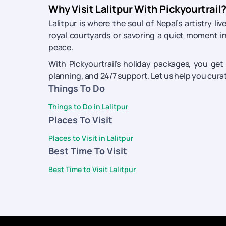
Why Visit Lalitpur With Pickyourtrail
Lalitpur is where the soul of Nepal’s artistry 
royal courtyards or savoring a quiet moment in
peace.
With Pickyourtrail’s holiday packages, you get
planning, and 24/7 support. Let us help you curate
Things To Do
Things to Do in Lalitpur
Places To Visit
Places to Visit in Lalitpur
Best Time To Visit
Best Time to Visit Lalitpur