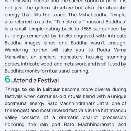
is thick with incense and the sacred sound of bells. It is
not just the golden structure but also the ritualistic
energy that fills the space. The Mahaboudha Temple,
also referred to as the “'Temple of a Thousand Buddhas”
is a small temple dating back to 1585 surrounded by
buildings cemented by bricks engraved with intricate
Buddha images since one Buddha wasn't enough.
Wandering further will take you to Rudra Varna
Mahavihar, an ancient monastery housing stunning
deities, intricate wood, and metalwork, and is still used by
Buddhist monks for rituals and learning.
6
.
Attend a Festival
Things to do in Lalitpur
become more diverse during
festivals when centuries-old rituals blend with a unique
communal energy. Rato Machhindranath Jatra, one of
the longest and most revered festivals in the Kathmandu
Valley consists of a dramatic chariot procession
honoring the rain god Rato Machhindranath and