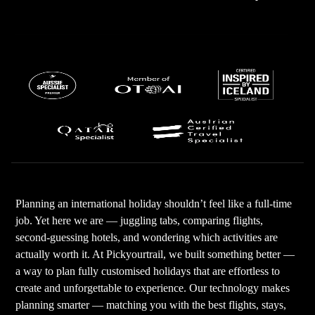
Planning an international holiday shouldn’t feel like a full-time
job. Yet here we are — juggling tabs, comparing flights,
second-guessing hotels, and wondering which activities are
actually worth it. At Pickyourtrail, we built something better —
a way to plan fully customised holidays that are effortless to
create and unforgettable to experience. Our technology makes
planning smarter — matching you with the best flights, stays,