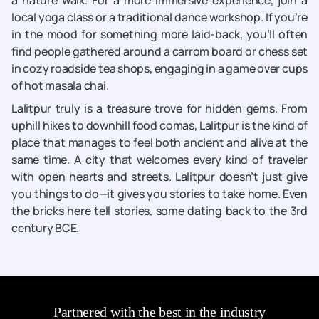
a nature walk. For a more immersive experience, join a
local yoga class or a traditional dance workshop. If you’re
in the mood for something more laid-back, you’ll often
find people gathered around a carrom board or chess set
in cozy roadside tea shops, engaging in a game over cups
of hot masala chai.
Lalitpur truly is a treasure trove for hidden gems. From
uphill hikes to downhill food comas, Lalitpur is the kind of
place that manages to feel both ancient and alive at the
same time. A city that welcomes every kind of traveler
with open hearts and streets. Lalitpur doesn’t just give
you things to do—it gives you stories to take home. Even
the bricks here tell stories, some dating back to the 3rd
century BCE.
Partnered with the best in the industry