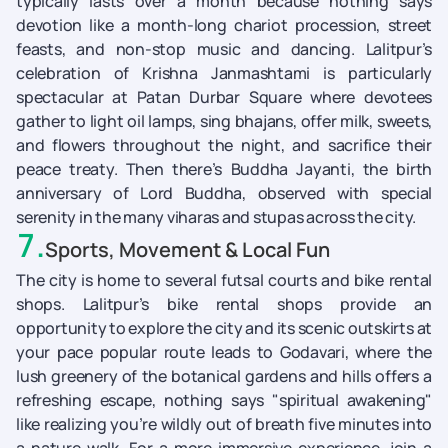
typically lasts over a month because nothing says
devotion like a month-long chariot procession, street
feasts, and non-stop music and dancing. Lalitpur’s
celebration of Krishna Janmashtami is particularly
spectacular at Patan Durbar Square where devotees
gather to light oil lamps, sing bhajans, offer milk, sweets,
and flowers throughout the night, and sacrifice their
peace treaty. Then there’s Buddha Jayanti, the birth
anniversary of Lord Buddha, observed with special
serenity in the many viharas and stupas across the city.
7
.
Sports, Movement & Local Fun
The city is home to several futsal courts and bike rental
shops. Lalitpur’s bike rental shops provide an
opportunity to explore the city and its scenic outskirts at
your pace popular route leads to Godavari, where the
lush greenery of the botanical gardens and hills offers a
refreshing escape, nothing says "spiritual awakening"
like realizing you’re wildly out of breath five minutes into