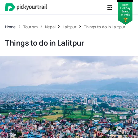
Home
Tourism
Nepal
Lalitpur
Things to do in Lalitpur
Things to do in Lalitpur