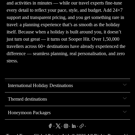
and activities in minutes — while our travel experts fine-tune
every detail to reflect your pace, style, and budget. Add 24×7
support and transparent pricing, and you get something rare in
travel: a planning experience that’s as smooth as the holiday
itself. Because when a holiday is built around you, it doesn’t
just turn out great — it turns out Sooper Hit. Over 1,50,000
travellers across 60+ destinations have already experienced the
difference — seamless planning, real personalisation, and zero
stress.
International Holiday Destinations
Themed destinations
Honeymoon Packages
.
.
.
.
.
.