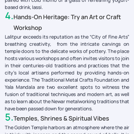
paired with cold momo or a glass of refreshing yogurt-
based drink, lassi.
4
.
Hands-On Heritage: Try an Art or Craft
Workshop
Lalitpur exceeds its reputation as the “City of Fine Arts”
breathing creativity, from the intricate carvings on
temple doors to the delicate works of pottery. The place
hosts various workshops and often invites visitors to join
in their centuries-old traditions and practices that the
city’s local artisans performed by providing hands-on
experience. The Traditional Metal Crafts Foundation and
Yala Mandala are two excellent spots to witness the
fusion of traditional techniques and modern art, as well
as to learn about the Newar metalworking traditions that
have been passed down for generations.
5
.
Temples, Shrines & Spiritual Vibes
The Golden Temple harbors an atmosphere where the air