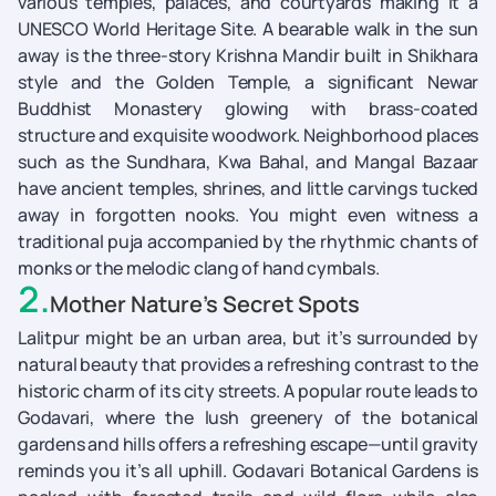
various temples, palaces, and courtyards making it a
UNESCO World Heritage Site. A bearable walk in the sun
away is the three-story Krishna Mandir built in Shikhara
style and the Golden Temple, a significant Newar
Buddhist Monastery glowing with brass-coated
structure and exquisite woodwork. Neighborhood places
such as the Sundhara, Kwa Bahal, and Mangal Bazaar
have ancient temples, shrines, and little carvings tucked
away in forgotten nooks. You might even witness a
traditional puja accompanied by the rhythmic chants of
monks or the melodic clang of hand cymbals.
2
.
Mother Nature’s Secret Spots
Lalitpur might be an urban area, but it’s surrounded by
natural beauty that provides a refreshing contrast to the
historic charm of its city streets. A popular route leads to
Godavari, where the lush greenery of the botanical
gardens and hills offers a refreshing escape—until gravity
reminds you it’s all uphill. Godavari Botanical Gardens is