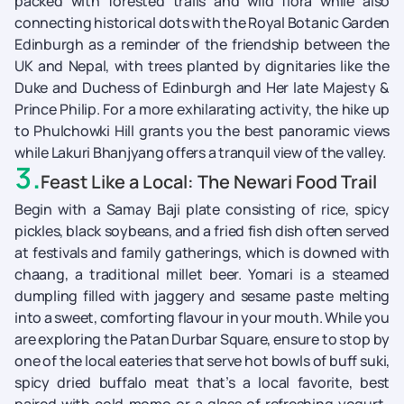
packed with forested trails and wild flora while also
connecting historical dots with the Royal Botanic Garden
Edinburgh as a reminder of the friendship between the
UK and Nepal, with trees planted by dignitaries like the
Duke and Duchess of Edinburgh and Her late Majesty &
Prince Philip. For a more exhilarating activity, the hike up
to Phulchowki Hill grants you the best panoramic views
while Lakuri Bhanjyang offers a tranquil view of the valley.
3
.
Feast Like a Local: The Newari Food Trail
Begin with a Samay Baji plate consisting of rice, spicy
pickles, black soybeans, and a fried fish dish often served
at festivals and family gatherings, which is downed with
chaang, a traditional millet beer. Yomari is a steamed
dumpling filled with jaggery and sesame paste melting
into a sweet, comforting flavour in your mouth. While you
are exploring the Patan Durbar Square, ensure to stop by
one of the local eateries that serve hot bowls of buff suki,
spicy dried buffalo meat that’s a local favorite, best