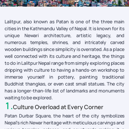
Lalitpur, also known as Patan is one of the three main
cities in the Kathmandu Valley of Nepal. It is known for its
unique Newari architecture, artistic legacy, and
numerous temples, shrines, and intricately carved
wooden buildings since simplicity is overrated. As a place
well connected with its culture and heritage, the things
to do in Lalitpur Nepal range from simply exploring places
dripping with culture to having a hands-on workshop to
immerse yourself in pottery, painting traditional
Buddhist thangkas, or even cast small statues. The city
has a longer-than-life list of landmarks and monuments
waiting to be explored.
1
.
Culture Overload at Every Corner
Patan Durbar Square, the heart of the city symbolizes
Nepal’s rich Newar heritage with meticulous carvings and