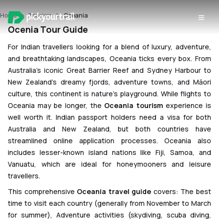
Ocenia Travel
Home
Tourism
Oceania
Guide
Ocenia Tour Guide
For Indian travellers looking for a blend of luxury, adventure,
and breathtaking landscapes, Oceania ticks every box. From
Australia’s iconic Great Barrier Reef and Sydney Harbour to
New Zealand’s dreamy fjords, adventure towns, and Māori
culture, this continent is nature’s playground. While flights to
Oceania may be longer, the
Oceania tourism
experience is
well worth it. Indian passport holders need a visa for both
Australia and New Zealand, but both countries have
streamlined online application processes. Oceania also
includes lesser-known island nations like Fiji, Samoa, and
Vanuatu, which are ideal for honeymooners and leisure
travellers.
This comprehensive
Oceania travel guide
covers: The best
time to visit each country (generally from November to March
for summer), Adventure activities (skydiving, scuba diving,