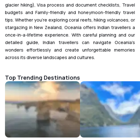
glacier hiking), Visa process and document checklists, Travel
budgets and Family-friendly and honeymoon-friendly travel
tips. Whether you're exploring coral reefs, hiking volcanoes, or
stargazing in New Zealand, Oceania offers Indian travellers a
once-in-a-lifetime experience. With careful planning and our
detailed guide, Indian travellers can navigate Oceania’s
wonders effortlessly and create unforgettable memories
across its diverse landscapes and cultures.
Top Trending Destinations