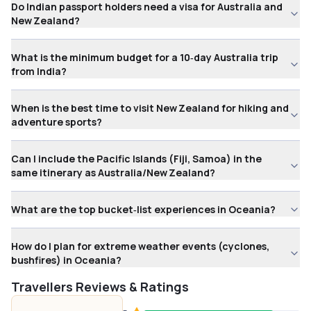
Do Indian passport holders need a visa for Australia and
New Zealand?
What is the minimum budget for a 10‑day Australia trip
from India?
When is the best time to visit New Zealand for hiking and
adventure sports?
Can I include the Pacific Islands (Fiji, Samoa) in the
same itinerary as Australia/New Zealand?
What are the top bucket‑list experiences in Oceania?
How do I plan for extreme weather events (cyclones,
bushfires) in Oceania?
Travellers Reviews & Ratings