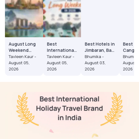
August Long
Best
Best Hotels in
Best Ho
Weekend
International
Jimbaran, Bali
Cangg
Trips from
Destinations
(2026):
2026: 
Tavleen Kaur -
Tavleen Kaur -
Bhumika -
Bhumika
India: Budget
for Long
Prices, Area
to Stay 
August 05,
August 05,
August 03,
August 
to Luxury
Weekends in
Guide and
Premium
2026
2026
2026
2026
Experiences
2026
Honeymoon
Trip
Picks