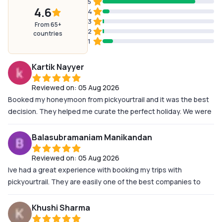
5
4.6
4
3
From 65+
2
countries
1
Kartik Nayyer
Reviewed on:
05 Aug 2026
Booked my honeymoon from pickyourtrail and it was the best
decision. They helped me curate the perfect holiday. We were
not satisfied with any normal holisay which all travel agents try
to give. So thats why even till the last moment i was asking for
Balasubramaniam Manikandan
changes and the people at pickyourtrail catered to all our
Reviewed on:
05 Aug 2026
request and fullfilled all the requirements. A special thanks
Ive had a great experience with booking my trips with
Soumya Ranjan, Aashwin and MahaLaxmi and Selina who
pickyourtrail. They are easily one of the best companies to
worked along side me to make this trip happen the way we
plan your vacation. The most important thing for me when
imagined it to be. Thank you so much for making this trip into
travelling is safety. At no point in time during my vacation to
the most memorable trip of our lives
Khushi Sharma
SriLanka did I ever feel Unsafe or was I put in a dangerous