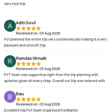
Very nice trip
Aditi Govil
Reviewed on:
03 Aug 2026
Pyt planned the entire trip very systematically making it a very
pleasant and smooth trip.
Ramdas Hirnaik
Reviewed on:
03 Aug 2026
PYT team was supportive right from the trip planning with
updates given at every step. Overall our trip was relaxed with
no hicups, PYT team has covered all the steps in seamless
manner. I would surely plan my next trip with them.
Bau
Reviewed on:
03 Aug 2026
Excellent trip Pyt team organised it brilliantly