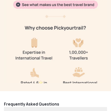
Frequently Asked Questions