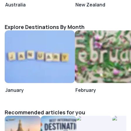
Australia
New Zealand
Explore Destinations By Month
January
February
Recommended articles for you