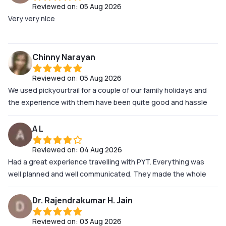
Reviewed on:
05 Aug 2026
situation. Genuinely, if you're planning a trip, these are the
Very very nice
guys to do it with
Chinny Narayan
Reviewed on:
05 Aug 2026
We used pickyourtrail for a couple of our family holidays and
the experience with them have been quite good and hassle
free. Their support team after we landed at the destination
was beyond my expectations. They were very very prompt at
A L
attending our minor issues. They kept us well informed and
Reviewed on:
04 Aug 2026
updated about our itineraries and filled us in with micro details
Had a great experience travelling with PYT. Everything was
about the travel. We didnt have to worry about anything once
well planned and well communicated. They made the whole
we landed at the destination! Kuddos to the entire team!!
itinerary easier to follow specially because I was traveling with
my parents! Looking forward to more of my trips with you!!
Dr. Rajendrakumar H. Jain
Reviewed on:
03 Aug 2026