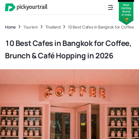
Home
Tourism
Thailand
10 Best Cafes in Bangkok for Coffee, 
10 Best Cafes in Bangkok for Coffee,
Brunch & Café Hopping in 2026