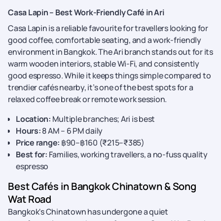
Casa Lapin – Best Work-Friendly Café in Ari
Casa Lapin is a reliable favourite for travellers looking for
good coffee, comfortable seating, and a work-friendly
environment in Bangkok. The Ari branch stands out for its
warm wooden interiors, stable Wi-Fi, and consistently
good espresso. While it keeps things simple compared to
trendier cafés nearby, it’s one of the best spots for a
relaxed coffee break or remote work session.
Location:
Multiple branches; Ari is best
Hours:
8 AM – 6 PM daily
Price range:
฿90–฿160 (₹215–₹385)
Best for:
Families, working travellers, a no-fuss quality
espresso
Best Cafés in Bangkok Chinatown & Song
Wat Road
Bangkok's Chinatown has undergone a quiet