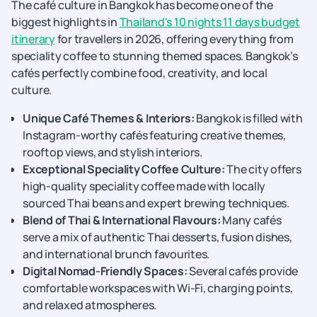
The café culture in Bangkok has become one of the
biggest highlights in
Thailand's 10 nights 11 days budget
itinerary
for travellers in 2026, offering everything from
speciality coffee to stunning themed spaces. Bangkok’s
cafés perfectly combine food, creativity, and local
culture.
Unique Café Themes & Interiors:
Bangkok is filled with
Instagram-worthy cafés featuring creative themes,
rooftop views, and stylish interiors.
Exceptional Speciality Coffee Culture:
The city offers
high-quality speciality coffee made with locally
sourced Thai beans and expert brewing techniques.
Blend of Thai & International Flavours:
Many cafés
serve a mix of authentic Thai desserts, fusion dishes,
and international brunch favourites.
Digital Nomad-Friendly Spaces:
Several cafés provide
comfortable workspaces with Wi-Fi, charging points,
and relaxed atmospheres.