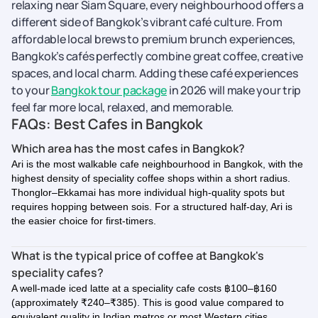
relaxing near Siam Square, every neighbourhood offers a
different side of Bangkok’s vibrant café culture. From
affordable local brews to premium brunch experiences,
Bangkok’s cafés perfectly combine great coffee, creative
spaces, and local charm. Adding these café experiences
to your
Bangkok tour package
in 2026 will make your trip
feel far more local, relaxed, and memorable.
FAQs: Best Cafes in Bangkok
Which area has the most cafes in Bangkok?
Ari is the most walkable cafe neighbourhood in Bangkok, with the
highest density of speciality coffee shops within a short radius.
Thonglor–Ekkamai has more individual high-quality spots but
requires hopping between sois. For a structured half-day, Ari is
the easier choice for first-timers.
What is the typical price of coffee at Bangkok's
speciality cafes?
A well-made iced latte at a speciality cafe costs ฿100–฿160
(approximately ₹240–₹385). This is good value compared to
equivalent quality in Indian metros or most Western cities.