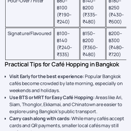
Pour-Over / Filter
฿80–
฿140–
฿180–
฿100
฿200
฿250
(₹190–
(₹335–
(₹430–
₹240)
₹480)
₹600)
Signature/Flavoured
฿100–
฿150–
฿200–
฿140
฿200
฿300
(₹240–
(₹360–
(₹480–
₹335)
₹480)
₹720)
Practical Tips for Café Hopping in Bangkok
Visit Early for the best experience:
Popular Bangkok
cafés become crowded by late morning, especially on
weekends and holidays.
Use BTS or MRT for Easy Café Hopping:
Areas like Ari,
Siam, Thonglor, Ekkamai, and Chinatown are easier to
explore using Bangkok’s public transport.
Carry cash along with cards:
While many cafés accept
cards and QR payments, smaller local cafés may still