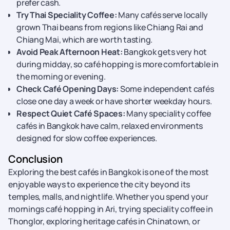
prefer cash.
Try Thai Speciality Coffee:
Many cafés serve locally
grown Thai beans from regions like Chiang Rai and
Chiang Mai, which are worth tasting.
Avoid Peak Afternoon Heat:
Bangkok gets very hot
during midday, so café hopping is more comfortable in
the morning or evening.
Check Café Opening Days:
Some independent cafés
close one day a week or have shorter weekday hours.
Respect Quiet Café Spaces:
Many speciality coffee
cafés in Bangkok have calm, relaxed environments
designed for slow coffee experiences.
Conclusion
Exploring the best cafés in Bangkok is one of the most
enjoyable ways to experience the city beyond its
temples, malls, and nightlife. Whether you spend your
mornings café hopping in Ari, trying speciality coffee in
Thonglor, exploring heritage cafés in Chinatown, or