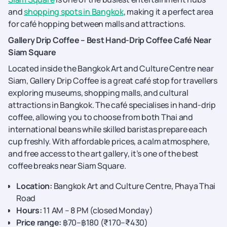
and
shopping spots in Bangkok
, making it a perfect area
for café hopping between malls and attractions.
Gallery Drip Coffee – Best Hand-Drip Coffee Café Near
Siam Square
Located inside the Bangkok Art and Culture Centre near
Siam, Gallery Drip Coffee is a great café stop for travellers
exploring museums, shopping malls, and cultural
attractions in Bangkok. The café specialises in hand-drip
coffee, allowing you to choose from both Thai and
international beans while skilled baristas prepare each
cup freshly. With affordable prices, a calm atmosphere,
and free access to the art gallery, it’s one of the best
coffee breaks near Siam Square.
Location:
Bangkok Art and Culture Centre, Phaya Thai
Road
Hours:
11 AM – 8 PM (closed Monday)
Price range:
฿70–฿180 (₹170–₹430)