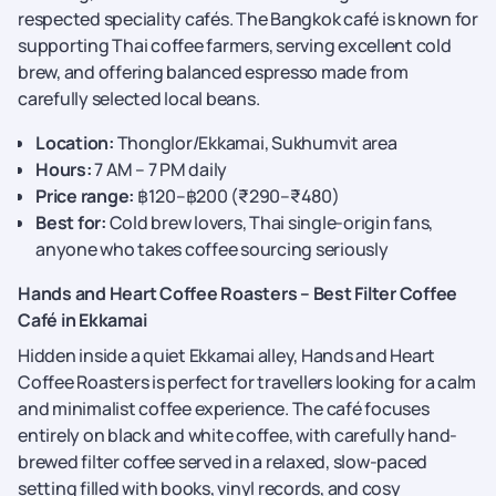
respected speciality cafés. The Bangkok café is known for
supporting Thai coffee farmers, serving excellent cold
brew, and offering balanced espresso made from
carefully selected local beans.
Location:
Thonglor/Ekkamai, Sukhumvit area
Hours:
7 AM – 7 PM daily
Price range:
฿120–฿200 (₹290–₹480)
Best for:
Cold brew lovers, Thai single-origin fans,
anyone who takes coffee sourcing seriously
Hands and Heart Coffee Roasters – Best Filter Coffee
Café in Ekkamai
Hidden inside a quiet Ekkamai alley, Hands and Heart
Coffee Roasters is perfect for travellers looking for a calm
and minimalist coffee experience. The café focuses
entirely on black and white coffee, with carefully hand-
brewed filter coffee served in a relaxed, slow-paced
setting filled with books, vinyl records, and cosy