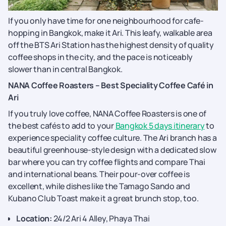
If you only have time for one neighbourhood for cafe-
hopping in Bangkok, make it Ari. This leafy, walkable area
off the BTS Ari Station has the highest density of quality
coffee shops in the city, and the pace is noticeably
slower than in central Bangkok.
NANA Coffee Roasters – Best Speciality Coffee Café in
Ari
If you truly love coffee, NANA Coffee Roasters is one of
the best cafés to add to your
Bangkok 5 days itinerary
to
experience speciality coffee culture. The Ari branch has a
beautiful greenhouse-style design with a dedicated slow
bar where you can try coffee flights and compare Thai
and international beans. Their pour-over coffee is
excellent, while dishes like the Tamago Sando and
Kubano Club Toast make it a great brunch stop, too.
Location:
24/2 Ari 4 Alley, Phaya Thai