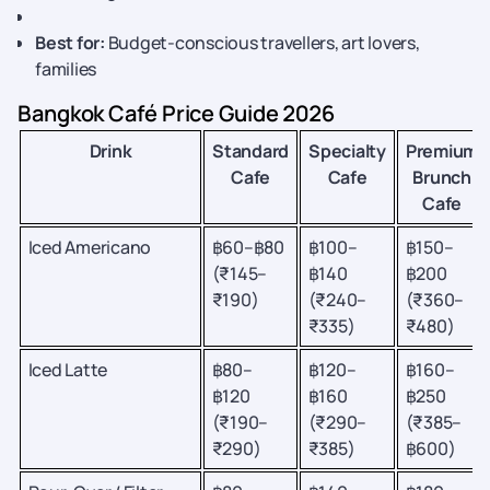
Best for:
Budget-conscious travellers, art lovers,
families
Bangkok Café Price Guide 2026
Drink
Standard
Specialty
Premium
Cafe
Cafe
Brunch
Cafe
Iced Americano
฿60–฿80
฿100–
฿150–
(₹145–
฿140
฿200
₹190)
(₹240–
(₹360–
₹335)
₹480)
Iced Latte
฿80–
฿120–
฿160–
฿120
฿160
฿250
(₹190–
(₹290–
(₹385–
₹290)
₹385)
฿600)