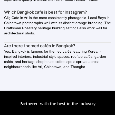
Which Bangkok cafe is best for Instagram?
Glig Cafe in Ari is the most consistently photogenic. Local Boys in
Chinatown photographs well with its distinct orange branding. The
Craftsman Roastery heritage building settings also work well for
architectural shots.
Are there themed cafés in Bangkok?
Yes, Bangkok is famous for themed cafés featuring Korean-
inspired interiors, industrial-style spaces, rooftop cafés, garden
cafés, and heritage shophouse coffee spots spread across
neighbourhoods like Ari, Chinatown, and Thonglor.
Partnered with the best in the industry