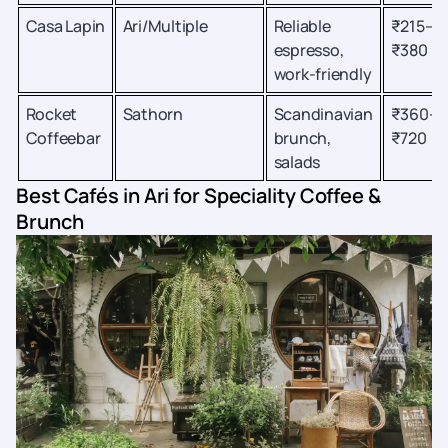
Casa Lapin
Ari/Multiple
Reliable
₹215–
espresso,
₹380
work-friendly
Rocket
Sathorn
Scandinavian
₹360–
Coffeebar
brunch,
₹720
salads
Best Cafés in Ari for Speciality Coffee &
Brunch