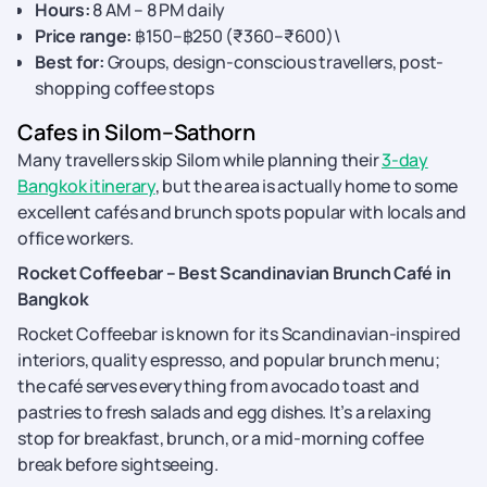
Hours:
8 AM – 8 PM daily
Price range:
฿150–฿250 (₹360–₹600)\
Best for:
Groups, design-conscious travellers, post-
shopping coffee stops
Cafes in Silom–Sathorn
Many travellers skip Silom while planning their
3-day
Bangkok itinerary
, but the area is actually home to some
excellent cafés and brunch spots popular with locals and
office workers.
Rocket Coffeebar – Best Scandinavian Brunch Café in
Bangkok
Rocket Coffeebar is known for its Scandinavian-inspired
interiors, quality espresso, and popular brunch menu;
the café serves everything from avocado toast and
pastries to fresh salads and egg dishes. It’s a relaxing
stop for breakfast, brunch, or a mid-morning coffee
break before sightseeing.