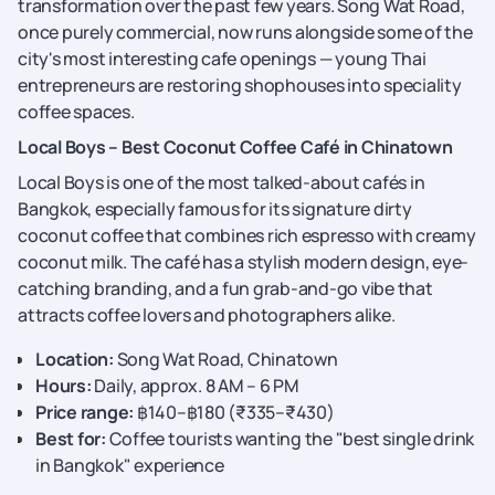
transformation over the past few years. Song Wat Road,
once purely commercial, now runs alongside some of the
city's most interesting cafe openings — young Thai
entrepreneurs are restoring shophouses into speciality
coffee spaces.
Local Boys – Best Coconut Coffee Café in Chinatown
Local Boys is one of the most talked-about cafés in
Bangkok, especially famous for its signature dirty
coconut coffee that combines rich espresso with creamy
coconut milk. The café has a stylish modern design, eye-
catching branding, and a fun grab-and-go vibe that
attracts coffee lovers and photographers alike.
Location:
Song Wat Road, Chinatown
Hours:
Daily, approx. 8 AM – 6 PM
Price range:
฿140–฿180 (₹335–₹430)
Best for:
Coffee tourists wanting the "best single drink
in Bangkok" experience