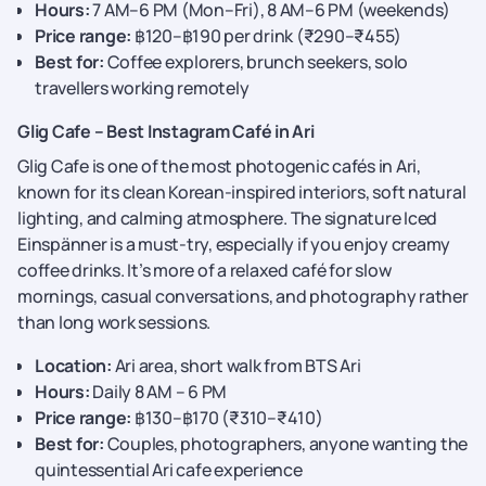
Hours:
7 AM–6 PM (Mon–Fri), 8 AM–6 PM (weekends)
Price range:
฿120–฿190 per drink (₹290–₹455)
Best for:
Coffee explorers, brunch seekers, solo
travellers working remotely
Glig Cafe – Best Instagram Café in Ari
Glig Cafe is one of the most photogenic cafés in Ari,
known for its clean Korean-inspired interiors, soft natural
lighting, and calming atmosphere. The signature Iced
Einspänner is a must-try, especially if you enjoy creamy
coffee drinks. It’s more of a relaxed café for slow
mornings, casual conversations, and photography rather
than long work sessions.
Location:
Ari area, short walk from BTS Ari
Hours:
Daily 8 AM – 6 PM
Price range:
฿130–฿170 (₹310–₹410)
Best for:
Couples, photographers, anyone wanting the
quintessential Ari cafe experience