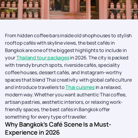
From hidden coffee bars inside old shophouses to stylish
rooftop cafés with skyline views, the best cafés in
Bangkok are one of the biggest highlights to include in
your
Thailand tour packages
in 2026. The city is packed
with trendy brunch spots, riverside cafés, speciality
coffee houses, dessert cafés, and Instagram-worthy
spaces that blend Thai creativity with global café culture
and introduce travellers to
Thai cuisines
in a relaxed,
modern way. Whether you want authentic Thai coffee,
artisan pastries, aesthetic interiors, or relaxing work-
friendly spaces, the best cafés in Bangkok offer
something for every type of traveller.
Why Bangkok’s Café Scene Is a Must-
Experience in 2026