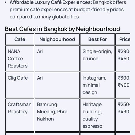
Affordable Luxury Café Experiences:
Bangkok offers
premium café experiences at budget-friendly prices
compared to many global cities.
Best Cafes in Bangkok by Neighbourhood
Café
Neighbourhood
Best For
Price
NANA
Ari
Single-origin,
₹290–
Coffee
brunch
₹450
Roasters
Glig Cafe
Ari
Instagram,
₹300–
minimal
₹400
design
Craftsman
Bamrung
Heritage
₹250–
Roastery
Mueang, Phra
building,
₹430
Nakhon
quality
espresso