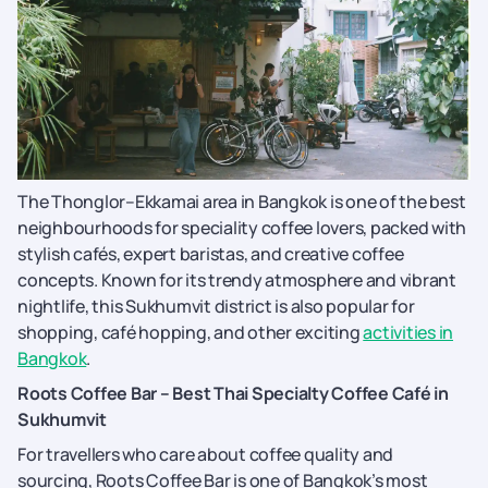
The Thonglor–Ekkamai area in Bangkok is one of the best
neighbourhoods for speciality coffee lovers, packed with
stylish cafés, expert baristas, and creative coffee
concepts. Known for its trendy atmosphere and vibrant
nightlife, this Sukhumvit district is also popular for
shopping, café hopping, and other exciting
activities in
Bangkok
.
Roots Coffee Bar – Best Thai Specialty Coffee Café in
Sukhumvit
For travellers who care about coffee quality and
sourcing, Roots Coffee Bar is one of Bangkok’s most