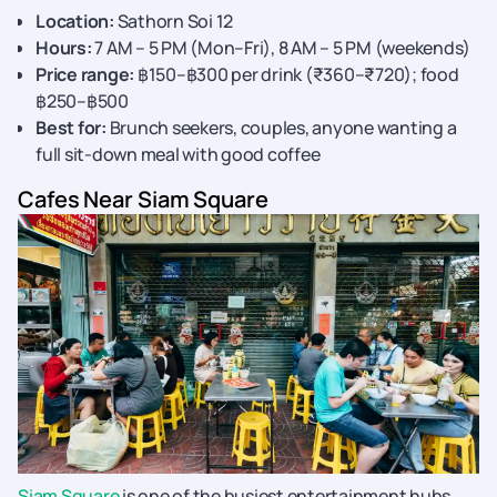
Location:
Sathorn Soi 12
Hours:
7 AM – 5 PM (Mon–Fri), 8 AM – 5 PM (weekends)
Price range:
฿150–฿300 per drink (₹360–₹720); food
฿250–฿500
Best for:
Brunch seekers, couples, anyone wanting a
full sit-down meal with good coffee
Cafes Near Siam Square
Siam Square
is one of the busiest entertainment hubs