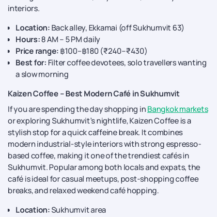
interiors.
Location:
Back alley, Ekkamai (off Sukhumvit 63)
Hours:
8 AM – 5 PM daily
Price range:
฿100–฿180 (₹240–₹430)
Best for:
Filter coffee devotees, solo travellers wanting
a slow morning
Kaizen Coffee – Best Modern Café in Sukhumvit
If you are spending the day shopping in
Bangkok markets
or exploring Sukhumvit’s nightlife, Kaizen Coffee is a
stylish stop for a quick caffeine break. It combines
modern industrial-style interiors with strong espresso-
based coffee, making it one of the trendiest cafés in
Sukhumvit. Popular among both locals and expats, the
café is ideal for casual meetups, post-shopping coffee
breaks, and relaxed weekend café hopping.
Location:
Sukhumvit area