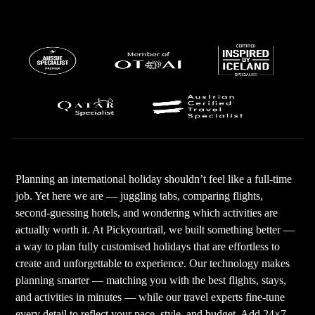
Planning an international holiday shouldn’t feel like a full-time
job. Yet here we are — juggling tabs, comparing flights,
second-guessing hotels, and wondering which activities are
actually worth it. At Pickyourtrail, we built something better —
a way to plan fully customised holidays that are effortless to
create and unforgettable to experience. Our technology makes
planning smarter — matching you with the best flights, stays,
and activities in minutes — while our travel experts fine-tune
every detail to reflect your pace, style, and budget. Add 24×7