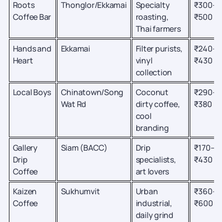
Roots
Thonglor/Ekkamai
Specialty
₹300–
Coffee Bar
roasting,
₹500
Thai farmers
Hands and
Ekkamai
Filter purists,
₹240–
Heart
vinyl
₹430
collection
Local Boys
Chinatown/Song
Coconut
₹290–
Wat Rd
dirty coffee,
₹380
cool
branding
Gallery
Siam (BACC)
Drip
₹170–
Drip
specialists,
₹430
Coffee
art lovers
Kaizen
Sukhumvit
Urban
₹360–
Coffee
industrial,
₹600
daily grind