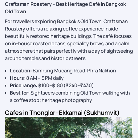
Craftsman Roastery – Best Heritage Café in Bangkok
Old Town
For travellers exploring Bangkok’s Old Town, Craftsman
Roastery offers a relaxing coffee experience inside
beautifully restored heritage buildings. The café focuses
on in-house roasted beans, speciality brews, and a calm
atmosphere that pairs perfectly with a day of sightseeing
around temples and historic streets.
Location:
Bamrung Mueang Road, Phra Nakhon
Hours:
8 AM – 5 PM daily
Price range:
฿100–฿180 (₹240–₹430)
Best for:
Sightseers combining Old Town walking with
a coffee stop; heritage photography
Cafes in Thonglor–Ekkamai (Sukhumvit)