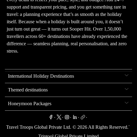
support and transparent pricing, and you get something rare in
travel: a planning experience that’s as smooth as the holiday
itself. Because when a holiday is built around you, it doesn’t
just turn out great — it turns out Sooper Hit. Over 1,50,000
travellers across 60+ destinations have already experienced the
difference — seamless planning, real personalisation, and zero
stress.
International Holiday Destinations
Themed destinations
Honeymoon Packages
.
.
.
.
.
.
Travel Troops Global Private Ltd. ©
2026
All Rights Reserved.
Triptool Global Private Limited