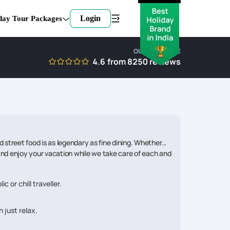
Login
day Tour Packages
OUR EXPERTISE
4.6
from
8250
reviews
street food is as legendary as fine dining. Whether
k and enjoy your vacation while we take care of each and
 or chill traveller.
 just relax.