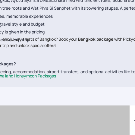
gkok, Ayutthaya is a UNESCO site filled with ancient ruins, Buddha stat
tree roots and Wat Phra Si Sanphet with its towering stupas. A perfect 
free, memorable experiences
 travel style and budget
p
 is given in the pricing
ls, and luxury treats of Bangkok? Book your
Bangkok package
with Pickyo
e at every step
 trip and unlock special offers!
ackages?
eing, accommodation, airport transfers, and optional activities like te
hailand Honeymoon Packages
st?
ion, hotel category, and inclusions. A budget trip starts around
₹70,00
Bangkok tour?
 Wat Pho, Wat Arun, Chao Phraya River Cruise, floating markets, MBK M
ilies and couples?
Bangkok, and shopping malls, while couples can indulge in romantic dinn