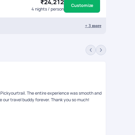
₹24,212
Customize
4
nights / person
+
3
more
Sa
Rev
to Pickyourtrail. The entire experience was smooth and
Had an amazin
be our travel buddy forever. Thank you so much!
queries , iti
relaxing, an
requests. She
on ground tea
informing the
anyone looki