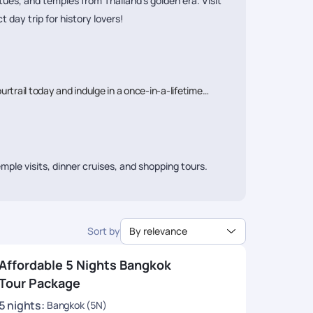
ues, and temples from Thailand’s golden era. Visit
day trip for history lovers!
urtrail today and indulge in a once-in-a-lifetime
mple visits, dinner cruises, and shopping tours.
0-₹80,000 per person,
while luxury packages can
Sort by
By relevance
Affordable 5 Nights Bangkok
all, Chatuchak Market, and rooftop bars.
Tour Package
5
nights
:
Bangkok (5N)
er cruises, spa retreats, and rooftop dining.