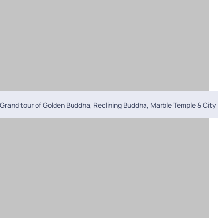
Grand tour of Golden Buddha, Reclining Buddha, Marble Temple & City