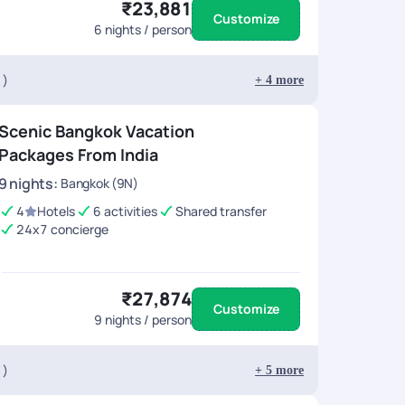
₹23,881
Customize
6
nights / person
 )
+
4
more
Scenic Bangkok Vacation
Packages From India
9
nights
:
Bangkok (9N)
4
Hotels
6 activities
Shared transfer
24x7 concierge
₹27,874
Customize
9
nights / person
 )
+
5
more