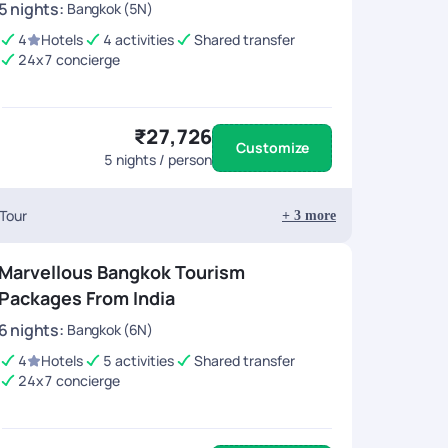
5
nights
:
Bangkok (5N)
4
Hotels
4 activities
Shared transfer
24x7 concierge
₹27,726
Customize
5
nights / person
 Tour
+
3
more
Marvellous Bangkok Tourism
Packages From India
6
nights
:
Bangkok (6N)
4
Hotels
5 activities
Shared transfer
24x7 concierge