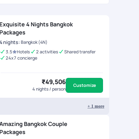
Exquisite 4 Nights Bangkok
Packages
4
nights
:
Bangkok (4N)
3.5
Hotels
2 activities
Shared transfer
24x7 concierge
₹49,506
Customize
4
nights / person
+
1
more
Amazing Bangkok Couple
Packages