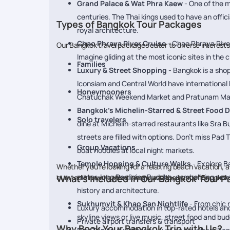
Grand Palace & Wat Phra Kaew
- One of the m
centuries. The Thai kings used to have an offi
Types of Bangkok Tour Packages
royal architecture.
Chao Phraya River Cruise
- Chao Phraya River,
Our Bangkok travel packages cater to diverse interest
Imagine gliding at the most iconic sites in the
Families
Luxury & Street Shopping
- Bangkok is a shop
Iconsiam and Central World have international 
Honeymooners
Chatuchak Weekend Market and Pratunam Market 
Bangkok’s Michelin-Starred & Street Food D
Solo travelers
dine at Michelin-starred restaurants like Sra Bu
streets are filled with options. Don’t miss Pad 
Group Vacations
boat noodles at local night markets.
Temple Hopping & Culture Walks
- Explore B
Whether you’re looking for a relaxing beach vacation, a
meter-long Reclining Buddha, symbolizing peac
curated itineraries that showcase the best of Bangkok
What’s Included in Our Bangkok Tour 
history and architecture.
Sukhumvit & Khao San Nightlife
- From chic r
Luxury accommodation in top-rated hotels and
skyline views or live music, street food and bu
Private airport transfers & transport
Why Book Your Bangkok Trip with Us?