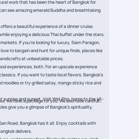
tural work that has been the heart of Bangkok for
you can see amazing emerald Buddha and breathtaking
 offers a beautiful experience of a dinner cruise.
hile enjoying a delicious Thai buffet under the stars.
markets. If you’re looking for luxury, Siam Paragon,
ve to bargain and hunt for unique finds, places like
andicrafts at unbeatable prices.
food experiences, both. For an upscale experience
lassics. If you want to taste local flavors, Bangkok’s
d noodles or try grilled satay, mango sticky rice and
t sunrise and sunset. Visit Wat Pho, home to the 46-
our, we have a package for you. We also have carefully
s give you a glimpse of Bangkok’s spirituality,
San Road, Bangkok has it all. Enjoy cocktails with
Bangkok delivers.