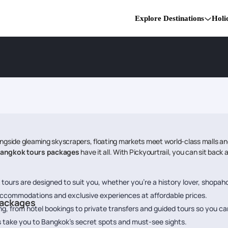
Explore Destinations
Holi
side gleaming skyscrapers, floating markets meet world-class malls and 
angkok tours packages
have it all. With Pickyourtrail, you can sit bac
ours are designed to suit you, whether you’re a history lover, shopaholic
accommodations and exclusive experiences at affordable prices.
Packages
g, from hotel bookings to private transfers and guided tours so you can
es take you to Bangkok’s secret spots and must-see sights.