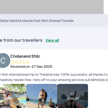
Safari World & Marine Park With Shared Transfer
e from our travellers
View all
Chidanand Sfdc
Reviewed on :
27 Dec 2025
 first international trip to Thailand was 100% successful, all thanks 
mpletely hassle-free. Hats off to your amazing serviceyoull definitely 
+
1
View all