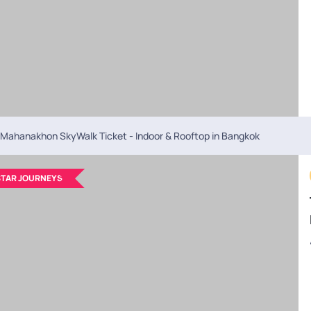
y?
itineraries
where you can add or remove activities, upgrade hotels, or
 I exchange money in Bangkok?
t to exchange money at local forex counters in Bangkok for better rates
Mahanakhon SkyWalk Ticket - Indoor & Rooftop in Bangkok
TAR JOURNEYS