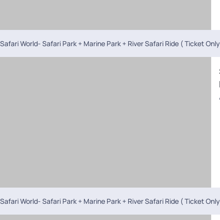
Safari World- Safari Park + Marine Park + River Safari Ride ( Ticket Only
Safari World- Safari Park + Marine Park + River Safari Ride ( Ticket Only