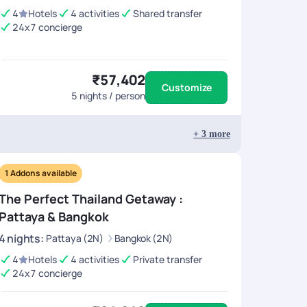
4
Hotels
4 activities
Shared transfer
24x7 concierge
 include nearby destinations like
Pattaya or
₹57,402
 than at airports. ATMs and credit cards are widely
Customize
5
nights / person
+
3
more
1
Addons available
The Perfect Thailand Getaway :
Pattaya & Bangkok
4
nights
:
Pattaya (2N)
Bangkok (2N)
4
Hotels
4 activities
Private transfer
24x7 concierge