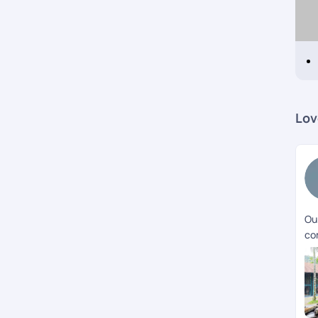
Lov
Our
co