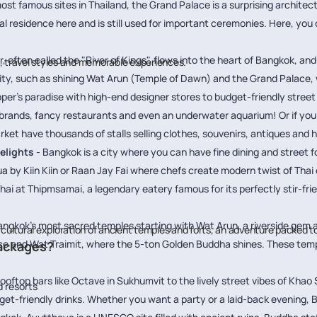
ost famous sites in Thailand, the Grand Palace is a surprising architec
cial residence here and is still used for important ceremonies. Here, 
 often called the "River of Kings", flows into the heart of Bangkok, and
s, travel styles and memorable experiences.
 city, such as shining Wat Arun (Temple of Dawn) and the Grand Palace, w
per’s paradise with high-end designer stores to budget-friendly street 
brands, fancy restaurants and even an underwater aquarium! Or if you lo
have thousands of stalls selling clothes, souvenirs, antiques and h
elights
- Bangkok is a city where you can have fine dining and street 
a by Kiin Kiin or Raan Jay Fai where chefs create modern twist of Thai c
Thai at Thipmsamai, a legendary eatery famous for its perfectly stir-frie
angkok’s most sacred temples starting with Wat Arun, a riverside gem a
 cultural exploration of ancient temples and forts, an adventure packed t
e and Wat Traimit, where the 5-ton Golden Buddha shines. These temple
.
Packages?
ooftop bars like Octave in Sukhumvit to the lively street vibes of Khao 
 resorts
dget-friendly drinks. Whether you want a party or a laid-back evening, 