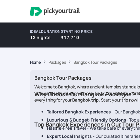
IDEAL DURATION
STARTING PRICE
12 nights
₹17,710
Home
Packages
Bangkok Tour Packages
Bangkok Tour Packages
Welcome to Bangkok, where ancient temples stand along
you want cultural experiences, luxury or nightlife, our
Why Choose Our Bangkok Packages?
B
everything for your
Bangkok trip
. Start your trip now!
Tailored Bangkok Experiences
- Our Bangkok t
Luxurious & Budget-Friendly Options
- Top 
Top Bangkok Experiences in Our Tour 
Hassle-Free Travel
- We take care of everythin
Expert Local Insights
- Our curated itinerari