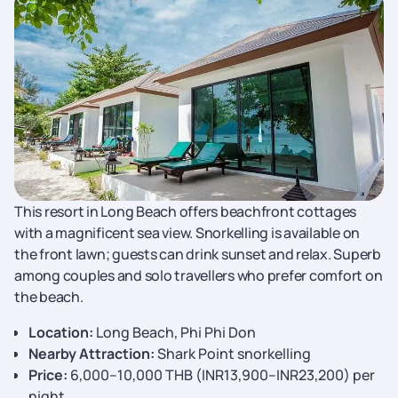
This resort in Long Beach offers beachfront cottages
with a magnificent sea view. Snorkelling is available on
the front lawn; guests can drink sunset and relax. Superb
among couples and solo travellers who prefer comfort on
the beach.
Location:
Long Beach, Phi Phi Don
Nearby Attraction:
Shark Point snorkelling
Price:
6,000–10,000 THB (INR13,900–INR23,200) per
night