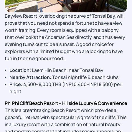
Bayview Resort, overlooking the curve of Tonsai Bay, will
prove that you need not spend a fortune to have a view
worth framing. Every room is equipped with a balcony
that overlooks the Andaman Sea directly, and thus every
evening turns out to be a sunset. A good choice for
explorers with a limited budget who are looking to have
fun in their neighbourhood.
Location:
Laem Hin Beach, near Tonsai Bay
Nearby Attraction:
Tonsai nightlife & beach clubs
Price:
4,500–8,000 THB (INR10,400–INR18,500) per
night
Phi Phi Cliff Beach Resort – Hillside Luxury & Convenience
This is a breathtaking Beach Resort which provides a
peaceful retreat with spectacular sights of the cliffs. This
is a luxury resort with a combination of natural beauty
and modern comforts that include spacious rooms, an