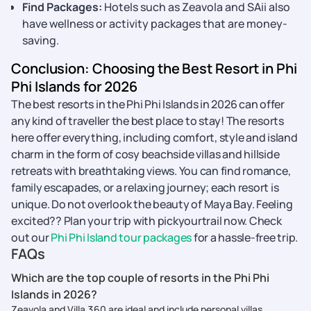
Find Packages:
Hotels such as Zeavola and SAii also
have wellness or activity packages that are money-
saving.
Conclusion: Choosing the Best Resort in Phi
Phi Islands for 2026
The best resorts in the Phi Phi Islands in 2026 can offer
any kind of traveller the best place to stay! The resorts
here offer everything, including comfort, style and island
charm in the form of cosy beachside villas and hillside
retreats with breathtaking views. You can find romance,
family escapades, or a relaxing journey; each resort is
unique. Do not overlook the beauty of Maya Bay. Feeling
excited?? Plan your trip with pickyourtrail now. Check
out our
Phi Phi Island tour packages
for a hassle-free trip.
FAQs
Which are the top couple of resorts in the Phi Phi
Islands in 2026?
Zeavola and Villa 360 are ideal and include personal villas,