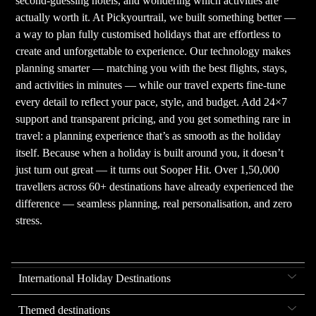
second-guessing hotels, and wondering which activities are
actually worth it. At Pickyourtrail, we built something better —
a way to plan fully customised holidays that are effortless to
create and unforgettable to experience. Our technology makes
planning smarter — matching you with the best flights, stays,
and activities in minutes — while our travel experts fine-tune
every detail to reflect your pace, style, and budget. Add 24×7
support and transparent pricing, and you get something rare in
travel: a planning experience that’s as smooth as the holiday
itself. Because when a holiday is built around you, it doesn’t
just turn out great — it turns out Sooper Hit. Over 1,50,000
travellers across 60+ destinations have already experienced the
difference — seamless planning, real personalisation, and zero
stress.
International Holiday Destinations
Themed destinations