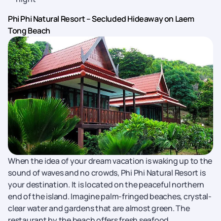
Phi Phi Natural Resort – Secluded Hideaway on Laem
Tong Beach
When the idea of your dream vacation is waking up to the
sound of waves and no crowds, Phi Phi Natural Resort is
your destination. It is located on the peaceful northern
end of the island. Imagine palm-fringed beaches, crystal-
clear water and gardens that are almost green. The
restaurant by the beach offers fresh seafood.