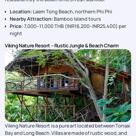
Location:
Laem Tong Beach, northern Phi Phi
Nearby Attraction:
Bamboo Island tours
Price:
7,000–11,000 THB (INR16,200–INR25,400) per
night
Viking Nature Resort – Rustic Jungle & Beach Charm
Viking Nature Resort is a pure art located between Tonsai
Bay and Long Beach. Villas are made of rustic wood, and