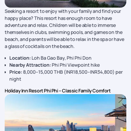
Seeking a resort to enjoy with your family and find your
happy place? This resort has enough room to have
adventure and relax. Children will be able to immerse
themselves in clubs, swimming pools, and games on the
beach, and parents will be able to relax in the spa or have
a glass of cocktails on the beach.
Location:
Loh Ba Gao Bay, Phi Phi Don
Nearby Attraction:
Phi Phi Viewpoint hike
Price:
8,000–15,000 THB (INR18,500–INR34,800) per
night
Holiday Inn Resort Phi Phi – Classic Family Comfort