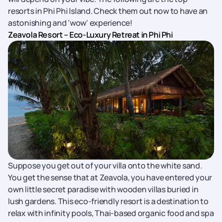
resorts in Phi Phi Island. Check them out now to have an
astonishing and 'wow' experience!
Zeavola Resort – Eco-Luxury Retreat in Phi Phi
Suppose you get out of your villa onto the white sand.
You get the sense that at Zeavola, you have entered your
own little secret paradise with wooden villas buried in
lush gardens. This eco-friendly resort is a destination to
relax with infinity pools, Thai-based organic food and spa