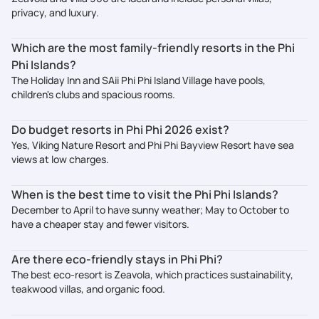
privacy, and luxury.
Which are the most family-friendly resorts in the Phi
Phi Islands?
The Holiday Inn and SAii Phi Phi Island Village have pools,
children's clubs and spacious rooms.
Do budget resorts in Phi Phi 2026 exist?
Yes, Viking Nature Resort and Phi Phi Bayview Resort have sea
views at low charges.
When is the best time to visit the Phi Phi Islands?
December to April to have sunny weather; May to October to
have a cheaper stay and fewer visitors.
Are there eco-friendly stays in Phi Phi?
The best eco-resort is Zeavola, which practices sustainability,
teakwood villas, and organic food.