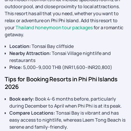
outdoor pool, and close proximity to local attractions.
This resort has all that you need, whether you want to
relax or adventure on Phi Phi Island. Add this resort to
your
Thailand honeymoon tour packages
for a romantic
getaway.
Location:
Tonsai Bay cliffside
Nearby Attraction:
Tonsai Village nightlife and
restaurants
Price:
5,000–9,000 THB (INR11,600–INR20,800)
Tips for Booking Resorts in Phi Phi Islands
2026
Book early:
Book 4-6 months before, particularly
during December to April when Phi Phi is at its peak.
Compare Locations:
Tonsai Bay is vibrant and has
easy access to nightlife, whereas Laem Tong Beach is
serene and family-friendly.