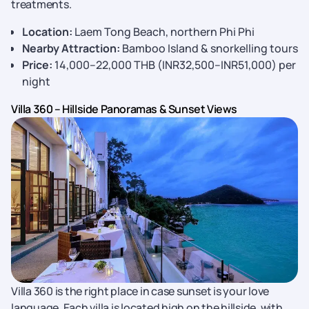
treatments.
Location:
Laem Tong Beach, northern Phi Phi
Nearby Attraction:
Bamboo Island & snorkelling tours
Price:
14,000–22,000 THB (INR32,500–INR51,000) per
night
Villa 360 – Hillside Panoramas & Sunset Views
Villa 360 is the right place in case sunset is your love
language. Each villa is located high on the hillside, with