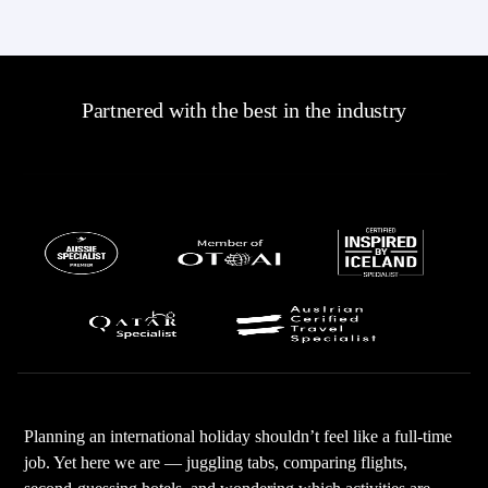
Partnered with the best in the industry
Planning an international holiday shouldn’t feel like a full-time
job. Yet here we are — juggling tabs, comparing flights,