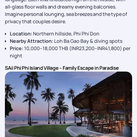
all-glass floor walls and dreamy evening balconies.
Imagine personal lounging, sea breezes and the type of
privacy that couples desire.
Location:
Northern hillside, Phi Phi Don
Nearby Attraction:
Loh Ba Gao Bay & diving spots
Price:
10,000–18,000 THB (INR23,200–INR41,800) per
night
SAii Phi Phi Island Village – Family Escape in Paradise