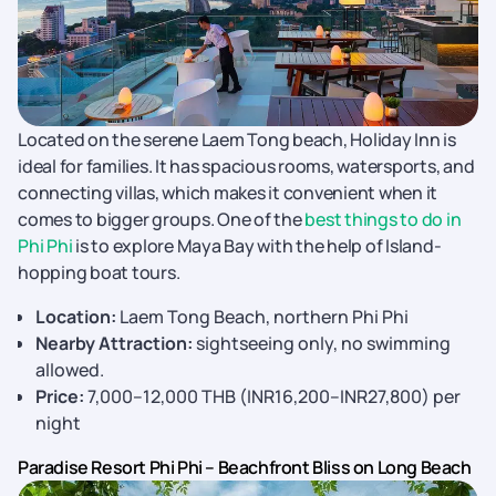
Located on the serene Laem Tong beach, Holiday Inn is
ideal for families. It has spacious rooms, watersports, and
connecting villas, which makes it convenient when it
comes to bigger groups. One of the
best things to do in
Phi Phi
is to explore Maya Bay with the help of Island-
hopping boat tours.
Location:
Laem Tong Beach, northern Phi Phi
Nearby Attraction:
sightseeing only, no swimming
allowed.
Price:
7,000–12,000 THB (INR16,200–INR27,800) per
night
Paradise Resort Phi Phi – Beachfront Bliss on Long Beach