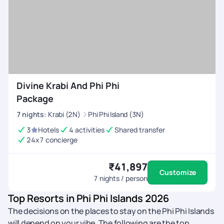
Divine Krabi And Phi Phi
Package
7
nights
:
Krabi (2N)
Phi Phi Island (3N)
3
Hotels
4 activities
Shared transfer
24x7 concierge
₹41,897
Customize
7
nights / person
Top Resorts in Phi Phi Islands 2026
The decisions on the places to stay on the Phi Phi Islands
will depend on your vibe. The following are the top