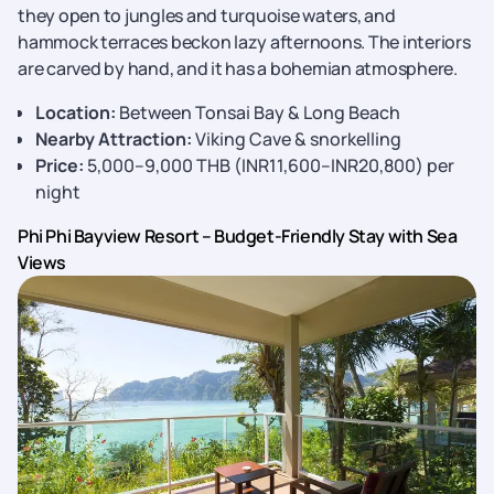
they open to jungles and turquoise waters, and
hammock terraces beckon lazy afternoons. The interiors
are carved by hand, and it has a bohemian atmosphere.
Location:
Between Tonsai Bay & Long Beach
Nearby Attraction:
Viking Cave & snorkelling
Price:
5,000–9,000 THB (INR11,600–INR20,800) per
night
Phi Phi Bayview Resort – Budget-Friendly Stay with Sea
Views