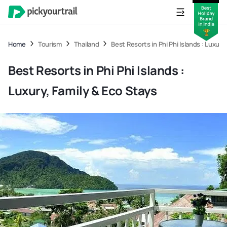
Home
Tourism
Thailand
Best Resorts in Phi Phi Islands : Luxury
Best Resorts in Phi Phi Islands :
Luxury, Family & Eco Stays