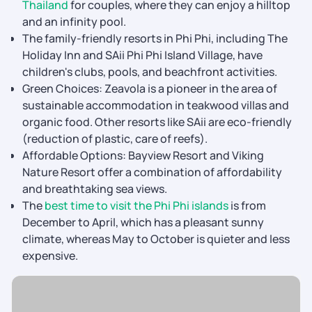
Thailand
for couples, where they can enjoy a hilltop
and an infinity pool.
The family-friendly resorts in Phi Phi, including The
Holiday Inn and SAii Phi Phi Island Village, have
children's clubs, pools, and beachfront activities.
Green Choices: Zeavola is a pioneer in the area of
sustainable accommodation in teakwood villas and
organic food. Other resorts like SAii are eco-friendly
(reduction of plastic, care of reefs).
Affordable Options: Bayview Resort and Viking
Nature Resort offer a combination of affordability
and breathtaking sea views.
The
best time to visit the Phi Phi islands
is from
December to April, which has a pleasant sunny
climate, whereas May to October is quieter and less
expensive.