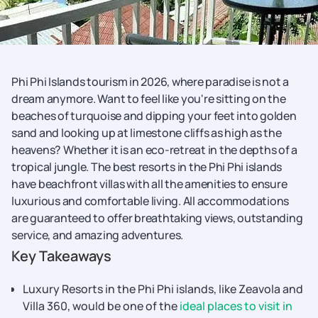
Phi Phi Islands tourism in 2026, where paradise is not a
dream anymore. Want to feel like you're sitting on the
beaches of turquoise and dipping your feet into golden
sand and looking up at limestone cliffs as high as the
heavens? Whether it is an eco-retreat in the depths of a
tropical jungle. The best resorts in the Phi Phi islands
have beachfront villas with all the amenities to ensure
luxurious and comfortable living. All accommodations
are guaranteed to offer breathtaking views, outstanding
service, and amazing adventures.
Key Takeaways
Luxury Resorts in the Phi Phi islands, like Zeavola and
Villa 360, would be one of the
ideal places to visit in