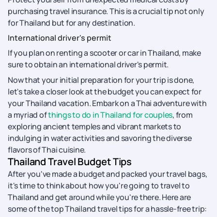
purchasing travel insurance. This is a crucial tip not only
for Thailand but for any destination.
International driver's permit
If you plan on renting a scooter or car in Thailand, make
sure to obtain an international driver's permit.
Now that your initial preparation for your trip is done,
let's take a closer look at the budget you can expect for
your Thailand vacation. Embark on a Thai adventure with
a myriad of
things to do in Thailand for couples
, from
exploring ancient temples and vibrant markets to
indulging in water activities and savoring the diverse
flavors of Thai cuisine.
Thailand Travel Budget Tips
After you've made a budget and packed your travel bags,
it's time to think about how you're going to travel to
Thailand and get around while you're there. Here are
some of the top Thailand travel tips for a hassle-free trip: