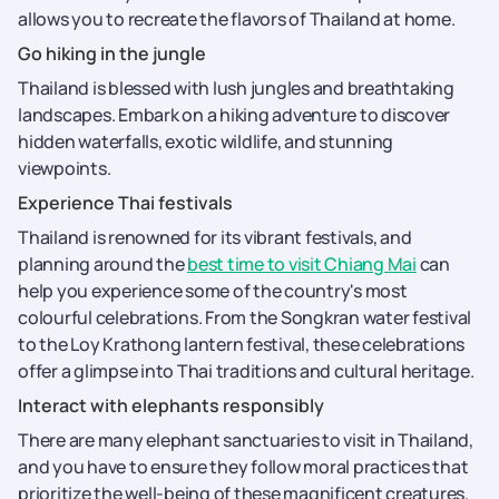
allows you to recreate the flavors of Thailand at home.
Go hiking in the jungle
Thailand is blessed with lush jungles and breathtaking
landscapes. Embark on a hiking adventure to discover
hidden waterfalls, exotic wildlife, and stunning
viewpoints.
Experience Thai festivals
Thailand is renowned for its vibrant festivals, and
planning around the
best time to visit Chiang Mai
can
help you experience some of the country's most
colourful celebrations. From the Songkran water festival
to the Loy Krathong lantern festival, these celebrations
offer a glimpse into Thai traditions and cultural heritage.
Interact with elephants responsibly
There are many elephant sanctuaries to visit in Thailand,
and you have to ensure they follow moral practices that
prioritize the well-being of these magnificent creatures.