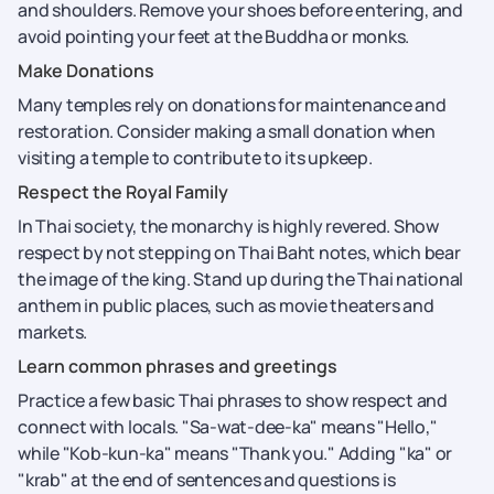
and shoulders. Remove your shoes before entering, and
avoid pointing your feet at the Buddha or monks.
Make Donations
Many temples rely on donations for maintenance and
restoration. Consider making a small donation when
visiting a temple to contribute to its upkeep.
Respect the Royal Family
In Thai society, the monarchy is highly revered. Show
respect by not stepping on Thai Baht notes, which bear
the image of the king. Stand up during the Thai national
anthem in public places, such as movie theaters and
markets.
Learn common phrases and greetings
Practice a few basic Thai phrases to show respect and
connect with locals. "Sa-wat-dee-ka" means "Hello,"
while "Kob-kun-ka" means "Thank you." Adding "ka" or
"krab" at the end of sentences and questions is