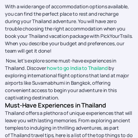
With a wide range of accommodation options available,
you can find the perfect place to rest and recharge
during your Thailand adventure. You will have zero
trouble choosing the right accommodation when you
book your Thailand vacation package with PickYourTrails.
When you describe your budget and preferences, our
team will get it done!
Now, let's explore some must-have experiences in
Thailand. Discover
how to go India to Thailand
by
exploring international flight options that land at major
airports like Suvarnabhumi in Bangkok, offering
convenient access to begin your adventure in this
captivating destination.
Must-Have Experiences in Thailand
Thailand offers a plethora of unique experiences that will
leave you with lasting memories. From exploring ancient
temples to indulging in thrilling adventures, as part
of Thailand travel tips, here is a list of the top things to do