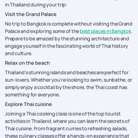
in Thailand during your trip:
Visit the Grand Palace
No trip to Bangkok is complete without visiting the Grand
Palace and exploring some of the
best places in Bangkok
.
Prepare to be amazed by the stunning architecture and
engage yourself in the fascinating world of Thai history
and culture.
Relax on the beach
Thailand's stunning islands and beaches are perfect for
sun-lovers. Whether you're looking to swim, sunbathe, or
simply enjoy a cocktail by the shore, the Thai coast has
something for everyone.
Explore Thai cuisine
Joining a Thai cooking class is one of the top tourist
activities in Thailand, where you can learn the secrets of
Thai cuisine. From fragrant curries to refreshing salads,
these culinary classes offer a hands-on experience that