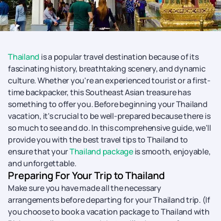
Thailand
is a popular travel destination because of its
fascinating history, breathtaking scenery, and dynamic
culture. Whether you're an experienced tourist or a first-
time backpacker, this Southeast Asian treasure has
something to offer you. Before beginning your Thailand
vacation, it's crucial to be well-prepared because there is
so much to see and do. In this comprehensive guide, we'll
provide you with the best travel tips to Thailand to
ensure that your
Thailand package
is smooth, enjoyable,
and unforgettable.
Preparing For Your Trip to Thailand
Make sure you have made all the necessary
arrangements before departing for your Thailand trip. (If
you choose to book a vacation package to Thailand with