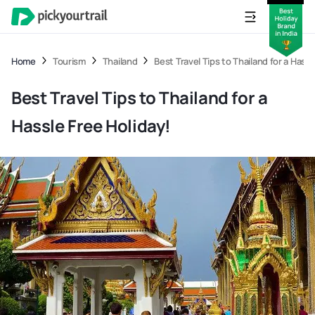
Home
Tourism
Thailand
Best Travel Tips to Thailand for a Hassl
Best Travel Tips to Thailand for a
Hassle Free Holiday!