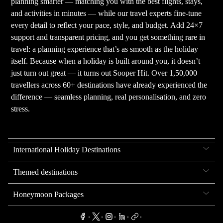
planning smarter — matching you with the best flights, stays,
and activities in minutes — while our travel experts fine-tune
every detail to reflect your pace, style, and budget. Add 24×7
support and transparent pricing, and you get something rare in
travel: a planning experience that’s as smooth as the holiday
itself. Because when a holiday is built around you, it doesn’t
just turn out great — it turns out Sooper Hit. Over 1,50,000
travellers across 60+ destinations have already experienced the
difference — seamless planning, real personalisation, and zero
stress.
International Holiday Destinations
Themed destinations
Honeymoon Packages
.
.
.
.
.