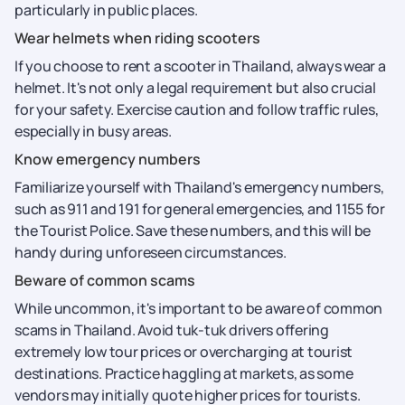
particularly in public places.
Wear helmets when riding scooters
If you choose to rent a scooter in Thailand, always wear a
helmet. It's not only a legal requirement but also crucial
for your safety. Exercise caution and follow traffic rules,
especially in busy areas.
Know emergency numbers
Familiarize yourself with Thailand's emergency numbers,
such as 911 and 191 for general emergencies, and 1155 for
the Tourist Police. Save these numbers, and this will be
handy during unforeseen circumstances.
Beware of common scams
While uncommon, it's important to be aware of common
scams in Thailand. Avoid tuk-tuk drivers offering
extremely low tour prices or overcharging at tourist
destinations. Practice haggling at markets, as some
vendors may initially quote higher prices for tourists.