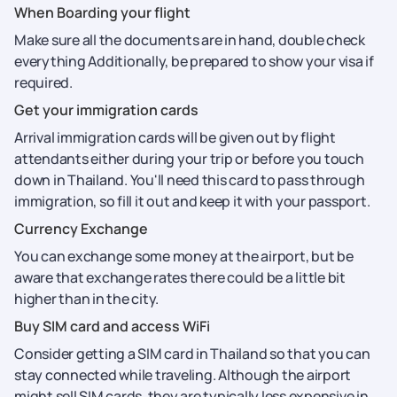
When Boarding your flight
Make sure all the documents are in hand, double check
everything Additionally, be prepared to show your visa if
required.
Get your immigration cards
Arrival immigration cards will be given out by flight
attendants either during your trip or before you touch
down in Thailand. You'll need this card to pass through
immigration, so fill it out and keep it with your passport.
Currency Exchange
You can exchange some money at the airport, but be
aware that exchange rates there could be a little bit
higher than in the city.
Buy SIM card and access WiFi
Consider getting a SIM card in Thailand so that you can
stay connected while traveling. Although the airport
might sell SIM cards, they are typically less expensive in