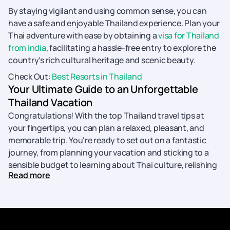
By staying vigilant and using common sense, you can
have a safe and enjoyable Thailand experience. Plan your
Thai adventure with ease by obtaining a
visa for Thailand
from india
, facilitating a hassle-free entry to explore the
country's rich cultural heritage and scenic beauty.
Check Out:
Best Resorts in Thailand
Your Ultimate Guide to an Unforgettable
Thailand Vacation
Congratulations! With the top Thailand travel tips at
your fingertips, you can plan a relaxed, pleasant, and
memorable trip. You're ready to set out on a fantastic
journey, from planning your vacation and sticking to a
sensible budget to learning about Thai culture, relishing
Read more
in local cuisine, and being safe.
With these best Thailand Travel tips in mind, you're ready
to create lifelong memories in the Land of Smiles. Pack
your bags, embark on your Thailand adventure, and get