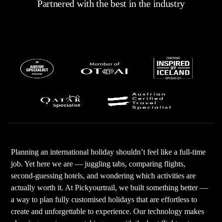
ready for an experience like no other. Enjoy your
Partnered with the best in the industry
unforgettable Thailand vacation!
PRO TIP: Last but not least, for a hassle-free vacation,
PickYourTrail is the one for you!
Book a Thailand tour package with PYT, customize your
itineraries tailored to your preferences, and bring your
dream vacation to life.
Planning an international holiday shouldn’t feel like a full-time
job. Yet here we are — juggling tabs, comparing flights,
second-guessing hotels, and wondering which activities are
actually worth it. At Pickyourtrail, we built something better —
a way to plan fully customised holidays that are effortless to
create and unforgettable to experience. Our technology makes