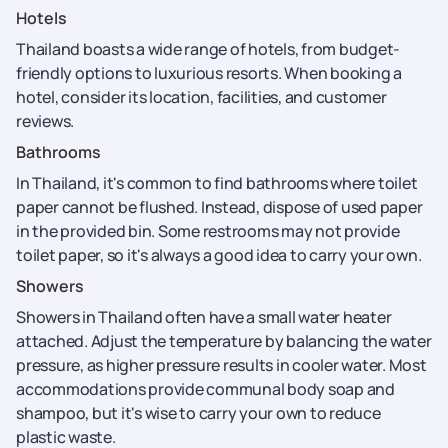
Hotels
Thailand boasts a wide range of hotels, from budget-
friendly options to luxurious resorts. When booking a
hotel, consider its location, facilities, and customer
reviews.
Bathrooms
In Thailand, it's common to find bathrooms where toilet
paper cannot be flushed. Instead, dispose of used paper
in the provided bin. Some restrooms may not provide
toilet paper, so it's always a good idea to carry your own.
Showers
Showers in Thailand often have a small water heater
attached. Adjust the temperature by balancing the water
pressure, as higher pressure results in cooler water. Most
accommodations provide communal body soap and
shampoo, but it's wise to carry your own to reduce
plastic waste.