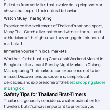
Sidestep from activities that involve riding elephants or
shows that exploit their natural behavior.
Watch Muay Thai fighting
Experience the excitement of Thailand's national sport,
Muay Thai. Catch a live match and witness the skill and
athleticism of the fighters as they engage in this ancient
martial art.
Immerse yourself in local markets
Whether it's the bustling Chatuchak Weekend Market in
Bangkok or the vibrant Sunday Night Market in Chiang
Mai, exploring Thai markets is an experience not to be
missed. Discover unique souvenirs, sample local
delicacies, and explore some of the
best shopping places
in Bangkok
.
Safety Tips for Thailand First-Timers
Thailand is generally considered a safe destination for
travelers, but it's always important to prioritize your