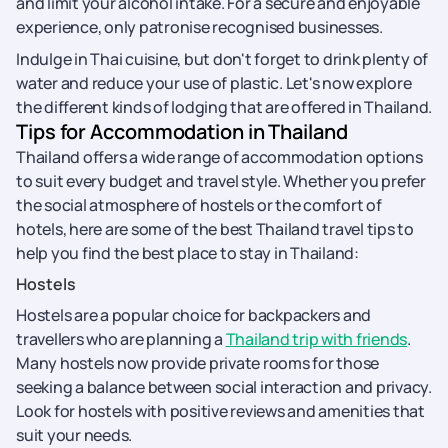
and limit your alcohol intake. For a secure and enjoyable
experience, only patronise recognised businesses.
Indulge in Thai cuisine, but don't forget to drink plenty of
water and reduce your use of plastic. Let's now explore
the different kinds of lodging that are offered in Thailand.
Tips for Accommodation in Thailand
Thailand offers a wide range of accommodation options
to suit every budget and travel style. Whether you prefer
the social atmosphere of hostels or the comfort of
hotels, here are some of the best Thailand travel tips to
help you find the best place to stay in Thailand:
Hostels
Hostels are a popular choice for backpackers and
travellers who are planning a
Thailand trip with friends
.
Many hostels now provide private rooms for those
seeking a balance between social interaction and privacy.
Look for hostels with positive reviews and amenities that
suit your needs.