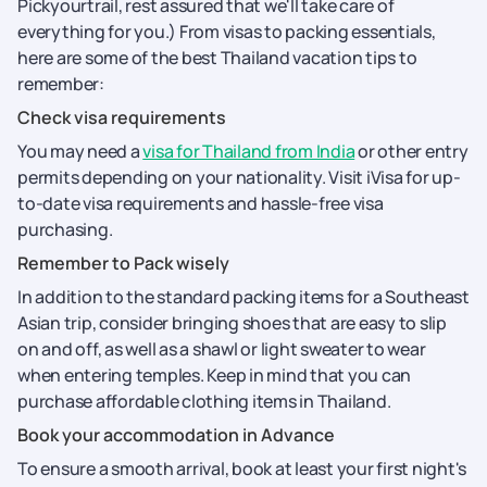
Pickyourtrail, rest assured that we'll take care of
everything for you.) From visas to packing essentials,
here are some of the best Thailand vacation tips to
remember:
Check visa requirements
You may need a
visa for Thailand from India
or other entry
permits depending on your nationality. Visit iVisa for up-
to-date visa requirements and hassle-free visa
purchasing.
Remember to Pack wisely
In addition to the standard packing items for a Southeast
Asian trip, consider bringing shoes that are easy to slip
on and off, as well as a shawl or light sweater to wear
when entering temples. Keep in mind that you can
purchase affordable clothing items in Thailand.
Book your accommodation in Advance
To ensure a smooth arrival, book at least your first night's