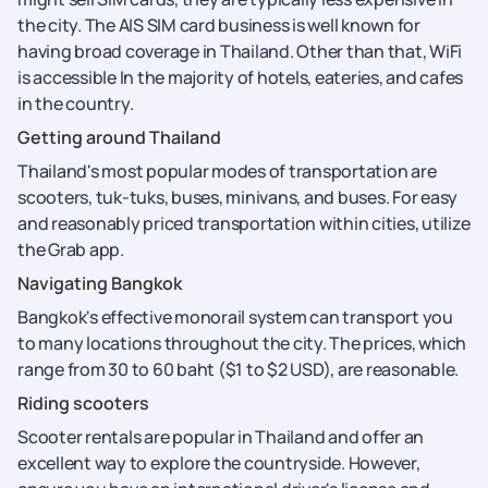
the city. The AIS SIM card business is well known for
having broad coverage in Thailand. Other than that, WiFi
is accessible In the majority of hotels, eateries, and cafes
in the country.
Getting around Thailand
Thailand's most popular modes of transportation are
scooters, tuk-tuks, buses, minivans, and buses. For easy
and reasonably priced transportation within cities, utilize
the Grab app.
Navigating Bangkok
Bangkok's effective monorail system can transport you
to many locations throughout the city. The prices, which
range from 30 to 60 baht ($1 to $2 USD), are reasonable.
Riding scooters
Scooter rentals are popular in Thailand and offer an
excellent way to explore the countryside. However,