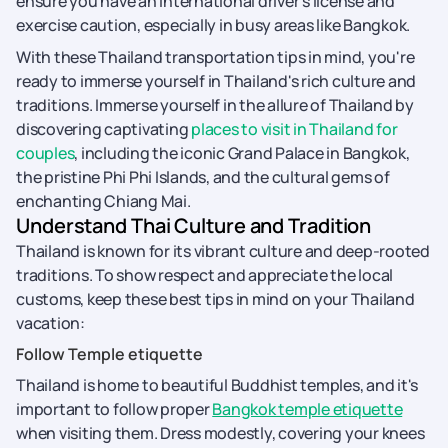
ensure you have an international driver's license and
exercise caution, especially in busy areas like Bangkok.
With these Thailand transportation tips in mind, you're
ready to immerse yourself in Thailand's rich culture and
traditions. Immerse yourself in the allure of Thailand by
discovering captivating
places to visit in Thailand for
couples
, including the iconic Grand Palace in Bangkok,
the pristine Phi Phi Islands, and the cultural gems of
enchanting Chiang Mai.
Understand Thai Culture and Tradition
Thailand is known for its vibrant culture and deep-rooted
traditions. To show respect and appreciate the local
customs, keep these best tips in mind on your Thailand
vacation:
Follow Temple etiquette
Thailand is home to beautiful Buddhist temples, and it's
important to follow proper
Bangkok temple etiquette
when visiting them. Dress modestly, covering your knees