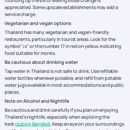
rounding up the bill or leaving loose change is
appreciated. Some upscale establishments may add a
service charge.
Vegetarian and vegan options
Thailand has many vegetarian and vegan-friendly
restaurants, particularly in tourist areas. Look for the
symbol "เจ" or the number 17 in red on yellow, indicating
food suitable for monks.
Be cautious about drinking water
Tap water in Thailand is not safe to drink. Use refillable
water bottles whenever possible, and refill from potable
water jugs available in most accommodations and public
places.
Note on Alcohol and Nightlife
Be cautious and drink carefully if you plan on enjoying
Thailand's nightlife, especially when exploring the
best
clubs in Bangkok
. Keep an eye on your surroundings