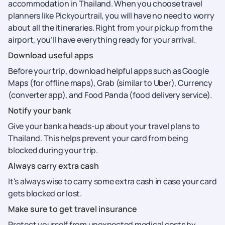
accommodation in Thailand. When you choose travel
planners like Pickyourtrail, you will have no need to worry
about all the itineraries. Right from your pickup from the
airport, you’ll have everything ready for your arrival.
Download useful apps
Before your trip, download helpful apps such as Google
Maps (for offline maps), Grab (similar to Uber), Currency
(converter app), and Food Panda (food delivery service).
Notify your bank
Give your bank a heads-up about your travel plans to
Thailand. This helps prevent your card from being
blocked during your trip.
Always carry extra cash
It's always wise to carry some extra cash in case your card
gets blocked or lost.
Make sure to get travel insurance
Protect yourself from unexpected medical costs by