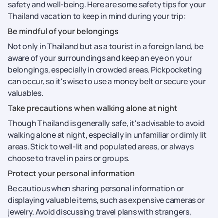
safety and well-being. Here are some safety tips for your
Thailand vacation to keep in mind during your trip:
Be mindful of your belongings
Not only in Thailand but as a tourist in a foreign land, be
aware of your surroundings and keep an eye on your
belongings, especially in crowded areas. Pickpocketing
can occur, so it's wise to use a money belt or secure your
valuables.
Take precautions when walking alone at night
Though Thailand is generally safe, it's advisable to avoid
walking alone at night, especially in unfamiliar or dimly lit
areas. Stick to well-lit and populated areas, or always
choose to travel in pairs or groups.
Protect your personal information
Be cautious when sharing personal information or
displaying valuable items, such as expensive cameras or
jewelry. Avoid discussing travel plans with strangers,