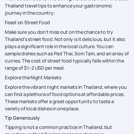
Thailand travel tips to enhance your gastronomic
journey in the country:
Feast on Street Food
Make sure you don't miss out on the chance to try
Thailand's street food. Not only is it delicious, but it also
plays a significant role in the local culture. You can
sample dishes such as Pad Thai, Som Tam, and an array of
curries. The cost of street food typically falls within the
range of $1–2 USD per meal.
Explore the Night Markets
Explore the vibrant night markets in Thailand, where you
can find a plethora of food options at affordable prices.
These markets offer a great opportunity to taste a
variety of local dishes in one place.
Tip Generously
Tipping is not a common practice in Thailand, but