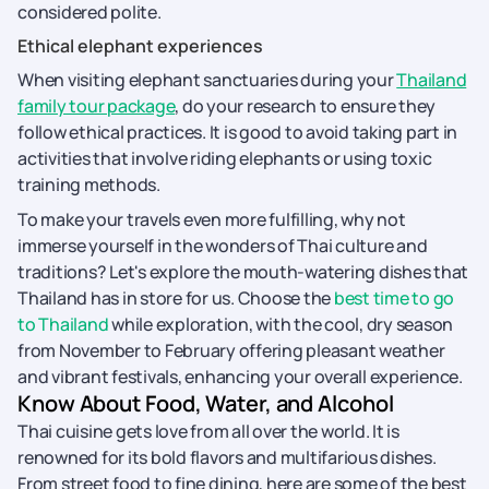
considered polite.
Ethical elephant experiences
When visiting elephant sanctuaries during your
Thailand
family tour package
, do your research to ensure they
follow ethical practices. It is good to avoid taking part in
activities that involve riding elephants or using toxic
training methods.
To make your travels even more fulfilling, why not
immerse yourself in the wonders of Thai culture and
traditions? Let's explore the mouth-watering dishes that
Thailand has in store for us. Choose the
best time to go
to Thailand
while exploration, with the cool, dry season
from November to February offering pleasant weather
and vibrant festivals, enhancing your overall experience.
Know About Food, Water, and Alcohol
Thai cuisine gets love from all over the world. It is
renowned for its bold flavors and multifarious dishes.
From street food to fine dining, here are some of the best