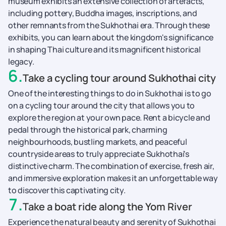
museum exhibits an extensive collection of artefacts,
including pottery, Buddha images, inscriptions, and
other remnants from the Sukhothai era. Through these
exhibits, you can learn about the kingdom's significance
in shaping Thai culture and its magnificent historical
legacy.
6
.
Take a cycling tour around Sukhothai city
One of the interesting things to do in Sukhothai is to go
on a cycling tour around the city that allows you to
explore the region at your own pace. Rent a bicycle and
pedal through the historical park, charming
neighbourhoods, bustling markets, and peaceful
countryside areas to truly appreciate Sukhothai's
distinctive charm. The combination of exercise, fresh air,
and immersive exploration makes it an unforgettable way
to discover this captivating city.
7
.
Take a boat ride along the Yom River
Experience the natural beauty and serenity of Sukhothai