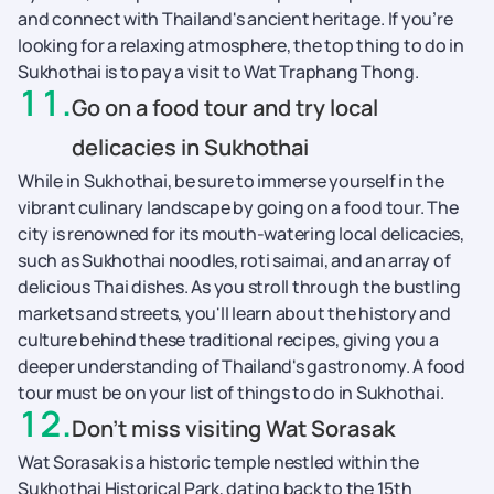
and connect with Thailand's ancient heritage. If you’re
looking for a relaxing atmosphere, the top thing to do in
Sukhothai is to pay a visit to Wat Traphang Thong.
11
.
Go on a food tour and try local
delicacies in Sukhothai
While in Sukhothai, be sure to immerse yourself in the
vibrant culinary landscape by going on a food tour. The
city is renowned for its mouth-watering local delicacies,
such as Sukhothai noodles, roti saimai, and an array of
delicious Thai dishes. As you stroll through the bustling
markets and streets, you'll learn about the history and
culture behind these traditional recipes, giving you a
deeper understanding of Thailand's gastronomy. A food
tour must be on your list of things to do in Sukhothai.
12
.
Don’t miss visiting Wat Sorasak
Wat Sorasak is a historic temple nestled within the
Sukhothai Historical Park, dating back to the 15th