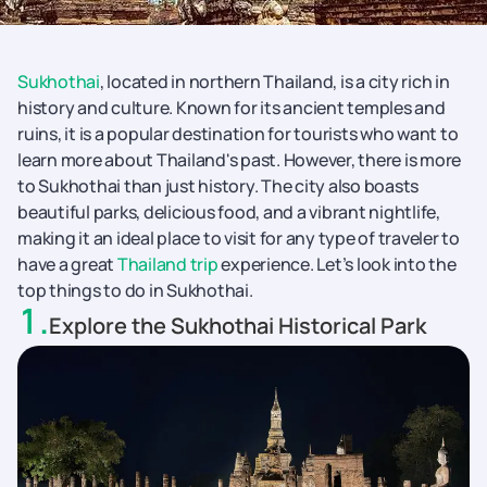
Sukhothai
, located in northern Thailand, is a city rich in
history and culture. Known for its ancient temples and
ruins, it is a popular destination for tourists who want to
learn more about Thailand's past. However, there is more
to Sukhothai than just history. The city also boasts
beautiful parks, delicious food, and a vibrant nightlife,
making it an ideal place to visit for any type of traveler to
have a great
Thailand trip
experience. Let’s look into the
top things to do in Sukhothai.
1
.
Explore the Sukhothai Historical Park