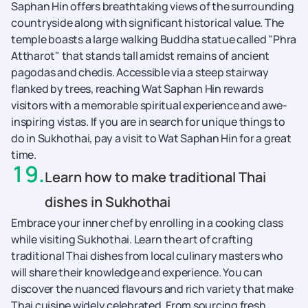
Saphan Hin offers breathtaking views of the surrounding
countryside along with significant historical value. The
temple boasts a large walking Buddha statue called "Phra
Attharot" that stands tall amidst remains of ancient
pagodas and chedis. Accessible via a steep stairway
flanked by trees, reaching Wat Saphan Hin rewards
visitors with a memorable spiritual experience and awe-
inspiring vistas. If you are in search for unique things to
do in Sukhothai, pay a visit to Wat Saphan Hin for a great
time.
19
.
Learn how to make traditional Thai
dishes in Sukhothai
Embrace your inner chef by enrolling in a cooking class
while visiting Sukhothai. Learn the art of crafting
traditional Thai dishes from local culinary masters who
will share their knowledge and experience. You can
discover the nuanced flavours and rich variety that make
Thai cuisine widely celebrated. From sourcing fresh