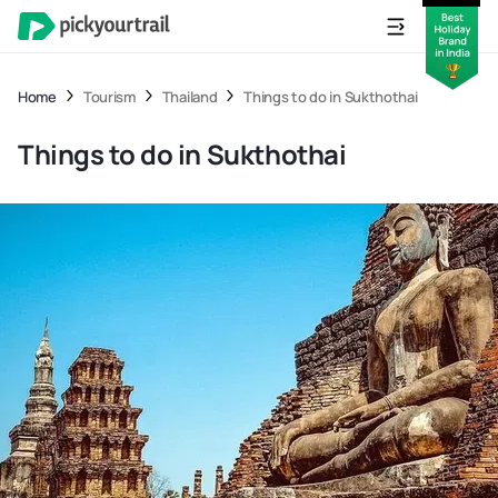
Home
Tourism
Thailand
Things to do in Sukthothai
Things to do in Sukthothai