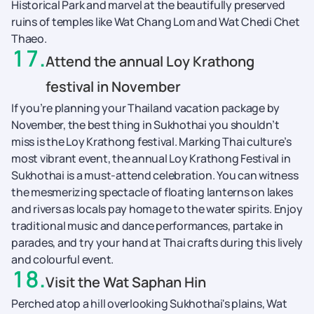
Historical Park and marvel at the beautifully preserved
ruins of temples like Wat Chang Lom and Wat Chedi Chet
Thaeo.
17
.
Attend the annual Loy Krathong
festival in November
If you’re planning your Thailand vacation package by
November, the best thing in Sukhothai you shouldn’t
miss is the Loy Krathong festival. Marking Thai culture’s
most vibrant event, the annual Loy Krathong Festival in
Sukhothai is a must-attend celebration. You can witness
the mesmerizing spectacle of floating lanterns on lakes
and rivers as locals pay homage to the water spirits. Enjoy
traditional music and dance performances, partake in
parades, and try your hand at Thai crafts during this lively
and colourful event.
18
.
Visit the Wat Saphan Hin
Perched atop a hill overlooking Sukhothai's plains, Wat