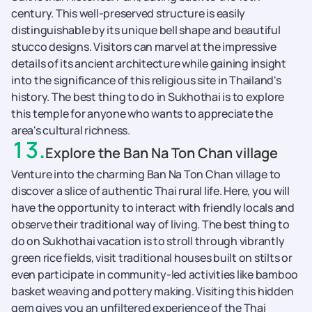
century. This well-preserved structure is easily
distinguishable by its unique bell shape and beautiful
stucco designs. Visitors can marvel at the impressive
details of its ancient architecture while gaining insight
into the significance of this religious site in Thailand's
history. The best thing to do in Sukhothai is to explore
this temple for anyone who wants to appreciate the
area's cultural richness.
13
.
Explore the Ban Na Ton Chan village
Venture into the charming Ban Na Ton Chan village to
discover a slice of authentic Thai rural life. Here, you will
have the opportunity to interact with friendly locals and
observe their traditional way of living. The best thing to
do on Sukhothai vacation is to stroll through vibrantly
green rice fields, visit traditional houses built on stilts or
even participate in community-led activities like bamboo
basket weaving and pottery making. Visiting this hidden
gem gives you an unfiltered experience of the Thai