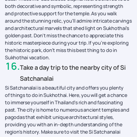
both decorative and symbolic, representing strength
and protective support for the temple. As you walk
around the stunning relic, you'll admire intricate carvings
and architectural marvels that shed light on Sukhothai's
golden past. Don't miss the chance to appreciate this
historic masterpiece during your trip. If you’re exploring
the historic park, don’t miss this best thing to do in
Sukhothai vacation.
16
.
Take a day trip to the nearby city of Si
Satchanalai
Si Satchanalai is a beautiful city and offers you plenty
of things to do in Sukhothai. Here, you will get a chance
to immerse yourself in Thailand's rich and fascinating
past. The city is home to numerous ancient temples and
pagodas that exhibit unique architectural styles,
providing you with an in-depth understanding of the
region's history. Make sure to visit the Si Satchanalai