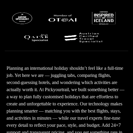
Planning an international holiday shouldn’t feel like a full-time
job. Yet here we are — juggling tabs, comparing flights,
second-guessing hotels, and wondering which activities are
actually worth it. At Pickyourtrail, we built something better —
a way to plan fully customised holidays that are effortless to
create and unforgettable to experience. Our technology makes
planning smarter — matching you with the best flights, stays,
and activities in minutes — while our travel experts fine-tune
every detail to reflect your pace, style, and budget. Add 24×7
support and transparent pricing, and you get something rare in