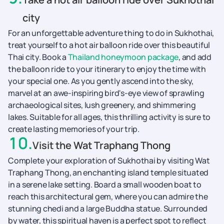
city
For an unforgettable adventure thing to do in Sukhothai,
treat yourself to a hot air balloon ride over this beautiful
Thai city. Book a
Thailand honeymoon package
, and add
the balloon ride to your itinerary to enjoy the time with
your special one. As you gently ascend into the sky,
marvel at an awe-inspiring bird's-eye view of sprawling
archaeological sites, lush greenery, and shimmering
lakes. Suitable for all ages, this thrilling activity is sure to
create lasting memories of your trip.
10
.
Visit the Wat Traphang Thong
Complete your exploration of Sukhothai by visiting Wat
Traphang Thong, an enchanting island temple situated
in a serene lake setting. Board a small wooden boat to
reach this architectural gem, where you can admire the
stunning chedi and a large Buddha statue. Surrounded
by water, this spiritual haven is a perfect spot to reflect