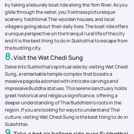
by taking a leisurely boat ride along the Yom River. As you
glide through the water, you'll witness picturesque
scenery, traditional Thai wooden houses, and local
villagers going about their daily lives. The boat ride offers
a unique perspective on the tranquil rural life of the city
and it is the best thing to do in Sukhothai to escape from
the bustling city.
8
.
Visit the Wat Chedi Sung
Delve into Sukhothai's spiritual side by visiting Wat Chedi
Sung, a remarkable temple complex that boasts a
massive pagoda adorned with intricate carvings and
impressive Buddha statues. This serene sanctuary holds
great historical and religious significance, offering a
deeper understanding of Thai Buddhism's roots in the
region. If you are looking for ways to understand Thai
culture, visiting Wat Chedi Sung is the best thing to do in
Sukohthai.
9
.
Take a hot air balloon ride over Sukhothai