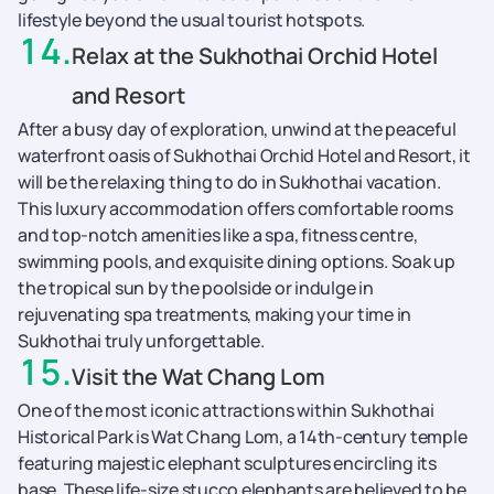
lifestyle beyond the usual tourist hotspots.
14
.
Relax at the Sukhothai Orchid Hotel
and Resort
After a busy day of exploration, unwind at the peaceful
waterfront oasis of Sukhothai Orchid Hotel and Resort, it
will be the relaxing thing to do in Sukhothai vacation.
This luxury accommodation offers comfortable rooms
and top-notch amenities like a spa, fitness centre,
swimming pools, and exquisite dining options. Soak up
the tropical sun by the poolside or indulge in
rejuvenating spa treatments, making your time in
Sukhothai truly unforgettable.
15
.
Visit the Wat Chang Lom
One of the most iconic attractions within Sukhothai
Historical Park is Wat Chang Lom, a 14th-century temple
featuring majestic elephant sculptures encircling its
base. These life-size stucco elephants are believed to be