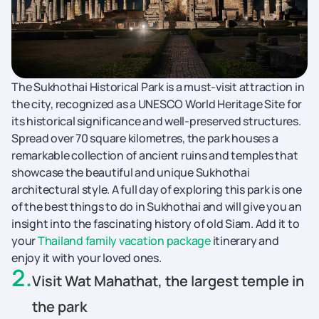
The Sukhothai Historical Park is a must-visit attraction in
the city, recognized as a UNESCO World Heritage Site for
its historical significance and well-preserved structures.
Spread over 70 square kilometres, the park houses a
remarkable collection of ancient ruins and temples that
showcase the beautiful and unique Sukhothai
architectural style. A full day of exploring this park is one
of the best things to do in Sukhothai and will give you an
insight into the fascinating history of old Siam. Add it to
your
Thailand family vacation package
itinerary and
enjoy it with your loved ones.
2
.
Visit Wat Mahathat, the largest temple in
the park