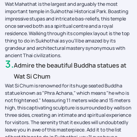
Wat Mahathat is the largest and arguably the most
important temple in Sukhothai Historical Park. Boasting
impressive stupas and intricate bas-reliefs, this temple
once served both as a spiritual centre and a royal
residence. Walking through its complex layout is the top
thing to do in Sukhothai as you'll be amazed by its
grandeur and architectural mastery synonymous with
ancient Thai civilizations.
3
.
Admire the beautiful Buddha statues at
Wat Si Chum
Wat Si Chum is renowned for its huge seated Buddha
statue known as "Phra Achana," which means "he who is
not frightened." Measuring 11 meters wide and 15 meters
high, this captivating sculpture is surrounded by walls on
three sides, creating an intimate and spiritual experience
for visitors. The serenity that it exudes will undoubtedly
leave you in awe of this masterpiece. Add it to the list