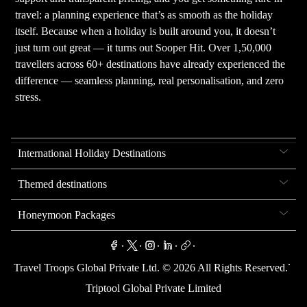
travel: a planning experience that’s as smooth as the holiday
itself. Because when a holiday is built around you, it doesn’t
just turn out great — it turns out Sooper Hit. Over 1,50,000
travellers across 60+ destinations have already experienced the
difference — seamless planning, real personalisation, and zero
stress.
International Holiday Destinations
Themed destinations
Honeymoon Packages
.
.
.
.
.
.
Travel Troops Global Private Ltd. ©
2026
All Rights Reserved.
Triptool Global Private Limited