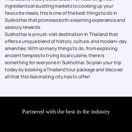
ingredients at bustling markets to cooking up your
favourite meals, this is one of the best things to do in
Sukhothai that promises both a learning experience and
savoury rewards.
Sukhothai is a must-visit destination in Thailand that
offers a unique blend of history, culture, and modern-day
amenities. With so many things to do, from exploring
ancient temples to trying local cuisine, there is
something for everyone in Sukhothai. So plan your trip
today by booking a Thailand tour package and discover
all that this fascinating city has to offer!
Partnered with the best in the industry