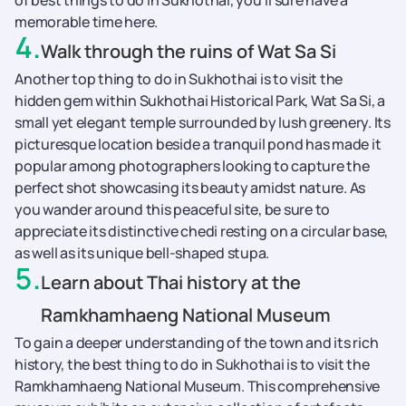
of best things to do in Sukhothai, you’ll sure have a
memorable time here.
4
.
Walk through the ruins of Wat Sa Si
Another top thing to do in Sukhothai is to visit the
hidden gem within Sukhothai Historical Park, Wat Sa Si, a
small yet elegant temple surrounded by lush greenery. Its
picturesque location beside a tranquil pond has made it
popular among photographers looking to capture the
perfect shot showcasing its beauty amidst nature. As
you wander around this peaceful site, be sure to
appreciate its distinctive chedi resting on a circular base,
as well as its unique bell-shaped stupa.
5
.
Learn about Thai history at the
Ramkhamhaeng National Museum
To gain a deeper understanding of the town and its rich
history, the best thing to do in Sukhothai is to visit the
Ramkhamhaeng National Museum. This comprehensive