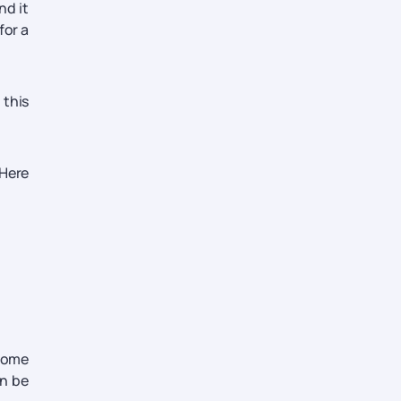
nd it
for a
 this
 Here
 some
an be