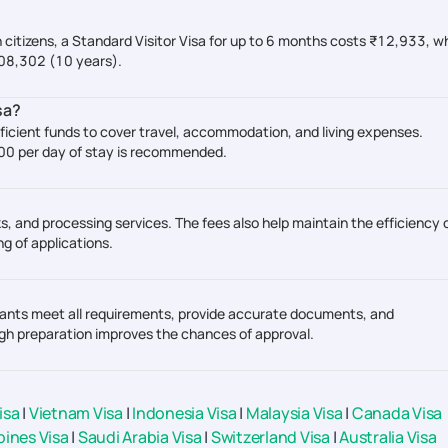
n citizens, a Standard Visitor Visa for up to 6 months costs ₹12,933, wh
,08,302 (10 years).
sa?
ficient funds to cover travel, accommodation, and living expenses.
000 per day of stay is recommended.
s, and processing services. The fees also help maintain the efficiency 
g of applications.
plicants meet all requirements, provide accurate documents, and
gh preparation improves the chances of approval.
isa
|
Vietnam Visa
|
Indonesia Visa
|
Malaysia Visa
|
Canada Visa
pines Visa
|
Saudi Arabia Visa
|
Switzerland Visa
|
Australia Visa