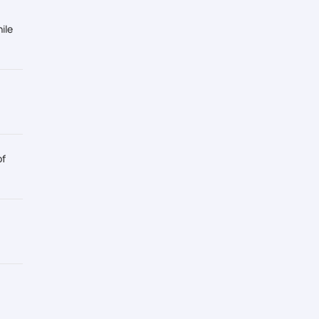
ile
of