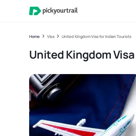
Home
Visa
United Kingdom Visa for Indian Tourists
United Kingdom Visa 