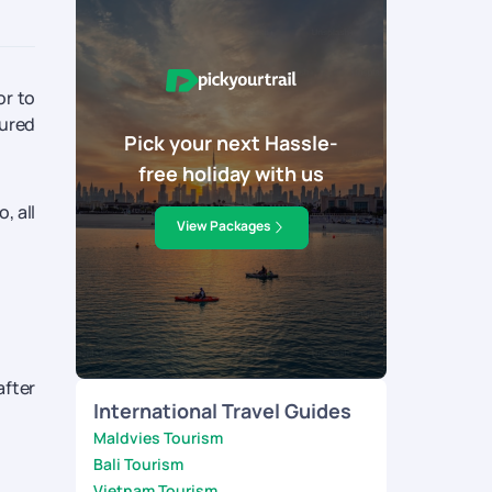
or to
cured
Pick your next Hassle-
free holiday with us
, all
View Packages
after
International Travel Guides
Maldvies Tourism
Bali Tourism
Vietnam Tourism