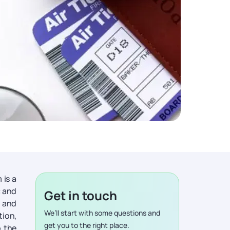
 is a
c and
Get in touch
y and
We’ll start with some questions and
tion,
get you to the right place.
o the