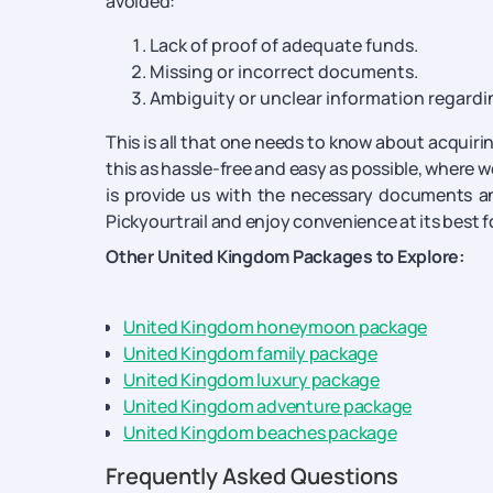
avoided:
Lack of proof of adequate funds.
Missing or incorrect documents.
Ambiguity or unclear information regardin
This is all that one needs to know about acquirin
this as hassle-free and easy as possible, where we
is provide us with the necessary documents an
Pickyourtrail and enjoy convenience at its best 
Other United Kingdom Packages to Explore:
United Kingdom honeymoon package
United Kingdom family package
United Kingdom luxury package
United Kingdom adventure package
United Kingdom beaches package
Frequently Asked Questions