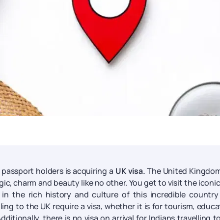
n passport holders is acquiring a
UK visa.
The United Kingdom
agic, charm and beauty like no other. You get to visit the iconi
in the rich history and culture of this incredible countr
ling to the UK require a visa, whether it is for tourism, educa
dditionally, there is no visa on arrival for Indians travelling t