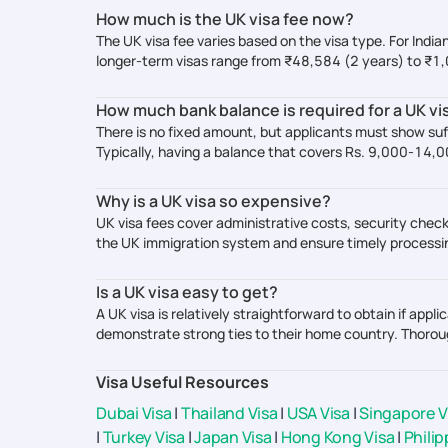
How much is the UK visa fee now?
The UK visa fee varies based on the visa type. For India
longer-term visas range from ₹48,584 (2 years) to ₹1
How much bank balance is required for a UK vi
There is no fixed amount, but applicants must show suf
Typically, having a balance that covers Rs. 9,000-14,
Why is a UK visa so expensive?
UK visa fees cover administrative costs, security check
the UK immigration system and ensure timely processin
Is a UK visa easy to get?
A UK visa is relatively straightforward to obtain if ap
demonstrate strong ties to their home country. Thorou
Visa Useful Resources
Dubai Visa
|
Thailand Visa
|
USA Visa
|
Singapore V
|
Turkey Visa
|
Japan Visa
|
Hong Kong Visa
|
Philip