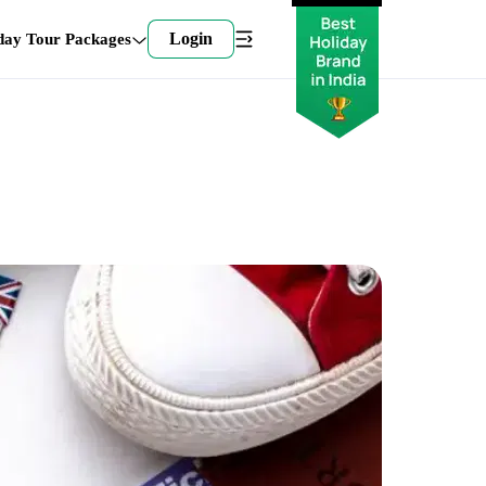
Login
day Tour Packages