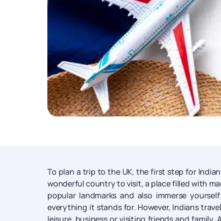
To plan a trip to the UK, the first step for India
wonderful country to visit, a place filled with m
popular landmarks and also immerse yourself 
everything it stands for. However, Indians travel
leisure, business or visiting friends and family. A