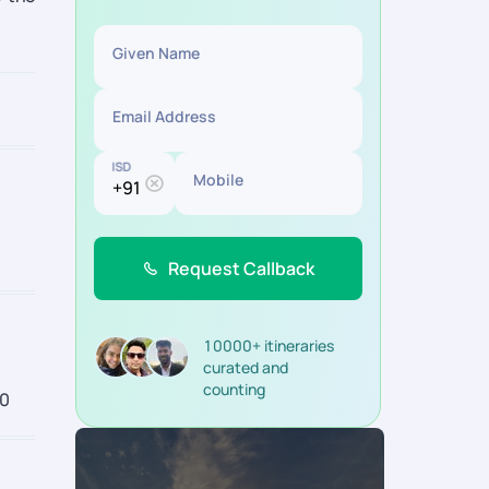
Given Name
Email Address
ISD
Mobile
Request Callback
10000+ itineraries
curated and
counting
00