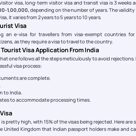
itor visa, long-term visitor visa and transit visa is 3 weeks a
00-1,00,000,
depending on the number of years. The validity 
a, it varies from 2 years to 5 years to 10 years.
rist Visa
 an e-visa for travellers from visa-exempt countries for
izens, as they require a visa to travel to the country.
Tourist Visa Application From India
l that one follows all the steps meticulously to avoid rejections.
essful visa process:
ocuments are complete.
.
 to India.
 dates to accommodate processing times.
 Visa
a is pretty high, with 15% of the visas being rejected. Here are
the United Kingdom that Indian passport holders make and c