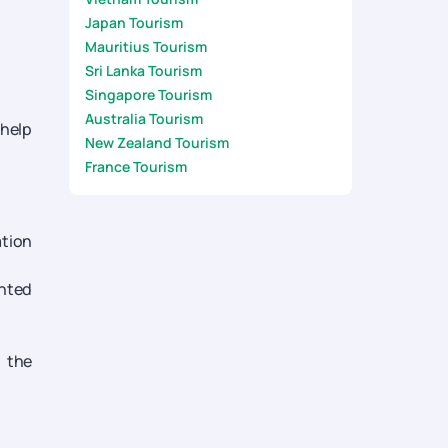
Japan Tourism
Mauritius Tourism
Sri Lanka Tourism
Singapore Tourism
Australia Tourism
 help
New Zealand Tourism
France Tourism
ation
inted
m the