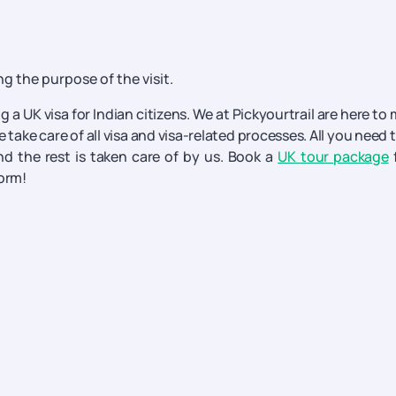
g the purpose of the visit.
g a UK visa for Indian citizens. We at Pickyourtrail are here to
 take care of all visa and visa-related processes. All you need 
d the rest is taken care of by us. Book a
UK tour package
form!