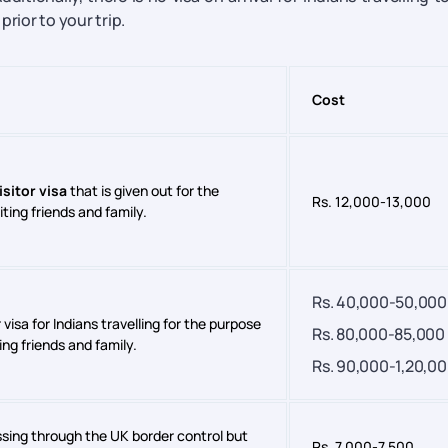
rior to your trip.
Cost
isitor visa
that is given out for the
Rs. 12,000-13,000
iting friends and family.
Rs. 40,000-50,000
 visa for Indians travelling for the purpose
Rs. 80,000-85,000
ting friends and family.
Rs. 90,000-1,20,0
passing through the UK border control but
Rs. 7,000-7,500