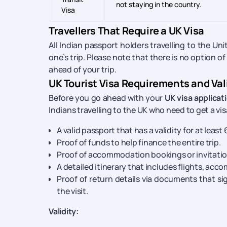
not staying in the country.
Visa
Travellers That Require a UK Visa
All Indian passport holders travelling to the U
one’s trip. Please note that there is no option of
ahead of your trip.
UK Tourist Visa Requirements and Val
Before you go ahead with your
UK visa applicat
Indians travelling to the UK who need to get a vis
A valid passport that has a validity for at least
Proof of funds to help finance the entire trip.
Proof of accommodation bookings or invitati
A detailed itinerary that includes flights, acc
Proof of return details via documents that si
the visit.
Validity: