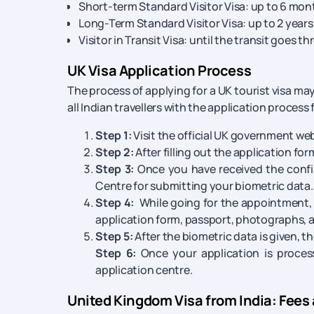
Short-term Standard Visitor Visa: up to 6 mon
Long-Term Standard Visitor Visa: up to 2 years,
Visitor in Transit Visa: until the transit goes t
UK Visa Application Process
The process of applying for a UK tourist visa ma
all Indian travellers with the application process f
Step 1:
Visit the official UK government webs
Step 2:
After filling out the application fo
Step 3:
Once you have received the confi
Centre for submitting your biometric data.
Step 4:
While going for the appointment, 
application form, passport, photographs,
Step 5:
After the biometric data is given, t
Step 6:
Once your application is process
application centre.
United Kingdom Visa from India: Fees