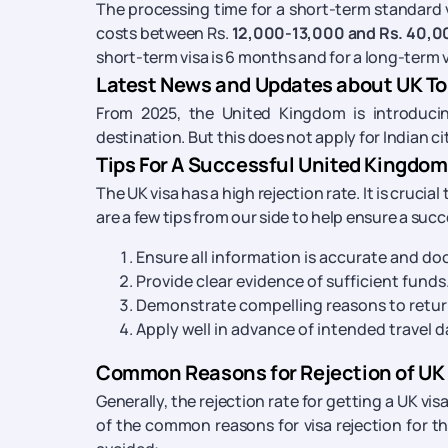
The processing time for a short-term standard vis
costs between Rs.
12,000-13,000 and Rs. 40,0
short-term visa is 6 months and for a long-term vis
Latest News and Updates about UK Tou
From 2025, the United Kingdom is introducing
destination. But this does not apply for Indian cit
Tips For A Successful United Kingdom 
The UK visa has a high rejection rate. It is crucia
are a few tips from our side to help ensure a succ
Ensure all information is accurate and d
Provide clear evidence of sufficient funds
Demonstrate compelling reasons to return
Apply well in advance of intended travel
Common Reasons for Rejection of UK
Generally, the rejection rate for getting a UK vis
of the common reasons for visa rejection for 