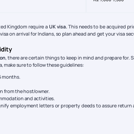
nited Kingdom require a
UK visa.
This needs to be acquired pri
 visa on arrival for Indians, so plan ahead and get your visa se
idity
ion
, there are certain things to keep in mind and prepare for. So
a, make sure to follow these guidelines:
 6 months.
on from the host/owner.
ommodation and activities.
gnify employment letters or property deeds to assure return 