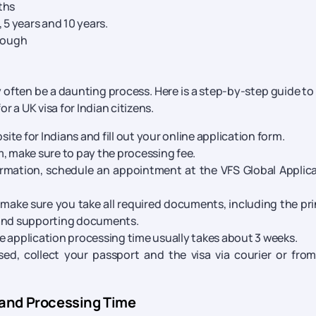
ths
 5 years and 10 years.
hrough
y often be a daunting process. Here is a step-by-step guide to
or a UK visa for Indian citizens.
ite for Indians and fill out your online application form.
rm, make sure to pay the processing fee.
rmation, schedule an appointment at the VFS Global Applic
make sure you take all required documents, including the pr
 and supporting documents.
he application processing time usually takes about 3 weeks.
ed, collect your passport and the visa via courier or fro
 and Processing Time