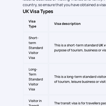
country, so ensure that you have obtained a visa p
UK Visa Types
Visa
Visa description
Type
Short-
term
This is a short-term standard
UK v
Standard
purpose of tourism, business or vis
Visitor
Visa
Long-
Term
This is a long-term standard visitor
Standard
of tourism, leisure business or visi
Visitor
Visa
Visitor in
The transit visa is for travellers 
Transit