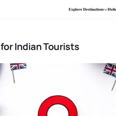
Explore Destinations
Holi
for Indian Tourists