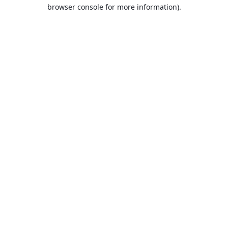
browser console for more information).