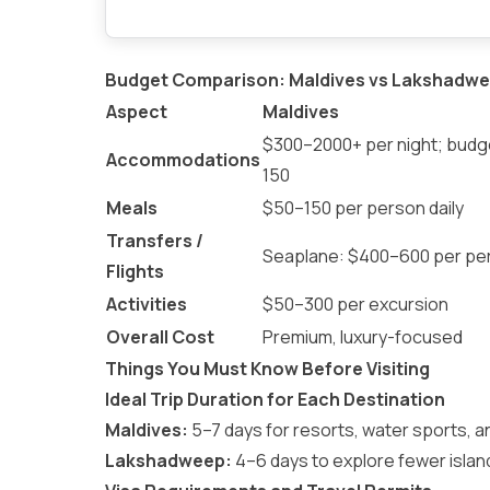
Budget Comparison: Maldives vs Lakshadwe
Aspect
Maldives
$300–2000+ per night; bud
Accommodations
150
Meals
$50–150 per person daily
Transfers /
Seaplane: $400–600 per pe
Flights
Activities
$50–300 per excursion
Overall Cost
Premium, luxury-focused
Things You Must Know Before Visiting
Ideal Trip Duration for Each Destination
Maldives:
5–7 days for resorts, water sports, a
Lakshadweep:
4–6 days to explore fewer islands