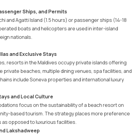
assenger Ships, and Permits
chi and
Agatti Island
(1.5 hours) or passenger ships (14-18
perated boats and helicopters are used in inter-island
eign nationals.
llas and Exclusive Stays
es,
resorts in the Maldives
occupy private islands offering
e private beaches, multiple dining venues, spa facilities, and
hains include
Soneva properties
and international luxury
ays and Local Culture
dations
focus on the sustainability of a beach resort on
munity-based tourism. The strategy places more preference
as opposed to luxurious facilities.
s and Lakshadweep