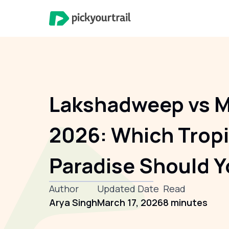
Lakshadweep vs M
2026: Which Tropi
Paradise Should Y
Author
Updated Date
Read
Arya Singh
March 17, 2026
8 minutes