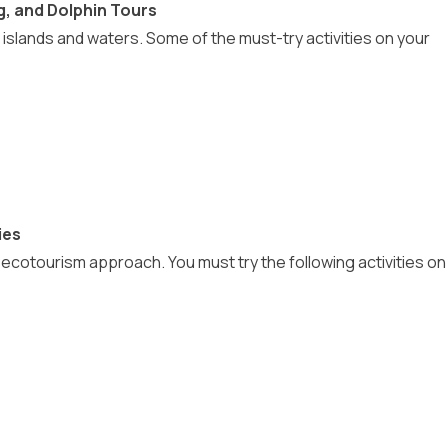
g, and Dolphin Tours
 islands and waters. Some of the must-try activities on your
ies
cotourism approach. You must try the following activities on