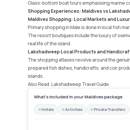
Glass-bottom boat tours emphasising marine c
Shopping Experiences: Maldives vs Laksha
Maldives Shopping: Local Markets and Luxu
Primary shopping in Male is done in local fish 
The resort boutiques include the luxury of swi
real life of the island.
Lakshadweep Local Products and Handicraf
The shopping atlases revolve around the genuin
prepared fish dishes, handicrafts, and coir prod
islands.
Also Read:
Lakshadweep Travel Guide
.
What’s included in your Maldives package
Hotels
Activities
Private Transfers