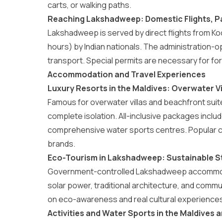
carts, or walking paths.
Reaching Lakshadweep: Domestic Flights, P
Lakshadweep is served by direct flights from Ko
hours) by Indian nationals. The administration-o
transport. Special permits are necessary for for
Accommodation and Travel Experiences
Luxury Resorts in the Maldives: Overwater Vi
Famous for overwater villas and beachfront suit
complete isolation. All-inclusive packages includ
comprehensive water sports centres. Popular c
brands.
Eco-Tourism in Lakshadweep: Sustainable St
Government-controlled
Lakshadweep accommo
solar power, traditional architecture, and com
on eco-awareness and real cultural experiences 
Activities and Water Sports in the Maldive