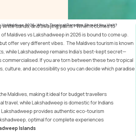
Vs Maldives 2026: Which Tropical Paradise Should You Visit?
y white sands, and swaying palms? When it comes to
e of Maldives vs Lakshadweep in 2026 is bound to come up.
ut offer very different vibes. The
Maldives tourism
is known
orts, while Lakshadweep remains India’s best-kept secret—
s commercialised. If you are torn between these two tropical
, culture, and accessibility so you can decide which paradise
 Maldives, making it ideal for budget travellers
al travel, while Lakshadweep is domestic for Indians
ts; Lakshadweep provides authentic eco-tourism
 Lakshadweep, optimal for complete experiences
hadweep Islands