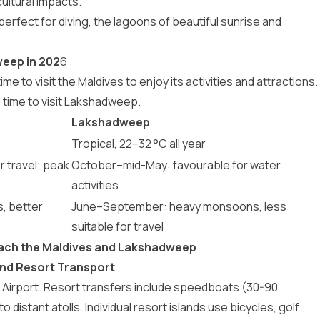
ultural impacts.
perfect for diving, the lagoons of beautiful sunrise and
weep in 202
6
ime to visit the Maldives
to enjoy its activities and attractions.
l time to visit Lakshadweep
.
Lakshadweep
Tropical, 22–32 °C all year
r travel; peak
October–mid-May: favourable for water
activities
, better
June–September: heavy monsoons, less
suitable for travel
each the Maldives and Lakshadweep
 and Resort Transport
nal Airport. Resort transfers include speedboats (30-90
 distant atolls. Individual resort islands use bicycles, golf