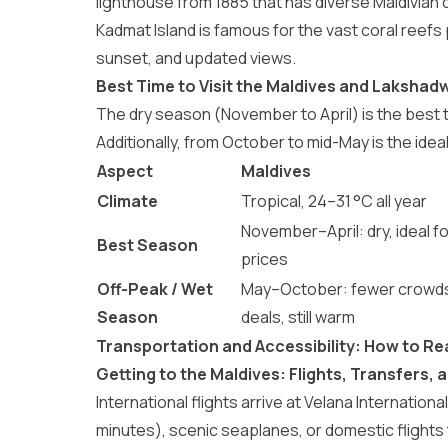
lighthouse from 1885 that has diverse Maldivian c
Kadmat Island is famous for the vast coral reefs 
sunset, and updated views.
Best Time to Visit the Maldives and Lakshad
The dry season (November to April) is the
best t
Additionally, from October to mid-May is the
idea
Aspect
Maldives
Climate
Tropical, 24–31 °C all year
November–April: dry, ideal fo
Best Season
prices
Off-Peak / Wet
May–October: fewer crowds
Season
deals, still warm
Transportation and Accessibility: How to R
Getting to the Maldives: Flights, Transfers,
International flights arrive at Velana Internatio
minutes), scenic seaplanes, or domestic flights to