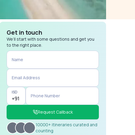
Get in touch
We’ll start with some questions and get you
to the right place.
Name
Email Address
ISD
Phone Number
Request Callback
10000+ itineraries curated and
counting