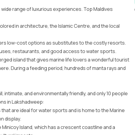
 a wide range of luxurious experiences. Top
Maldives
colored in architecture, the Islamic Centre, and the local
ffers low-cost options as substitutes to the costly resorts.
houses, restaurants, and good access to water sports.
ed island that gives marine life lovers a wonderful tourist
 there. During a feeding period, hundreds of manta rays and
 intimate, and environmentally friendly, and only 10 people
ions in Lakshadweep
:
that are ideal for water sports and is home to the Marine
n display.
 Minicoy Island, which has a crescent coastline and a