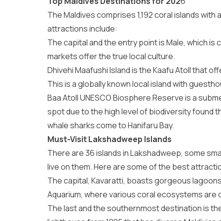
Top Maldives Destinations for 202
6
The Maldives comprises 1,192 coral islands with
attractions
include:
The capital and the entry point is Male, which is 
markets offer the true local culture.
Dhivehi Maafushi Island is the Kaafu Atoll that o
This is a globally known local island with guest
Baa Atoll UNESCO Biosphere Reserve is a submerg
spot due to the high level of biodiversity found
whale sharks come to Hanifaru Bay.
Must-Visit Lakshadweep Islands
There are 36 islands in Lakshadweep, some small,
live on them. Here are some of the best
attract
The capital, Kavaratti, boasts gorgeous lagoons 
Aquarium, where various coral ecosystems are o
The last and the southernmost destination is the