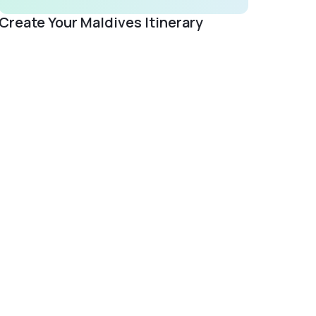
Create Your Maldives Itinerary