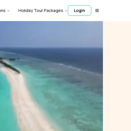
ons
Holiday Tour Packages
Login