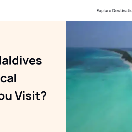
Explore Destinati
aldives
cal
ou Visit?