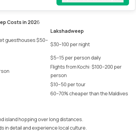
ep Costs in 202
6
Lakshadweep
get guesthouses $50–
$30–100 per night
$5–15 per person daily
Flights from Kochi: $100–200 per
rson
person
$10–50 per tour
60–70% cheaper than the Maldives
nd island hopping over long distances.
 in detail and experience local culture.