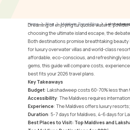
Home
Blog
Maldives Travel Blog
Lakshadweep 
Dreaming of enjoying turquoise waters, powder
choosing the ultimate island escape, the debat
Both destinations promise breathtaking beauty b
for luxury overwater villas and world-class res
affordable, eco-conscious, and refreshingly les
gems, this guide will compare costs, experiences
best fits your 2026 travel plans.
Key Takeaways
Budget
: Lakshadweep costs 60-70% less than the
Accessibility
: The Maldives requires internation
Experience
: The Maldives offers luxury resor
Duration
: 5-7 days for Maldives, 4-6 days for
Best Places to Visit: Top Maldives and Laks