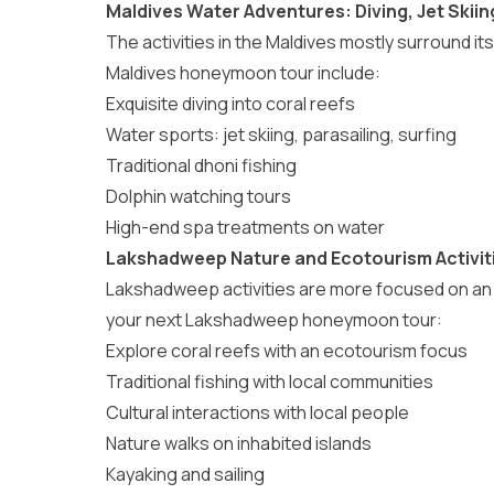
Maldives Water Adventures: Diving, Jet Skiin
The
activities in the Maldives
mostly surround its
Maldives honeymoon tour include:
Exquisite diving into coral reefs
Water sports: jet skiing, parasailing, surfing
Traditional dhoni fishing
Dolphin watching tours
High-end spa treatments on water
Lakshadweep Nature and Ecotourism Activit
Lakshadweep activities
are more focused on an e
your next Lakshadweep honeymoon tour:
Explore coral reefs with an ecotourism focus
Traditional fishing with local communities
Cultural interactions with local people
Nature walks on inhabited islands
Kayaking and sailing