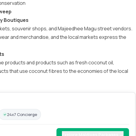
onservation
dweep
ry Boutiques
markets, souvenir shops, and Majeedhee Magu street vendors.
mwear and merchandise, and the local markets express the
ts
e products and products such as fresh coconut oil,
ucts that use coconut fibres to the economies of the local
24x7 Concierge
Explore Maldives Packages →