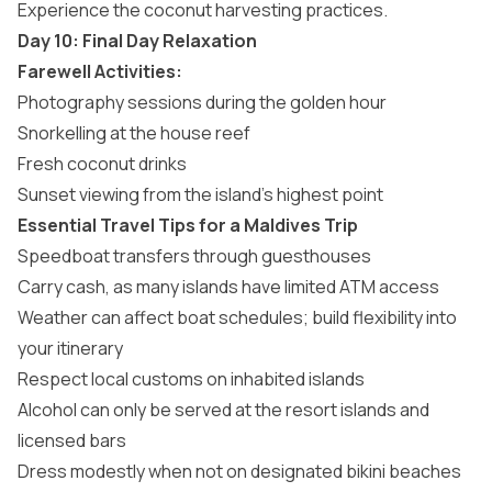
Experience the coconut harvesting practices.
Day 10: Final Day Relaxation
Farewell Activities:
Photography sessions during the golden hour
Snorkelling at the house reef
Fresh coconut drinks
Sunset viewing from the island’s highest point
Essential Travel Tips for a Maldives Trip
Speedboat transfers through guesthouses
Carry cash, as many islands have limited ATM access
Weather can affect boat schedules; build flexibility into
your itinerary
Respect local customs on
inhabited islands
Alcohol can only be served at the resort islands and
licensed bars
Dress modestly when not on designated bikini beaches