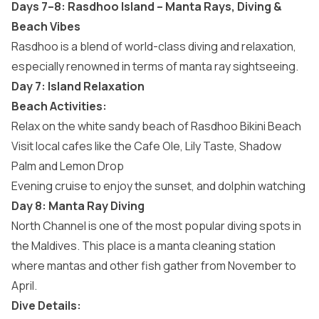
Days 7–8: Rasdhoo Island – Manta Rays, Diving &
Beach Vibes
Rasdhoo is a blend of world-class diving and relaxation,
especially renowned in terms of manta ray sightseeing.
Day 7: Island Relaxation
Beach Activities:
Relax on the white sandy beach of Rasdhoo Bikini Beach
Visit local cafes like the Cafe Ole, Lily Taste, Shadow
Palm and Lemon Drop
Evening cruise to enjoy the sunset, and dolphin watching
Day 8: Manta Ray Diving
North Channel is one of the most popular diving spots in
the Maldives. This place is a manta cleaning station
where mantas and other fish gather from November to
April.
Dive Details: