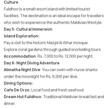
Culture
Fulidhoo is a small resort island with limited tourist
facilities. The destination is an ideal escape for travellers
who wish to experience the authentic Maldivian lifestyle.
Day 5: Cultural Immersion
Island Exploration:
Pay a visit to the historic Masjid Al Athar mosque.
Explore coral gardens through guided snorkelling tours
Accommodation
: Rs. 7,000 to Rs. 12,000 per night.
Day 6: Night Diving Adventure
Alimatha Night Dive
: You can swim with nurse sharks
under the moonlight for Rs. 6,000 per dive.
Dining Options:
Cafe De Orzo
: Local food and fresh seafood.
Dream Hut Fulidhoo
: Traditional Maldivian breakfast and
dinner.