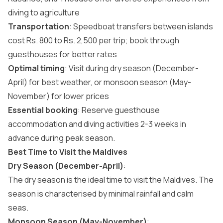
diving to agriculture
Transportation
: Speedboat transfers between islands
cost Rs. 800 to Rs. 2,500 per trip; book through
guesthouses for better rates
Optimal timing
: Visit during dry season (December-
April) for best weather, or monsoon season (May-
November) for lower prices
Essential booking
: Reserve guesthouse
accommodation and diving activities 2-3 weeks in
advance during peak season.
Best Time to Visit the Maldives
Dry Season (December-April)
:
The dry season is the
ideal time to visit the Maldives
. The
season is characterised by minimal rainfall and calm
seas.
Monsoon Season (May-November)
: