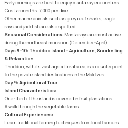
Early mornings are best to enjoy manta ray encounters.
Cost around Rs. 7,000 per dive.
Other marine animals such as grey reef sharks, eagle
rays and jackfish are also spotted.
Seasonal Considerations
: Manta rays are most active
during the northeast monsoon (December-April).
Days 9–10: Thoddoo Island – Agriculture, Snorkelling
& Relaxation
Thoddoo, with its vast agricultural area, is a counterpoint
to the
private island destinations in the Maldives
.
Day 9: Agricultural Tour
Island Characteristics:
One-third of the island is covered in fruit plantations
A walk through the vegetable farms.
Cultural Experiences:
Learn traditional farming techniques from local farmers