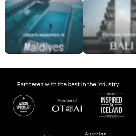
Maldives Tour Packages
Bali Tour Packages
Partnered with the best in the industry