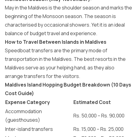
May in the Maldives
is the shoulder season and marks the
beginning of the Monsoon season. The season is
characterised by occasional showers. Yet it is an ideal
balance of budget travel and experience.
How to Travel Between Islands in Maldives
Speedboat transfers
are the primary mode of
transportation in the Maldives
. The
best resorts in the
Maldives
serve as your helping hand, as they also
arrange transfers for the visitors.
Maldives Island Hopping Budget Breakdown (10 Days
Cost Guide)
Expense Category
Estimated Cost
Accommodation
Rs. 50,000 – Rs. 90,000
(guesthouses)
Inter-island transfers
Rs. 15,000 – Rs. 25,000