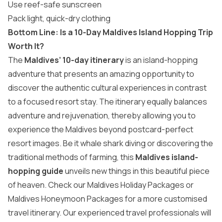
Use reef-safe sunscreen
Pack light, quick-dry clothing
Bottom Line: Is a 10-Day Maldives Island Hopping Trip
Worth It?
The
Maldives’ 10-day itinerary
is an island-hopping
adventure that presents an amazing opportunity to
discover the authentic cultural experiences in contrast
to a focused resort stay. The itinerary equally balances
adventure and rejuvenation, thereby allowing you to
experience the Maldives beyond postcard-perfect
resort images. Be it whale shark diving or discovering the
traditional methods of farming, this
Maldives island-
hopping guide
unveils new things in this beautiful piece
of heaven. Check our
Maldives Holiday Packages
or
Maldives Honeymoon Packages
for a more customised
travel itinerary. Our experienced travel professionals will