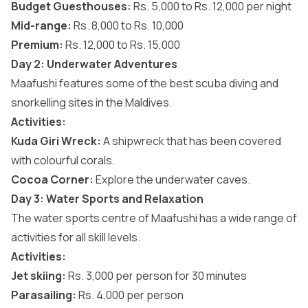
Budget Guesthouses:
Rs. 5,000 to Rs. 12,000 per night
Mid-range:
Rs. 8,000 to Rs. 10,000
Premium:
Rs. 12,000 to Rs. 15,000
Day 2: Underwater Adventures
Maafushi features some of the best
scuba diving and
snorkelling sites in the Maldives
.
Activities:
Kuda Giri Wreck:
A shipwreck that has been covered
with colourful corals.
Cocoa Corner:
Explore the underwater caves.
Day 3: Water Sports and Relaxation
The water sports centre of Maafushi has a wide range of
activities for all skill levels.
Activities:
Jet skiing:
Rs. 3,000 per person for 30 minutes
Parasailing:
Rs. 4,000 per person