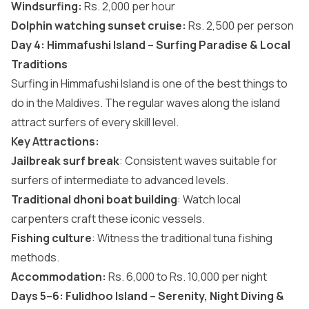
Windsurfing:
Rs. 2,000 per hour
Dolphin watching sunset cruise:
Rs. 2,500 per person
Day 4: Himmafushi Island – Surfing Paradise & Local
Traditions
Surfing in Himmafushi Island is one of the
best things to
do in the Maldives
. The regular waves along the island
attract surfers of every skill level.
Key Attractions:
Jailbreak surf break
: Consistent waves suitable for
surfers of intermediate to advanced levels.
Traditional dhoni boat building
: Watch local
carpenters craft these iconic vessels.
Fishing culture
: Witness the traditional tuna fishing
methods.
Accommodation:
Rs. 6,000 to Rs. 10,000 per night
Days 5–6: Fulidhoo Island – Serenity, Night Diving &