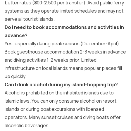
better rates (₹800-₹2,500 per transfer). Avoid public ferry
systems as they operate limited schedules and may not
serve all tourist islands.
Do I need to book accommodations and activities in
advance?
Yes, especially during peak season (December-April).
Book guesthouse accommodation 2-3 weeks in advance
and diving activities 1-2 weeks prior. Limited
infrastructure on local islands means popular places fill
up quickly.
Can I drink alcohol during my island-hopping trip?
Alcohol is prohibited on the inhabited islands due to
Islamic laws. You can only consume alcohol on resort
islands or during boat excursions with licensed
operators. Many sunset cruises and diving boats offer
alcoholic beverages.