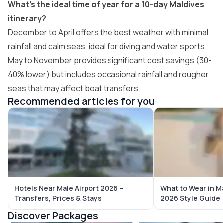
What’s the ideal time of year for a 10-day Maldives
itinerary?
December to April offers the best weather with minimal
rainfall and calm seas, ideal for diving and water sports.
May to November provides significant cost savings (30-
40% lower) but includes occasional rainfall and rougher
seas that may affect boat transfers.
Recommended articles for you
Hotels Near Male Airport 2026 –
What to Wear in M
Transfers, Prices & Stays
2026 Style Guide
Discover Packages