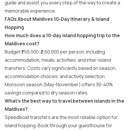
guide and assist you every step of the way to create a
memorable experience.
FAQs About Maldives 10-Day Itinerary & Island
Hopping
How much does a 10-day island hopping trip to the
Maldives cost?
Budget ₹1,50,000-₹2,60,000 per person, including
accommodation, meals, activities, and inter-island
transfers. Costs vary significantly based on season,
accommodation choices, and activity selection.
Monsoon season (May-November) offers 30-40%
savings compared to dry season rates.
What’s the best way to travel between islands in the
Maldives?
Speedboat transfers are the most reliable option for
island hopping. Book through your guesthouse for