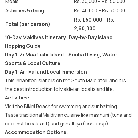
Meals
Rs. 30,000 – Rs. 50,000
Activities & diving
Rs. 40,000 – Rs. 70,000
Rs. 1,50,000 – Rs.
Total (per person)
2,60,000
10-Day Maldives Itinerary: Day-by-Day Island
Hopping Guide
Day 1–3: Maafushi Island – Scuba Diving, Water
Sports & Local Culture
Day 1: Arrival and Local Immersion
This inhabited island is on the South Male atoll, and it is
the best introduction to Maldivian local island life.
Activities:
Visit the
Bikini Beach for swimming
and sunbathing
Taste traditional
Maldivian cuisine
like mas huni (tuna and
coconut breakfast) and garudhiya (fish soup)
Accommodation Options: