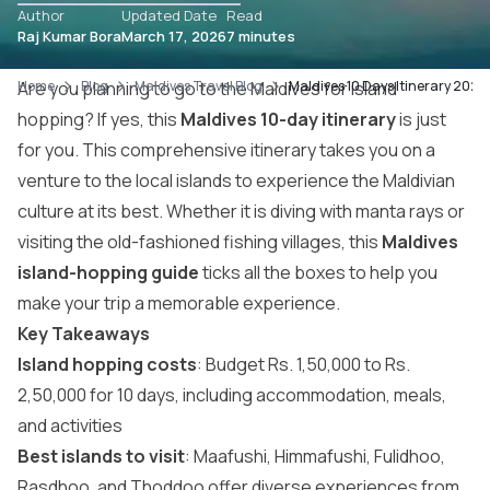
Author
Updated Date
Read
Raj Kumar Bora
March 17, 2026
7 minutes
Home
Are you planning to go to the Maldives for island
Blog
Maldives Travel Blog
Maldives 10 Days Itinerary 2026:
hopping? If yes, this
Maldives 10-day itinerary
is just
for you. This comprehensive itinerary takes you on a
venture to the local islands to experience the Maldivian
culture at its best. Whether it is diving with manta rays or
visiting the old-fashioned fishing villages, this
Maldives
island-hopping guide
ticks all the boxes to help you
make your trip a memorable experience.
Key Takeaways
Island hopping costs
: Budget Rs. 1,50,000 to Rs.
2,50,000 for 10 days, including accommodation, meals,
and activities
Best islands to visit
: Maafushi, Himmafushi, Fulidhoo,
Rasdhoo, and Thoddoo offer diverse experiences from