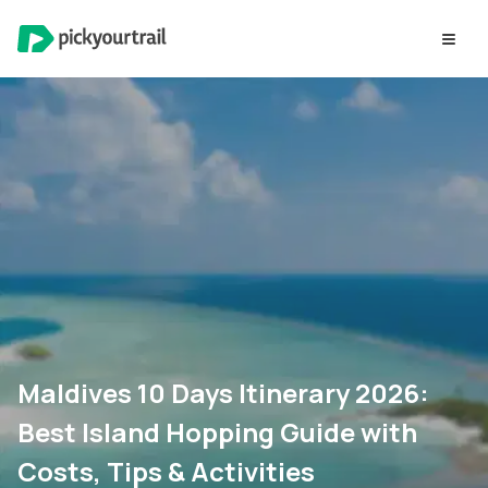
Maldives 10 Days Itinerary 2026:
Best Island Hopping Guide with
Costs, Tips & Activities