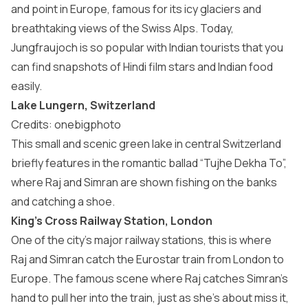
and point in Europe, famous for its icy glaciers and
breathtaking views of the Swiss Alps. Today,
Jungfraujoch is so popular with Indian tourists that you
can find snapshots of Hindi film stars and Indian food
easily.
Lake Lungern, Switzerland
Credits: onebigphoto
This small and scenic green lake in central Switzerland
briefly features in the romantic ballad “Tujhe Dekha To”,
where Raj and Simran are shown fishing on the banks
and catching a shoe.
King’s Cross Railway Station, London
One of the city’s major railway stations, this is where
Raj and Simran catch the Eurostar train from London to
Europe. The famous scene where Raj catches Simran’s
hand to pull her into the train, just as she’s about miss it,