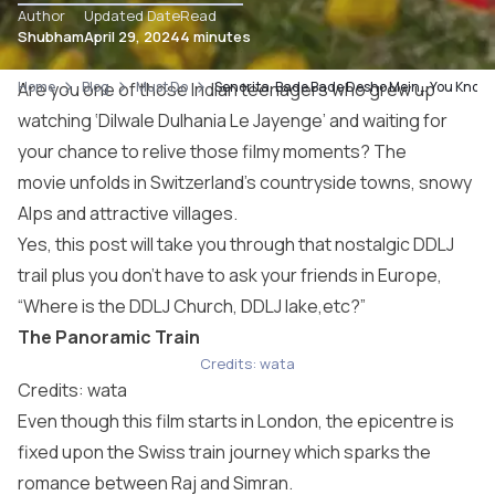
Author
Updated Date
Read
Shubham
April 29, 2024
4 minutes
Home
Are you one of those Indian teenagers who grew up
Blog
Must Do
Senorita, Bade Bade Desho Mein… You Know W
watching ‘Dilwale Dulhania Le Jayenge’
and waiting for
your chance to relive those filmy moments? The
movie unfolds in Switzerland’s countryside towns, snowy
Alps and attractive villages.
Yes, this post will take you through that nostalgic DDLJ
trail plus you don’t have to ask your friends in Europe,
“Where is the DDLJ Church, DDLJ lake,etc?”
The Panoramic Train
Credits: wata
Credits: wata
Even though this film starts in London, the epicentre is
fixed upon the Swiss train journey which sparks the
romance between Raj and Simran.