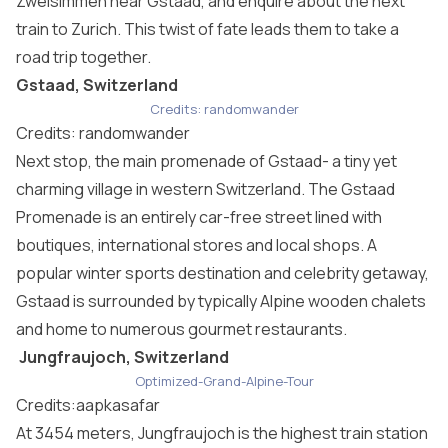
Zweisimmen near Gstaad, and enquire about the next
train to Zurich. This twist of fate leads them to take a
road trip together.
Gstaad, Switzerland
Credits: randomwander
Credits: randomwander
Next stop, the main promenade of Gstaad- a tiny yet
charming village in western Switzerland. The Gstaad
Promenade is an entirely car-free street lined with
boutiques, international stores and local shops. A
popular winter sports destination and celebrity getaway,
Gstaad is surrounded by typically Alpine wooden chalets
and home to numerous gourmet restaurants.
Jungfraujoch, Switzerland
Optimized-Grand-Alpine-Tour
Credits:aapkasafar
At 3454 meters, Jungfraujoch is the highest train station