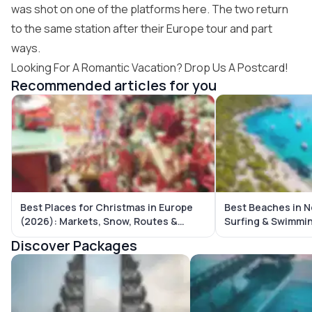
was shot on one of the platforms here. The two return
to the same station after their Europe tour and part
ways.
Looking For A Romantic Vacation? Drop Us A Postcard!
Recommended articles for you
Best Places for Christmas in Europe
Best Beaches in N
(2026): Markets, Snow, Routes &
Surfing & Swimmi
Complete Travel Guide
Discover Packages
Bali Tour Packages
Maldives Tour Package