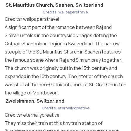
St. Mauritius Church, Saanen, Switzerland
Credits: wallpaperstravel
Credits: wallpaperstravel
A significant part of the romance between Raj and
Simran unfolds in the countryside villages dotting the
Gstaad-Saanenland region in Switzerland. The narrow
steeple of the St. Mauritius Church in Saanen features
the famous scene where Raj and Simran pray together.
The church was originally built in the 13th century and
expanded in the 15th century. The interior of the church
was shot at the neo-Gothic interiors of St. Grat Church in
the village of Montbovon.
Zweisimmen, Switzerland
Credits: eternallycreative
Credits: eternallycreative
They miss their train at this tiny train station of