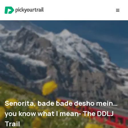
Senorita, bade bade desho mein…
you know what I mean- The DDLJ
Trail