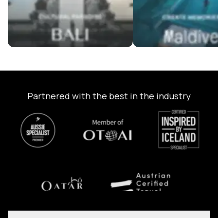
Partnered with the best in the industry