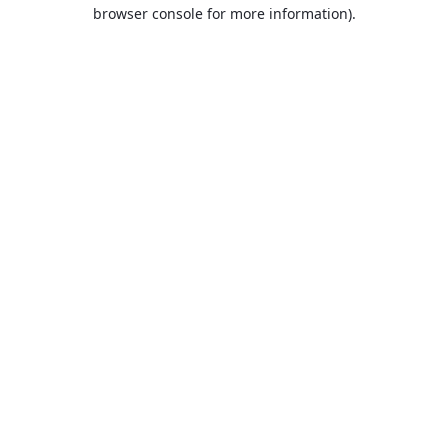
browser console for more information).