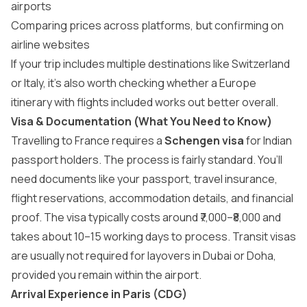
airports
Comparing prices across platforms, but confirming on
airline websites
If your trip includes multiple destinations like Switzerland
or Italy, it’s also worth checking whether a
Europe
itinerary
with flights included works out better overall.
Visa & Documentation (What You Need to Know)
Travelling to France requires a
Schengen visa
for Indian
passport holders. The process is fairly standard. You’ll
need documents like your passport, travel insurance,
flight reservations, accommodation details, and financial
proof. The visa typically costs around ₹7,000–₹8,000 and
takes about 10–15 working days to process. Transit visas
are usually not required for layovers in Dubai or Doha,
provided you remain within the airport.
Arrival Experience in Paris (CDG)