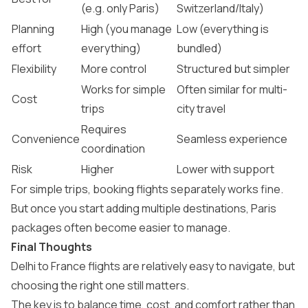
(e.g. only Paris)
Switzerland/Italy)
Planning
High (you manage
Low (everything is
effort
everything)
bundled)
Flexibility
More control
Structured but simpler
Works for simple
Often similar for multi-
Cost
trips
city travel
Requires
Convenience
Seamless experience
coordination
Risk
Higher
Lower with support
For simple trips, booking flights separately works fine.
But once you start adding multiple destinations,
Paris
packages
often become easier to manage.
Final Thoughts
Delhi to France flights are relatively easy to navigate, but
choosing the right one still matters.
The key is to balance time, cost, and comfort rather than