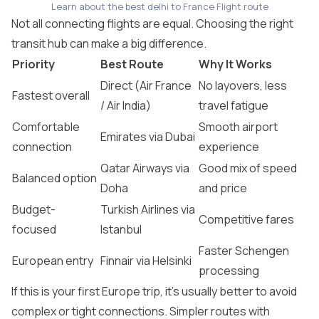
Learn about the best delhi to France Flight route
Not all connecting flights are equal. Choosing the right
transit hub can make a big difference.
Priority
Best Route
Why It Works
Direct (Air France
No layovers, less
Fastest overall
/ Air India)
travel fatigue
Comfortable
Smooth airport
Emirates via Dubai
connection
experience
Qatar Airways via
Good mix of speed
Balanced option
Doha
and price
Budget-
Turkish Airlines via
Competitive fares
focused
Istanbul
Faster Schengen
European entry
Finnair via Helsinki
processing
If this is your first Europe trip, it’s usually better to avoid
complex or tight connections. Simpler routes with