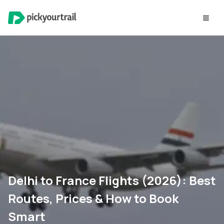
Delhi to France Flights (2026): Best
Routes, Prices & How to Book
Smart