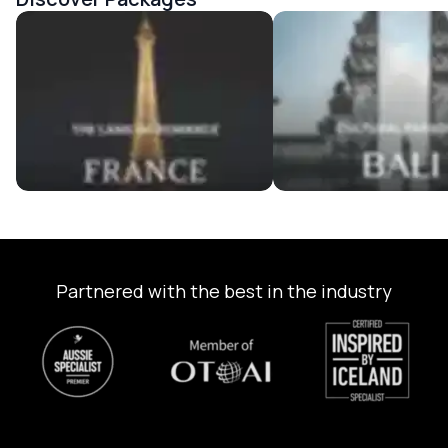
France Tour Packages
Bali Tour Packages
Partnered with the best in the industry