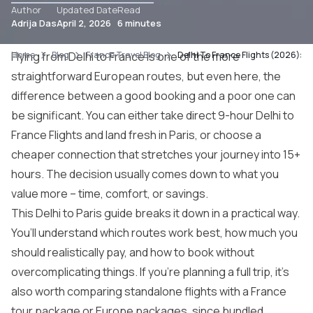
Author
Updated Date
Read
Adrija Das
April 2, 2026
6 minutes
Home
Flying from Delhi to France is one of the more
Blog
France Travel Blog
Delhi To France Flights (2026): B
straightforward European routes, but even here, the
difference between a good booking and a poor one can
be significant. You can either take direct 9-hour Delhi to
France Flights and land fresh in Paris, or choose a
cheaper connection that stretches your journey into 15+
hours. The decision usually comes down to what you
value more – time, comfort, or savings.
This Delhi to
Paris guide
breaks it down in a practical way.
You’ll understand which routes work best, how much you
should realistically pay, and how to book without
overcomplicating things. If you’re planning a full trip, it’s
also worth comparing standalone flights with a
France
tour package
or
Europe packages
, since bundled