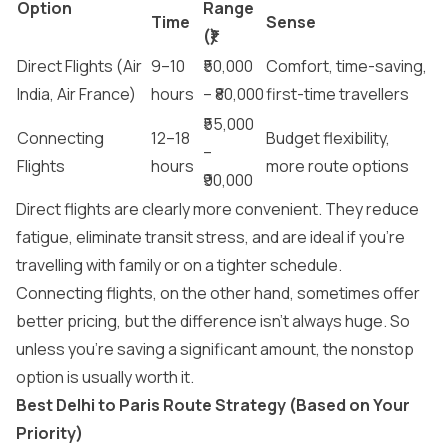
Option
Range
Time
Sense
(₹)
Direct Flights (Air
9–10
₹50,000
Comfort, time-saving,
India, Air France)
hours
– ₹80,000
first-time travellers
₹55,000
Connecting
12–18
Budget flexibility,
–
Flights
hours
more route options
₹90,000
Direct flights are clearly more convenient. They reduce
fatigue, eliminate transit stress, and are ideal if you’re
travelling with family or on a tighter schedule.
Connecting flights, on the other hand, sometimes offer
better pricing, but the difference isn’t always huge. So
unless you’re saving a significant amount, the nonstop
option is usually worth it.
Best Delhi to Paris Route Strategy (Based on Your
Priority)