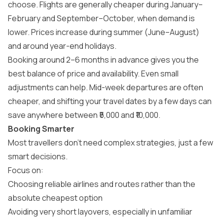
choose. Flights are generally cheaper during January–
February and September–October, when demand is
lower. Prices increase during summer (June–August)
and around year-end holidays.
Booking around 2–6 months in advance gives you the
best balance of price and availability. Even small
adjustments can help. Mid-week departures are often
cheaper, and shifting your travel dates by a few days can
save anywhere between ₹5,000 and ₹10,000.
Booking Smarter
Most travellers don’t need complex strategies, just a few
smart decisions.
Focus on:
Choosing reliable airlines and routes rather than the
absolute cheapest option
Avoiding very short layovers, especially in unfamiliar