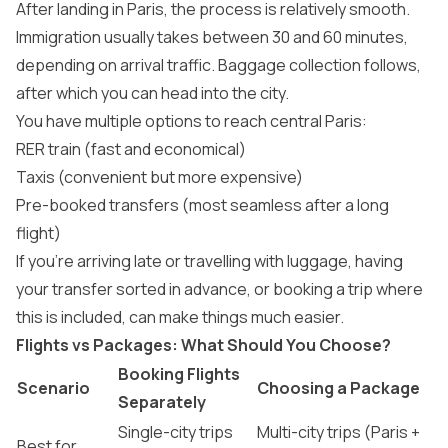
After landing in Paris, the process is relatively smooth.
Immigration usually takes between 30 and 60 minutes,
depending on arrival traffic. Baggage collection follows,
after which you can head into the city.
You have multiple options to reach central Paris:
RER train (fast and economical)
Taxis (convenient but more expensive)
Pre-booked transfers (most seamless after a long
flight)
If you’re arriving late or travelling with luggage, having
your transfer sorted in advance, or booking a trip where
this is included, can make things much easier.
Flights vs Packages: What Should You Choose?
Booking Flights
Scenario
Choosing a Package
Separately
Single-city trips
Multi-city trips (Paris +
Best for