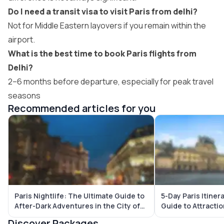
Do I need a transit visa to visit Paris from delhi?
Not for Middle Eastern layovers if you remain within the
airport.
What is the best time to book Paris flights from
Delhi?
2–6 months before departure, especially for peak travel
seasons
Recommended articles for you
Paris Nightlife: The Ultimate Guide to
5-Day Paris Itiner
After-Dark Adventures in the City of
Guide to Attracti
Lights (2026)
Gems
Discover Packages