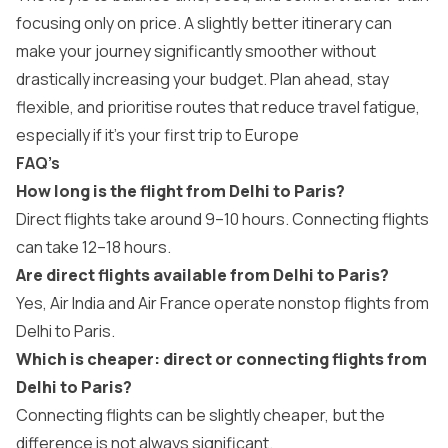
focusing only on price. A slightly better itinerary can
make your journey significantly smoother without
drastically increasing your budget. Plan ahead, stay
flexible, and prioritise routes that reduce travel fatigue,
especially if it’s your first trip to Europe
FAQ’s
How long is the flight from Delhi to Paris?
Direct flights take around 9–10 hours. Connecting flights
can take 12–18 hours.
Are direct flights available from Delhi to Paris?
Yes, Air India and Air France operate nonstop flights from
Delhi to Paris.
Which is cheaper: direct or connecting flights from
Delhi to Paris?
Connecting flights can be slightly cheaper, but the
difference is not always significant.