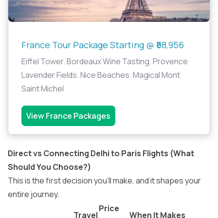
France Tour Package Starting @ ₹58,956
Eiffel Tower. Bordeaux Wine Tasting. Provence
Lavender Fields. Nice Beaches. Magical Mont
Saint Michel
View France Packages
Direct vs Connecting Delhi to Paris Flights (What
Should You Choose?)
This is the first decision you’ll make, and it shapes your
entire journey.
Price
Travel
When It Makes