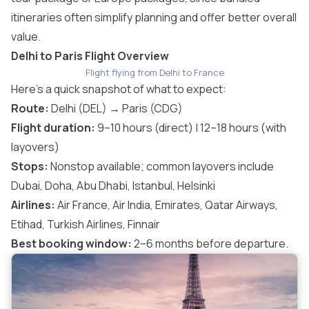
itineraries often simplify planning and offer better overall
value.
Delhi to Paris Flight Overview
Flight flying from Delhi to France
Here’s a quick snapshot of what to expect:
Route:
Delhi (DEL) → Paris (CDG)
Flight duration:
9–10 hours (direct) | 12–18 hours (with
layovers)
Stops:
Nonstop available; common layovers include
Dubai, Doha, Abu Dhabi, Istanbul, Helsinki
Airlines:
Air France, Air India, Emirates, Qatar Airways,
Etihad, Turkish Airlines, Finnair
Best booking window:
2–6 months before departure.