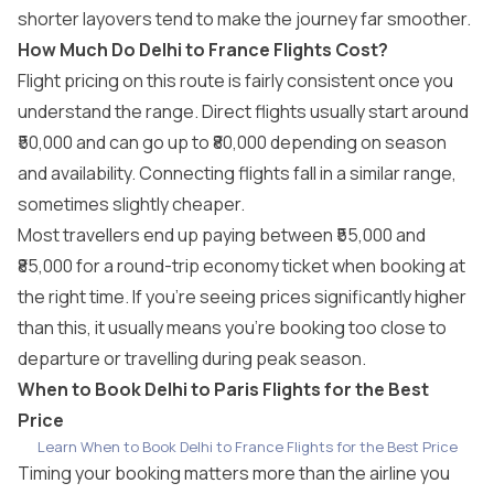
shorter layovers tend to make the journey far smoother.
How Much Do Delhi to France Flights Cost?
Flight pricing on this route is fairly consistent once you
understand the range. Direct flights usually start around
₹50,000 and can go up to ₹80,000 depending on season
and availability. Connecting flights fall in a similar range,
sometimes slightly cheaper.
Most travellers end up paying between ₹55,000 and
₹85,000 for a round-trip economy ticket when booking at
the right time. If you’re seeing prices significantly higher
than this, it usually means you’re booking too close to
departure or travelling during peak season.
When to Book Delhi to Paris Flights for the Best
Price
Learn When to Book Delhi to France Flights for the Best Price
Timing your booking matters more than the airline you