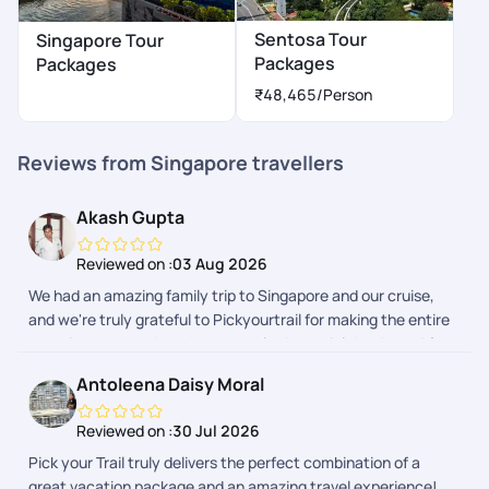
Sentosa Tour
Singapore Tour
Packages
Packages
₹48,465
/Person
Reviews from Singapore travellers
Akash Gupta
Reviewed on :
03 Aug 2026
We had an amazing family trip to Singapore and our cruise,
and we're truly grateful to Pickyourtrail for making the entire
experience smooth and memorable. A special thanks to Afra
and Adithyan for their exceptional support throughout the
Antoleena Daisy Moral
planning and the trip. They were always responsive, patient,
and quick to resolve our queries. From itinerary planning to
Reviewed on :
30 Jul 2026
travel guidance, everything was well organized, allowing us to
Pick your Trail truly delivers the perfect combination of a
enjoy our vacation without any stress. The hotel
great vacation package and an amazing travel experience!
arrangements, sightseeing recommendations, and overall