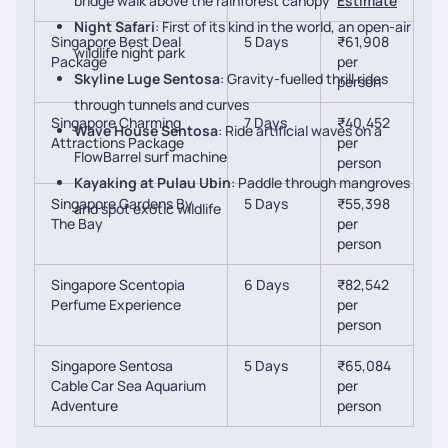
bridge walk above the rainforest canopy
Estimate
Night Safari
: First of its kind in the world, an open-air
Singapore Best Deal
5 Days
₹61,908
wildlife night park
Package
per
Skyline Luge Sentosa
: Gravity-fuelled thrill rides
person
through tunnels and curves
Singapore Charming
7 Days
₹40,452
Wave House Sentosa
: Ride artificial waves on a
Attractions Package
per
FlowBarrel surf machine
person
Kayaking at Pulau Ubin
: Paddle through mangroves
Singapore Gardens By
5 Days
₹55,398
and spot exotic wildlife
The Bay
per
person
Singapore Scentopia
6 Days
₹82,542
Perfume Experience
per
person
Singapore Sentosa
5 Days
₹65,084
Cable Car Sea Aquarium
per
Adventure
person