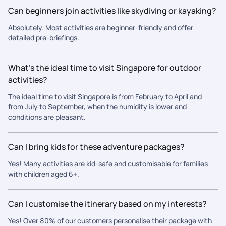
looking for a reliable, experienced, and customer-focused
Can beginners join activities like skydiving or kayaking?
seamless, comfortable, and unforgettable.
travel partner. Thank you once again for making our trip so
special!
Absolutely. Most activities are beginner-friendly and offer
detailed pre-briefings.
What’s the ideal time to visit Singapore for outdoor
activities?
The ideal time to visit Singapore is from February to April and
from July to September, when the humidity is lower and
conditions are pleasant.
Can I bring kids for these adventure packages?
Yes! Many activities are kid-safe and customisable for families
with children aged 6+.
Can I customise the itinerary based on my interests?
Yes! Over 80% of our customers personalise their package with