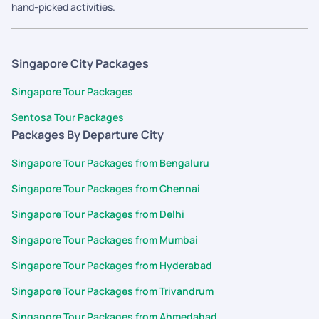
hand-picked activities.
Singapore City Packages
Singapore Tour Packages
Sentosa Tour Packages
Packages By Departure City
Singapore Tour Packages from Bengaluru
Singapore Tour Packages from Chennai
Singapore Tour Packages from Delhi
Singapore Tour Packages from Mumbai
Singapore Tour Packages from Hyderabad
Singapore Tour Packages from Trivandrum
Singapore Tour Packages from Ahmedabad