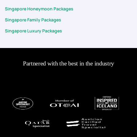
Singapore Honeymoon Packages
Singapore Family Packages
Singapore Luxury Packages
Partnered with the best in the industry