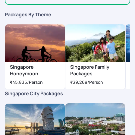
Packages By Theme
Singapore
Singapore Family
S
Honeymoon
Packages
P
Packages
₹45,835
/Person
₹39,269
/Person
₹
Singapore City Packages