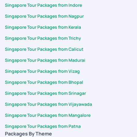
Singapore Tour Packages from Indore
Singapore Tour Packages from Nagpur
Singapore Tour Packages from Kerala
Singapore Tour Packages from Trichy
Singapore Tour Packages from Calicut
Singapore Tour Packages from Madurai
Singapore Tour Packages from Vizag
Singapore Tour Packages from Bhopal
Singapore Tour Packages from Srinagar
Singapore Tour Packages from Vijayawada
Singapore Tour Packages from Mangalore
Singapore Tour Packages from Patna
Packages By Theme