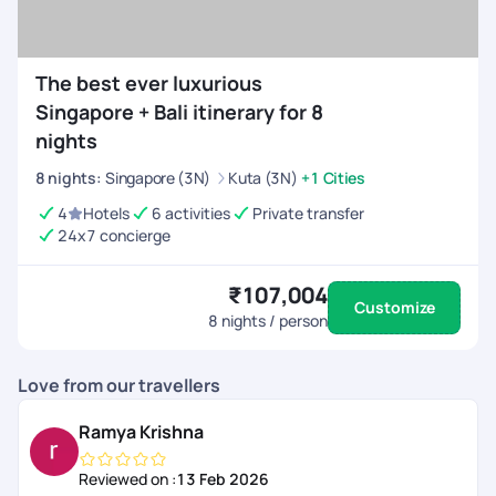
The best ever luxurious
Singapore + Bali itinerary for 8
nights
8
nights
:
Singapore (3N)
Kuta (3N)
+1 Cities
4
Hotels
6 activities
Private transfer
24x7 concierge
₹107,004
Customize
8
nights / person
Love from our travellers
Ramya Krishna
Reviewed on :
13 Feb 2026