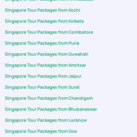
Singapore Tour Packages from Kochi
Singapore Tour Packages from Kolkata
Singapore Tour Packages from Coimbatore
Singapore Tour Packages from Pune
Singapore Tour Packages from Guwahati
Singapore Tour Packages from Amritsar
Singapore Tour Packages from Jaipur
Singapore Tour Packages from Surat
Singapore Tour Packages from Chandigarh
Singapore Tour Packages from Bhubaneswar
Singapore Tour Packages from Lucknow
Singapore Tour Packages from Goa