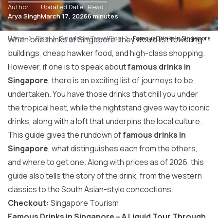
Author
Updated Date
Read
Arya Singh
March 17, 2026
6 minutes
Home
When one thinks of Singapore, they would list towering
Blog
Singapore Travel Blog
Famous Drinks In Singapore: Wh
buildings, cheap hawker food, and high-class shopping.
However, if one is to speak about
famous drinks in
Singapore
, there is an exciting list of journeys to be
undertaken. You have those drinks that chill you under
the tropical heat, while the nightstand gives way to iconic
drinks, along with a loft that underpins the local culture.
This guide gives the rundown of
famous drinks in
Singapore
, what distinguishes each from the others,
and where to get one. Along with prices as of 2026, this
guide also tells the story of the drink, from the western
classics to the South Asian-style concoctions.
Checkout:
Singapore Tourism
Famous Drinks in Singapore – A Liquid Tour Through