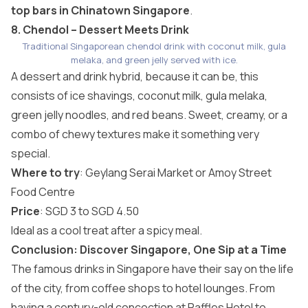
top bars in Chinatown Singapore
.
8. Chendol – Dessert Meets Drink
Traditional Singaporean chendol drink with coconut milk, gula
melaka, and green jelly served with ice.
A dessert and drink hybrid, because it can be, this
consists of ice shavings, coconut milk, gula melaka,
green jelly noodles, and red beans. Sweet, creamy, or a
combo of chewy textures make it something very
special.
Where to try
: Geylang Serai Market or Amoy Street
Food Centre
Price
: SGD 3 to SGD 4.50
Ideal as a cool treat after a spicy meal.
Conclusion: Discover Singapore, One Sip at a Time
The famous drinks in Singapore have their say on the life
of the city, from coffee shops to hotel lounges. From
having a century-old concoction at Raffles Hotel to