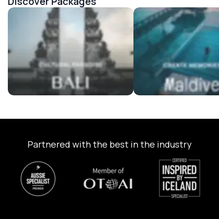
Discover Packages
Bali Tour Packages
Maldives Tour Package
Partnered with the best in the industry