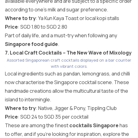
available everywhere and are subject to a specific order
according to one’s milk and sugar preference.
Where to try
: Ya Kun Kaya Toast or local kopi stalls
Price
: SGD 1.80 to SGD 2.80
Part of daily life, and a must-try when following any
Singapore food guide
.
7. Local Craft Cocktails – The New Wave of Mixology
Assorted Singaporean craft cocktails displayed on a bar counter
with vibrant colors.
Local ingredients such as pandan, lemongrass, and chilli
now characterise the Singapore cocktail scene. These
handmade creations allow the multicultural taste of the
island to intermingle.
Where to try
: Native, Jigger & Pony, Tippling Club
Price
: SGD 24 to SGD 35 per cocktail
These are among the finest
cocktails Singapore
has
to offer, and if you’re looking for inspiration, explore the