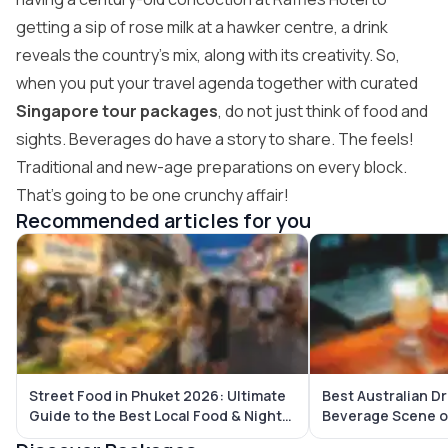
getting a sip of rose milk at a hawker centre, a drink
reveals the country’s mix, along with its creativity. So,
when you put your travel agenda together with curated
Singapore tour packages
, do not just think of food and
sights. Beverages do have a story to share. The feels!
Traditional and new-age preparations on every block.
That’s going to be one crunchy affair!
Recommended articles for you
Street Food in Phuket 2026: Ultimate
Best Australian Dr
Guide to the Best Local Food & Night
Beverage Scene o
Markets