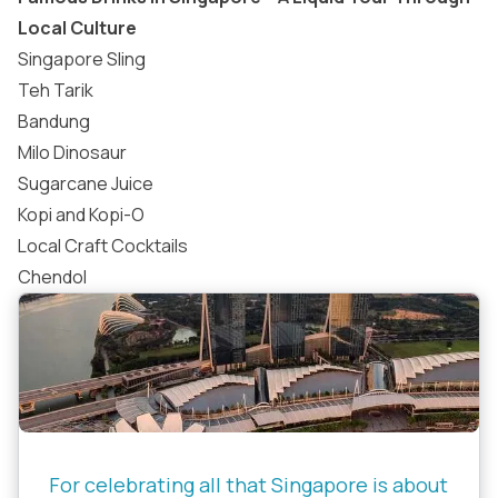
Local Culture
Singapore Sling
Teh Tarik
Bandung
Milo Dinosaur
Sugarcane Juice
Kopi and Kopi-O
Local Craft Cocktails
Chendol
For celebrating all that Singapore is about