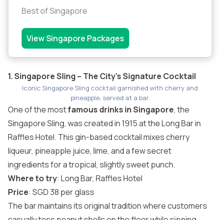
Best of Singapore
View Singapore Packages
1. Singapore Sling – The City’s Signature Cocktail
Iconic Singapore Sling cocktail garnished with cherry and
pineapple, served at a bar.
One of the most
famous drinks in Singapore
, the
Singapore Sling, was created in 1915 at the Long Bar in
Raffles Hotel. This gin-based cocktail mixes cherry
liqueur, pineapple juice, lime, and a few secret
ingredients for a tropical, slightly sweet punch.
Where to try
: Long Bar,
Raffles Hotel
Price
: SGD 38 per glass
The bar maintains its original tradition where customers
casually toss peanut shells on the floor while sipping.