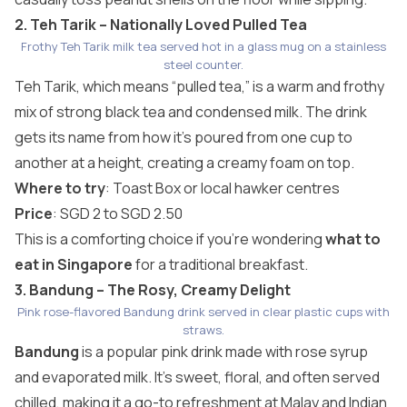
2. Teh Tarik – Nationally Loved Pulled Tea
Frothy Teh Tarik milk tea served hot in a glass mug on a stainless
steel counter.
Teh Tarik, which means “pulled tea,” is a warm and frothy
mix of strong black tea and condensed milk. The drink
gets its name from how it’s poured from one cup to
another at a height, creating a creamy foam on top.
Where to try
:
Toast Box
or local hawker centres
Price
: SGD 2 to SGD 2.50
This is a comforting choice if you’re wondering
what to
eat in Singapore
for a traditional breakfast.
3. Bandung – The Rosy, Creamy Delight
Pink rose-flavored Bandung drink served in clear plastic cups with
straws.
Bandung
is a popular pink drink made with rose syrup
and evaporated milk. It’s sweet, floral, and often served
chilled, making it a go-to refreshment at Malay and Indian