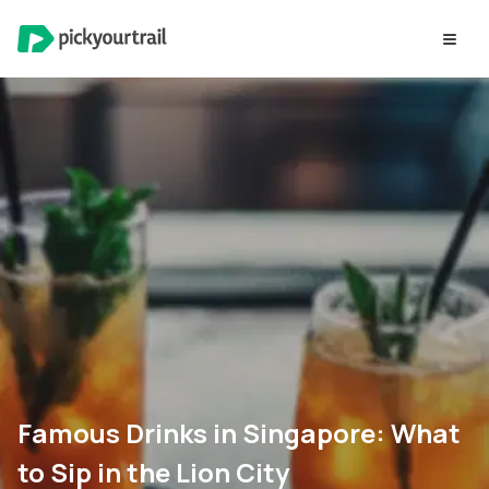
Famous Drinks in Singapore: What
to Sip in the Lion City