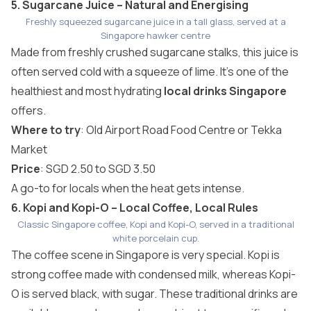
5. Sugarcane Juice – Natural and Energising
Freshly squeezed sugarcane juice in a tall glass, served at a
Singapore hawker centre
Made from freshly crushed sugarcane stalks, this juice is
often served cold with a squeeze of lime. It’s one of the
healthiest and most hydrating
local drinks Singapore
offers.
Where to try
: Old Airport Road Food Centre or Tekka
Market
Price
: SGD 2.50 to SGD 3.50
A go-to for locals when the heat gets intense.
6. Kopi and Kopi-O – Local Coffee, Local Rules
Classic Singapore coffee, Kopi and Kopi-O, served in a traditional
white porcelain cup.
The coffee scene in Singapore is very special. Kopi is
strong coffee made with condensed milk, whereas Kopi-
O is served black, with sugar. These traditional drinks are