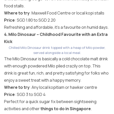
food stalls.
Where to try
: Maxwell Food Centre or local kopi stalls
Price
: SGD 1.80 to SGD 2.20
Refreshing and affordable, it’s a favourite on humid days.
4. Milo Dinosaur – Childhood Favourite with an Extra
Kick
Chilled Milo Dinosaur drink topped with a heap of Milo powder,
served alongside a local meal.
The Milo Dinosaur is basically a cold chocolate malt drink
with enough powdered Milo piled crazily on top. This
drink is great fun, rich, and pretty satisfying for folks who
enjoy a sweet treat with a happy memory.
Where to try
: Any local kopitiam or hawker centre
Price
: SGD 3 to SGD 4
Perfect for a quick sugar fix between sightseeing
activities and other
things to do in Singapore
.