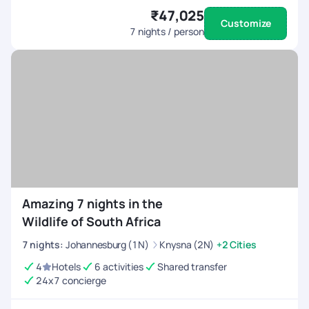
₹47,025
Customize
7
nights / person
Amazing 7 nights in the
Wildlife of South Africa
7
nights
:
Johannesburg (1N)
Knysna (2N)
+2 Cities
4
Hotels
6 activities
Shared transfer
24x7 concierge