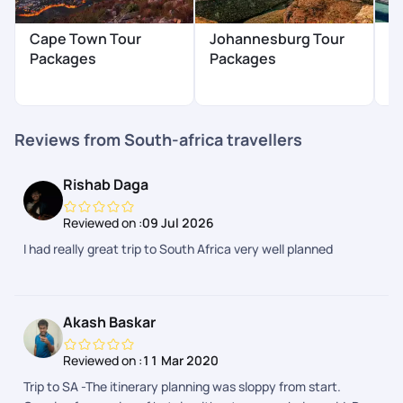
P
Cape Town Tour
Johannesburg Tour
P
Packages
Packages
₹
Reviews from South-africa travellers
Rishab Daga
Reviewed on :
09 Jul 2026
I had really great trip to South Africa very well planned
Akash Baskar
Reviewed on :
11 Mar 2020
Trip to SA -The itinerary planning was sloppy from start.