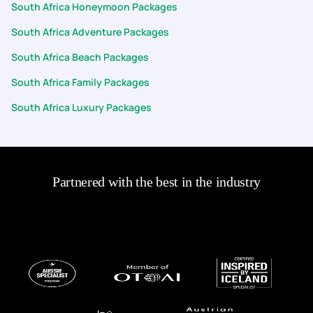
South Africa Honeymoon Packages
South Africa Adventure Packages
South Africa Beach Packages
South Africa Family Packages
South Africa Luxury Packages
Partnered with the best in the industry