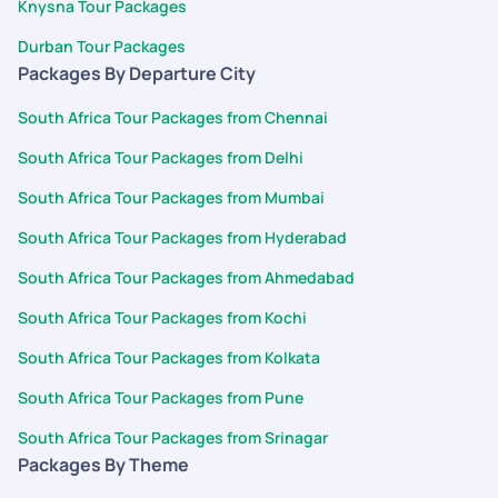
Knysna Tour Packages
Durban Tour Packages
Packages By Departure City
South Africa Tour Packages from Chennai
South Africa Tour Packages from Delhi
South Africa Tour Packages from Mumbai
South Africa Tour Packages from Hyderabad
South Africa Tour Packages from Ahmedabad
South Africa Tour Packages from Kochi
South Africa Tour Packages from Kolkata
South Africa Tour Packages from Pune
South Africa Tour Packages from Srinagar
Packages By Theme