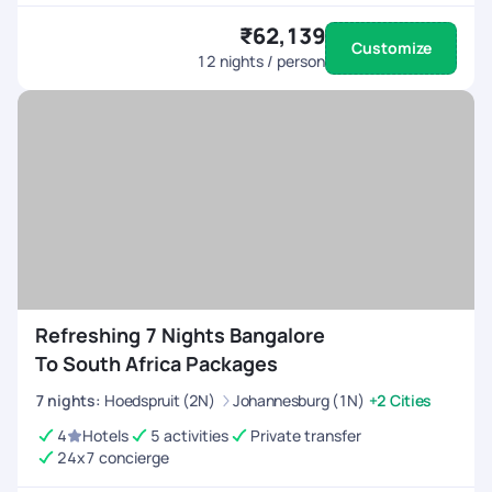
₹62,139
Customize
12
nights / person
Refreshing 7 Nights Bangalore
To South Africa Packages
7
nights
:
Hoedspruit (2N)
Johannesburg (1N)
+2 Cities
4
Hotels
5 activities
Private transfer
24x7 concierge