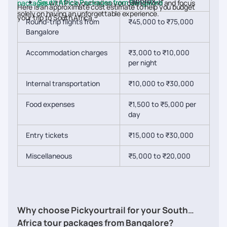
(approx.)
South Africa Packages from Bangalore
packages
with Pickyourtrail so you can unwind and focus
Here is an approximate cost estimate to help you budget
solely on having an unforgettable experience.
your trip to South Africa.
Round-trip flights from
₹45,000 to ₹75,000
Bangalore
Accommodation charges
₹3,000 to ₹10,000
per night
Internal transportation
₹10,000 to ₹30,000
Food expenses
₹1,500 to ₹5,000 per
day
Entry tickets
₹15,000 to ₹30,000
Miscellaneous
₹5,000 to ₹20,000
Why choose Pickyourtrail for your South
Africa tour packages from Bangalore?