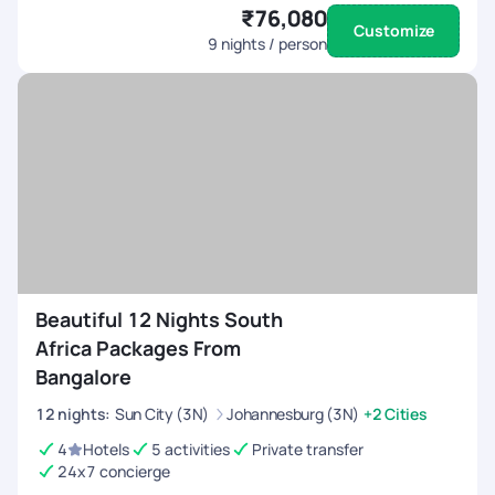
₹76,080
Customize
9
nights / person
Beautiful 12 Nights South
Africa Packages From
Bangalore
12
nights
:
Sun City (3N)
Johannesburg (3N)
+2 Cities
4
Hotels
5 activities
Private transfer
24x7 concierge