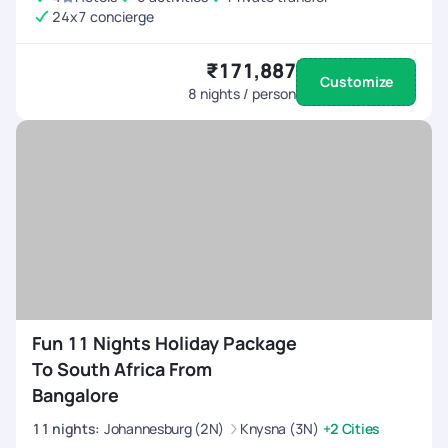
24x7 concierge
₹171,887
Customize
8
nights / person
Fun 11 Nights Holiday Package
To South Africa From
Bangalore
11
nights
:
Johannesburg (2N)
Knysna (3N)
+2 Cities