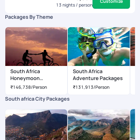
Customize
13
nights / person
Packages By Theme
South Africa
South Africa
S
Honeymoon
Adventure Packages
P
Packages
₹146,738
/Person
₹131,913
/Person
₹
South africa City Packages