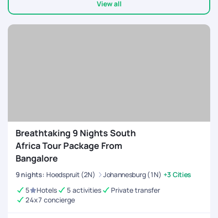
View all
Breathtaking 9 Nights South
Africa Tour Package From
Bangalore
9
nights
:
Hoedspruit (2N)
Johannesburg (1N)
+3 Cities
5
Hotels
5 activities
Private transfer
24x7 concierge