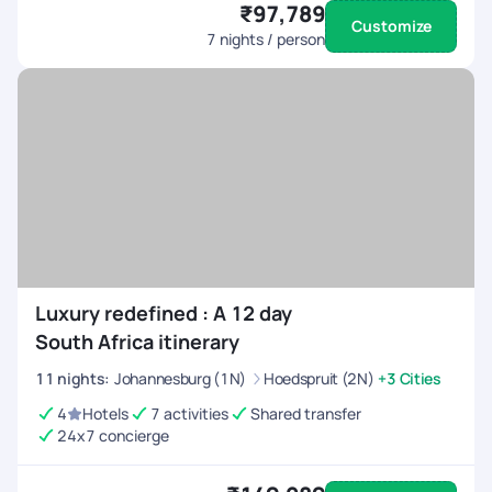
₹97,789
Customize
7
nights / person
Luxury redefined : A 12 day
South Africa itinerary
11
nights
:
Johannesburg (1N)
Hoedspruit (2N)
+3 Cities
4
Hotels
7 activities
Shared transfer
24x7 concierge