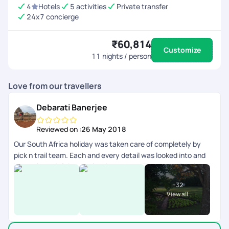
4
Hotels
5 activities
Private transfer
24x7 concierge
₹60,814
Customize
11
nights / person
Love from our travellers
Debarati Banerjee
Reviewed on :
26 May 2018
Our South Africa holiday was taken care of completely by
pick n trail team. Each and every detail was looked into and
honestly we left it completely on them. They were fabulous.!!
V have had an amazing vacation and I give u guys a 5/5 for all
+
32
this effort!! Thanks. Would love to do another one with u all.
View all