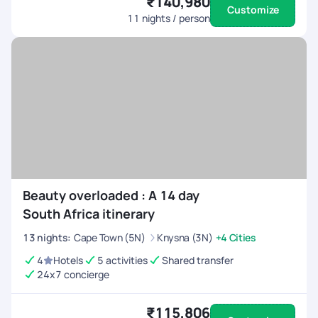
₹140,980
Customize
11
nights / person
Beauty overloaded : A 14 day
South Africa itinerary
13
nights
:
Cape Town (5N)
Knysna (3N)
+4 Cities
4
Hotels
5 activities
Shared transfer
24x7 concierge
₹115,806