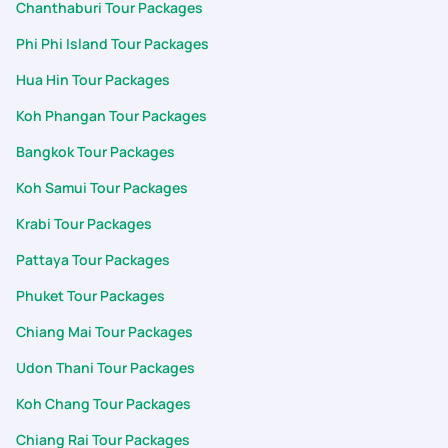
Chanthaburi Tour Packages
of arranging a special dinner for us on the night of June 25th.
It was a beautiful touch, and the food and hospitality were
Phi Phi Island Tour Packages
absolutely wonderful. It's rare to encounter support teams
Hua Hin Tour Packages
who treat guests with such genuine warmth and care, making
us feel incredibly valued. The dedication of both Meghana and
Koh Phangan Tour Packages
especially Aashwin made our 7D/6N Thailand (Pkuket & Krabi)
trip unforgettable for my family. We will gladly recommend
Bangkok Tour Packages
PickYourTrail to others and look forward to booking our next
Koh Samui Tour Packages
adventure with PYT.
Krabi Tour Packages
Pattaya Tour Packages
Phuket Tour Packages
Chiang Mai Tour Packages
Udon Thani Tour Packages
Koh Chang Tour Packages
Chiang Rai Tour Packages