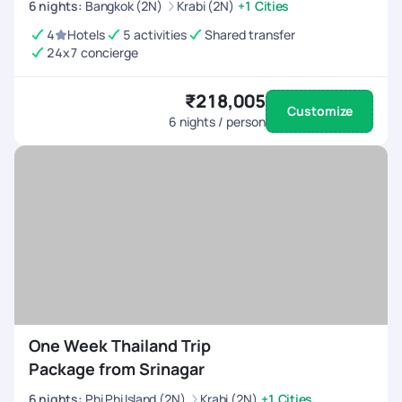
6
nights
:
Bangkok (2N)
Krabi (2N)
+1 Cities
4
Hotels
5 activities
Shared transfer
24x7 concierge
₹218,005
Customize
6
nights / person
One Week Thailand Trip
Package from Srinagar
6
nights
:
Phi Phi Island (2N)
Krabi (2N)
+1 Cities