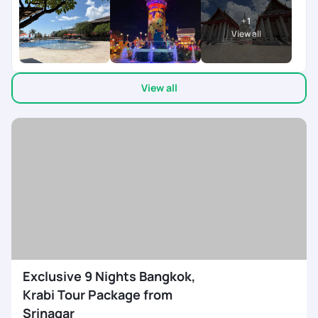
everything ran smoothly and on time. It really helped me have
+
1
a worry-free, relaxing, and enjoyable holiday. A big shout-out
View all
to Varsha, who was super patient and accommodating with
all my queries and requests. She made the entire process
effortless and constantly in touch ensuring every little detail
View all
was taken care of. They on ground team was available 24/7
co-ordinating everything during the trip. My son left his
mobile twice in the cab, after informing the team, we got it
back in 10 mins. My heart felt thanks to the team. Would
definitely recommend Pick Your Trail to anyone looking for a
seamless travel experience
Exclusive 9 Nights Bangkok,
Krabi Tour Package from
Srinagar