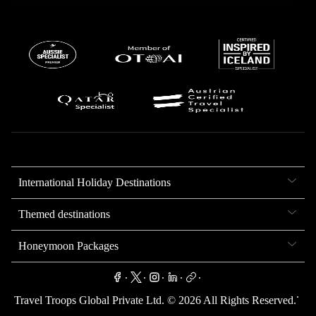
International Holiday Destinations
Themed destinations
Honeymoon Packages
.
.
.
.
.
.
Travel Troops Global Private Ltd. ©
2026
All Rights Reserved.