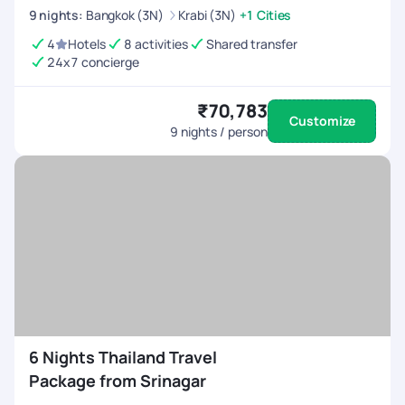
9
nights
:
Bangkok (3N)
Krabi (3N)
+1 Cities
4
Hotels
8 activities
Shared transfer
24x7 concierge
₹70,783
Customize
9
nights / person
6 Nights Thailand Travel
Package from Srinagar