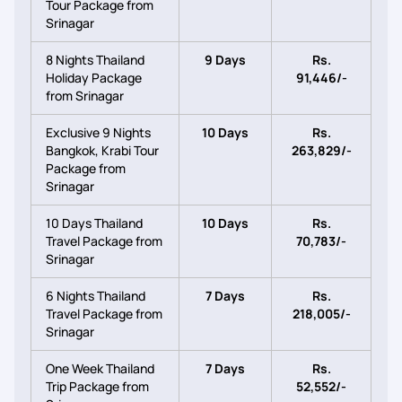
Tour Package from
Srinagar
8 Nights Thailand
9 Days
Rs.
Holiday Package
91,446/-
from Srinagar
Exclusive 9 Nights
10 Days
Rs.
Bangkok, Krabi Tour
263,829/-
Package from
Srinagar
10 Days Thailand
10 Days
Rs.
Travel Package from
70,783/-
Srinagar
6 Nights Thailand
7 Days
Rs.
Travel Package from
218,005/-
Srinagar
One Week Thailand
7 Days
Rs.
Trip Package from
52,552/-