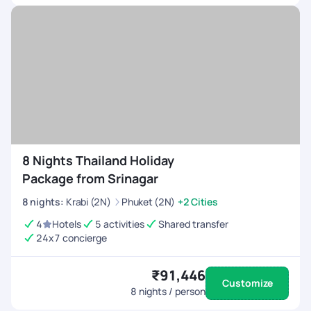
its bold flavors and unique combinations. Enjoy
dishes like Pad Thai, Tom Yum Goong, and Green
Curry at local eateries. Thailand tour packages often
include culinary tours for a delightful gastronomic
experience.
Island Hopping:
Discover the beauty of Thailand's
islands, such as Phuket, Koh Samui, and Phi Phi
Islands. Each island has its charm, from lively nightlife
to serene natural beauty.
8 Nights Thailand Holiday
Package from Srinagar
8
nights
:
Krabi (2N)
Phuket (2N)
+2 Cities
4
Hotels
5 activities
Shared transfer
24x7 concierge
₹91,446
Customize
8
nights / person