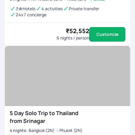
3
Hotels
4 activities
Private transfer
24x7 concierge
₹52,552
Customize
6
nights / person
5 Day Solo Trip to Thailand
from Srinagar
4
nights
:
Bangkok (2N)
Phuket (2N)