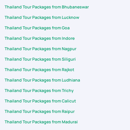
Thailand Tour Packages from Bhubaneswar
Thailand Tour Packages from Lucknow
Thailand Tour Packages from Goa
Thailand Tour Packages from Indore
Thailand Tour Packages from Nagpur
Thailand Tour Packages from Siliguri
Thailand Tour Packages from Rajkot
Thailand Tour Packages from Ludhiana
Thailand Tour Packages from Trichy
Thailand Tour Packages from Calicut
Thailand Tour Packages from Raipur
Thailand Tour Packages from Madurai