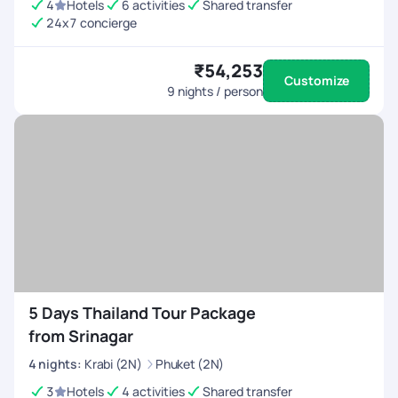
4
Hotels
6 activities
Shared transfer
24x7 concierge
₹54,253
Customize
9
nights / person
5 Days Thailand Tour Package
from Srinagar
4
nights
:
Krabi (2N)
Phuket (2N)
3
Hotels
4 activities
Shared transfer