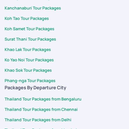
Kanchanaburi Tour Packages
Koh Tao Tour Packages
Koh Samet Tour Packages
Surat Thani Tour Packages
Khao Lak Tour Packages
Ko Yao Noi Tour Packages
Khao Sok Tour Packages
Phang-nga Tour Packages
Packages By Departure City
Thailand Tour Packages from Bengaluru
Thailand Tour Packages from Chennai
Thailand Tour Packages from Delhi