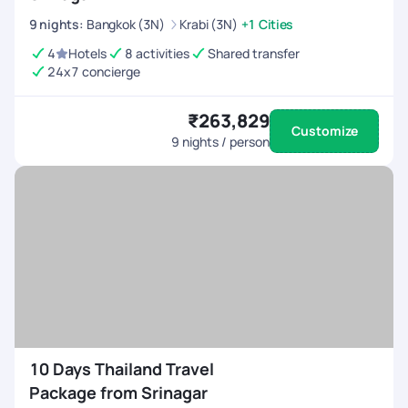
9
nights
:
Bangkok (3N)
Krabi (3N)
+1 Cities
4
Hotels
8 activities
Shared transfer
24x7 concierge
₹263,829
Customize
9
nights / person
10 Days Thailand Travel
Package from Srinagar