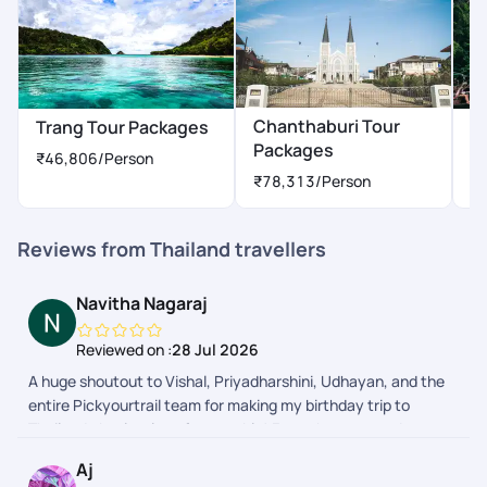
Chanthaburi Tour
Trang Tour Packages
Ph
Packages
P
₹46,806
/Person
₹78,313
/Person
Reviews from Thailand travellers
Navitha Nagaraj
Reviewed on :
28 Jul 2026
A huge shoutout to Vishal, Priyadharshini, Udhayan, and the
entire Pickyourtrail team for making my birthday trip to
Thailand absolutely unforgettable! From the moment I
boarded the flight from Bangalore, everything was planned to
Aj
perfection. Smooth transitions, friendly and safe drivers,