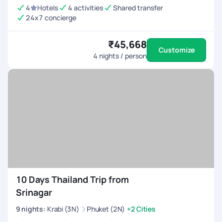
4
Hotels
4 activities
Shared transfer
24x7 concierge
₹45,668
Customize
4
nights / person
10 Days Thailand Trip from
Srinagar
9
nights
:
Krabi (3N)
Phuket (2N)
+2 Cities