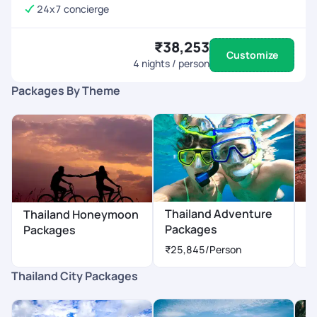
24x7 concierge
₹38,253
Customize
4
nights / person
Packages By Theme
Thailand Adventure
T
Thailand Honeymoon
Packages
P
Packages
₹25,845
/Person
₹
Thailand City Packages