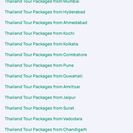
Thailand Tour Packages from Mumbai
Thailand Tour Packages from Hyderabad
Thailand Tour Packages from Ahmedabad
Thailand Tour Packages from Kochi
Thailand Tour Packages from Kolkata
Thailand Tour Packages from Coimbatore
Thailand Tour Packages from Pune
Thailand Tour Packages from Guwahati
Thailand Tour Packages from Amritsar
Thailand Tour Packages from Jaipur
Thailand Tour Packages from Surat
Thailand Tour Packages from Vadodara
Thailand Tour Packages from Chandigarh