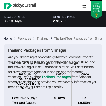
IDEAL DURATION
STARTING PRICE
8 - 10 Days
₹38,253
Home
Packages
Thailand
Thailand Tour Packages from Srinaga
Thailand Packages from Srinagar
Are you dreaming of an exotic getaway? Look no further than
Thailand! With its picture-perfect beaches, rich culture, and
Thailand Trip Packages from Srinagar
mouthwatering cuisine, Thailand is a must-visit destination
for travelers from Srinagar in search of a memorable
Best-Selling
Duration
Price
vacation. Let’s explore
Thailand Packages
from Srinagar
Thailand Tour
which are designed to provide you with every information you
Packages from
need to make your dream trip a reality.
Srinagar
Exclusive 5 Days
5 Days
Rs.
Thailand Couple
89,539/-