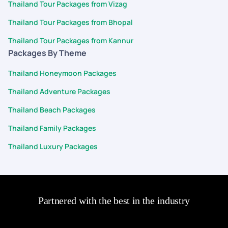
Thailand Tour Packages from Vizag
Thailand Tour Packages from Bhopal
Thailand Tour Packages from Kannur
Packages By Theme
Thailand Honeymoon Packages
Thailand Adventure Packages
Thailand Beach Packages
Thailand Family Packages
Thailand Luxury Packages
Partnered with the best in the industry