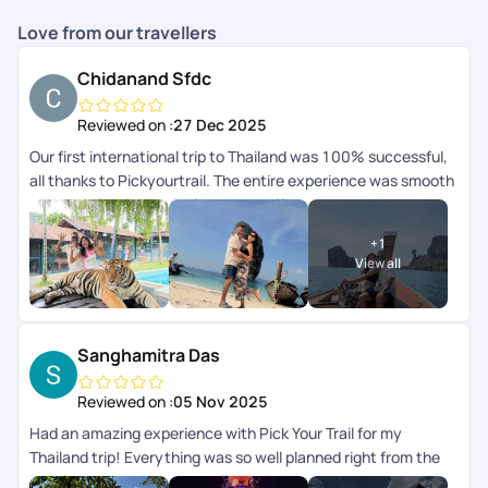
Love from our travellers
Chidanand Sfdc
Reviewed on :
27 Dec 2025
Our first international trip to Thailand was 100% successful,
all thanks to Pickyourtrail. The entire experience was smooth
and completely hassle-free. Hats off to your amazing
serviceyoull definitely be our travel buddy forever. Thank you
+
1
so much!
View all
Sanghamitra Das
Reviewed on :
05 Nov 2025
Had an amazing experience with Pick Your Trail for my
Thailand trip! Everything was so well planned right from the
initial queries , itinerary to all the pick-ups and drops,