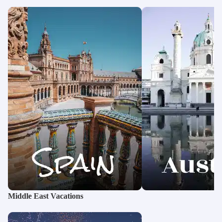
Middle East Vacations