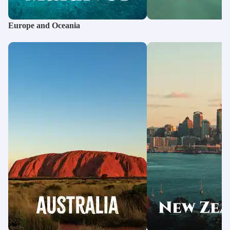
International Tour Packages from Amritsar
Sri Lanka Tour Packages
International Tour Packages from Bhubaneswar
Maldives Water Villa Packages
Europe and Oceania
International Tour Packages from Vijayawada
International Tour Packages from Guwahati
International Tour Packages from Chandigarh
International Tour Packages from Nagpur
International Tour Packages from Indore
International Tour Packages from Jaipur
International Tour Packages from Nashik
International Tour Packages from Siliguri
International Tour Packages from Rajkot
International Tour Packages from Thrissur
International Tour Packages from Sri Nagar
International Tour Packages from Raipur