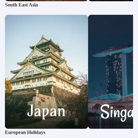
South East Asia
European Holidays