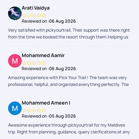
Arati Vaidya
Reviewed on :
06 Aug 2026
Very satisfied with pickyourtrail. Their support was there right
from the time we booked the resort through them.Helping us
to fill IMUGA and reminder to fill declaration form while
returning back to India really helped.
Mohammed Aamir
Reviewed on :
06 Aug 2026
Amazing experience with Pick Your Trail ! The team was very
professional, helpful, and organized everything perfectly. The
trip was smooth, enjoyable, and truly memorable. Highly
recommended for anyone planning a trip from India!
Mohammed Ameen I
Reviewed on :
05 Aug 2026
Awesome experience through pickyourtrail for my Maldives
trip. Right from planning, guidance, query clarifications at any
time, reminders everything was perfect. As client as we were