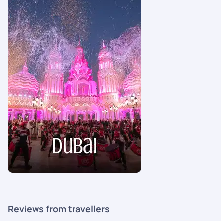
Reviews from travellers