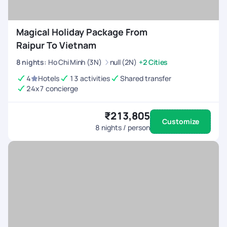
Magical Holiday Package From
Raipur To Vietnam
8
nights
:
Ho Chi Minh (3N)
null (2N)
+2 Cities
4
Hotels
13 activities
Shared transfer
24x7 concierge
₹213,805
Customize
8
nights / person