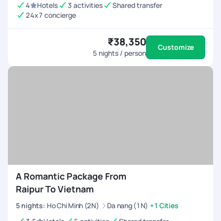
4
Hotels
3 activities
Shared transfer
24x7 concierge
₹38,350
Customize
5
nights / person
A Romantic Package From
Raipur To Vietnam
5
nights
:
Ho Chi Minh (2N)
Da nang (1N)
+1 Cities