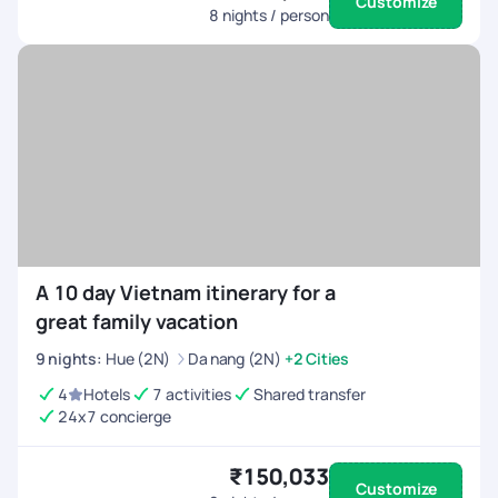
Customize
8
nights / person
A 10 day Vietnam itinerary for a
great family vacation
9
nights
:
Hue (2N)
Da nang (2N)
+2 Cities
4
Hotels
7 activities
Shared transfer
24x7 concierge
₹150,033
Customize