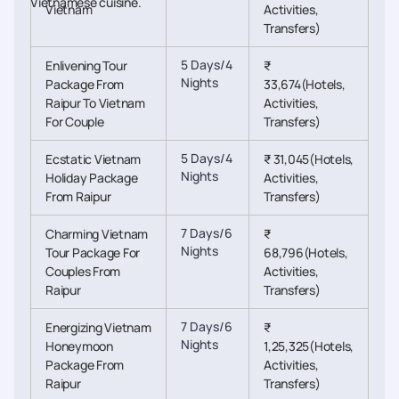
Vietnamese cuisine.
Vietnam
Activities,
Transfers)
5 Days/4
Enlivening Tour
₹
Nights
Package From
33,674(Hotels,
Raipur To Vietnam
Activities,
For Couple
Transfers)
5 Days/4
Ecstatic Vietnam
₹ 31,045(Hotels,
Nights
Holiday Package
Activities,
From Raipur
Transfers)
7 Days/6
Charming Vietnam
₹
Nights
Tour Package For
68,796(Hotels,
Couples From
Activities,
Raipur
Transfers)
7 Days/6
Energizing Vietnam
₹
Nights
Honeymoon
1,25,325(Hotels,
Package From
Activities,
Raipur
Transfers)