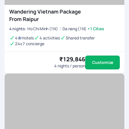
Wandering Vietnam Package
From Raipur
4
nights
:
Ho Chi Minh (1N)
Da nang (1N)
+1 Cities
4
Hotels
4 activities
Shared transfer
24x7 concierge
₹129,846
Customize
4
nights / person