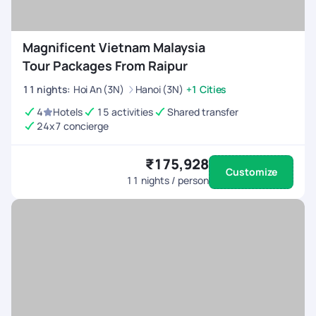
Magnificent Vietnam Malaysia
Tour Packages From Raipur
11
nights
:
Hoi An (3N)
Hanoi (3N)
+1 Cities
4
Hotels
15 activities
Shared transfer
24x7 concierge
₹175,928
Customize
11
nights / person