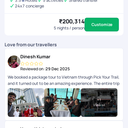
3.5
Hotels
5 activities
Shared transfer
24x7 concierge
₹200,314
Customize
5
nights / person
Love from our travellers
Dinesh Kumar
Reviewed on :
29 Dec 2025
We booked a package tour to Vietnam through Pick Your Trail,
and it turned out to be an amazing experience. The entire trip
was so well-organized, and every destination included in the
package was managed with great attention to detail. The
+
1
breakfast and lunch provided were excellent, and each guide
View all
and driver was friendly and approachable throughout the
journey. A special thanks to Anith Peter, Soundharya, and Abi
Nanthakumar for their kind support in making this tour truly
memorable. Overall, heartfelt thanks to the entire Pick Your