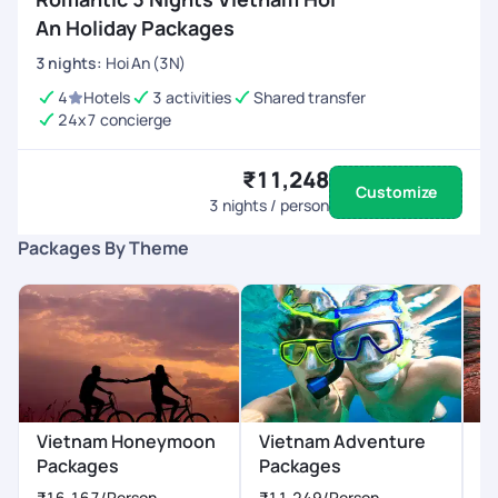
An Holiday Packages
3
nights
:
Hoi An (3N)
4
Hotels
3 activities
Shared transfer
24x7 concierge
₹11,248
Customize
3
nights / person
Packages By Theme
Vietnam Honeymoon
Vietnam Adventure
V
Packages
Packages
P
₹16,167
/Person
₹11,249
/Person
₹