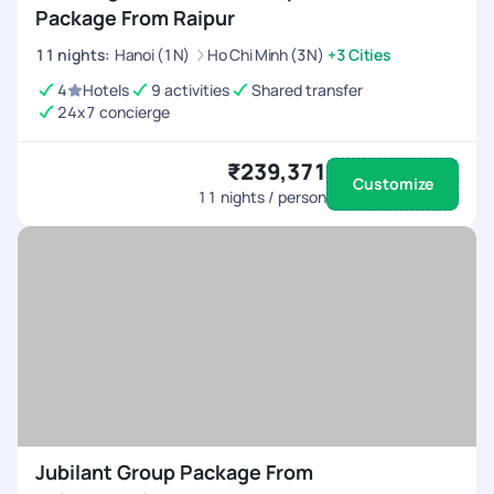
Package From Raipur
11
nights
:
Hanoi (1N)
Ho Chi Minh (3N)
+3 Cities
4
Hotels
9 activities
Shared transfer
24x7 concierge
₹239,371
Customize
11
nights / person
Jubilant Group Package From