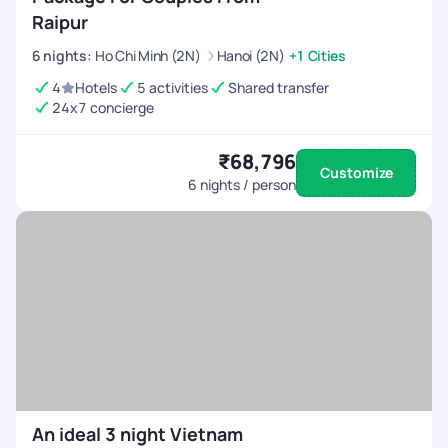
Raipur
6
nights
:
Ho Chi Minh (2N)
Hanoi (2N)
+1 Cities
4
Hotels
5 activities
Shared transfer
24x7 concierge
₹68,796
Customize
6
nights / person
An ideal 3 night Vietnam