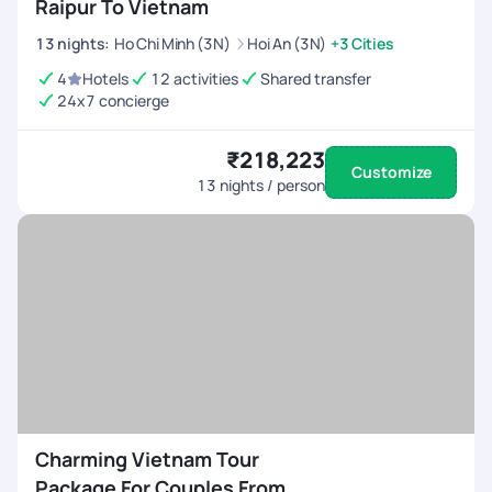
Raipur To Vietnam
13
nights
:
Ho Chi Minh (3N)
Hoi An (3N)
+3 Cities
4
Hotels
12 activities
Shared transfer
24x7 concierge
₹218,223
Customize
13
nights / person
Charming Vietnam Tour
Package For Couples From