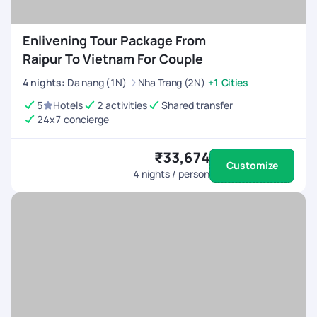
Enlivening Tour Package From
Raipur To Vietnam For Couple
4
nights
:
Da nang (1N)
Nha Trang (2N)
+1 Cities
5
Hotels
2 activities
Shared transfer
24x7 concierge
₹33,674
Customize
4
nights / person