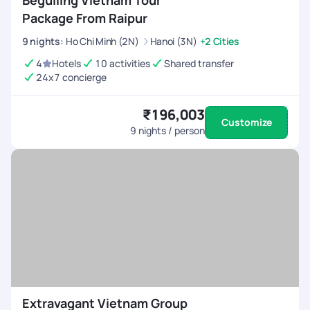
Beguiling Vietnam Tour
Package From Raipur
9
nights
:
Ho Chi Minh (2N)
Hanoi (3N)
+2 Cities
4
Hotels
10 activities
Shared transfer
24x7 concierge
₹196,003
Customize
9
nights / person
Extravagant Vietnam Group