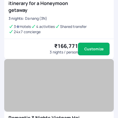
itinerary for a Honeymoon
getaway
3
nights
:
Da nang (3N)
3
Hotels
4 activities
Shared transfer
24x7 concierge
₹166,771
Customize
3
nights / person
Romantic 3 Nights Vietnam Hoi