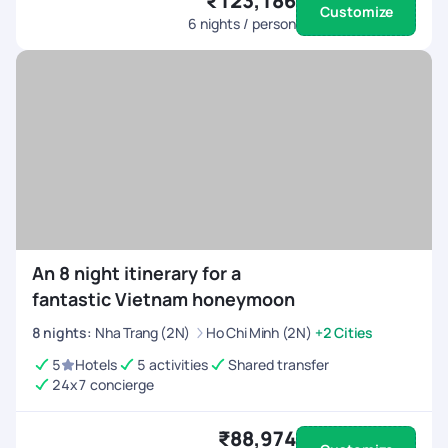
₹123,186
Customize
6
nights / person
An 8 night itinerary for a
fantastic Vietnam honeymoon
8
nights
:
Nha Trang (2N)
Ho Chi Minh (2N)
+2 Cities
5
Hotels
5 activities
Shared transfer
24x7 concierge
₹88,974