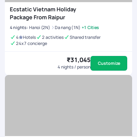
Ecstatic Vietnam Holiday
Package From Raipur
4
nights
:
Hanoi (2N)
Da nang (1N)
+1 Cities
4
Hotels
2 activities
Shared transfer
24x7 concierge
₹31,045
Customize
4
nights / person