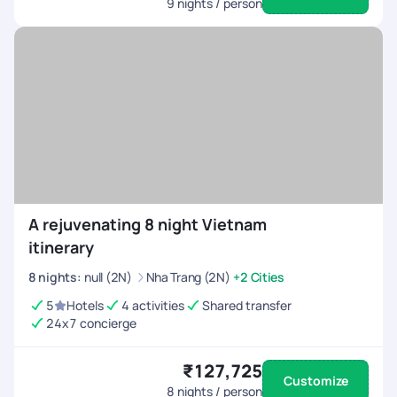
9
nights / person
A rejuvenating 8 night Vietnam
itinerary
8
nights
:
null (2N)
Nha Trang (2N)
+2 Cities
5
Hotels
4 activities
Shared transfer
24x7 concierge
₹127,725
Customize
8
nights / person