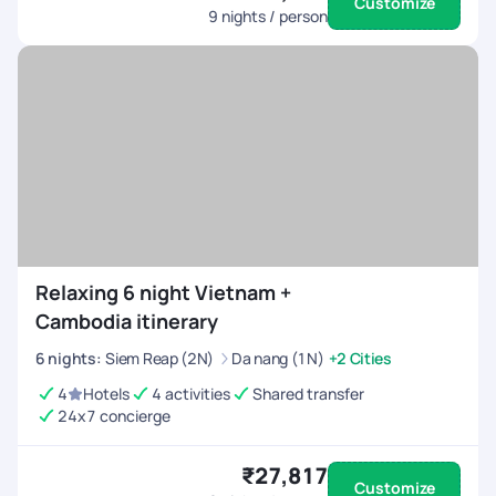
Customize
9
nights / person
Relaxing 6 night Vietnam +
Cambodia itinerary
6
nights
:
Siem Reap (2N)
Da nang (1N)
+2 Cities
4
Hotels
4 activities
Shared transfer
24x7 concierge
₹27,817
Customize