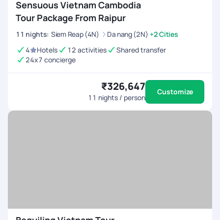
Sensuous Vietnam Cambodia
Tour Package From Raipur
11
nights
:
Siem Reap (4N)
Da nang (2N)
+2 Cities
4
Hotels
12 activities
Shared transfer
24x7 concierge
₹326,647
Customize
11
nights / person