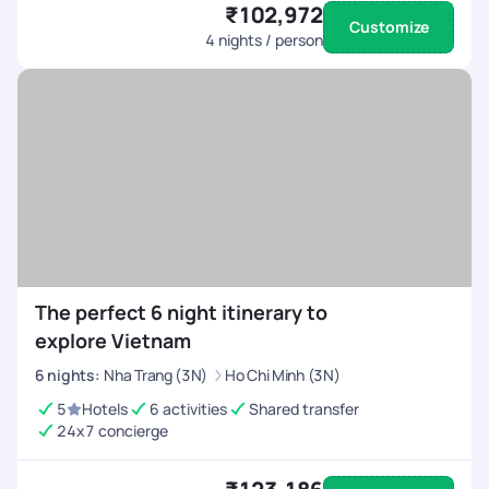
₹102,972
Customize
4
nights / person
The perfect 6 night itinerary to
explore Vietnam
6
nights
:
Nha Trang (3N)
Ho Chi Minh (3N)
5
Hotels
6 activities
Shared transfer
24x7 concierge