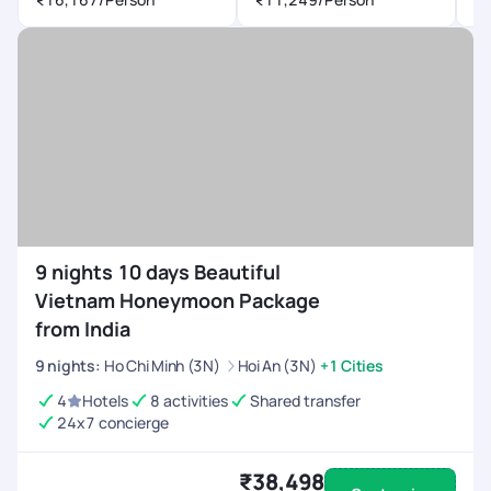
9 nights 10 days Beautiful
Vietnam Honeymoon Package
from India
9
nights
:
Ho Chi Minh (3N)
Hoi An (3N)
+1 Cities
4
Hotels
8 activities
Shared transfer
24x7 concierge
₹38,498