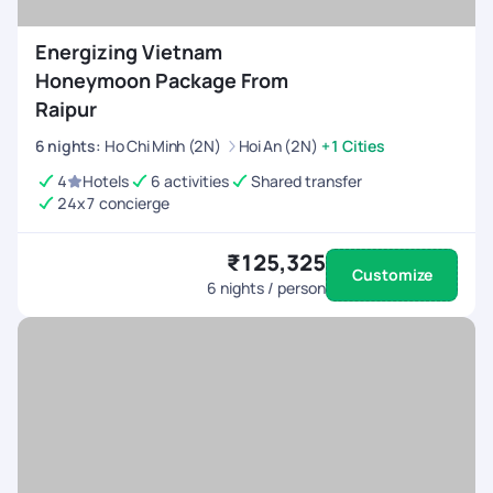
Energizing Vietnam
Honeymoon Package From
Raipur
6
nights
:
Ho Chi Minh (2N)
Hoi An (2N)
+1 Cities
4
Hotels
6 activities
Shared transfer
24x7 concierge
₹125,325
Customize
6
nights / person