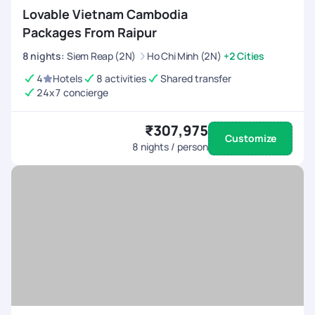
Lovable Vietnam Cambodia
Packages From Raipur
8
nights
:
Siem Reap (2N)
Ho Chi Minh (2N)
+2 Cities
4
Hotels
8 activities
Shared transfer
24x7 concierge
₹307,975
Customize
8
nights / person