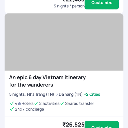
Customize
5
nights / person
An epic 6 day Vietnam itinerary
for the wanderers
5
nights
:
Nha Trang (1N)
Da nang (1N)
+2 Cities
4
Hotels
2 activities
Shared transfer
24x7 concierge
₹26,525
Customize