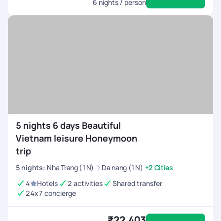
6
nights / person
5 nights 6 days Beautiful
Vietnam leisure Honeymoon
trip
5
nights
:
Nha Trang (1N)
Da nang (1N)
+2 Cities
4
Hotels
2 activities
Shared transfer
24x7 concierge
₹22,403