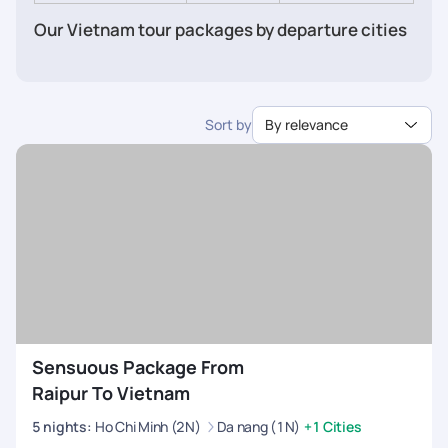
Our Vietnam tour packages by departure cities
from India
Vietnam tour packages from Chennai
Vietnam tour packages from Bangalore
Sort by
By relevance
Vietnam tour packages from Mumbai
Vietnam tour package from Delhi
Vietnam tour package from Ahmedabad
Vietnam tour packages from Pune
Vietnam tour packages from Kochi
Vietnam tour package from Kolkata
Vietnam tour package from Hyderabad
Vietnam tour packages from Kerala
Sensuous Package From
Raipur To Vietnam
5
nights
:
Ho Chi Minh (2N)
Da nang (1N)
+1 Cities