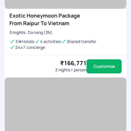
Exotic Honeymoon Package
From Raipur To Vietnam
3
nights
:
Da nang (3N)
3
Hotels
4 activities
Shared transfer
24x7 concierge
₹166,771
Customize
3
nights / person