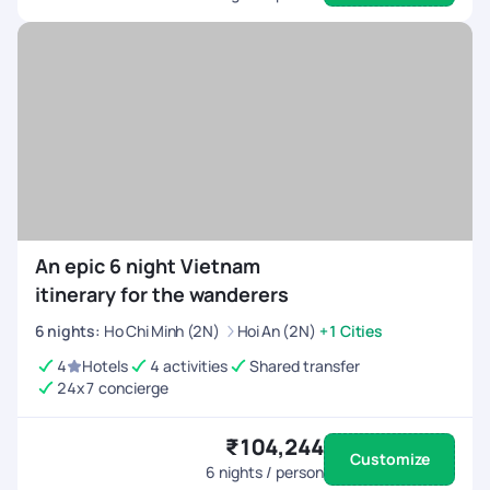
An epic 6 night Vietnam
itinerary for the wanderers
6
nights
:
Ho Chi Minh (2N)
Hoi An (2N)
+1 Cities
4
Hotels
4 activities
Shared transfer
24x7 concierge
₹104,244
Customize
6
nights / person