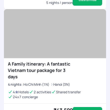
5
nights / person
A Family itinerary: A fantastic
Vietnam tour package for 3
days
4
nights
:
Ho Chi Minh (1N)
Hanoi (3N)
4
Hotels
2 activities
Shared transfer
24x7 concierge