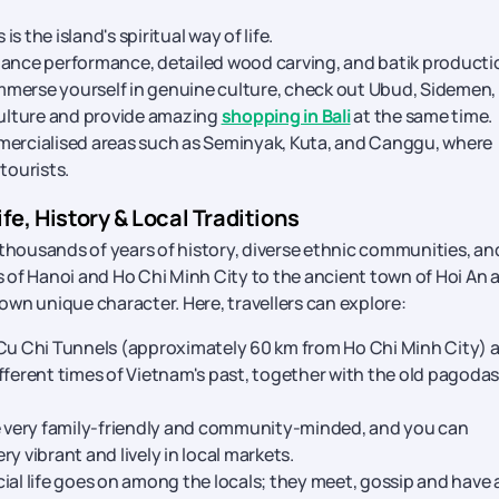
 the island's spiritual way of life.
dance performance, detailed wood carving, and batik producti
 immerse yourself in genuine culture, check out Ubud, Sidemen,
 culture and provide amazing
shopping in Bali
at the same time.
mmercialised areas such as Seminyak, Kuta, and Canggu, where
tourists.
fe, History & Local Traditions
 thousands of years of history, diverse ethnic communities, an
ts of Hanoi and Ho Chi Minh City to the ancient town of Hoi An 
 own unique character. Here, travellers can explore:
Cu Chi Tunnels (approximately 60 km from Ho Chi Minh City) a
fferent times of Vietnam's past, together with the old pagodas
 very family-friendly and community-minded, and you can
ery vibrant and lively in local markets.
ial life goes on among the locals; they meet, gossip and have 