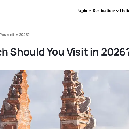
Explore Destinations
Holi
You Visit in 2026?
ch Should You Visit in 2026