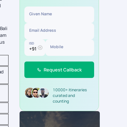
l
Given Name
Bali
Email Address
tnam
ous
ISD
Mobile
Request Callback
ad
10000+ itineraries
curated and
counting