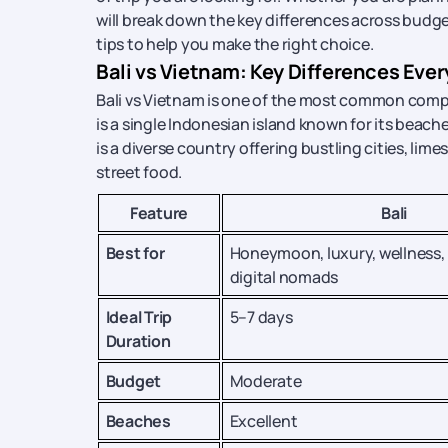
will break down the key differences across budget,
tips to help you make the right choice.
Bali vs Vietnam: Key Differences Eve
Bali vs Vietnam is one of the most common compar
is a single Indonesian island known for its beache
is a diverse country offering bustling cities, l
street food.
Feature
Bali
Best for
Honeymoon, luxury, wellness,
digital nomads
Ideal Trip
5–7 days
Duration
Budget
Moderate
Beaches
Excellent