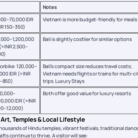
Notes
000–70,000 IDR
Vietnam is more budget-friendly for meals
NR 150–350)
,000–1,200,000
Bali is slightly costlier for similar options
(≈INR 2,500–
00)
orbike: 120,000–
Bali’s compact size reduces travel costs;
000 IDR (≈INR
Vietnam needs flights or trains for multi-ci
–850)
trips. Luxury Stays
00,000–
Both offer good value for luxury resorts
00,000 IDR (≈INR
00–12,000)
 Art, Temples & Local Lifestyle
housands of Hindu temples, vibrant festivals, traditional danc
ts continue to thrive. A visitor will see: