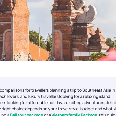
comparisons for travellers planning a trip to Southeast Asia in
ch lovers, and luxury travellers looking for a relaxing island
lers looking for affordable holidays, exciting adventures, delic
he right choice depends on your travel style, budget and what k
ning a
Bali tour package
or a
Vietnam family Package
, this gui