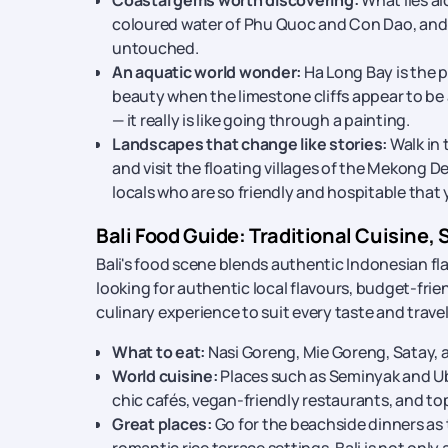
Coastal gems worth discovering:
What lies a
coloured water of Phu Quoc and Con Dao, and 
untouched.
An aquatic world wonder:
Ha Long Bay is the p
beauty when the limestone cliffs appear to be a
— it really is like going through a painting.
Landscapes that change like stories:
Walk in 
and visit the floating villages of the Mekong De
locals who are so friendly and hospitable that 
Bali Food Guide: Traditional Cuisine, 
Bali's food scene blends authentic Indonesian fla
looking for authentic local flavours, budget-frien
culinary experience to suit every taste and travel
What to eat:
Nasi Goreng, Mie Goreng, Satay, an
World cuisine:
Places such as Seminyak and Ubu
chic cafés, vegan-friendly restaurants, and to
Great places:
Go for the beachside dinners as