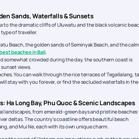
den Sands, Waterfalls & Sunsets
to the dramatic cliffs of Uluwatu and the black volcanic bea
 type of traveller.
uwatu Beach, the golden sands of Seminyak Beach, and the calm
best beaches in Bali
.
nd somewhat crowded during the day, the southern coast is
 sunset views.
aches. You can walk through the rice terraces of Tegallalang, t
ll stay with you forever, or find the secluded waterfalls in the
: Ha Long Bay, Phu Quoc & Scenic Landscapes
ural landscapes, from emerald-green bays and pristine beaches 
ver deltas. The country's coastline offers beautiful beach
ng, and Mui Ne, each with its own unique charm.