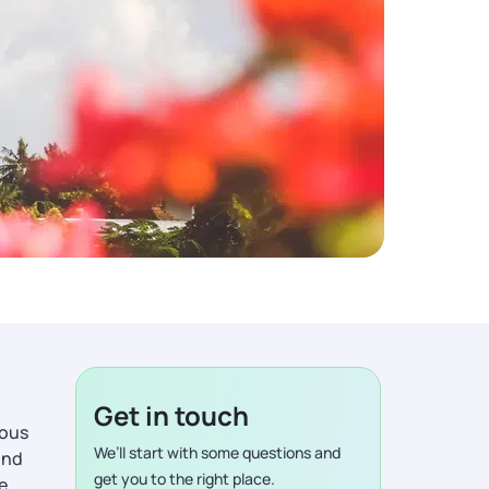
Get in touch
ious
We’ll start with some questions and
ind
get you to the right place.
de