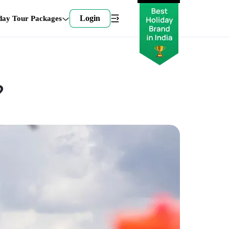
Login
day Tour Packages
?