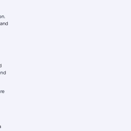
on.
 and
d
and
re
a