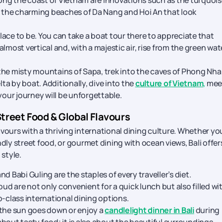
long the coast of Vietnam are innovations such as the turquois
the charming beaches of Da Nang and Hoi An that look
lace to be. You can take a boat tour there to appreciate that
lmost vertical and, with a majestic air, rise from the green wat
the misty mountains of Sapa, trek into the caves of Phong Nha
lta by boat. Additionally, dive into the
culture of Vietnam
,
mee
your journey will be unforgettable.
Street Food & Global Flavours
vours with a thriving international dining culture. Whether yo
dly street food, or gourmet dining with ocean views, Bali offer
 style.
d Babi Guling are the staples of every traveller’s diet.
d are not only convenient for a quick lunch but also filled wi
p-class international dining options.
 the sun goes down or enjoy a
candlelight dinner in Bali
during