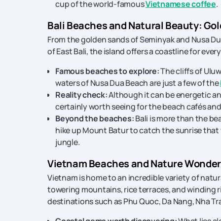
cup of the world-famous
Vietnamese coffee
.
Bali Beaches and Natural Beauty: Gol
From the golden sands of Seminyak and Nusa Dua 
of East Bali, the island offers a coastline for every
Famous beaches to explore:
The cliffs of Ul
waters of Nusa Dua Beach are just a few of the
Reality check:
Although it can be energetic a
certainly worth seeing for the beach cafés and
Beyond the beaches:
Bali is more than the be
hike up Mount Batur to catch the sunrise that wi
jungle.
Vietnam Beaches and Nature Wonders
Vietnam is home to an incredible variety of nat
towering mountains, rice terraces, and winding ri
destinations such as Phu Quoc, Da Nang, Nha Tra