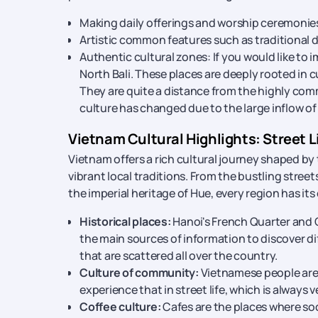
Making daily offerings and worship ceremonies is
Artistic common features such as traditional 
Authentic cultural zones: If you would like to
North Bali. These places are deeply rooted in
They are quite a distance from the highly co
culture has changed due to the large inflow of 
Vietnam Cultural Highlights: Street Li
Vietnam offers a rich cultural journey shaped by
vibrant local traditions. From the bustling stree
the imperial heritage of Hue, every region has its
Historical places:
Hanoi's French Quarter and 
the main sources of information to discover di
that are scattered all over the country.
Culture of community:
Vietnamese people are
experience that in street life, which is always v
Coffee culture:
Cafes are the places where soc