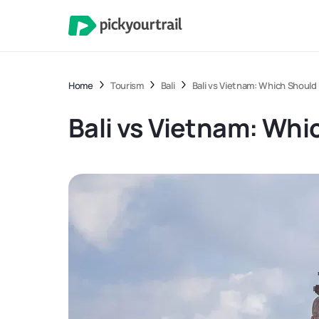
Home
Tourism
Bali
Bali vs Vietnam: Which Should 
Bali vs Vietnam: Whi