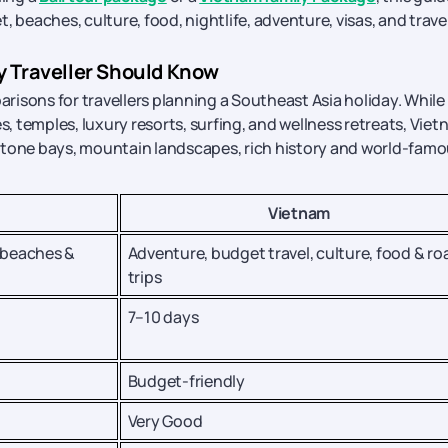
 beaches, culture, food, nightlife, adventure, visas, and trave
ry Traveller Should Know
isons for travellers planning a Southeast Asia holiday. While 
s, temples, luxury resorts, surfing, and wellness retreats, Vie
imestone bays, mountain landscapes, rich history and world-fam
Vietnam
 beaches &
Adventure, budget travel, culture, food & ro
trips
7–10 days
Budget-friendly
Very Good