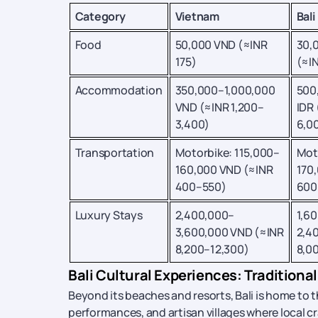
Category
Vietnam
Bali
Food
50,000 VND (≈INR
30,
175)
(≈I
Accommodation
350,000–1,000,000
500
VND (≈INR 1,200–
IDR 
3,400)
6,0
Transportation
Motorbike: 115,000–
Mot
160,000 VND (≈INR
170,
400–550)
600
Luxury Stays
2,400,000–
1,6
3,600,000 VND (≈INR
2,4
8,200–12,300)
8,0
Bali Cultural Experiences: Traditional
Beyond its beaches and resorts, Bali is home to t
performances, and artisan villages where local craf