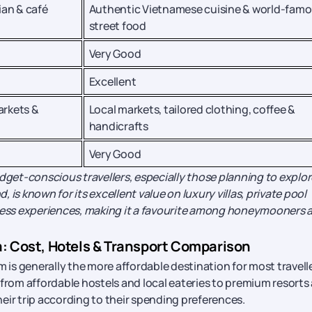
ian & café
Authentic Vietnamese cuisine & world-fam
street food
Very Good
Excellent
arkets &
Local markets, tailored clothing, coffee &
handicrafts
Very Good
udget-conscious travellers, especially those planning to explor
, is known for its excellent value on luxury villas, private pool
ess experiences, making it a favourite among honeymooners 
a: Cost, Hotels & Transport Comparison
s generally the more affordable destination for most travelle
 from affordable hostels and local eateries to premium resorts
their trip according to their spending preferences.