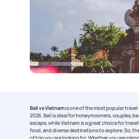
Bali vs Vietnam
is one of the most popular travel 
2026. Bali is ideal for honeymooners, couples, bea
escape, while Vietnam is a great choice for travel
food, and diverse destinations to explore. So, t
of trip you are looking for. Whether you are plan