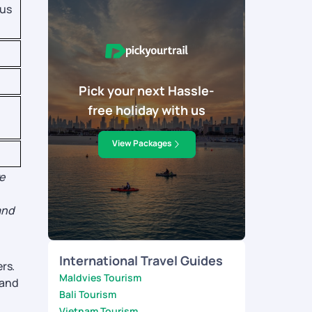
ous
Pick your next Hassle-
free holiday with us
View Packages
e
and
International Travel Guides
rs.
Maldvies Tourism
 and
Bali Tourism
Vietnam Tourism