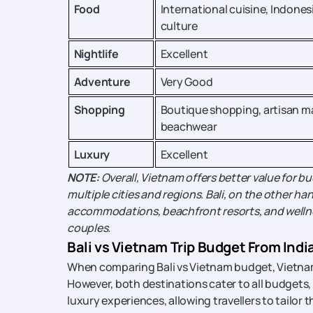
Food
International cuisine, Indones
culture
Nightlife
Excellent
Adventure
Very Good
Shopping
Boutique shopping, artisan m
beachwear
Luxury
Excellent
NOTE:
Overall, Vietnam offers better value for b
multiple cities and regions. Bali, on the other hand
accommodations, beachfront resorts, and welln
couples.
Bali vs Vietnam Trip Budget From Indi
When comparing Bali vs Vietnam budget, Vietnam i
However, both destinations cater to all budgets,
luxury experiences, allowing travellers to tailor 