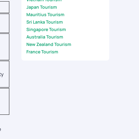
Japan Tourism
Mauritius Tourism
Sri Lanka Tourism
Singapore Tourism
Australia Tourism
New Zealand Tourism
France Tourism
ty
e