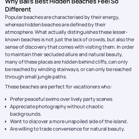
Why Bali’s Best Hidden Beaches Feel So
Different
Popular beaches are characterised by their energy,
whereas hidden beaches are defined by their
atmosphere. What actually distinguishes these lesser-
known beaches is not just the lack of crowds, but also the
sense of discovery that comes with visiting them. In order
to maintain their secluded allure and natural beauty,
many of these places are hidden behind cliffs, can only
be reached by winding stairways, or can only be reached
through small jungle paths.
These beaches are perfect for vacationers who:
Prefer peaceful swims over lively party scenes
Appreciate photography without chaotic
backgrounds.
Want to discover a more unspoiled side of the island.
Are willing to trade convenience for natural beauty.