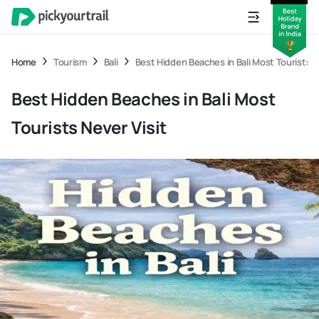
Home
Tourism
Bali
Best Hidden Beaches in Bali Most Tourists N
Best Hidden Beaches in Bali Most
Tourists Never Visit