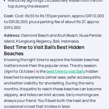
Manta ray sightings: Occasionally visible from the cliff
top during the descent
Cost:
Cost: Rs 55 to Rs 135 per person, approx IDR 10,000
to IDR 25,000, plus a parking fee of about Rs 27, approx
IDR 5,000
Address:
Diamond Beach and Atuh Beach, Nusa Penida
Island, Klungkung Regency, Bali, Indonesia.
Best Time to Visit Bali’s Best Hidden
Beaches
Knowing the right time to explore the hidden beaches
matters more than the popular ones. The dry season
(April to October) is the
best time to visit Bali's
hidden
beaches to experience calmer seas, safer access paths,
and better visibility for snorkelling. During the rainy
months, the paths to reach these beaches can become
slippery, and tides can limit access. Early mornings are
always your friend. You’ll beat both the heat and the
occasional crowd that trickles in later.