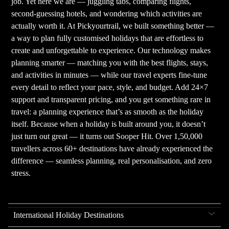
job. Yet here we are — juggling tabs, comparing flights,
second-guessing hotels, and wondering which activities are
actually worth it. At Pickyourtrail, we built something better —
a way to plan fully customised holidays that are effortless to
create and unforgettable to experience. Our technology makes
planning smarter — matching you with the best flights, stays,
and activities in minutes — while our travel experts fine-tune
every detail to reflect your pace, style, and budget. Add 24×7
support and transparent pricing, and you get something rare in
travel: a planning experience that’s as smooth as the holiday
itself. Because when a holiday is built around you, it doesn’t
just turn out great — it turns out Sooper Hit. Over 1,50,000
travellers across 60+ destinations have already experienced the
difference — seamless planning, real personalisation, and zero
stress.
International Holiday Destinations