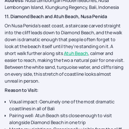
Address:
Nusa Lembongan Hidden Beaches, Nusa
Lembongan Island, Klungkung Regency, Bali, Indonesia
11. Diamond Beach and Atuh Beach, Nusa Penida
On Nusa Penida's east coast, a staircase carved straight
into the cliff leads down to Diamond Beach, and the walk
down is dramatic enough that people often forget to
look at the beach itself until they're standing on it. A
short walk further along sits
Atuh Beach
, calmer and
easier to reach, making the two a natural pair for one visit.
Between the white sand, turquoise water, and cliffs rising
on every side, this stretch of coastline looks almost
unreal in person.
Reason to Visit:
Visual impact: Genuinely one of the most dramatic
coastlines in all of Bali
Pairing well: Atuh Beach sits close enough to visit
alongside Diamond Beach in one trip