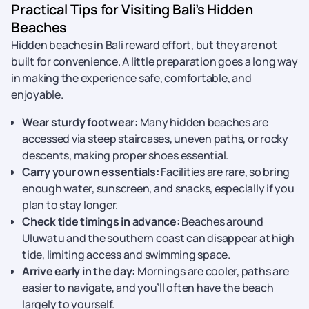
Practical Tips for Visiting Bali’s Hidden
Beaches
Hidden beaches in Bali reward effort, but they are not
built for convenience. A little preparation goes a long way
in making the experience safe, comfortable, and
enjoyable.
Wear sturdy footwear:
Many hidden beaches are
accessed via steep staircases, uneven paths, or rocky
descents, making proper shoes essential.
Carry your own essentials:
Facilities are rare, so bring
enough water, sunscreen, and snacks, especially if you
plan to stay longer.
Check tide timings in advance:
Beaches around
Uluwatu and the southern coast can disappear at high
tide, limiting access and swimming space.
Arrive early in the day:
Mornings are cooler, paths are
easier to navigate, and you’ll often have the beach
largely to yourself.