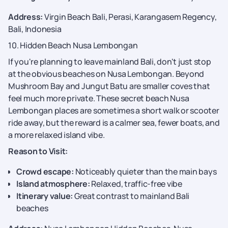
Address:
Virgin Beach Bali, Perasi, Karangasem Regency,
Bali, Indonesia
10. Hidden Beach Nusa Lembongan
If you're planning to leave mainland Bali, don't just stop
at the obvious beaches on Nusa Lembongan. Beyond
Mushroom Bay and Jungut Batu are smaller coves that
feel much more private. These secret beach Nusa
Lembongan places are sometimes a short walk or scooter
ride away, but the reward is a calmer sea, fewer boats, and
a more relaxed island vibe.
Reason to Visit:
Crowd escape:
Noticeably quieter than the main bays
Island atmosphere:
Relaxed, traffic-free vibe
Itinerary value:
Great contrast to mainland Bali
beaches