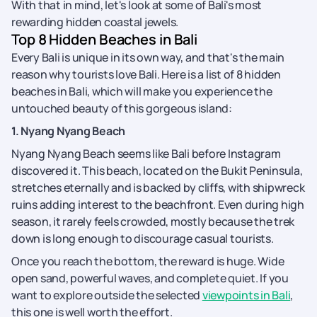
With that in mind, let's look at some of Bali's most
rewarding hidden coastal jewels.
Top 8 Hidden Beaches in Bali
Every Bali is unique in its own way, and that's the main
reason why tourists love Bali. Here is a list of 8 hidden
beaches in Bali, which will make you experience the
untouched beauty of this gorgeous island:
1. Nyang Nyang Beach
Nyang Nyang Beach seems like Bali before Instagram
discovered it. This beach, located on the Bukit Peninsula,
stretches eternally and is backed by cliffs, with shipwreck
ruins adding interest to the beachfront. Even during high
season, it rarely feels crowded, mostly because the trek
down is long enough to discourage casual tourists.
Once you reach the bottom, the reward is huge. Wide
open sand, powerful waves, and complete quiet. If you
want to explore outside the selected
viewpoints in Bali
,
this one is well worth the effort.