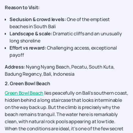
Reason to Visit:
Seclusion & crowd levels:
One of the emptiest
beaches in South Bali
Landscape & scale:
Dramatic cliffs and an unusually
long shoreline
Effort vs reward:
Challenging access, exceptional
payoff
Address:
Nyang Nyang Beach, Pecatu, South Kuta,
Badung Regency, Bali, Indonesia
2. Green Bowl Beach
Green Bowl Beach
lies peacefully on Bali's southern coast,
hidden behind a long staircase that looks interminable
on the way back up. But the climb is precisely why the
beach remains tranquil. The water here is remarkably
clean, with natural rock pools appearing at low tide.
When the conditions are ideal, it's one of the few secret