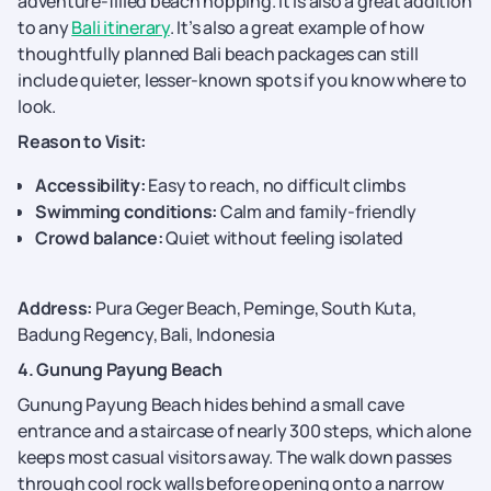
adventure-filled beach hopping. It is also a great addition
to any
Bali itinerary
. It’s also a great example of how
thoughtfully planned Bali beach packages can still
include quieter, lesser-known spots if you know where to
look.
Reason to Visit:
Accessibility:
Easy to reach, no difficult climbs
Swimming conditions:
Calm and family-friendly
Crowd balance:
Quiet without feeling isolated
Address:
Pura Geger Beach, Peminge, South Kuta,
Badung Regency, Bali, Indonesia
4. Gunung Payung Beach
Gunung Payung Beach hides behind a small cave
entrance and a staircase of nearly 300 steps, which alone
keeps most casual visitors away. The walk down passes
through cool rock walls before opening onto a narrow