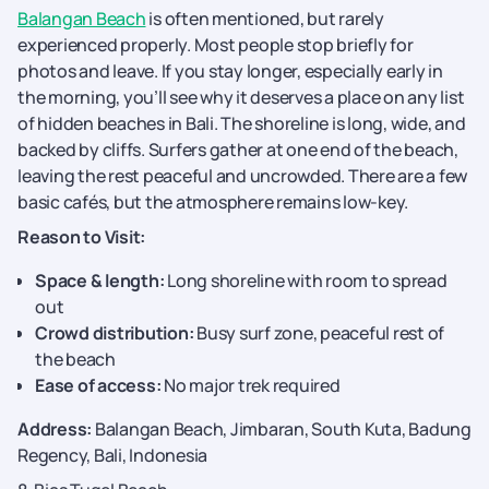
Balangan Beach
is often mentioned, but rarely
experienced properly. Most people stop briefly for
photos and leave. If you stay longer, especially early in
the morning, you’ll see why it deserves a place on any list
of hidden beaches in Bali. The shoreline is long, wide, and
backed by cliffs. Surfers gather at one end of the beach,
leaving the rest peaceful and uncrowded. There are a few
basic cafés, but the atmosphere remains low-key.
Reason to Visit:
Space & length:
Long shoreline with room to spread
out
Crowd distribution:
Busy surf zone, peaceful rest of
the beach
Ease of access:
No major trek required
Address:
Balangan Beach, Jimbaran, South Kuta, Badung
Regency, Bali, Indonesia