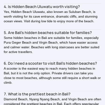
4. Is Hidden Beach Uluwatu worth visiting?
Yes, Hidden Beach Uluwatu, also known as Suluban Beach, is
worth visiting for its cave entrance, dramatic cliffs, and stunning
ocean views. Visit during low tide to enjoy more of the beach.
5. Are Bali's hidden beaches suitable for families?
Some hidden beaches in Bali are suitable for families, especially
Pura Geger Beach and Virgin Beach, which have easier access
and calmer water. Beaches with long staircases are better suited
for active travellers.
6. Do I need a scooter to visit Bali's hidden beaches?
A scooter is the easiest way to reach many hidden beaches in
Bali, but it is not the only option. Private drivers can take you
close to most beaches, although some still require a short walk or
climb.
7. What is the prettiest beach in Bali?
Diamond Beach, Nyang Nyang Beach, and Virgin Beach are often
considered the prettiest beaches in Bali. Each offers spectacular