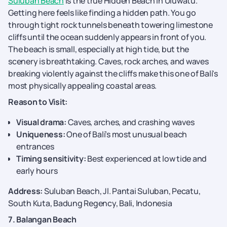
Suluban Beach
is the true Hidden Beach in Uluwatu.
Getting here feels like finding a hidden path. You go
through tight rock tunnels beneath towering limestone
cliffs until the ocean suddenly appears in front of you.
The beach is small, especially at high tide, but the
scenery is breathtaking. Caves, rock arches, and waves
breaking violently against the cliffs make this one of Bali's
most physically appealing coastal areas.
Reason to Visit:
Visual drama:
Caves, arches, and crashing waves
Uniqueness:
One of Bali’s most unusual beach
entrances
Timing sensitivity:
Best experienced at low tide and
early hours
Address:
Suluban Beach, Jl. Pantai Suluban, Pecatu,
South Kuta, Badung Regency, Bali, Indonesia
7. Balangan Beach