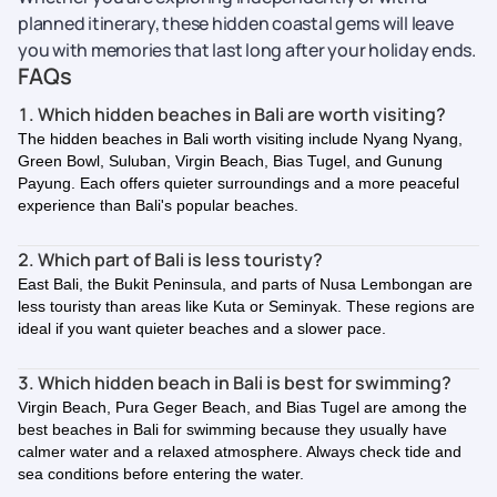
planned itinerary, these hidden coastal gems will leave
you with memories that last long after your holiday ends.
FAQs
1. Which hidden beaches in Bali are worth visiting?
The hidden beaches in Bali worth visiting include Nyang Nyang,
Green Bowl, Suluban, Virgin Beach, Bias Tugel, and Gunung
Payung. Each offers quieter surroundings and a more peaceful
experience than Bali's popular beaches.
2. Which part of Bali is less touristy?
East Bali, the Bukit Peninsula, and parts of Nusa Lembongan are
less touristy than areas like Kuta or Seminyak. These regions are
ideal if you want quieter beaches and a slower pace.
3. Which hidden beach in Bali is best for swimming?
Virgin Beach, Pura Geger Beach, and Bias Tugel are among the
best beaches in Bali for swimming because they usually have
calmer water and a relaxed atmosphere. Always check tide and
sea conditions before entering the water.