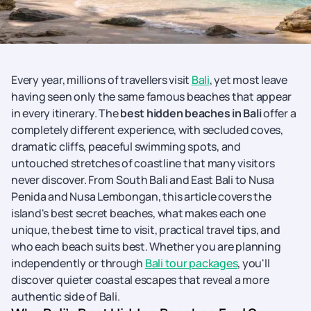
Every year, millions of travellers visit
Bali
, yet most leave
having seen only the same famous beaches that appear
in every itinerary. The
best hidden beaches in Bali
offer a
completely different experience, with secluded coves,
dramatic cliffs, peaceful swimming spots, and
untouched stretches of coastline that many visitors
never discover. From South Bali and East Bali to Nusa
Penida and Nusa Lembongan, this article covers the
island's best secret beaches, what makes each one
unique, the best time to visit, practical travel tips, and
who each beach suits best. Whether you are planning
independently or through
Bali tour packages
, you'll
discover quieter coastal escapes that reveal a more
authentic side of Bali.