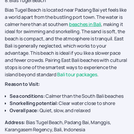
8. Bias Tugel Beach
Bias Tugel Beach is located near Padang Bai yet feels like
a world apart from the bustling port town. The water is
calmer here than at southern
beaches in Bali
, making it
ideal for swimming and snorkelling. The sand is soft, the
beach is compact, and the atmosphere is tranquil. East
Bali is generally neglected, which works to your
advantage. This beach is ideal if you like a slower pace
and fewer crowds. Pairing East Bali beaches with cultural
stops is one of the smartest ways to experience the
island beyond standard
Bali tour packages
.
Reason to Visit:
Sea conditions:
Calmer than the South Bali beaches
Snorkelling potential:
Clear water close to shore
Overall pace:
Quiet, slow, and relaxed
Address:
Bias Tugel Beach, Padang Bai, Manggis,
Karangasem Regency, Bali, Indonesia