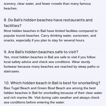
scenery, clear water, and fewer crowds than many famous
beaches.
8. Do Bali's hidden beaches have restaurants and
facilities?
Most hidden beaches in Bali have limited facilities compared to
popular tourist beaches. Carry drinking water, sunscreen, and
snacks, especially if you plan to stay for several hours.
9. Are Bali's hidden beaches safe to visit?
Yes, most hidden beaches in Bali are safe to visit if you follow
local safety advice and check sea conditions. Wear sturdy
footwear because many beaches are reached by steep paths or
staircases.
10. Which hidden beach in Bali is best for snorkelling?
Bias Tugel Beach and Green Bowl Beach are among the best
hidden beaches in Bali for snorkelling because of their clear water
and rich marine life. Visit during calm weather and always check
sea conditions before entering the water.