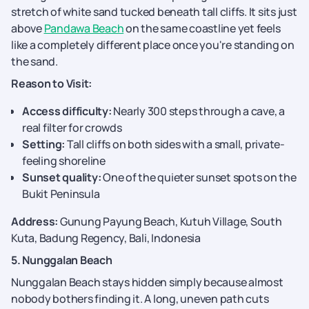
stretch of white sand tucked beneath tall cliffs. It sits just
above
Pandawa Beach
on the same coastline yet feels
like a completely different place once you're standing on
the sand.
Reason to Visit:
Access difficulty:
Nearly 300 steps through a cave, a
real filter for crowds
Setting:
Tall cliffs on both sides with a small, private-
feeling shoreline
Sunset quality:
One of the quieter sunset spots on the
Bukit Peninsula
Address:
Gunung Payung Beach, Kutuh Village, South
Kuta, Badung Regency, Bali, Indonesia
5. Nunggalan Beach
Nunggalan Beach stays hidden simply because almost
nobody bothers finding it. A long, uneven path cuts