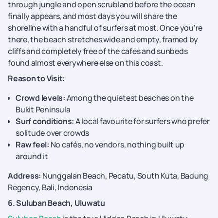
through jungle and open scrubland before the ocean
finally appears, and most days you will share the
shoreline with a handful of surfers at most. Once you're
there, the beach stretches wide and empty, framed by
cliffs and completely free of the cafés and sunbeds
found almost everywhere else on this coast.
Reason to Visit:
Crowd levels:
Among the quietest beaches on the
Bukit Peninsula
Surf conditions:
A local favourite for surfers who prefer
solitude over crowds
Raw feel:
No cafés, no vendors, nothing built up
around it
Address:
Nunggalan Beach, Pecatu, South Kuta, Badung
Regency, Bali, Indonesia
6. Suluban Beach, Uluwatu