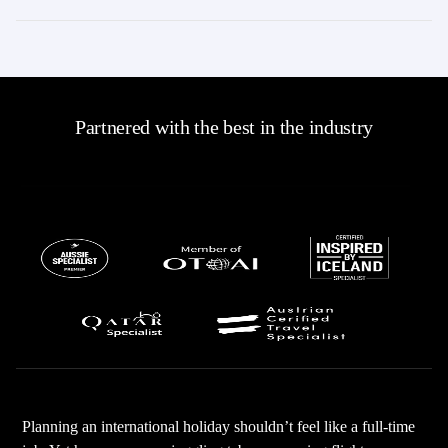
Partnered with the best in the industry
Planning an international holiday shouldn’t feel like a full-time