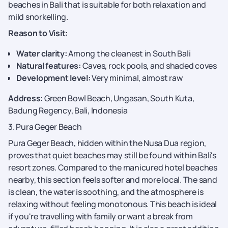
beaches in Bali that is suitable for both relaxation and
mild snorkelling.
Reason to Visit:
Water clarity:
Among the cleanest in South Bali
Natural features:
Caves, rock pools, and shaded coves
Development level:
Very minimal, almost raw
Address:
Green Bowl Beach, Ungasan, South Kuta,
Badung Regency, Bali, Indonesia
3. Pura Geger Beach
Pura Geger Beach, hidden within the Nusa Dua region,
proves that quiet beaches may still be found within Bali's
resort zones. Compared to the manicured hotel beaches
nearby, this section feels softer and more local. The sand
is clean, the water is soothing, and the atmosphere is
relaxing without feeling monotonous. This beach is ideal
if you're travelling with family or want a break from