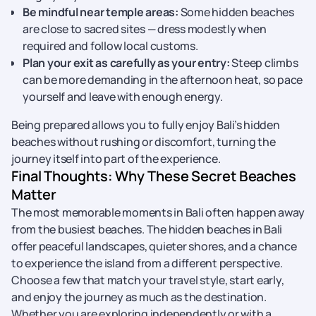
Be mindful near temple areas:
Some hidden beaches
are close to sacred sites — dress modestly when
required and follow local customs.
Plan your exit as carefully as your entry:
Steep climbs
can be more demanding in the afternoon heat, so pace
yourself and leave with enough energy.
Being prepared allows you to fully enjoy Bali’s hidden
beaches without rushing or discomfort, turning the
journey itself into part of the experience.
Final Thoughts: Why These Secret Beaches
Matter
The most memorable moments in Bali often happen away
from the busiest beaches. The hidden beaches in Bali
offer peaceful landscapes, quieter shores, and a chance
to experience the island from a different perspective.
Choose a few that match your travel style, start early,
and enjoy the journey as much as the destination.
Whether you are exploring independently or with a