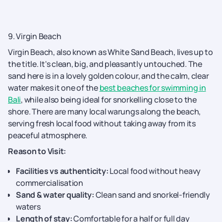
9. Virgin Beach
Virgin Beach, also known as White Sand Beach, lives up to
the title. It's clean, big, and pleasantly untouched. The
sand here is in a lovely golden colour, and the calm, clear
water makes it one of the
best beaches for swimming in
Bali
, while also being ideal for snorkelling close to the
shore. There are many local warungs along the beach,
serving fresh local food without taking away from its
peaceful atmosphere.
Reason to Visit:
Facilities vs authenticity:
Local food without heavy
commercialisation
Sand & water quality:
Clean sand and snorkel-friendly
waters
Length of stay:
Comfortable for a half or full day