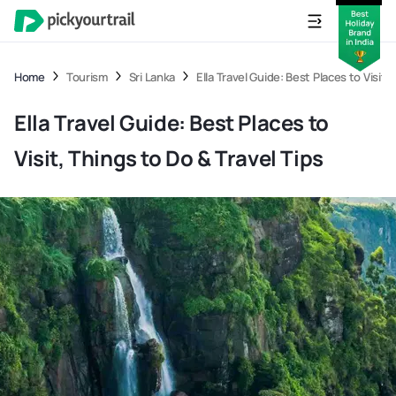
Home
Tourism
Sri Lanka
Ella Travel Guide: Best Places to Visit,
Ella Travel Guide: Best Places to
Visit, Things to Do & Travel Tips