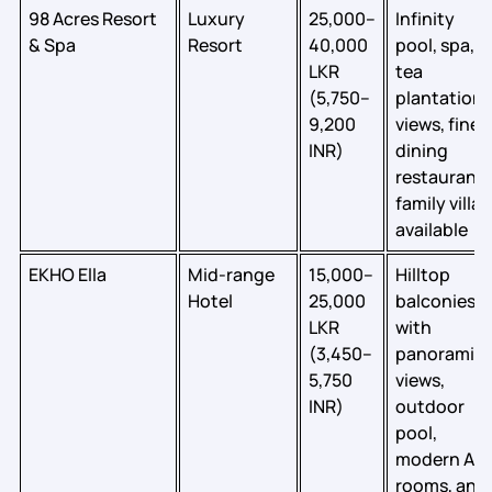
98 Acres Resort
Luxury
25,000–
Infinity
& Spa
Resort
40,000
pool, spa,
LKR
tea
(5,750–
plantation
9,200
views, fine
INR)
dining
restaurant;
family villas
available
EKHO Ella
Mid-range
15,000–
Hilltop
Hotel
25,000
balconies
LKR
with
(3,450–
panoramic
5,750
views,
INR)
outdoor
pool,
modern AC
rooms, and