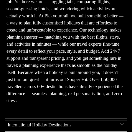
job. Yet here we are — juggling tabs, comparing flights,
second-guessing hotels, and wondering which activities are
actually worth it. At Pickyourtrail, we built something better —
a way to plan fully customised holidays that are effortless to
create and unforgettable to experience. Our technology makes
planning smarter — matching you with the best flights, stays,
and activities in minutes — while our travel experts fine-tune
every detail to reflect your pace, style, and budget. Add 24×7
support and transparent pricing, and you get something rare in
travel: a planning experience that’s as smooth as the holiday
itself. Because when a holiday is built around you, it doesn’t
just turn out great — it turns out Sooper Hit. Over 1,50,000
travellers across 60+ destinations have already experienced the
difference — seamless planning, real personalisation, and zero
stress.
International Holiday Destinations