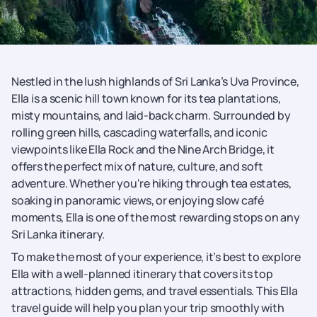
Nestled in the lush highlands of Sri Lanka’s Uva Province,
Ella is a scenic hill town known for its tea plantations,
misty mountains, and laid-back charm. Surrounded by
rolling green hills, cascading waterfalls, and iconic
viewpoints like Ella Rock and the Nine Arch Bridge, it
offers the perfect mix of nature, culture, and soft
adventure. Whether you're hiking through tea estates,
soaking in panoramic views, or enjoying slow café
moments, Ella is one of the most rewarding stops on any
Sri Lanka itinerary.
To make the most of your experience, it’s best to explore
Ella with a well-planned itinerary that covers its top
attractions, hidden gems, and travel essentials. This Ella
travel guide will help you plan your trip smoothly with