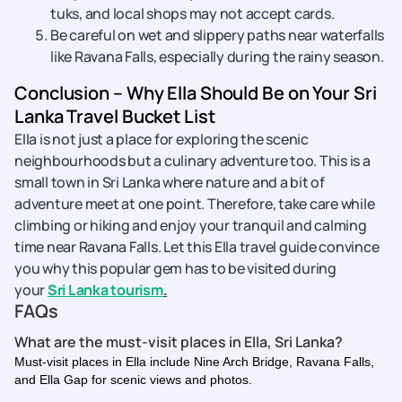
tuks, and local shops may not accept cards.
Be careful on wet and slippery paths near waterfalls
like Ravana Falls, especially during the rainy season.
Conclusion – Why Ella Should Be on Your Sri
Lanka Travel Bucket List
Ella is not just a place for exploring the scenic
neighbourhoods but a culinary adventure too. This is a
small town in Sri Lanka where nature and a bit of
adventure meet at one point. Therefore, take care while
climbing or hiking and enjoy your tranquil and calming
time near Ravana Falls. Let this Ella travel guide convince
you why this popular gem has to be visited during
your
Sri Lanka tourism
.
FAQs
What are the must-visit places in Ella, Sri Lanka?
Must-visit places in Ella include Nine Arch Bridge, Ravana Falls,
and Ella Gap for scenic views and photos.