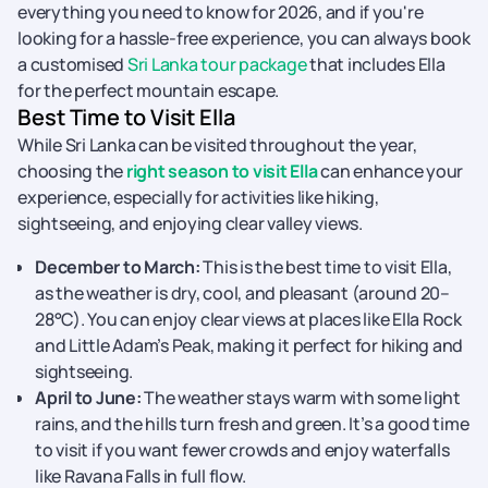
everything you need to know for 2026, and if you're
looking for a hassle-free experience, you can always book
a customised
Sri Lanka tour package
that includes Ella
for the perfect mountain escape.
Best Time to Visit Ella
While Sri Lanka can be visited throughout the year,
choosing the
right season to visit Ella
can enhance your
experience, especially for activities like hiking,
sightseeing, and enjoying clear valley views.
December to March:
This is the best time to visit Ella,
as the weather is dry, cool, and pleasant (around 20–
28°C). You can enjoy clear views at places like Ella Rock
and Little Adam’s Peak, making it perfect for hiking and
sightseeing.
April to June:
The weather stays warm with some light
rains, and the hills turn fresh and green. It’s a good time
to visit if you want fewer crowds and enjoy waterfalls
like Ravana Falls in full flow.