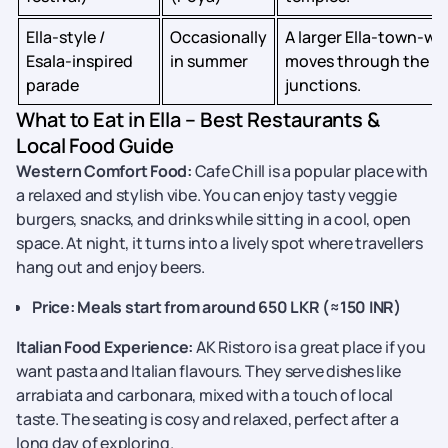
Ella‑style /
Occasionally
A larger Ella‑town‑wi
Esala‑inspired
in summer
moves through the ma
parade
junctions.
What to Eat in Ella – Best Restaurants &
Local Food Guide
Western Comfort Food:
Cafe Chill is a popular place with
a relaxed and stylish vibe. You can enjoy tasty veggie
burgers, snacks, and drinks while sitting in a cool, open
space. At night, it turns into a lively spot where travellers
hang out and enjoy beers.
Price: Meals start from around 650 LKR (≈150 INR)
Italian Food Experience:
AK Ristoro is a great place if you
want pasta and Italian flavours. They serve dishes like
arrabiata and carbonara, mixed with a touch of local
taste. The seating is cosy and relaxed, perfect after a
long day of exploring.