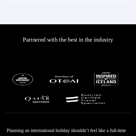
Partnered with the best in the industry
Planning an international holiday shouldn’t feel like a full-time