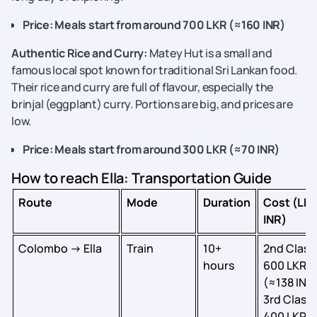
Price: Meals start from around 700 LKR (≈160 INR)
Authentic Rice and Curry:
Matey Hut is a small and
famous local spot known for traditional Sri Lankan food.
Their rice and curry are full of flavour, especially the
brinjal (eggplant) curry. Portions are big, and prices are
low.
Price: Meals start from around 300 LKR (≈70 INR)
How to reach Ella: Transportation Guide
Route
Mode
Duration
Cost (LKR
INR)
Colombo → Ella
Train
10+
2nd Class
hours
600 LKR
(≈138 INR)
3rd Class:
400 LKR (