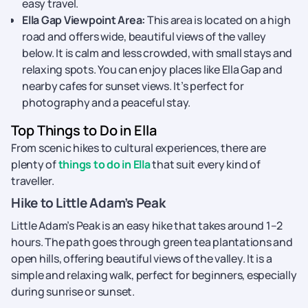
easy travel.
Ella Gap Viewpoint Area:
This area is located on a high
road and offers wide, beautiful views of the valley
below. It is calm and less crowded, with small stays and
relaxing spots. You can enjoy places like Ella Gap and
nearby cafes for sunset views. It’s perfect for
photography and a peaceful stay.
Top Things to Do in Ella
From scenic hikes to cultural experiences, there are
plenty of
things to do in Ella
that suit every kind of
traveller.
Hike to Little Adam’s Peak
Little Adam’s Peak is an easy hike that takes around 1–2
hours. The path goes through green tea plantations and
open hills, offering beautiful views of the valley. It is a
simple and relaxing walk, perfect for beginners, especially
during sunrise or sunset.