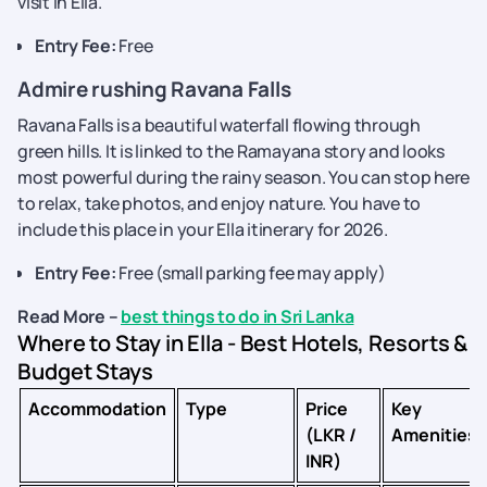
visit in Ella.
Entry Fee:
Free
Admire rushing Ravana Falls
Ravana Falls is a beautiful waterfall flowing through
green hills. It is linked to the Ramayana story and looks
most powerful during the rainy season. You can stop here
to relax, take photos, and enjoy nature. You have to
include this place in your Ella itinerary for 2026.
Entry Fee:
Free (small parking fee may apply)
Read More –
best things to do in Sri Lanka
Where to Stay in Ella - Best Hotels, Resorts &
Budget Stays
Accommodation
Type
Price
Key
(LKR /
Amenities
INR)