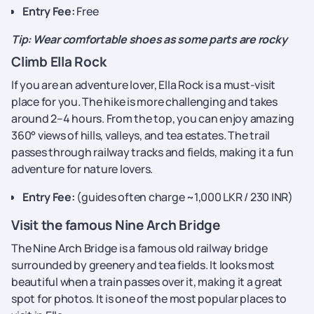
Entry Fee:
Free
Tip: Wear comfortable shoes as some parts are rocky
Climb Ella Rock
If you are an adventure lover, Ella Rock is a must-visit
place for you. The hike is more challenging and takes
around 2–4 hours. From the top, you can enjoy amazing
360° views of hills, valleys, and tea estates. The trail
passes through railway tracks and fields, making it a fun
adventure for nature lovers.
Entry Fee:
(guides often charge ~1,000 LKR / 230 INR)
Visit the famous Nine Arch Bridge
The Nine Arch Bridge is a famous old railway bridge
surrounded by greenery and tea fields. It looks most
beautiful when a train passes over it, making it a great
spot for photos. It is one of the most popular places to