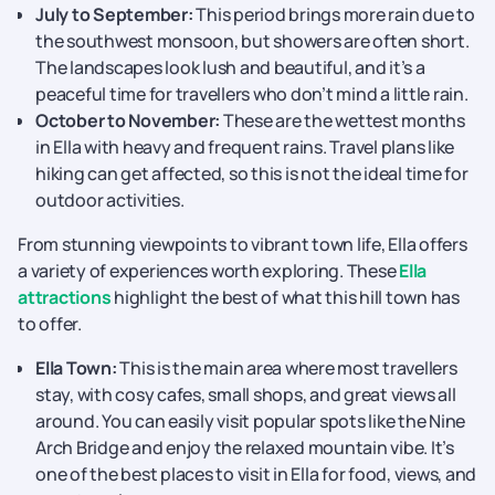
July to September:
This period brings more rain due to
the southwest monsoon, but showers are often short.
The landscapes look lush and beautiful, and it’s a
peaceful time for travellers who don’t mind a little rain.
October to November:
These are the wettest months
in Ella with heavy and frequent rains. Travel plans like
hiking can get affected, so this is not the ideal time for
outdoor activities.
From stunning viewpoints to vibrant town life, Ella offers
a variety of experiences worth exploring. These
Ella
attractions
highlight the best of what this hill town has
to offer.
Ella Town:
This is the main area where most travellers
stay, with cosy cafes, small shops, and great views all
around. You can easily visit popular spots like the Nine
Arch Bridge and enjoy the relaxed mountain vibe. It’s
one of the best places to visit in Ella for food, views, and