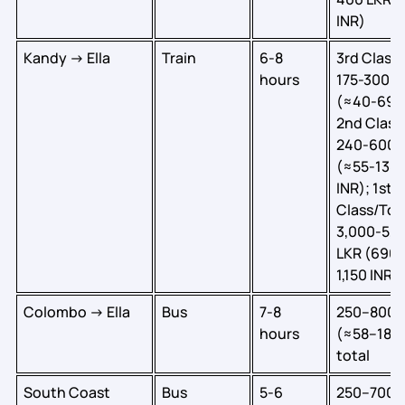
INR)
Kandy → Ella
Train
6-8
3rd Class:
hours
175-300 L
(≈40-69 I
2nd Class
240-600 
(≈55-138
INR); 1st
Class/Tour
3,000-5,
LKR (690-
1,150 INR)
Colombo → Ella
Bus
7-8
250–800 
hours
(≈58–184 
total
South Coast
Bus
5-6
250–700 