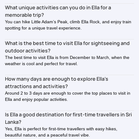
What unique activities can you do in Ella for a
memorable trip?
You can hike Little Adam’s Peak, climb Ella Rock, and enjoy train
spotting for a unique travel experience.
What is the best time to visit Ella for sightseeing and
outdoor activities?
The best time to visit Ella is from December to March, when the
weather is cool and perfect for travel.
How many days are enough to explore Ella's
attractions and activities?
Around 2 to 3 days are enough to cover the top places to visit in
Ella and enjoy popular activities.
Is Ella a good destination for first-time travellers in Sri
Lanka?
Yes, Ella is perfect for first-time travellers with easy hikes,
beautiful nature, and a peaceful travel vibe.