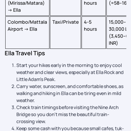
(Mirissa/Matara)
hours
(≈58–161 
→ Ella
Colombo/Mattala
Taxi/Private
4-5
15,000–
Airport → Ella
hours
30,000 LK
(3,450–6
INR)
Ella Travel Tips
Start your hikes early in the morning to enjoy cool
weather and clear views, especially at Ella Rock and
Little Adam’s Peak.
Carry water, sunscreen, and comfortable shoes, as
walking and hiking in Ella can be tiring even in mild
weather.
Check train timings before visiting the Nine Arch
Bridge so you don’t miss the beautiful train-
crossing view.
Keep some cash with you because small cafes, tuk-