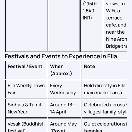
(1,150–
views, free
1,840
WiFi, a
INR)
terrace
cafe, and
near the
Nine Arch
Bridge trail
Festivals and Events to Experience in Ella
Festival / Event
When
Note
(Approx.)
Ella Weekly Town
Every
Held directly in Ella 
Fair
Wednesday
main market area.
Sinhala & Tamil
Around 13–
Celebrated across El
New Year
14 April
villages, family‑style 
Vesak (Buddhist
Around May
Quiet celebrations in 
festival)
(Poya)
temples.