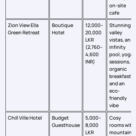
on-site
cafe
Zion View Ella
Boutique
12,000–
Stunning
Green Retreat
Hotel
20,000
valley
LKR
vistas, an
(2,760–
infinity
4,600
pool, yoga
INR)
sessions,
organic
breakfast,
and an
eco-
friendly
vibe
Chill Ville Hotel
Budget
5,000–
Cosy
Guesthouse
8,000
rooms with
LKR
mountain