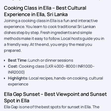
Cooking Class in Ella – Best Cultural
Experience in Ella, Sri Lanka
Joining a cooking class in Ella is a fun and interactive
experience. You learn to cook traditional Sri Lankan
dishes step by step. Fresh ingredients and simple
methods make it easy to follow. Local hosts guide you in
a friendly way. At the end, you enjoy the meal you
prepared.
Best Time:
Lunch or dinner sessions
Cost:
Cooking class (LKR 4000–8000 | INR1000–
INR2000)
Highlights:
Local recipes, hands-on cooking, cultural
experience
Ella Gap Sunset – Best Viewpoint and Sunset
Spot in Ella
Ella Gap is one of the best spots for sunset in Ella. The