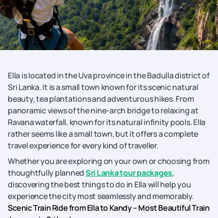
Ella is located in the Uva province in the Badulla district of
Sri Lanka. It is a small town known for its scenic natural
beauty, tea plantations and adventurous hikes. From
panoramic views of the nine-arch bridge to relaxing at
Ravana waterfall, known for its natural infinity pools. Ella
rather seems like a small town, but it offers a complete
travel experience for every kind of traveller.
Whether you are exploring on your own or choosing from
thoughtfully planned
Sri Lanka tour packages
,
discovering the best things to do in Ella will help you
experience the city most seamlessly and memorably.
Scenic Train Ride from Ella to Kandy – Most Beautiful Train