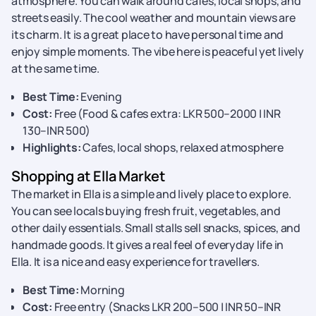
atmosphere. You can walk around cafes, local shops, and
streets easily. The cool weather and mountain views are
its charm. It is a great place to have personal time and
enjoy simple moments. The vibe here is peaceful yet lively
at the same time.
Best Time:
Evening
Cost:
Free (Food & cafes extra: LKR 500–2000 | INR
130–INR 500)
Highlights:
Cafes, local shops, relaxed atmosphere
Shopping at Ella Market
The market in Ella is a simple and lively place to explore.
You can see locals buying fresh fruit, vegetables, and
other daily essentials. Small stalls sell snacks, spices, and
handmade goods. It gives a real feel of everyday life in
Ella. It is a nice and easy experience for travellers.
Best Time:
Morning
Cost:
Free entry (Snacks LKR 200–500 | INR 50–INR