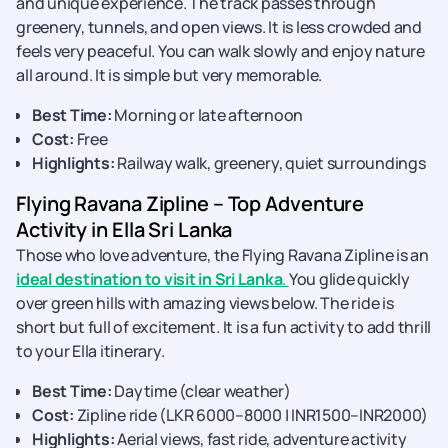
and unique experience. The track passes through
greenery, tunnels, and open views. It is less crowded and
feels very peaceful. You can walk slowly and enjoy nature
all around. It is simple but very memorable.
Best Time:
Morning or late afternoon
Cost:
Free
Highlights:
Railway walk, greenery, quiet surroundings
Flying Ravana Zipline – Top Adventure
Activity in Ella Sri Lanka
Those who love adventure, the Flying Ravana Zipline is an
ideal destination to visit in Sri Lanka
.
You glide quickly
over green hills with amazing views below. The ride is
short but full of excitement. It is a fun activity to add thrill
to your Ella itinerary.
Best Time:
Daytime (clear weather)
Cost:
Zipline ride (LKR 6000–8000 | INR1500–INR2000)
Highlights:
Aerial views, fast ride, adventure activity