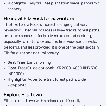
Highlights:
Easy trail, tea plantation views, panoramic
scenery
Hiking at Ella Rock for adventure
The hike to Ella Rock is more challenging but very
rewarding. The trail includes railway tracks, forest paths,
and open spaces. It feels adventurous and exciting,
especially for nature lovers. The final viewpoint is wide,
peaceful, and less crowded. It is one of the best spots in
Ella for quiet and natural beauty.
Best Time:
Early morning
Cost:
Free (Guide optional: LKR 2000–4000 | INR 500–
INR 1000)
Highlights:
Adventure trail, forest paths, wide
viewpoints
Explore Ella Town
Ella is a small town with a relaxed and friendly