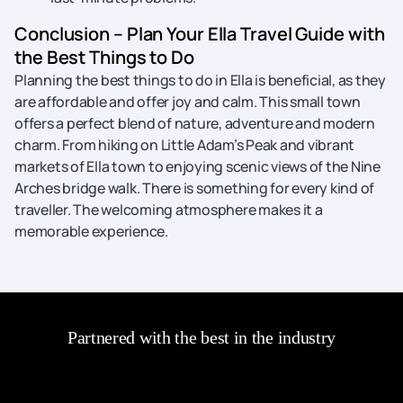
Conclusion – Plan Your Ella Travel Guide with
the Best Things to Do
Planning the best things to do in Ella is beneficial, as they
are affordable and offer joy and calm. This small town
offers a perfect blend of nature, adventure and modern
charm. From hiking on Little Adam’s Peak and vibrant
markets of Ella town to enjoying scenic views of the Nine
Arches bridge walk. There is something for every kind of
traveller. The welcoming atmosphere makes it a
memorable experience.
Partnered with the best in the industry