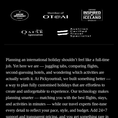
Planning an international holiday shouldn’t feel like a full-time
job. Yet here we are — juggling tabs, comparing flights,
second-guessing hotels, and wondering which activities are
actually worth it. At Pickyourtrail, we built something better —
a way to plan fully customised holidays that are effortless to
create and unforgettable to experience. Our technology makes
planning smarter — matching you with the best flights, stays,
and activities in minutes — while our travel experts fine-tune
every detail to reflect your pace, style, and budget. Add 24×7
support and transparent pricing, and you get something rare in