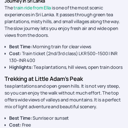
Journey in Sri Lanka
The
train ride from Ella
is one of the most scenic
experiences in Sri Lanka. It passes through green tea
plantations, misty hills, and small villages along the way.
The slow journey lets you enjoy fresh air and wide open
views from the doors.
Best Time:
Morning train for clear views
Cost:
Train ticket (2nd/3rd class) LKR 500–1500 | INR
130–INR 400
Highlights:
Tea plantations, hill views, open train doors
Trekking at Little Adam’s Peak
tea plantations and open green hills. It is not very steep,
so you can enjoy the walk without much effort. The top
offers wide views of valleys and mountains. It is a perfect
mix of light adventure and beautiful scenery.
Best Time:
Sunrise or sunset
Cost:
Free