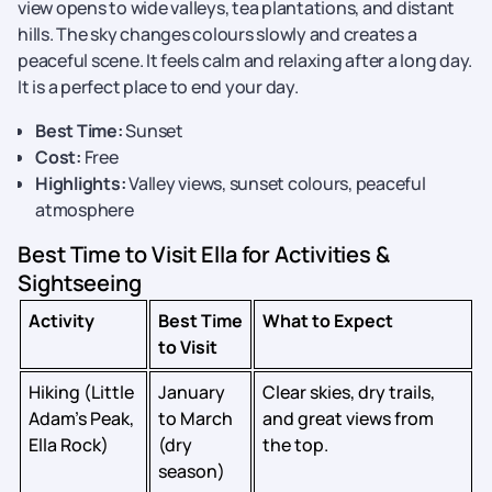
view opens to wide valleys, tea plantations, and distant
hills. The sky changes colours slowly and creates a
peaceful scene. It feels calm and relaxing after a long day.
It is a perfect place to end your day.
Best Time:
Sunset
Cost:
Free
Highlights:
Valley views, sunset colours, peaceful
atmosphere
Best Time to Visit Ella for Activities &
Sightseeing
Activity
Best Time
What to Expect
to Visit
Hiking (Little
January
Clear skies, dry trails,
Adam’s Peak,
to March
and great views from
Ella Rock)
(dry
the top.
season)