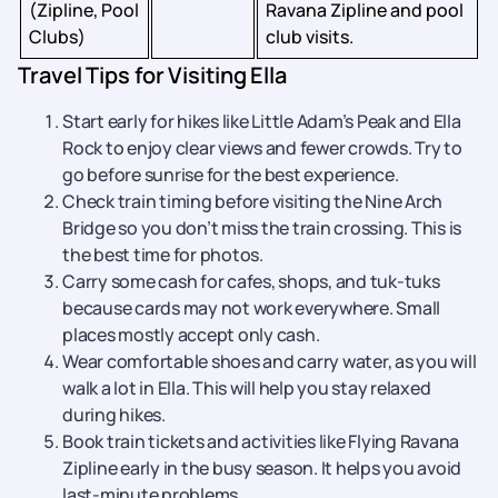
(Zipline, Pool
Ravana Zipline and pool
Clubs)
club visits.
Travel Tips for Visiting Ella
Start early for hikes like Little Adam’s Peak and Ella
Rock to enjoy clear views and fewer crowds. Try to
go before sunrise for the best experience.
Check train timing before visiting the Nine Arch
Bridge so you don’t miss the train crossing. This is
the best time for photos.
Carry some cash for cafes, shops, and tuk-tuks
because cards may not work everywhere. Small
places mostly accept only cash.
Wear comfortable shoes and carry water, as you will
walk a lot in Ella. This will help you stay relaxed
during hikes.
Book train tickets and activities like Flying Ravana
Zipline early in the busy season. It helps you avoid
last-minute problems.