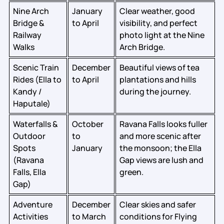
Nine Arch
January
Clear weather, good
Bridge &
to April
visibility, and perfect
Railway
photo light at the Nine
Walks
Arch Bridge.
Scenic Train
December
Beautiful views of tea
Rides (Ella to
to April
plantations and hills
Kandy /
during the journey.
Haputale)
Waterfalls &
October
Ravana Falls looks fuller
Outdoor
to
and more scenic after
Spots
January
the monsoon; the Ella
(Ravana
Gap views are lush and
Falls, Ella
green.
Gap)
Adventure
December
Clear skies and safer
Activities
to March
conditions for Flying