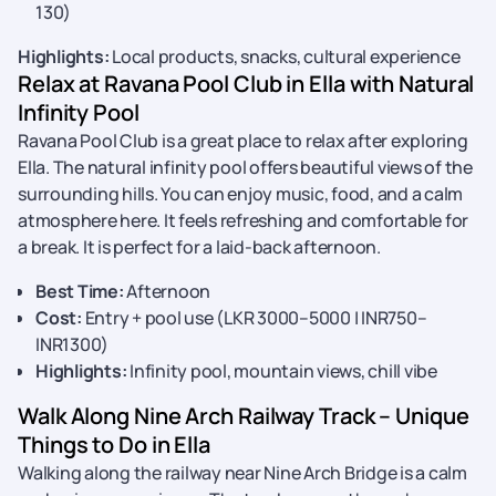
130)
Highlights:
Local products, snacks, cultural experience
Relax at Ravana Pool Club in Ella with Natural
Infinity Pool
Ravana Pool Club is a great place to relax after exploring
Ella. The natural infinity pool offers beautiful views of the
surrounding hills. You can enjoy music, food, and a calm
atmosphere here. It feels refreshing and comfortable for
a break. It is perfect for a laid-back afternoon.
Best Time:
Afternoon
Cost:
Entry + pool use (LKR 3000–5000 | INR750–
INR1300)
Highlights:
Infinity pool, mountain views, chill vibe
Walk Along Nine Arch Railway Track – Unique
Things to Do in Ella
Walking along the railway near Nine Arch Bridge is a calm