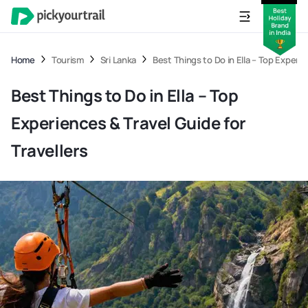
Home
Tourism
Sri Lanka
Best Things to Do in Ella – Top Experie
Best Things to Do in Ella – Top
Experiences & Travel Guide for
Travellers