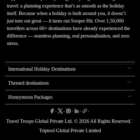
travel: a planning experience that’s as smooth as the holiday
itself. Because when a holiday is built around you, it doesn’t
just turn out great — it turns out Sooper Hit. Over 1,50,000
travellers across 60+ destinations have already experienced the
difference — seamless planning, real personalisation, and zero
stress.
International Holiday Destinations
Themed destinations
Honeymoon Packages
.
.
.
.
.
.
Travel Troops Global Private Ltd. ©
2026
All Rights Reserved.
Triptool Global Private Limited