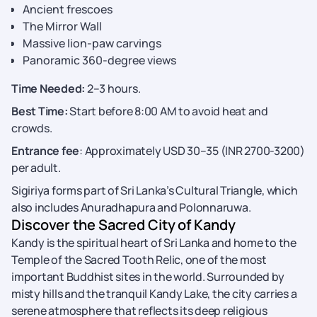
Ancient frescoes
The Mirror Wall
Massive lion-paw carvings
Panoramic 360-degree views
Time Needed:
2–3 hours.
Best Time:
Start before 8:00 AM to avoid heat and
crowds.
Entrance fee
: Approximately USD 30–35 (INR 2700-3200)
per adult.
Sigiriya forms part of Sri Lanka’s Cultural Triangle, which
also includes Anuradhapura and Polonnaruwa.
Discover the Sacred City of Kandy
Kandy is the spiritual heart of Sri Lanka and home to the
Temple of the Sacred Tooth Relic, one of the most
important Buddhist sites in the world. Surrounded by
misty hills and the tranquil Kandy Lake, the city carries a
serene atmosphere that reflects its deep religious