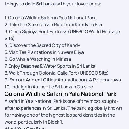
things to do in Sri Lanka
with your loved ones:
1. Go on a Wildlife Safari in Yala National Park
2. Take the Scenic Train Ride from Kandy to Ella
3. Climb Sigiriya Rock Fortress (UNESCO World Heritage
Site)
4. Discover the Sacred City of Kandy
5. Visit Tea Plantations in Nuwara Eliya
6. Go Whale Watching in Mirissa
7. Enjoy Beaches & Water Sports in Sri Lanka
8. Walk Through Colonial Galle Fort (UNESCO Site)
9. Explore Ancient Cities: Anuradhapura & Polonnaruwa
10. Indulge in Authentic Sri Lankan Cuisine
Go on a Wildlife Safari in Yala National Park
A safari in Yala National Park is one of the most sought-
after experiences in Sri Lanka. The park is globally known
for having one of the highest leopard densities in the
world, particularly in Block 1.
What You Can See: