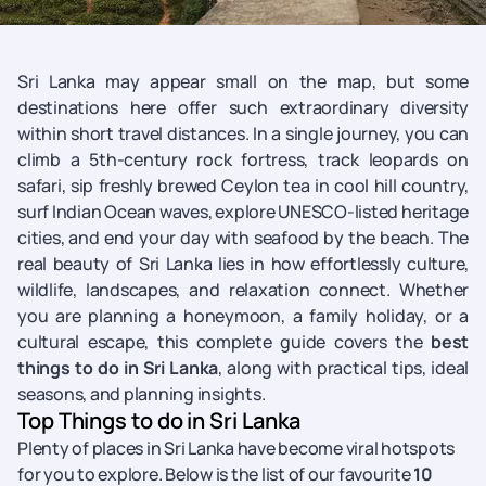
Sri Lanka may appear small on the map, but some
destinations here offer such extraordinary diversity
within short travel distances. In a single journey, you can
climb a 5th-century rock fortress, track leopards on
safari, sip freshly brewed Ceylon tea in cool hill country,
surf Indian Ocean waves, explore UNESCO-listed heritage
cities, and end your day with seafood by the beach. The
real beauty of Sri Lanka lies in how effortlessly culture,
wildlife, landscapes, and relaxation connect. Whether
you are planning a honeymoon, a family holiday, or a
cultural escape, this complete guide covers the
best
things to do in Sri Lanka
, along with practical tips, ideal
seasons, and planning insights.
Top Things to do in Sri Lanka
Plenty of places in Sri Lanka have become viral hotspots
for you to explore. Below is the list of our favourite
10