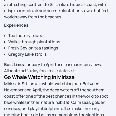
a refreshing contrast to Sri Lanka’s tropical coast, with
crisp mountain air and serene plantation views that feel
worlds away from the beaches.
Experiences:
Tea factory tours
Walks through plantations
Fresh Ceylon tea tastings
Gregory Lake strolls
Best time:
January to April for clear mountain views.
Allocate half a day for a tea estate visit.
Go Whale Watching in Mirissa
Mirissa is Sri Lanka’s whale-watching hub. Between
November and April, the deep waters off the southern
coast offer one of the best chances in the world to spot
blue whales in their natural habitat. Calm seas, golden
sunrises, and playful dolphins often make the early
morning boat ride just as memorable as the sightings