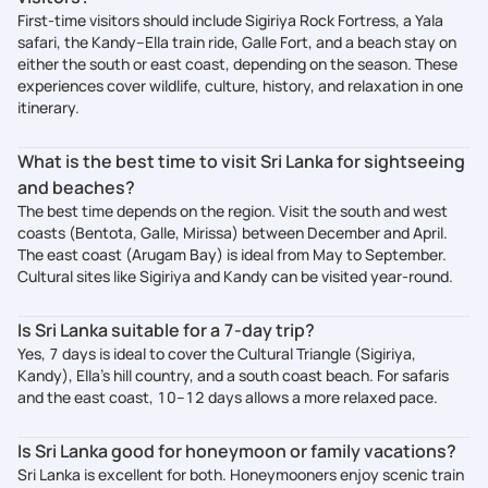
First-time visitors should include Sigiriya Rock Fortress, a Yala
safari, the Kandy–Ella train ride, Galle Fort, and a beach stay on
either the south or east coast, depending on the season. These
experiences cover wildlife, culture, history, and relaxation in one
itinerary.
What is the best time to visit Sri Lanka for sightseeing
and beaches?
The best time depends on the region. Visit the south and west
coasts (Bentota, Galle, Mirissa) between December and April.
The east coast (Arugam Bay) is ideal from May to September.
Cultural sites like Sigiriya and Kandy can be visited year-round.
Is Sri Lanka suitable for a 7-day trip?
Yes, 7 days is ideal to cover the Cultural Triangle (Sigiriya,
Kandy), Ella’s hill country, and a south coast beach. For safaris
and the east coast, 10–12 days allows a more relaxed pace.
Is Sri Lanka good for honeymoon or family vacations?
Sri Lanka is excellent for both. Honeymooners enjoy scenic train