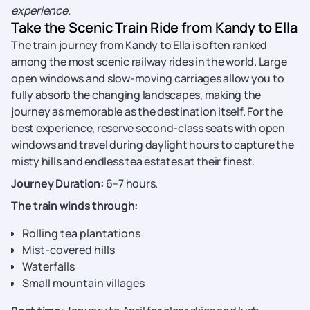
experience.
Take the Scenic Train Ride from Kandy to Ella
The train journey from Kandy to Ella is often ranked
among the most scenic railway rides in the world. Large
open windows and slow-moving carriages allow you to
fully absorb the changing landscapes, making the
journey as memorable as the destination itself. For the
best experience, reserve second-class seats with open
windows and travel during daylight hours to capture the
misty hills and endless tea estates at their finest.
Journey Duration:
6–7 hours.
The train winds through:
Rolling tea plantations
Mist-covered hills
Waterfalls
Small mountain villages