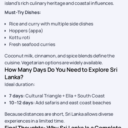
island’s rich culinary heritage and coastal influences.
Must-Try Dishes:
Rice and curry with multiple side dishes
Hoppers (appa)
Kottu roti
Fresh seafood curries
Coconut milk, cinnamon, and spice blends define the
cuisine. Vegetarian options are widely available.
How Many Days Do You Need to Explore Sri
Lanka?
Ideal duration:
7 days:
Cultural Triangle + Ella + South Coast
10–12 days:
Add safaris and east coast beaches
Because distances are short, Sri Lanka allows diverse
experiences in a limited time.
Final Thoughts: Why Sri Lanka Is a Complete