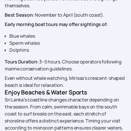
themselves.
Best Season:
November to April (south coast).
Early morning boat tours may offer sightings of:
Blue whales
Sperm whales
Dolphins
Tours Duration:
3–5 hours. Choose operators following
marine conservation guidelines.
Even without whale watching, Mirissa’s crescent-shaped
beach is ideal for relaxation.
Enjoy Beaches & Water Sports
Sri Lanka’s coastline changes character depending on
the season. From calm, swimmable bays on the south
coast to surf breaks on the east, each stretch of
shoreline offers a distinct experience. Timing your visit
according to monsoon patterns ensures clearer waters,