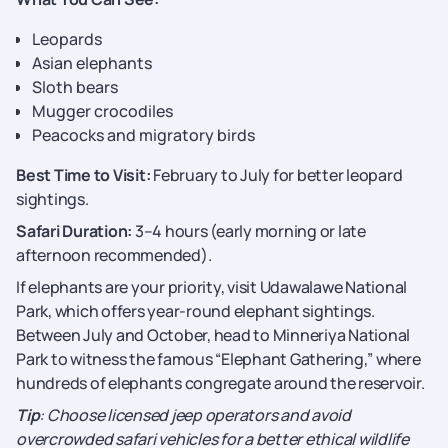
Leopards
Asian elephants
Sloth bears
Mugger crocodiles
Peacocks and migratory birds
Best Time to Visit:
February to July for better leopard
sightings.
Safari Duration:
3–4 hours (early morning or late
afternoon recommended).
If elephants are your priority, visit Udawalawe National
Park, which offers year-round elephant sightings.
Between July and October, head to Minneriya National
Park to witness the famous “Elephant Gathering,” where
hundreds of elephants congregate around the reservoir.
Tip
: Choose licensed jeep operators and avoid
overcrowded safari vehicles for a better ethical wildlife