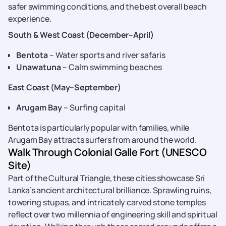
safer swimming conditions, and the best overall beach
experience.
South & West Coast (December–April)
Bentota
– Water sports and river safaris
Unawatuna
– Calm swimming beaches
East Coast (May–September)
Arugam Bay
– Surfing capital
Bentota is particularly popular with families, while
Arugam Bay attracts surfers from around the world.
Walk Through Colonial Galle Fort (UNESCO
Site)
Part of the Cultural Triangle, these cities showcase Sri
Lanka’s ancient architectural brilliance. Sprawling ruins,
towering stupas, and intricately carved stone temples
reflect over two millennia of engineering skill and spiritual