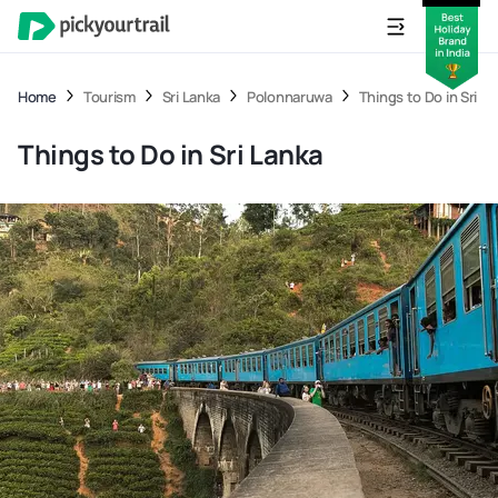
Home
Tourism
Sri Lanka
Polonnaruwa
Things to Do in Sri L
Things to Do in Sri Lanka