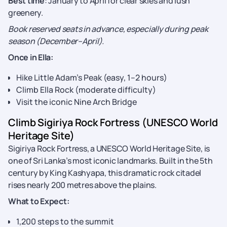
Best time
: January to April for clear skies and lush
greenery.
Book reserved seats in advance, especially during peak
season (December–April).
Once in Ella:
Hike Little Adam’s Peak (easy, 1–2 hours)
Climb Ella Rock (moderate difficulty)
Visit the iconic Nine Arch Bridge
Climb Sigiriya Rock Fortress (UNESCO World
Heritage Site)
Sigiriya Rock Fortress, a UNESCO World Heritage Site, is
one of Sri Lanka’s most iconic landmarks. Built in the 5th
century by King Kashyapa, this dramatic rock citadel
rises nearly 200 metres above the plains.
What to Expect:
1,200 steps to the summit