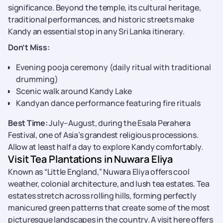
significance. Beyond the temple, its cultural heritage,
traditional performances, and historic streets make
Kandy an essential stop in any Sri Lanka itinerary.
Don’t Miss:
Evening pooja ceremony (daily ritual with traditional
drumming)
Scenic walk around Kandy Lake
Kandyan dance performance featuring fire rituals
Best Time:
July–August, during the Esala Perahera
Festival, one of Asia’s grandest religious processions.
Allow at least half a day to explore Kandy comfortably.
Visit Tea Plantations in Nuwara Eliya
Known as “Little England,” Nuwara Eliya offers cool
weather, colonial architecture, and lush tea estates. Tea
estates stretch across rolling hills, forming perfectly
manicured green patterns that create some of the most
picturesque landscapes in the country. A visit here offers