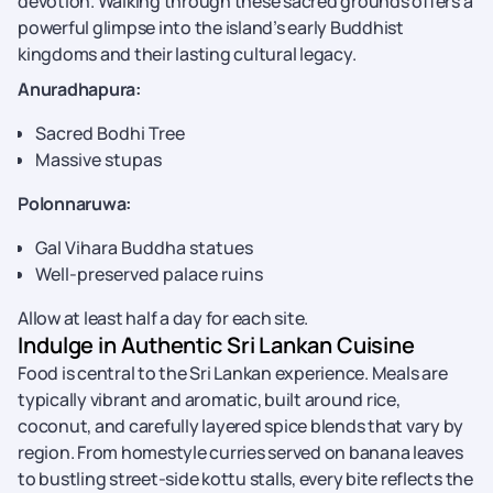
devotion. Walking through these sacred grounds offers a
powerful glimpse into the island’s early Buddhist
kingdoms and their lasting cultural legacy.
Anuradhapura:
Sacred Bodhi Tree
Massive stupas
Polonnaruwa:
Gal Vihara Buddha statues
Well-preserved palace ruins
Allow at least half a day for each site.
Indulge in Authentic Sri Lankan Cuisine
Food is central to the Sri Lankan experience. Meals are
typically vibrant and aromatic, built around rice,
coconut, and carefully layered spice blends that vary by
region. From homestyle curries served on banana leaves
to bustling street-side kottu stalls, every bite reflects the