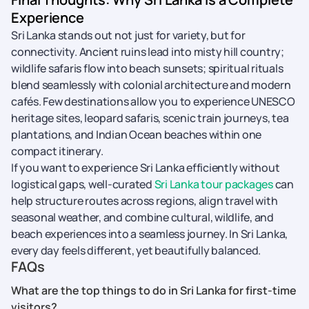
Experience
Sri Lanka stands out not just for variety, but for
connectivity. Ancient ruins lead into misty hill country;
wildlife safaris flow into beach sunsets; spiritual rituals
blend seamlessly with colonial architecture and modern
cafés. Few destinations allow you to experience UNESCO
heritage sites, leopard safaris, scenic train journeys, tea
plantations, and Indian Ocean beaches within one
compact itinerary.
If you want to experience Sri Lanka efficiently without
logistical gaps, well-curated
Sri Lanka tour packages
can
help structure routes across regions, align travel with
seasonal weather, and combine cultural, wildlife, and
beach experiences into a seamless journey. In Sri Lanka,
every day feels different, yet beautifully balanced.
FAQs
What are the top things to do in Sri Lanka for first-time
visitors?