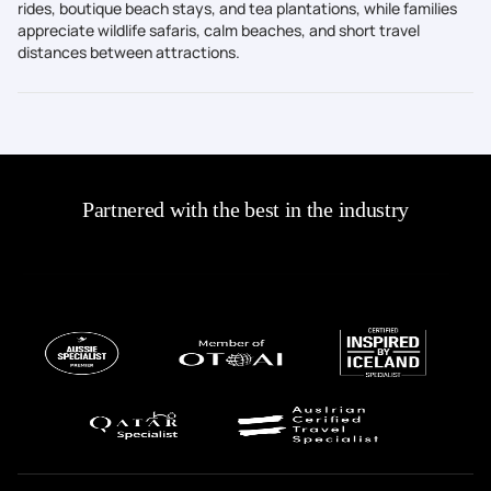
rides, boutique beach stays, and tea plantations, while families
appreciate wildlife safaris, calm beaches, and short travel
distances between attractions.
Partnered with the best in the industry