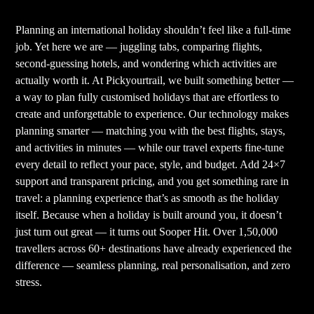
Planning an international holiday shouldn’t feel like a full-time
job. Yet here we are — juggling tabs, comparing flights,
second-guessing hotels, and wondering which activities are
actually worth it. At Pickyourtrail, we built something better —
a way to plan fully customised holidays that are effortless to
create and unforgettable to experience. Our technology makes
planning smarter — matching you with the best flights, stays,
and activities in minutes — while our travel experts fine-tune
every detail to reflect your pace, style, and budget. Add 24×7
support and transparent pricing, and you get something rare in
travel: a planning experience that’s as smooth as the holiday
itself. Because when a holiday is built around you, it doesn’t
just turn out great — it turns out Sooper Hit. Over 1,50,000
travellers across 60+ destinations have already experienced the
difference — seamless planning, real personalisation, and zero
stress.