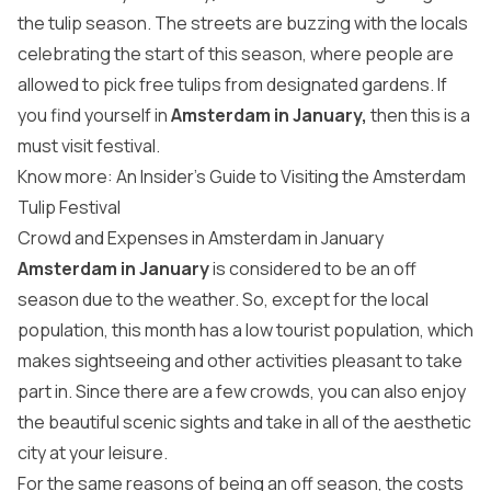
the tulip season. The streets are buzzing with the locals
celebrating the start of this season, where people are
allowed to pick free tulips from designated gardens. If
you find yourself in
Amsterdam in January,
then this is a
must visit festival.
Know more: An Insider’s Guide to Visiting the Amsterdam
Tulip Festival
Crowd and Expenses in Amsterdam in January
Amsterdam in January
is considered to be an off
season due to the weather. So, except for the local
population, this month has a low tourist population, which
makes sightseeing and other activities pleasant to take
part in. Since there are a few crowds, you can also enjoy
the beautiful scenic sights and take in all of the aesthetic
city at your leisure.
For the same reasons of being an off season, the costs