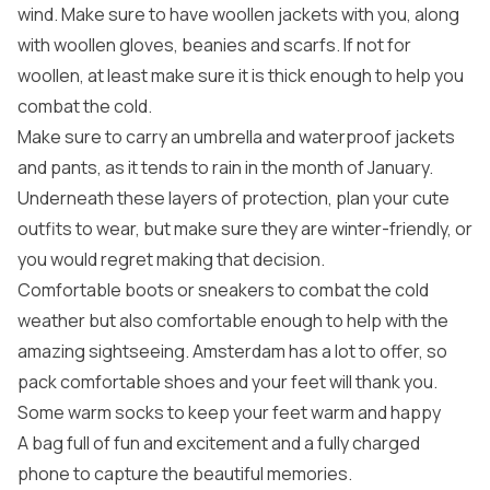
wind. Make sure to have woollen jackets with you, along
with woollen gloves, beanies and scarfs. If not for
woollen, at least make sure it is thick enough to help you
combat the cold.
Make sure to carry an umbrella and waterproof jackets
and pants, as it tends to rain in the month of January.
Underneath these layers of protection, plan your cute
outfits to wear, but make sure they are winter-friendly, or
you would regret making that decision.
Comfortable boots or sneakers to combat the cold
weather but also comfortable enough to help with the
amazing sightseeing. Amsterdam has a lot to offer, so
pack comfortable shoes and your feet will thank you.
Some warm socks to keep your feet warm and happy
A bag full of fun and excitement and a fully charged
phone to capture the beautiful memories.