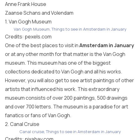
Anne Frank House
Zaanse Schans and Volendam
1. Van Gogh Museum
Van Gogh Museum, Things to see in Amsterdam in January
Credits:
pexels.com
One of the best places to visit in
Amsterdam in January
or at any other month for that matter is the Van Gogh
museum. This museum has one of the biggest
collections dedicated to Van Gogh and all his works.
However, you will also get to see artist paintings of other
artists that influenced his work. This extraordinary
museum consists of over 200 paintings, 500 drawings
and over 700 letters. The museum is a paradise for art
fanatics or fans of Van Gogh.
2. Canal Cruise
Canal cruise, Things to see in Amsterdam in January
Credits:
pixabay.com