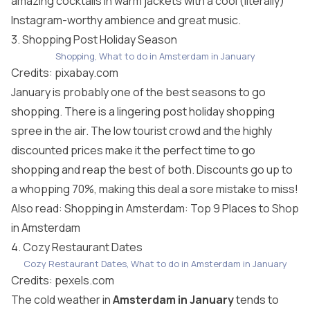
amazing cocktails in warm jackets with a cool (literally)
Instagram-worthy ambience and great music.
3. Shopping Post Holiday Season
Shopping, What to do in Amsterdam in January
Credits:
pixabay.com
January is probably one of the best seasons to go
shopping. There is a lingering post holiday shopping
spree in the air. The low tourist crowd and the highly
discounted prices make it the perfect time to go
shopping and reap the best of both. Discounts go up to
a whopping 70%, making this deal a sore mistake to miss!
Also read:
Shopping in Amsterdam: Top 9 Places to Shop
in Amsterdam
4. Cozy Restaurant Dates
Cozy Restaurant Dates, What to do in Amsterdam in January
Credits:
pexels.com
The cold weather in
Amsterdam in January
tends to