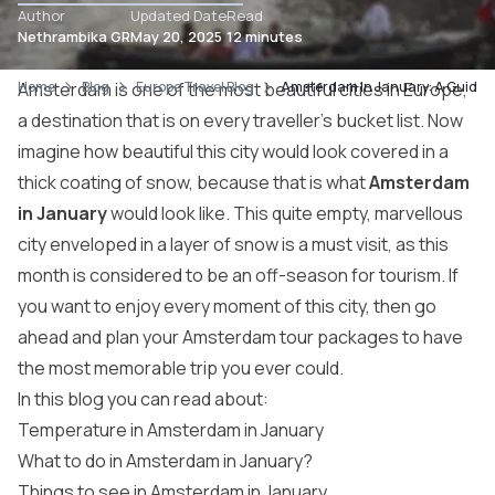
Author
Updated Date
Read
Nethrambika GR
May 20, 2025
12 minutes
Home
Amsterdam
Blog
is one of the most beautiful cities in Europe,
Europe Travel Blog
Amsterdam In January: A Guide T
a destination that is on every traveller’s bucket list. Now
imagine how beautiful this city would look covered in a
thick coating of snow, because that is what
Amsterdam
in January
would look like. This quite empty, marvellous
city enveloped in a layer of snow is a must visit, as this
month is considered to be an off-season for tourism. If
you want to enjoy every moment of this city, then go
ahead and plan your
Amsterdam tour packages
to have
the most memorable trip you ever could.
In this blog you can read about:
Temperature in Amsterdam in January
What to do in Amsterdam in January?
Things to see in Amsterdam in January