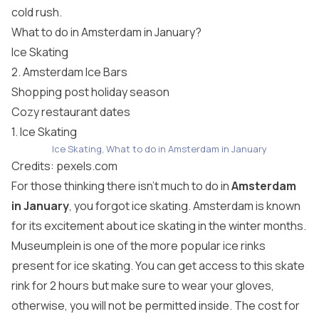
cold rush.
What to do in Amsterdam in January?
Ice Skating
2. Amsterdam Ice Bars
Shopping post holiday season
Cozy restaurant dates
1. Ice Skating
Ice Skating, What to do in Amsterdam in January
Credits:
pexels.com
For those thinking there isn’t much to do in
Amsterdam
in January
, you forgot ice skating. Amsterdam is known
for its excitement about ice skating in the winter months.
Museumplein is one of the more popular ice rinks
present for ice skating. You can get access to this skate
rink for 2 hours but make sure to wear your gloves,
otherwise, you will not be permitted inside. The cost for