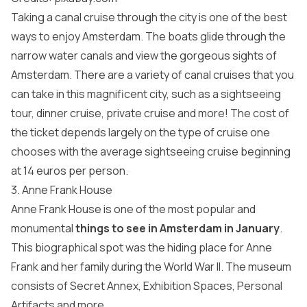
Taking a canal cruise through the city is one of the best
ways to enjoy Amsterdam. The boats glide through the
narrow water canals and view the gorgeous sights of
Amsterdam. There are a variety of canal cruises that you
can take in this magnificent city, such as a sightseeing
tour, dinner cruise, private cruise and more! The cost of
the ticket depends largely on the type of cruise one
chooses with the average sightseeing cruise beginning
at 14 euros per person.
3. Anne Frank House
Anne Frank House is one of the most popular and
monumental
things to see in
Amsterdam in January
.
This biographical spot was the hiding place for Anne
Frank and her family during the World War II. The museum
consists of Secret Annex, Exhibition Spaces, Personal
Artifacts and more.