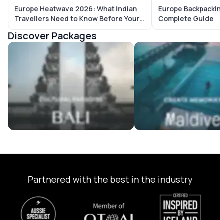
Europe Heatwave 2026: What Indian
Europe Backpackin
Travellers Need to Know Before Your
Complete Guide
Trip
Discover Packages
Bali Tour Packages
Maldives Tour Package
Partnered with the best in the industry