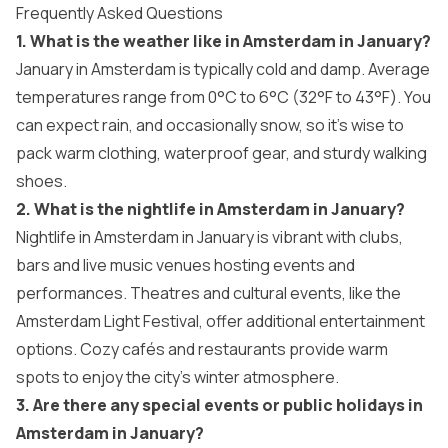
Frequently Asked Questions
1. What is the weather like in Amsterdam in January?
January in Amsterdam is typically cold and damp. Average
temperatures range from 0°C to 6°C (32°F to 43°F). You
can expect rain, and occasionally snow, so it’s wise to
pack warm clothing, waterproof gear, and sturdy walking
shoes.
2. What is the nightlife in Amsterdam in January?
Nightlife in Amsterdam in January is vibrant with clubs,
bars and live music venues hosting events and
performances. Theatres and cultural events, like the
Amsterdam Light Festival, offer additional entertainment
options. Cozy cafés and restaurants provide warm
spots to enjoy the city’s winter atmosphere.
3.
Are there any special events or public holidays in
Amsterdam in January?