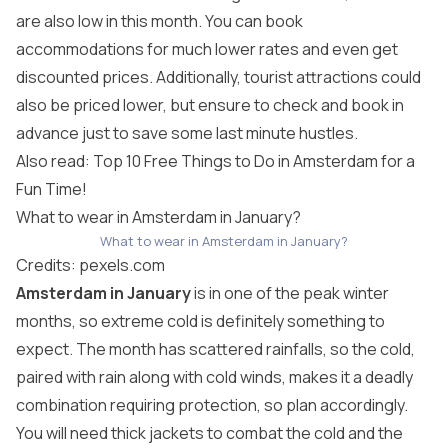
are also low in this month. You can book
accommodations for much lower rates and even get
discounted prices. Additionally, tourist attractions could
also be priced lower, but ensure to check and book in
advance just to save some last minute hustles.
Also read: Top 10 Free Things to Do in Amsterdam for a
Fun Time!
What to wear in Amsterdam in January?
What to wear in Amsterdam in January?
Credits:
pexels.com
Amsterdam in January
is in one of the peak winter
months, so extreme cold is definitely something to
expect. The month has scattered rainfalls, so the cold,
paired with rain along with cold winds, makes it a deadly
combination requiring protection, so plan accordingly.
You will need thick jackets to combat the cold and the