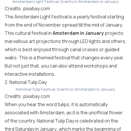
Amsterdam Light Festival, Events in Amsterdam in January
Credits:
pixabay.com
The Amsterdam Light Festival is a yearly festival starting
from the end of November spread till the mid of January.
This cultural festival in
Amsterdam in January
projects
marvellous art projections through LED lights and others,
which is best enjoyed through canal cruises or guided
walks. This is a themed festival that changes every year.
But not just that, you can also attend workshops and
interactive installations.
2. National Tulip Day
National Tulip Festival, Events in Amsterdam in January
Credits:
pixabay.com
When you hear the word tulips, it is automatically
associated with Amsterdam, as it is the unofficial flower
of the country. National Tulip Day is celebrated on the
third Saturday in January
,
which marks the beginning of