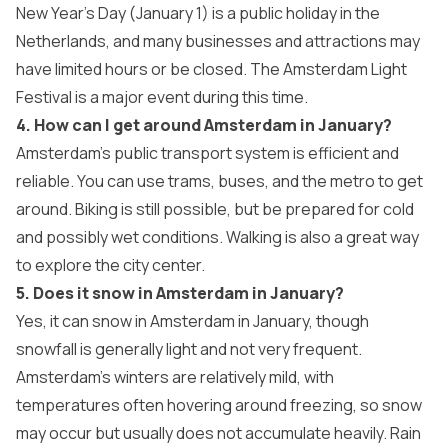
New Year’s Day (January 1) is a public holiday in the
Netherlands, and many businesses and attractions may
have limited hours or be closed. The Amsterdam Light
Festival is a major event during this time.
4. How can I get around Amsterdam in January?
Amsterdam’s public transport system is efficient and
reliable. You can use trams, buses, and the metro to get
around. Biking is still possible, but be prepared for cold
and possibly wet conditions. Walking is also a great way
to explore the city center.
5. Does it snow in Amsterdam in January?
Yes, it can snow in Amsterdam in January, though
snowfall is generally light and not very frequent.
Amsterdam’s winters are relatively mild, with
temperatures often hovering around freezing, so snow
may occur but usually does not accumulate heavily. Rain