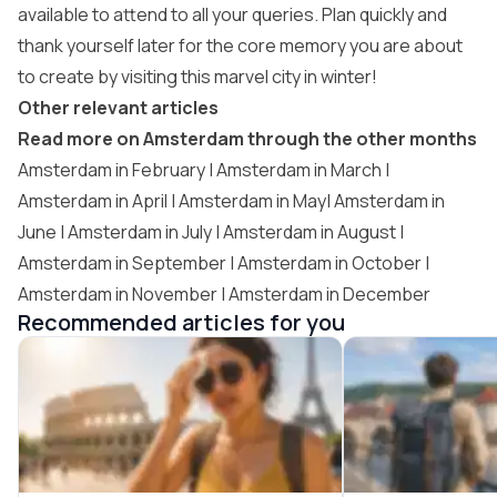
available to attend to all your queries. Plan quickly and
thank yourself later for the core memory you are about
to create by visiting this marvel city in winter!
Other relevant articles
Read more on Amsterdam through the other months
Amsterdam in February |
Amsterdam in March
|
Amsterdam in April | Amsterdam in May| Amsterdam in
June | Amsterdam in July | Amsterdam in August |
Amsterdam in September
|
Amsterdam in October
|
Amsterdam in November
| Amsterdam in December
Recommended articles for you