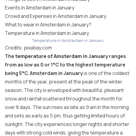
Events in Amsterdam in January
Crowd and Expenses in Amsterdam in January
What to wear in Amsterdam in January?
Temperature in Amsterdam in January
Temperature in Amsterdam in January
Credits:
pixabay.com
The
temperature of Amsterdam in January
ranges
from as low as 0 or 1°C to the highest temperature
being 5°C.
Amsterdam in January
is one of the coldest
months of the year, present at the peak of the winter
season. The city is enveloped with beautiful, pleasant
snow and rainfall scattered throughout the month for
over 8 days. The sun rises as late as 9 am in the morning
and sets as early as 5 pm, thus getting limited hours of
sunlight. The city experiences longer nights and shorter
days with strong cold winds, giving the temperature a