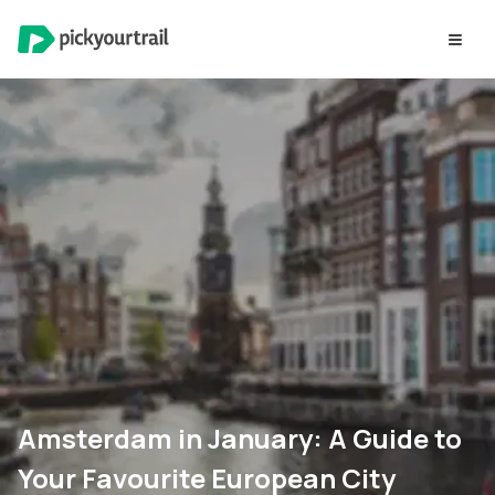
Amsterdam in January: A Guide to
Your Favourite European City