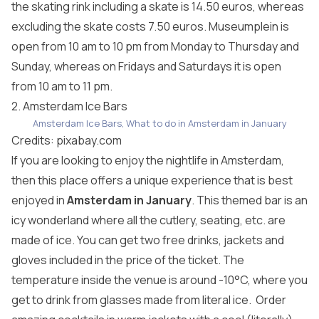
the skating rink including a skate is 14.50 euros, whereas
excluding the skate costs 7.50 euros. Museumplein is
open from 10 am to 10 pm from Monday to Thursday and
Sunday, whereas on Fridays and Saturdays it is open
from 10 am to 11 pm.
2. Amsterdam Ice Bars
Amsterdam Ice Bars, What to do in Amsterdam in January
Credits:
pixabay.com
If you are looking to enjoy the nightlife in Amsterdam,
then this place offers a unique experience that is best
enjoyed in
Amsterdam in January
. This themed bar is an
icy wonderland where all the cutlery, seating, etc. are
made of ice. You can get two free drinks, jackets and
gloves included in the price of the ticket. The
temperature inside the venue is around -10°C, where you
get to drink from glasses made from literal ice. Order