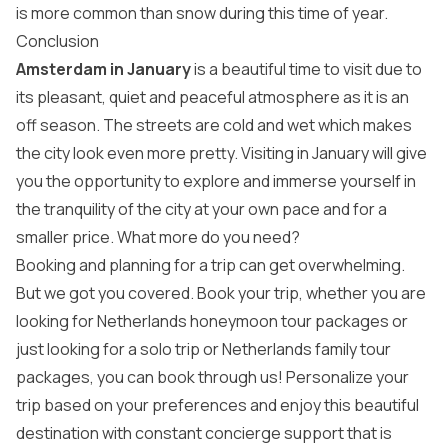
is more common than snow during this time of year.
Conclusion
Amsterdam in January
is a beautiful time to visit due to
its pleasant, quiet and peaceful atmosphere as it is an
off season. The streets are cold and wet which makes
the city look even more pretty. Visiting in January will give
you the opportunity to explore and immerse yourself in
the tranquility of the city at your own pace and for a
smaller price. What more do you need?
Booking and planning for a trip can get overwhelming.
But we got you covered. Book your trip, whether you are
looking for Netherlands honeymoon tour packages or
just looking for a solo trip or Netherlands family tour
packages, you can book through us! Personalize your
trip based on your preferences and enjoy this beautiful
destination with constant concierge support that is