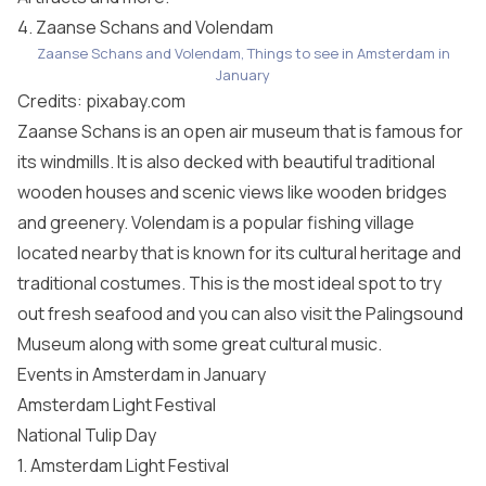
4. Zaanse Schans and Volendam
Zaanse Schans and Volendam, Things to see in Amsterdam in
January
Credits:
pixabay.com
Zaanse Schans is an open air museum that is famous for
its windmills. It is also decked with beautiful traditional
wooden houses and scenic views like wooden bridges
and greenery. Volendam is a popular fishing village
located nearby that is known for its cultural heritage and
traditional costumes. This is the most ideal spot to try
out fresh seafood and you can also visit the Palingsound
Museum along with some great cultural music.
Events in Amsterdam in January
Amsterdam Light Festival
National Tulip Day
1. Amsterdam Light Festival