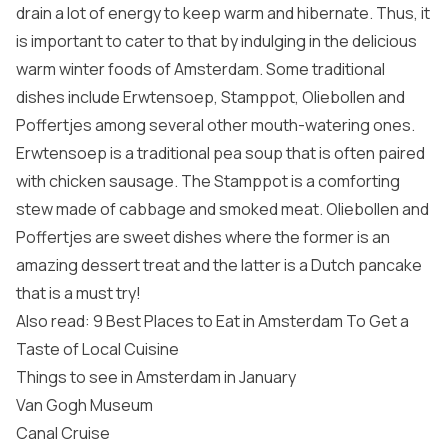
drain a lot of energy to keep warm and hibernate. Thus, it
is important to cater to that by indulging in the delicious
warm winter foods of Amsterdam. Some traditional
dishes include Erwtensoep, Stamppot, Oliebollen and
Poffertjes among several other mouth-watering ones.
Erwtensoep is a traditional pea soup that is often paired
with chicken sausage. The Stamppot is a comforting
stew made of cabbage and smoked meat. Oliebollen and
Poffertjes are sweet dishes where the former is an
amazing dessert treat and the latter is a Dutch pancake
that is a must try!
Also read: 9 Best Places to Eat in Amsterdam To Get a
Taste of Local Cuisine
Things to see in Amsterdam in January
Van Gogh Museum
Canal Cruise