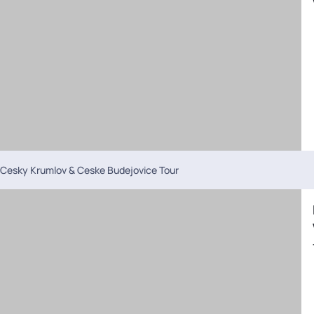
Cesky Krumlov & Ceske Budejovice Tour