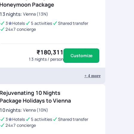
Honeymoon Package
13
nights
:
Vienna (13N)
3
Hotels
5 activities
Shared transfer
24x7 concierge
₹180,311
Customize
13
nights / person
+
4
more
Rejuvenating 10 Nights
Package Holidays to Vienna
10
nights
:
Vienna (10N)
3
Hotels
5 activities
Shared transfer
24x7 concierge