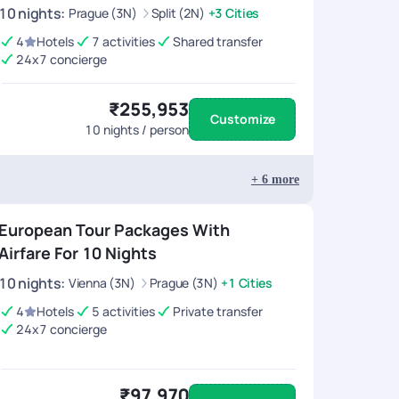
10
nights
:
Prague (3N)
Split (2N)
+3 Cities
4
Hotels
7 activities
Shared transfer
24x7 concierge
₹255,953
Customize
10
nights / person
+
6
more
European Tour Packages With
Airfare For 10 Nights
10
nights
:
Vienna (3N)
Prague (3N)
+1 Cities
4
Hotels
5 activities
Private transfer
24x7 concierge
₹97,970