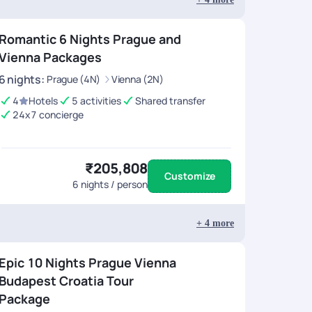
Romantic 6 Nights Prague and
Vienna Packages
6
nights
:
Prague (4N)
Vienna (2N)
4
Hotels
5 activities
Shared transfer
24x7 concierge
₹205,808
Customize
6
nights / person
+
4
more
Epic 10 Nights Prague Vienna
Budapest Croatia Tour
Package