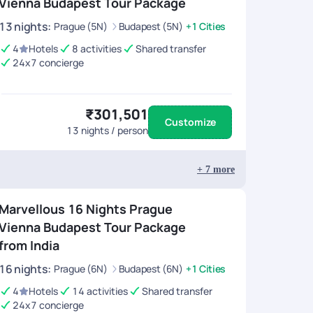
Vienna Budapest Tour Package
13
nights
:
Prague (5N)
Budapest (5N)
+1 Cities
4
Hotels
8 activities
Shared transfer
24x7 concierge
₹301,501
Customize
13
nights / person
+
7
more
Marvellous 16 Nights Prague
Vienna Budapest Tour Package
from India
16
nights
:
Prague (6N)
Budapest (6N)
+1 Cities
4
Hotels
14 activities
Shared transfer
24x7 concierge