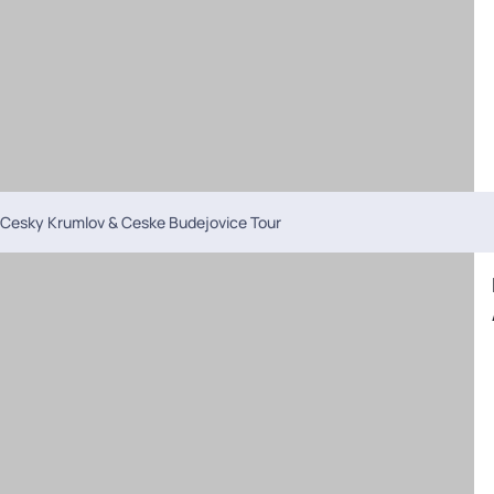
Cesky Krumlov & Ceske Budejovice Tour