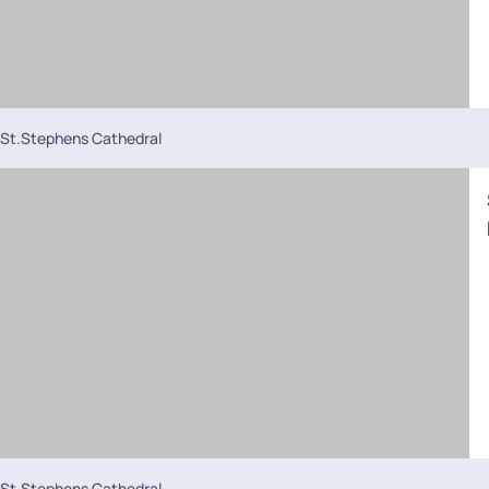
St.Stephens Cathedral
St.Stephens Cathedral