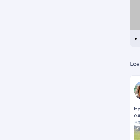
Lov
My
our
wi
som
ea