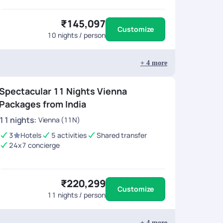
₹145,097
Customize
10
nights / person
+
4
more
Spectacular 11 Nights Vienna
Packages from India
11
nights
:
Vienna (11N)
3
Hotels
5 activities
Shared transfer
24x7 concierge
₹220,299
Customize
11
nights / person
+
4
more