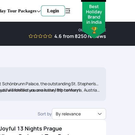
Login
day Tour Packages
OUR EXPERTISE
4.6
from
8250
reviews
nt Schönbrunn Palace, the outstanding St. Stephen’s
u will feel like you are in the 18th century!
tiful architecture on a luxury trip to Vienna, Austria,
ickYourTrail to book your Vienna tour package and start
Sort by
By relevance
Joyful 13 Nights Prague