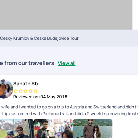
Cesky Krumlov & Ceske Budejovice Tour
e from our travellers
View all
Sanath Sb
Reviewed on :
04 May 2018
 wife and I wanted to go on a trip to Austria and Switzerland and didn'
 trip customized with Pickyourtrail and did a 2 week trip covering Austr
th great back-end support throughout our trip. It gave us the flexibili
ebody to fall back on in case things didn't go as planned. This is the
ch and every part of your itinerary the way you want.