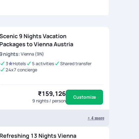
Scenic 9 Nights Vacation
Packages to Vienna Austria
9
nights
:
Vienna (9N)
3
Hotels
5 activities
Shared transfer
24x7 concierge
₹159,126
Customize
9
nights / person
+
4
more
Refreshing 13 Nights Vienna