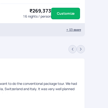
₹269,373
Customize
16
nights / person
+
13
more
t want to do the conventional package tour. We had
ia, Switzerland and Italy. It was very well planned
ty of doing what we want and at the same time had
 future of how people travel where you can customize