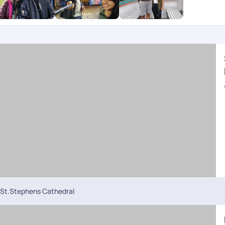
St.Stephens Cathedral