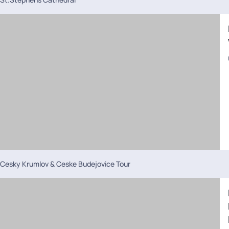
Cesky Krumlov & Ceske Budejovice Tour