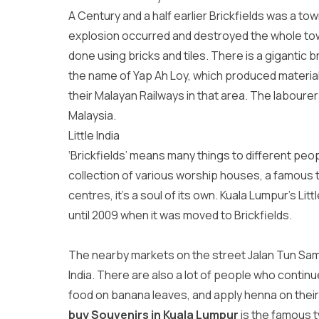
A Century and a half earlier Brickfields was a t
explosion occurred and destroyed the whole town
done using bricks and tiles. There is a gigantic b
the name of Yap Ah Loy, which produced materials
their Malayan Railways in that area. The labourer
Malaysia.
Little India
‘Brickfields’ means many things to different peop
collection of various worship houses, a famous to
centres, it’s a soul of its own. Kuala Lumpur’s Lit
until 2009 when it was moved to Brickfields.
The nearby markets on the street Jalan Tun Sam
India. There are also a lot of people who continu
food on banana leaves, and apply henna on thei
buy Souvenirs in Kuala Lumpur
is the famous t