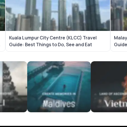
Kuala Lumpur City Centre (KLCC) Travel
Malay
Guide: Best Things to Do, See and Eat
Guid
es
Maldives Tour Packages
Vietnam Tour Pa