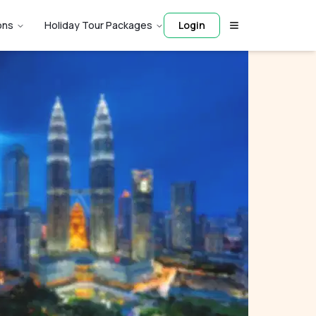
ons
Holiday Tour Packages
Login