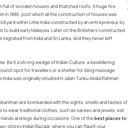
own full of wooden houses and thatched roofs. A huge fire
 in 1880, post which all the construction of houses was
rickyard within Little India constructed by an entrepreneur by
 to build early Malaysia. Later on the Britishers constructed
s migrated from India and Sri Lanka, and they never left
le. Be it a strong wedge of Indian Culture, a bewildering
urist spot for travellers or a shelter for bling massage
tle India was originally situated in Jalan Tunku Abdul Rahman
banthan are bombarded with the sights, smells and tastes of
e to wear traditional clothes, such as sarees and jewels, eat
r hands and legs during occasions. One of the
best places to
wo-storey Indian Bazaar, where you can flaunt your