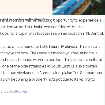
– Kuala Lumpur Makes You Feel At Home
 all its tourists with an amazing opportunity to experience a
is known as “Little India”, which is filled with Indian
hops for shopaholics located in a prime location in KL Sentral.
is the official name for Little India in
Malaysia
. This place is
 for many years now. The reason it makes you feel at home is
urches and shrines within its borders. This place is a cultural
one of the oldest temples in South East Asia, is situated
world-famous Vivekananda Ashram along Jalan Tun Sambanthan
 rapidly becoming a property hotspot due to its vicinity to
ance of Little India