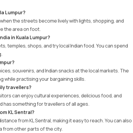
uala Lumpur?
ing when the streets become lively with lights, shopping, and
re the area on foot.
India in Kuala Lumpur?
s, temples, shops, and try local Indian food. You can spend
g.
Lumpur?
spices, souvenirs, and Indian snacks at the local markets. The
 while practising your bargaining skills.
ily travellers?
visitors can enjoy cultural experiences, delicious food, and
d has something for travellers of all ages.
from KL Sentral?
ng distance from KL Sentral, making it easy to reach. You can also
ea from other parts of the city.