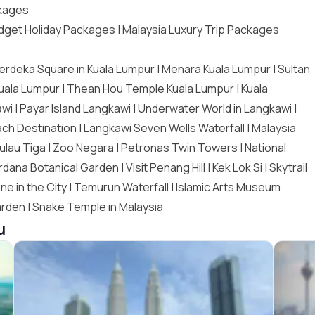
ckages
dget Holiday Packages
|
Malaysia Luxury Trip Packages
erdeka Square in Kuala Lumpur | Menara Kuala Lumpur | Sultan
Kuala Lumpur |
Thean Hou Temple Kuala Lumpur
|
Kuala
awi
| Payar Island Langkawi | Underwater World in Langkawi |
ch Destination | Langkawi Seven Wells Waterfall | Malaysia
ulau Tiga |
Zoo Negara
|
Petronas Twin Towers
| National
rdana Botanical Garden |
Visit Penang Hill
| Kek Lok Si | Skytrail
ne in the City | Temurun Waterfall | Islamic Arts Museum
arden | Snake Temple in Malaysia
u