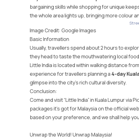
bargaining skills while shopping for unique kee
the whole area lights up, bringing more colour and
Stree
Image Credit: Google Images
Basic Information
Usually, travellers spend about 2 hours to explore 
they head to taste the mouthwatering local food 
Little India is located within walking distance fro
experience for travellers planning a
4-day Kual
glimpse into the city’s rich cultural diversity.
Conclusion:
Come and visit “Little India” in Kuala Lumpur via P
packages it’s got for Malaysia on the official web
based on your preference, and we shall help yo
Unwrap the World! Unwrap Malaysia!