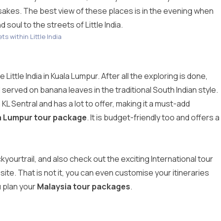
psakes. The best view of these places is in the evening when
 soul to the streets of Little India.
ts within Little India
Little India in Kuala Lumpur. After all the exploring is done,
served on banana leaves in the traditional South Indian style.
m KL Sentral and has a lot to offer, making it a must-add
a Lumpur tour package
. It is budget-friendly too and offers a
ickyourtrail, and also check out the exciting International tour
site. That is not it, you can even customise your itineraries
u plan your
Malaysia tour packages
.