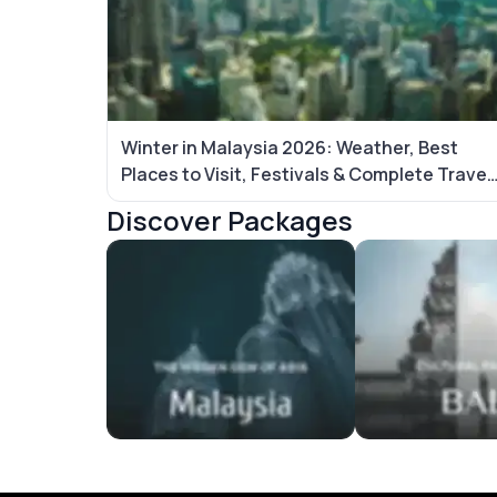
Winter in Malaysia 2026: Weather, Best
Places to Visit, Festivals & Complete Travel
Guide
Discover Packages
Malaysia Tour Packages
Bali Tour Packag