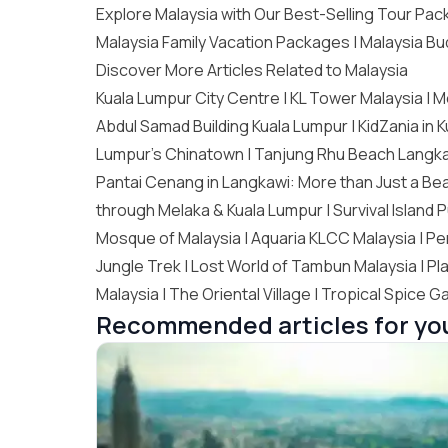
Explore Malaysia with Our Best-Selling Tour Pa
Malaysia Family Vacation Packages
|
Malaysia Bu
Discover More Articles Related to Malaysia
Kuala Lumpur City Centre |
KL Tower Malaysia
| M
Abdul Samad Building Kuala Lumpur | KidZania in 
Lumpur’s Chinatown
|
Tanjung Rhu Beach Langk
Pantai Cenang in Langkawi: More than Just a Bea
through Melaka & Kuala Lumpur | Survival Island P
Mosque of Malaysia |
Aquaria KLCC Malaysia
| Pe
Jungle Trek | Lost World of Tambun Malaysia | Pla
Malaysia |
The Oriental Village
| Tropical Spice G
Recommended articles for yo