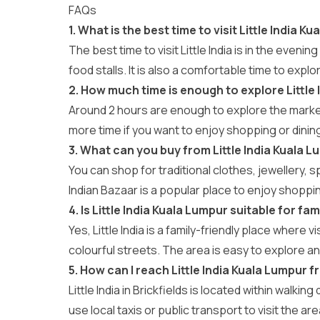
FAQs
1. What is the best time to visit Little India K
The best time to visit Little India is in the even
food stalls. It is also a comfortable time to explo
2. How much time is enough to explore Little 
Around 2 hours are enough to explore the market
more time if you want to enjoy shopping or dinin
3. What can you buy from Little India Kuala 
You can shop for traditional clothes, jewellery, 
Indian Bazaar is a popular place to enjoy shopping
4. Is Little India Kuala Lumpur suitable for fam
Yes, Little India is a family-friendly place where 
colourful streets. The area is easy to explore an
5. How can I reach Little India Kuala Lumpur 
Little India in Brickfields is located within walki
use local taxis or public transport to visit the ar