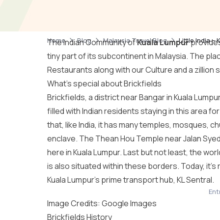
Home
Blog
Malaysia Travel Blog
Little India 
The Indian Community of
Kuala Lumpur
provides
tiny part of its subcontinent in Malaysia. The place 
Restaurants along with our Culture and a zillion s
What’s special about Brickfields
Brickfields, a district near Bangar in Kuala Lumpur, 
filled with Indian residents staying in this area
that, like India, it has many temples, mosques, ch
enclave. The Thean Hou Temple near Jalan Syed, 
here in Kuala Lumpur. Last but not least, the 
is also situated within these borders. Today, it’s
Kuala Lumpur’s prime transport hub, KL Sentral.
Entr
Image Credits: Google Images
Brickfields History