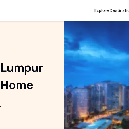
Explore Destinati
la Lumpur
t Home
s