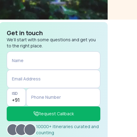
Get in touch
We’ll start with some questions and get you
to the right place.
Name
Email Address
ISD
Phone Number
Request Callback
10000+ itineraries curated and
counting