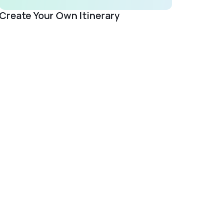
Create Your Own Itinerary