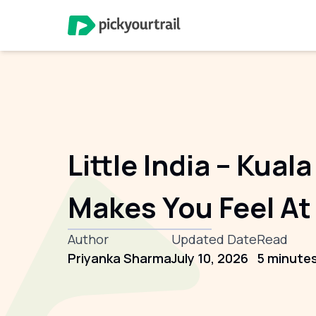
Little India – Kua
Makes You Feel A
Author
Updated Date
Read
Priyanka Sharma
July 10, 2026
5 minute