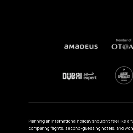
Planning an international holiday shouldn’t feel like a 
comparing flights, second-guessing hotels, and wonder