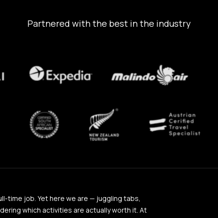
Partnered with the best in the industry
full-time job. Yet here we are — juggling tabs,
ing which activities are actually worth it. At