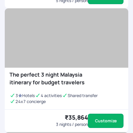
5
nights / person
The perfect 3 night Malaysia
itinerary for budget travelers
3
Hotels
4 activities
Shared transfer
24x7 concierge
₹35,864
Customize
3
nights / person