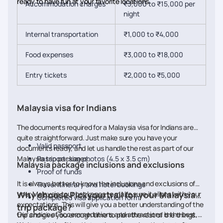
ready to have fun at your favorite locations.
Accommodation charges
₹3,000 to ₹15,000 per
night
Internal transportation
₹1,000 to ₹4,000
Food expenses
₹3,000 to ₹18,000
Entry tickets
₹2,000 to ₹5,000
Malaysia visa for Indians
The documents required for a Malaysia visa for Indians are
quite straightforward. Just make sure you have your
Valid passport
documents ready, and let us handle the rest as part of our
Malaysia trip packages.
Passport-size photos (4.5 x 3.5 cm)
Malaysia package inclusions and exclusions
Proof of funds
It is always better to know the inclusions and exclusions of
Travel itinerary and hotel bookings
your Malaysia tour packages to make sure it aligns with your
Why choose Pickyourtrail for your Malaysia
Completed visa application form
expectations. This will give you a better understanding of the
trip package?
Our choice of accommodations and attractions is the best,
trip and give you enough time to plan the rest of the things.