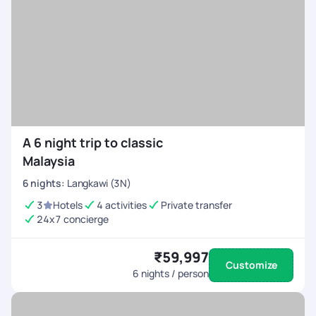
A 6 night trip to classic
Malaysia
6
nights
:
Langkawi (3N)
3
Hotels
4 activities
Private transfer
24x7 concierge
₹59,997
Customize
6
nights / person