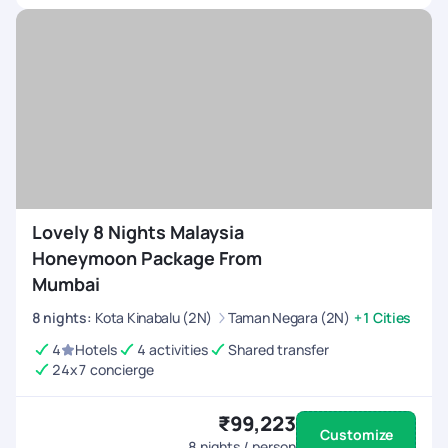
Lovely 8 Nights Malaysia
Honeymoon Package From
Mumbai
8
nights
:
Kota Kinabalu (2N)
Taman Negara (2N)
+1 Cities
4
Hotels
4 activities
Shared transfer
24x7 concierge
₹99,223
Customize
8
nights / person