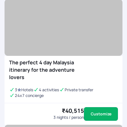
The perfect 4 day Malaysia
itinerary for the adventure
lovers
3
Hotels
4 activities
Private transfer
24x7 concierge
₹40,515
Customize
3
nights / person