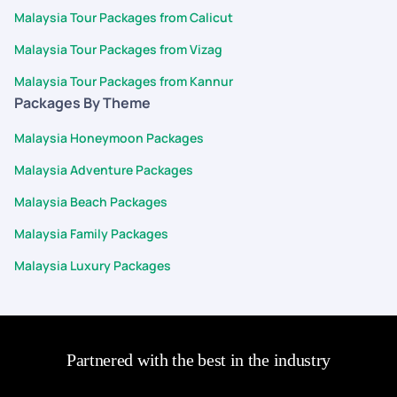
Malaysia Tour Packages from Calicut
Malaysia Tour Packages from Vizag
Malaysia Tour Packages from Kannur
Packages By Theme
Malaysia Honeymoon Packages
Malaysia Adventure Packages
Malaysia Beach Packages
Malaysia Family Packages
Malaysia Luxury Packages
Partnered with the best in the industry