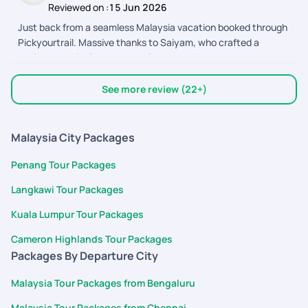
Reviewed on :
15 Jun 2026
updates. They were always available to clarify doubts,
Just back from a seamless Malaysia vacation booked through
coordinate bookings, and ensure everything went smoothly.
Pickyourtrail. Massive thanks to Saiyam, who crafted a
Their customer service is excellent, responses were quick,
perfect, hassle-free itinerary for us, and Dhyananthan, who
and the overall trip experience was memorable. Highly
provided excellent assistance along the way! From easy flight
recommended for anyone planning a hassle-free vacation.
bookings to punctual on-ground transfers and great
Thank you Pickyourtrail team!
See more review (22+)
sightseeing, everything was coordinated
Malaysia City Packages
Penang Tour Packages
Langkawi Tour Packages
Kuala Lumpur Tour Packages
Cameron Highlands Tour Packages
Packages By Departure City
Malaysia Tour Packages from Bengaluru
Malaysia Tour Packages from Chennai