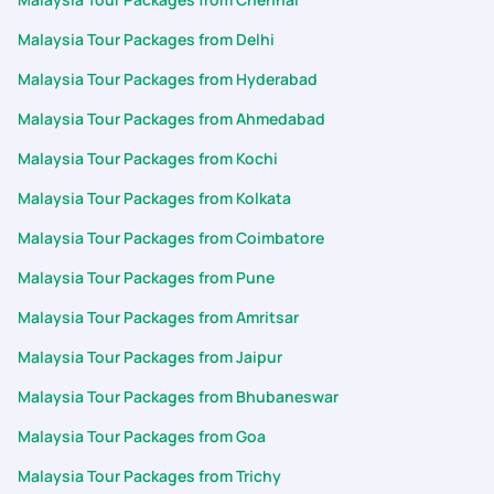
Malaysia Tour Packages from Delhi
Malaysia Tour Packages from Hyderabad
Malaysia Tour Packages from Ahmedabad
Malaysia Tour Packages from Kochi
Malaysia Tour Packages from Kolkata
Malaysia Tour Packages from Coimbatore
Malaysia Tour Packages from Pune
Malaysia Tour Packages from Amritsar
Malaysia Tour Packages from Jaipur
Malaysia Tour Packages from Bhubaneswar
Malaysia Tour Packages from Goa
Malaysia Tour Packages from Trichy