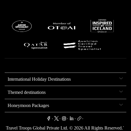
International Holiday Destinations
Themed destinations
Honeymoon Packages
.
.
.
.
.
.
Travel Troops Global Private Ltd. ©
2026
All Rights Reserved.