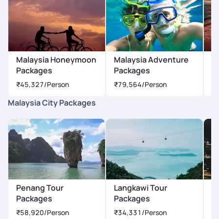
Malaysia Honeymoon
Malaysia Adventure
M
Packages
Packages
P
₹45,327
/Person
₹79,564
/Person
₹
Malaysia City Packages
Penang Tour
Langkawi Tour
K
Packages
Packages
P
₹58,920
/Person
₹34,331
/Person
₹