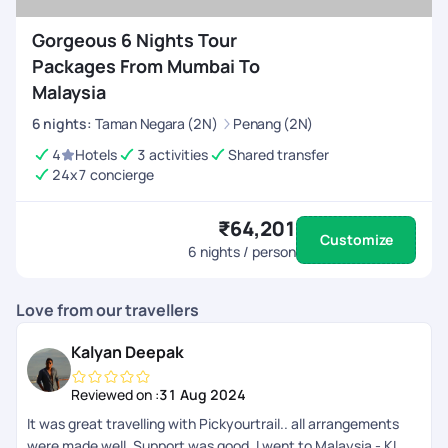
Gorgeous 6 Nights Tour
Packages From Mumbai To
Malaysia
6
nights
:
Taman Negara (2N)
Penang (2N)
4
Hotels
3 activities
Shared transfer
24x7 concierge
₹64,201
Customize
6
nights / person
Love from our travellers
Kalyan Deepak
Reviewed on :
31 Aug 2024
It was great travelling with Pickyourtrail.. all arrangements
were made well. Support was good. I went to Malaysia - KL