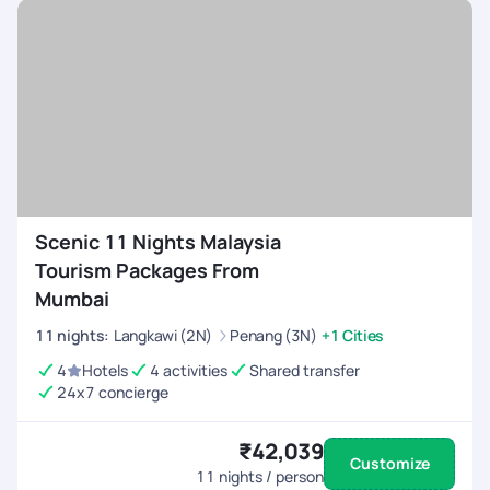
Scenic 11 Nights Malaysia
Tourism Packages From
Mumbai
11
nights
:
Langkawi (2N)
Penang (3N)
+1 Cities
4
Hotels
4 activities
Shared transfer
24x7 concierge
₹42,039
Customize
11
nights / person