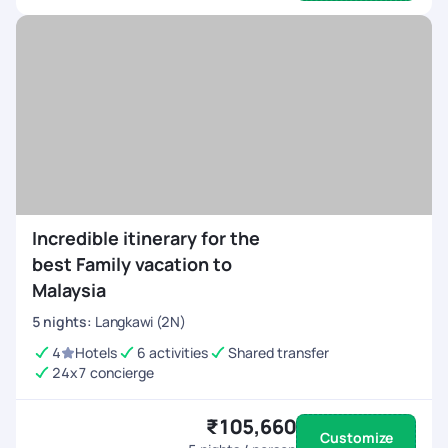
Incredible itinerary for the
best Family vacation to
Malaysia
5
nights
:
Langkawi (2N)
4
Hotels
6 activities
Shared transfer
24x7 concierge
₹105,660
Customize