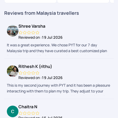
Reviews from Malaysia travellers
Shree Varsha
Reviewed on :
19 Jul 2026
It was a great experience. We chose PYT for our 7 day
Malaysia trip and they have curated a best customized plan
for us. Thank you Rifa, Priyamvata, Preethi, Adithyan, Janani
for taking care of us throughout this beautiful journey.
Rithesh K (rithu)
Reviewed on :
19 Jul 2026
This is my second journey with PYT and it has been a pleasure
interacting with them to plan my trip. They adjust to your
needs and requirements and prepares itineraries which suits
your budget. My first trip was to Malaysia which was fully
Chaitra N
planned by PYT. This time I chose to only get their help for visa
and stay and they made sure it was done smoothly. My
Reviewed on :
15 Jul 2026