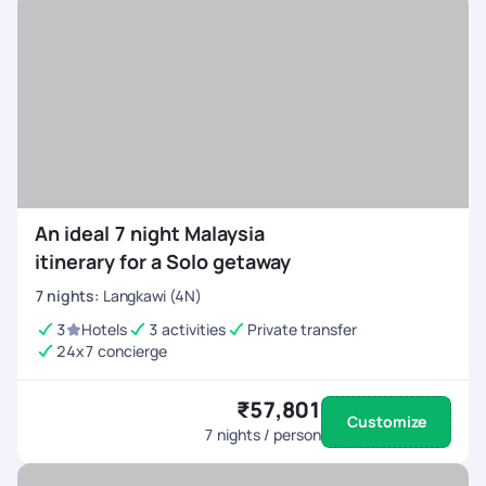
An ideal 7 night Malaysia
itinerary for a Solo getaway
7
nights
:
Langkawi (4N)
3
Hotels
3 activities
Private transfer
24x7 concierge
₹57,801
Customize
7
nights / person