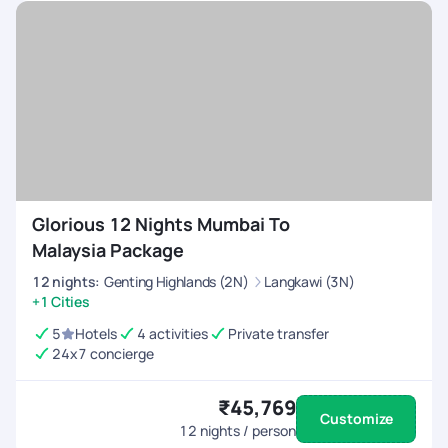
Glorious 12 Nights Mumbai To
Malaysia Package
12
nights
:
Genting Highlands (2N)
Langkawi (3N)
+1 Cities
5
Hotels
4 activities
Private transfer
24x7 concierge
₹45,769
Customize
12
nights / person