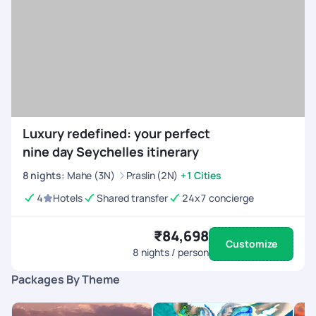
Luxury redefined: your perfect
nine day Seychelles itinerary
8
nights
:
Mahe (3N)
Praslin (2N)
+1 Cities
4
Hotels
Shared transfer
24x7 concierge
₹84,698
Customize
8
nights / person
Packages By Theme