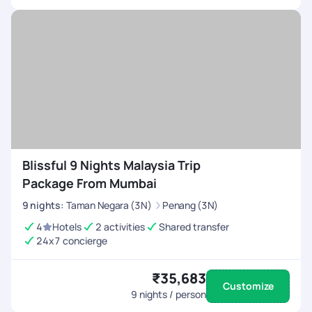
Blissful 9 Nights Malaysia Trip
Package From Mumbai
9
nights
:
Taman Negara (3N)
Penang (3N)
4
Hotels
2 activities
Shared transfer
24x7 concierge
₹35,683
Customize
9
nights / person