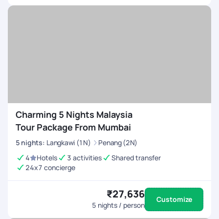
unforgettable. Your dedication to excellence sets a
benchmark in the travel industry.
Charming 5 Nights Malaysia
Tour Package From Mumbai
5
nights
:
Langkawi (1N)
Penang (2N)
4
Hotels
3 activities
Shared transfer
24x7 concierge
₹27,636
Customize
5
nights / person