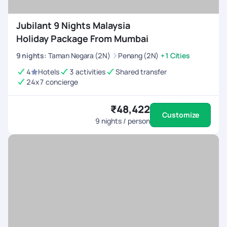
Jubilant 9 Nights Malaysia
Holiday Package From Mumbai
9
nights
:
Taman Negara (2N)
Penang (2N)
+1 Cities
4
Hotels
3 activities
Shared transfer
24x7 concierge
₹48,422
Customize
9
nights / person