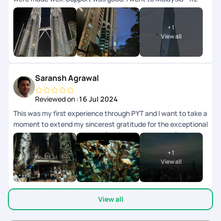
and langkawi.. transfers and all other accommodation
arrangements were made well. App wise they can improve
+
1
the support chat as that doesnt get refreshed automatically
View all
need to close and open multiple times.
Saransh Agrawal
Reviewed on :
16 Jul 2024
This was my first experience through PYT and I want to take a
moment to extend my sincerest gratitude for the exceptional
trip planning and experience (kualalampur & phuket) provided
recently. From start to finish, every aspect of the journey
+
1
exceeded our expectations, and I am thoroughly impressed
View all
by the level of service and attention to detail team
demonstrated. Firstly, I deeply appreciate the patience
exhibited by Sagir who was helping in the planning. Despite
View all
my numerous requests and changes, he handled each
iteration with professionalism and efficiency. His willingness