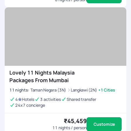
Lovely 11 Nights Malaysia
Packages From Mumbai
11
nights
:
Taman Negara (3N)
Langkawi (2N)
+1 Cities
4
Hotels
3 activities
Shared transfer
24x7 concierge
₹45,459
Customize
11
nights / person