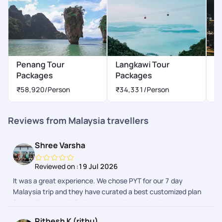
rate my experience with Pick Your Trail a perfect 5 out of 5.
It's rare to find such a combination of superb customer
service, meticulous planning, and genuine care for customer
preferences. I will not hesitate to recommend PYT to friends
and family, and I eagerly look forward to planning my next trip
with PYT. Once again, thank you for making this journey truly
Penang Tour
Langkawi Tour
K
unforgettable. Your dedication to excellence sets a
Packages
Packages
P
benchmark in the travel industry.
₹58,920
/Person
₹34,331
/Person
₹
Reviews from Malaysia travellers
Shree Varsha
Reviewed on :
19 Jul 2026
It was a great experience. We chose PYT for our 7 day
Malaysia trip and they have curated a best customized plan
for us. Thank you Rifa, Priyamvata, Preethi, Adithyan, Janani
for taking care of us throughout this beautiful journey.
Rithesh K (rithu)