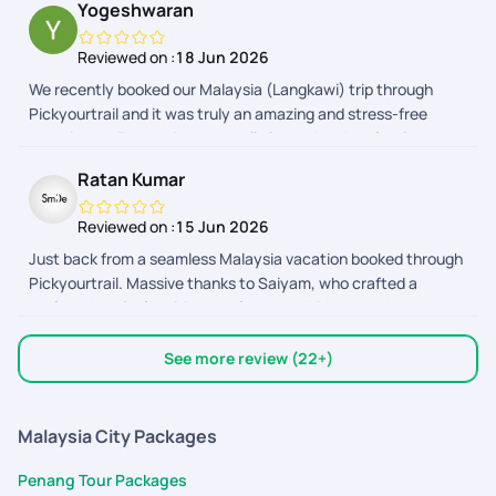
Yogeshwaran
free and enjoyable family vacation!
Reviewed on :
18 Jun 2026
We recently booked our Malaysia (Langkawi) trip through
Pickyourtrail and it was truly an amazing and stress-free
experience. Everything was well planned and perfectly
organized from start to end. A special thanks to Abinaya,
Ratan Kumar
Adhithyan, Nitya, Deevi, Dhayanandhan, Anith Praveen and
the Visa team for their continuous support and timely
Reviewed on :
15 Jun 2026
updates. They were always available to clarify doubts,
Just back from a seamless Malaysia vacation booked through
coordinate bookings, and ensure everything went smoothly.
Pickyourtrail. Massive thanks to Saiyam, who crafted a
Their customer service is excellent, responses were quick,
perfect, hassle-free itinerary for us, and Dhyananthan, who
and the overall trip experience was memorable. Highly
provided excellent assistance along the way! From easy flight
recommended for anyone planning a hassle-free vacation.
bookings to punctual on-ground transfers and great
Thank you Pickyourtrail team!
See more review (22+)
sightseeing, everything was coordinated
Malaysia City Packages
Penang Tour Packages