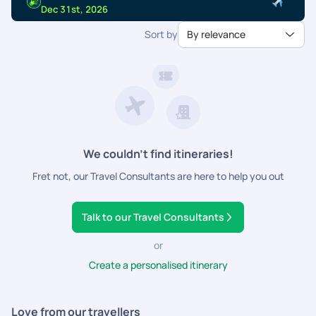
dedicated support.
Dec 31st, 2026
Sort by
By relevance
We couldn’t find itineraries!
Fret not, our Travel Consultants are here to help you out
Talk to our Travel Consultants
or
Create a personalised itinerary
Love from our travellers