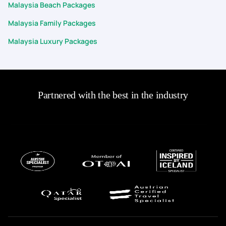
Malaysia Beach Packages
Malaysia Family Packages
Malaysia Luxury Packages
Partnered with the best in the industry