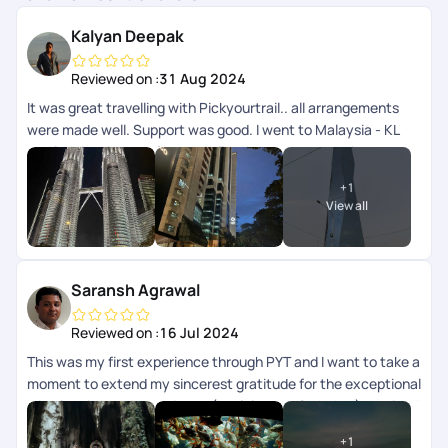
Kalyan Deepak
Reviewed on :
31 Aug 2024
It was great travelling with Pickyourtrail.. all arrangements
were made well. Support was good. I went to Malaysia - KL
and langkawi.. transfers and all other accommodation
arrangements were made well. App wise they can improve
+
1
the support chat as that doesnt get refreshed automatically
View all
need to close and open multiple times.
Saransh Agrawal
Reviewed on :
16 Jul 2024
This was my first experience through PYT and I want to take a
moment to extend my sincerest gratitude for the exceptional
trip planning and experience (kualalampur & phuket) provided
recently. From start to finish, every aspect of the journey
+
1