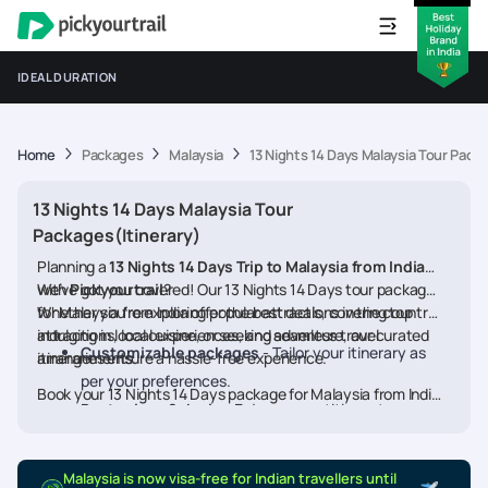
IDEAL DURATION
Home
Packages
Malaysia
13 Nights 14 Days Malaysia Tour Packa
13 Nights 14 Days Malaysia Tour
Packages(Itinerary)
Planning a
13 Nights 14 Days Trip to Malaysia from India
with
We’ve got you covered! Our 13 Nights 14 Days tour packages
Pickyourtrail
?
for Malaysia from India offer the best deals, covering top
Whether you're exploring popular attractions in the country,
attractions, local experiences, and seamless travel
indulging in local cuisine, or seeking adventure, our curated
Customizable packages
- Tailor your itinerary as
arrangements.
itineraries ensure a hassle-free experience.
per your preferences.
Book your 13 Nights 14 Days package for Malaysia from India
Best prices & deals
- Enjoy competitive rates on
today and embark on a memorable journey
hotels, flights, and activities.
24/7 assistance
- Travel worry-free with our
Malaysia is now visa-free for Indian travellers until