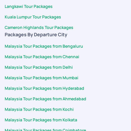
Langkawi Tour Packages
Kuala Lumpur Tour Packages
Cameron Highlands Tour Packages
Packages By Departure City
Malaysia Tour Packages from Bengaluru
Malaysia Tour Packages from Chennai
Malaysia Tour Packages from Delhi
Malaysia Tour Packages from Mumbai
Malaysia Tour Packages from Hyderabad
Malaysia Tour Packages from Ahmedabad
Malaysia Tour Packages from Kochi
Malaysia Tour Packages from Kolkata
Malaysia Tour Packages from Coimbatore