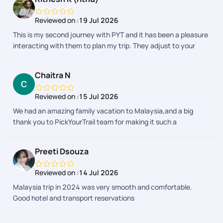
Reviewed on :
19 Jul 2026
This is my second journey with PYT and it has been a pleasure
interacting with them to plan my trip. They adjust to your
needs and requirements and prepares itineraries which suits
your budget. My first trip was to Malaysia which was fully
Chaitra N
planned by PYT. This time I chose to only get their help for visa
and stay and they made sure it was done smoothly. My
Reviewed on :
15 Jul 2026
interactions with Bhavashree, Sheriff and Shreyah went
We had an amazing family vacation to Malaysia,and a big
smoothly and they were very kind and friendly till the end of
thank you to PickYourTrail team for making it such a
the trip. Appreciate it. I would definitely recommend PYT for
memorable experience. Every part of the tripfrom planning
anyones future travel plans.
and hotel bookings to airport transfers and sightseeingwas
Preeti Dsouza
organized seamlessly. The itinerary was well-balanced,
allowing us to explore Malaysia's beautiful attractions while
Reviewed on :
14 Jul 2026
also enjoying quality family time. The support team was
Malaysia trip in 2024 was very smooth and comfortable.
responsive and always available to respond to us. Our
Good hotel and transport reservations
daughter had a fantastic time,We truly appreciate the
professionalism and care shown by the entire PickYourTrail
team. Highly recommended for anyone looking for a hassle-