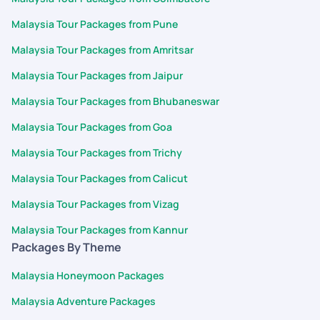
Malaysia Tour Packages from Pune
Malaysia Tour Packages from Amritsar
Malaysia Tour Packages from Jaipur
Malaysia Tour Packages from Bhubaneswar
Malaysia Tour Packages from Goa
Malaysia Tour Packages from Trichy
Malaysia Tour Packages from Calicut
Malaysia Tour Packages from Vizag
Malaysia Tour Packages from Kannur
Packages By Theme
Malaysia Honeymoon Packages
Malaysia Adventure Packages