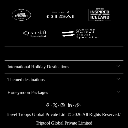
International Holiday Destinations
Themed destinations
Honeymoon Packages
.
.
.
.
.
.
Travel Troops Global Private Ltd. ©
2026
All Rights Reserved.
Triptool Global Private Limited