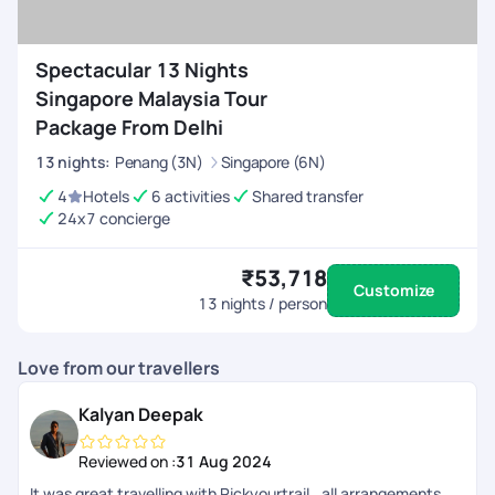
Spectacular 13 Nights
Singapore Malaysia Tour
Package From Delhi
13
nights
:
Penang (3N)
Singapore (6N)
4
Hotels
6 activities
Shared transfer
24x7 concierge
₹53,718
Customize
13
nights / person
Love from our travellers
Kalyan Deepak
Reviewed on :
31 Aug 2024
It was great travelling with Pickyourtrail.. all arrangements