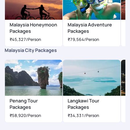
Malaysia Honeymoon
Malaysia Adventure
M
Packages
Packages
P
₹45,327
/Person
₹79,564
/Person
₹
Malaysia City Packages
Penang Tour
Langkawi Tour
K
Packages
Packages
P
₹58,920
/Person
₹34,331
/Person
₹