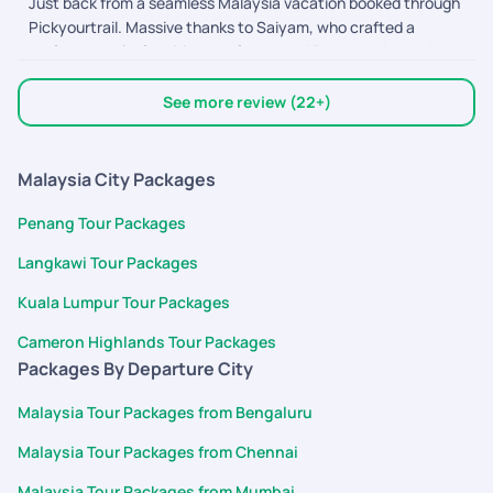
Just back from a seamless Malaysia vacation booked through
coordinate bookings, and ensure everything went smoothly.
Pickyourtrail. Massive thanks to Saiyam, who crafted a
Their customer service is excellent, responses were quick,
perfect, hassle-free itinerary for us, and Dhyananthan, who
and the overall trip experience was memorable. Highly
provided excellent assistance along the way! From easy flight
recommended for anyone planning a hassle-free vacation.
bookings to punctual on-ground transfers and great
Thank you Pickyourtrail team!
See more review (22+)
sightseeing, everything was coordinated
Malaysia City Packages
Penang Tour Packages
Langkawi Tour Packages
Kuala Lumpur Tour Packages
Cameron Highlands Tour Packages
Packages By Departure City
Malaysia Tour Packages from Bengaluru
Malaysia Tour Packages from Chennai
Malaysia Tour Packages from Mumbai