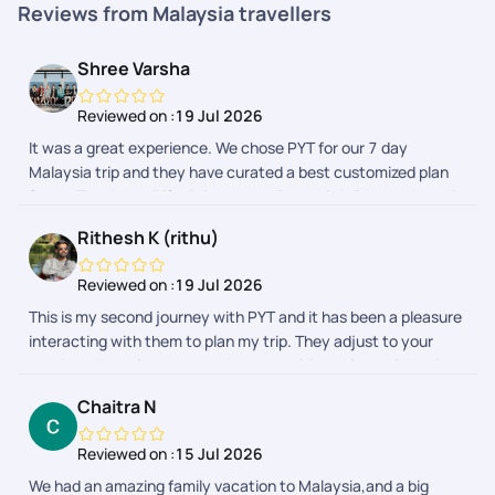
Reviews from Malaysia travellers
Shree Varsha
Reviewed on :
19 Jul 2026
It was a great experience. We chose PYT for our 7 day
Malaysia trip and they have curated a best customized plan
for us. Thank you Rifa, Priyamvata, Preethi, Adithyan, Janani
for taking care of us throughout this beautiful journey.
Rithesh K (rithu)
Reviewed on :
19 Jul 2026
This is my second journey with PYT and it has been a pleasure
interacting with them to plan my trip. They adjust to your
needs and requirements and prepares itineraries which suits
your budget. My first trip was to Malaysia which was fully
Chaitra N
planned by PYT. This time I chose to only get their help for visa
and stay and they made sure it was done smoothly. My
Reviewed on :
15 Jul 2026
interactions with Bhavashree, Sheriff and Shreyah went
We had an amazing family vacation to Malaysia,and a big
smoothly and they were very kind and friendly till the end of