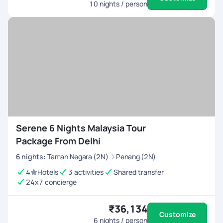
10
nights / person
Serene 6 Nights Malaysia Tour
Package From Delhi
6
nights
:
Taman Negara (2N)
Penang (2N)
4
Hotels
3 activities
Shared transfer
24x7 concierge
₹36,134
Customize
6
nights / person