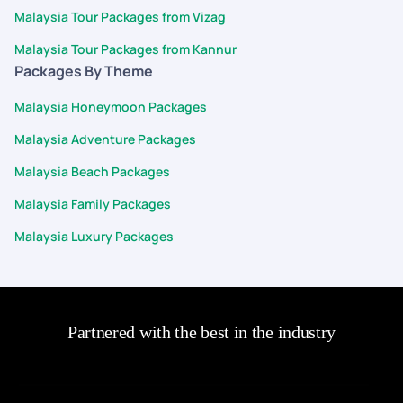
Malaysia Tour Packages from Vizag
Malaysia Tour Packages from Kannur
Packages By Theme
Malaysia Honeymoon Packages
Malaysia Adventure Packages
Malaysia Beach Packages
Malaysia Family Packages
Malaysia Luxury Packages
Partnered with the best in the industry