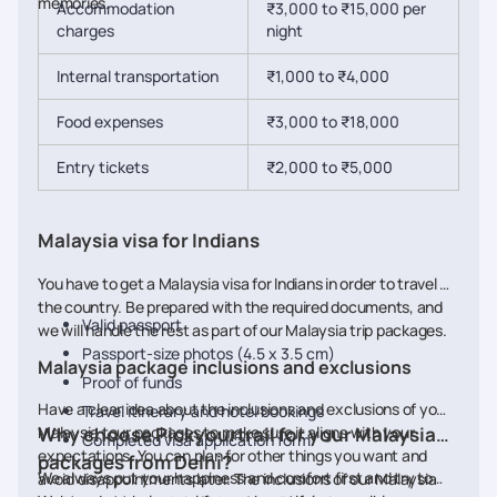
memories.
Accommodation
₹3,000 to ₹15,000 per
charges
night
Internal transportation
₹1,000 to ₹4,000
Food expenses
₹3,000 to ₹18,000
Entry tickets
₹2,000 to ₹5,000
Malaysia visa for Indians
You have to get a Malaysia visa for Indians in order to travel to
the country. Be prepared with the required documents, and
Valid passport
we will handle the rest as part of our Malaysia trip packages.
Passport-size photos (4.5 x 3.5 cm)
Malaysia package inclusions and exclusions
Proof of funds
Have a clear idea about the inclusions and exclusions of your
Travel itinerary and hotel bookings
Malaysia tour packages to make sure it aligns with your
Why choose Pickyourtrail for your Malaysia
Completed visa application form
expectations. You can plan for other things you want and
packages from Delhi?
We always put your happiness and comfort first and try to
avoid disappointments later. The inclusions of our Malaysia