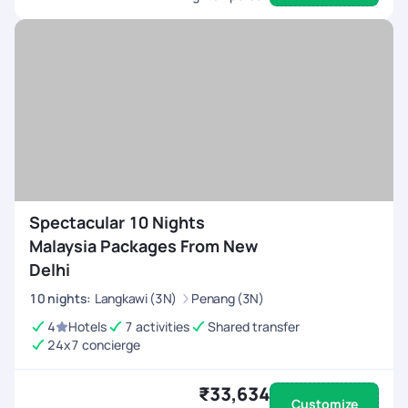
Spectacular 10 Nights
Malaysia Packages From New
Delhi
10
nights
:
Langkawi (3N)
Penang (3N)
4
Hotels
7 activities
Shared transfer
24x7 concierge
₹33,634
Customize