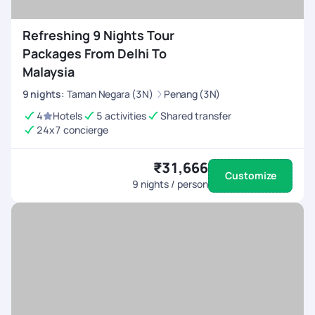
Refreshing 9 Nights Tour
Packages From Delhi To
Malaysia
9
nights
:
Taman Negara (3N)
Penang (3N)
4
Hotels
5 activities
Shared transfer
24x7 concierge
₹31,666
Customize
9
nights / person