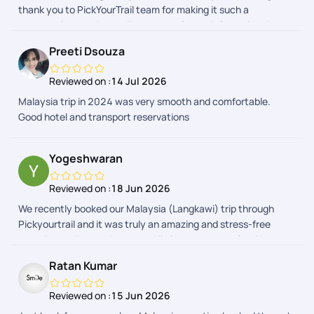
thank you to PickYourTrail team for making it such a
the trip. Appreciate it. I would definitely recommend PYT for
memorable experience. Every part of the tripfrom planning
anyones future travel plans.
and hotel bookings to airport transfers and sightseeingwas
Preeti Dsouza
organized seamlessly. The itinerary was well-balanced,
allowing us to explore Malaysia's beautiful attractions while
Reviewed on :
14 Jul 2026
also enjoying quality family time. The support team was
Malaysia trip in 2024 was very smooth and comfortable.
responsive and always available to respond to us. Our
Good hotel and transport reservations
daughter had a fantastic time,We truly appreciate the
professionalism and care shown by the entire PickYourTrail
team. Highly recommended for anyone looking for a hassle-
Yogeshwaran
free and enjoyable family vacation!
Reviewed on :
18 Jun 2026
We recently booked our Malaysia (Langkawi) trip through
Pickyourtrail and it was truly an amazing and stress-free
experience. Everything was well planned and perfectly
organized from start to end. A special thanks to Abinaya,
Ratan Kumar
Adhithyan, Nitya, Deevi, Dhayanandhan, Anith Praveen and
the Visa team for their continuous support and timely
Reviewed on :
15 Jun 2026
updates. They were always available to clarify doubts,