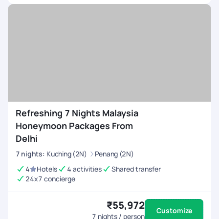
Refreshing 7 Nights Malaysia
Honeymoon Packages From
Delhi
7
nights
:
Kuching (2N)
Penang (2N)
4
Hotels
4 activities
Shared transfer
24x7 concierge
₹55,972
Customize
7
nights / person