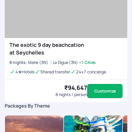
The exotic 9 day beachcation
at Seychelles
8
nights
:
Mahe (3N)
La Digue (3N)
+1 Cities
4
Hotels
Shared transfer
24x7 concierge
₹94,647
Customize
8
nights / person
Packages By Theme