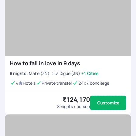
How to fall in love in 9 days
8
nights
:
Mahe (3N)
La Digue (3N)
+1 Cities
4
Hotels
Private transfer
24x7 concierge
₹124,170
Customize
8
nights / person