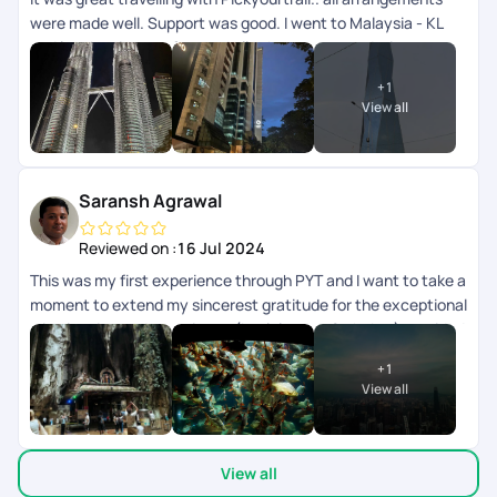
were made well. Support was good. I went to Malaysia - KL
and langkawi.. transfers and all other accommodation
arrangements were made well. App wise they can improve
+
1
the support chat as that doesnt get refreshed automatically
View all
need to close and open multiple times.
Saransh Agrawal
Reviewed on :
16 Jul 2024
This was my first experience through PYT and I want to take a
moment to extend my sincerest gratitude for the exceptional
trip planning and experience (kualalampur & phuket) provided
recently. From start to finish, every aspect of the journey
+
1
exceeded our expectations, and I am thoroughly impressed
View all
by the level of service and attention to detail team
demonstrated. Firstly, I deeply appreciate the patience
exhibited by Sagir who was helping in the planning. Despite
View all
my numerous requests and changes, he handled each