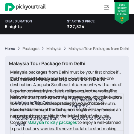
IDEAL DURATION
STARTING PRICE
6 nights
₹27,824
Home
Packages
Malaysia
Malaysia Tour Packages from Delhi
Malaysia Tour Package from Delhi
Malaysia packages from Delhi
must be your first choice if
you have been dreaming about your trip to the all-in-one
Estimated Malaysia trip cost from Delhi
destination. A popular Southeast Asian country with a mix of
It is wise to budget your trip to help you plan accordingly.
experiences that attracts travellers around the world. The
Malaysia tour package cost
can range anywhere between
reason is that it has something for everyone. You can explore
Estimated Price
Malaysia Trip Cost
₹50,000 and ₹80,000 depending on your choice of
the crystal-clear waters and sandy shores of the beautiful
(approx.)
accommodations, attractions, and length of stay. Here is an
islands, hike through the lush green rainforests or famous
approximate cost estimate for a trip to Malaysia.
national parks, or go wild in the lively cities of Malaysia.
Round-trip flights from
₹25,000 to ₹50,000
Consider
Malaysia holiday packages
to enjoy a well-planned
Delhi
trip without any worries. It’s never too late to start making