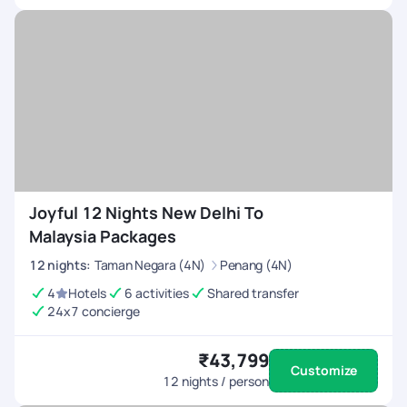
Joyful 12 Nights New Delhi To
Malaysia Packages
12
nights
:
Taman Negara (4N)
Penang (4N)
4
Hotels
6 activities
Shared transfer
24x7 concierge
₹43,799
Customize
12
nights / person