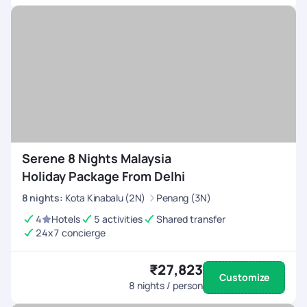
with PYT. Once again, thank you for making this journey truly
unforgettable. Your dedication to excellence sets a
benchmark in the travel industry.
Serene 8 Nights Malaysia
Holiday Package From Delhi
8
nights
:
Kota Kinabalu (2N)
Penang (3N)
4
Hotels
5 activities
Shared transfer
24x7 concierge
₹27,823
Customize
8
nights / person