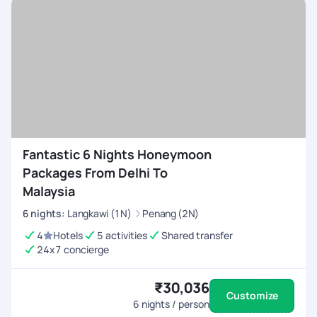
Fantastic 6 Nights Honeymoon
Packages From Delhi To
Malaysia
6
nights
:
Langkawi (1N)
Penang (2N)
4
Hotels
5 activities
Shared transfer
24x7 concierge
₹30,036
Customize
6
nights / person