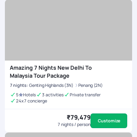
Amazing 7 Nights New Delhi To
Malaysia Tour Package
7
nights
:
Genting Highlands (3N)
Penang (2N)
5
Hotels
3 activities
Private transfer
24x7 concierge
₹79,479
Customize
7
nights / person