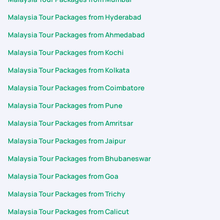
Malaysia Tour Packages from Hyderabad
Malaysia Tour Packages from Ahmedabad
Malaysia Tour Packages from Kochi
Malaysia Tour Packages from Kolkata
Malaysia Tour Packages from Coimbatore
Malaysia Tour Packages from Pune
Malaysia Tour Packages from Amritsar
Malaysia Tour Packages from Jaipur
Malaysia Tour Packages from Bhubaneswar
Malaysia Tour Packages from Goa
Malaysia Tour Packages from Trichy
Malaysia Tour Packages from Calicut