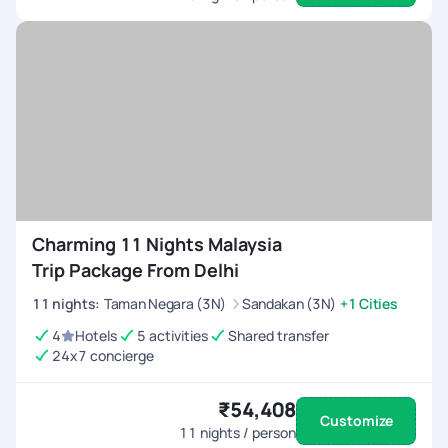
Charming 11 Nights Malaysia
Trip Package From Delhi
11
nights
:
Taman Negara (3N)
Sandakan (3N)
+1 Cities
4
Hotels
5 activities
Shared transfer
24x7 concierge
₹54,408
Customize
11
nights / person