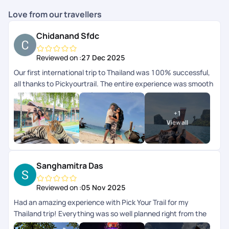
Love from our travellers
Chidanand Sfdc
Reviewed on :
27 Dec 2025
Our first international trip to Thailand was 100% successful,
all thanks to Pickyourtrail. The entire experience was smooth
and completely hassle-free. Hats off to your amazing
serviceyoull definitely be our travel buddy forever. Thank you
+
1
so much!
View all
Sanghamitra Das
Reviewed on :
05 Nov 2025
Had an amazing experience with Pick Your Trail for my
Thailand trip! Everything was so well planned right from the
initial queries , itinerary to all the pick-ups and drops,