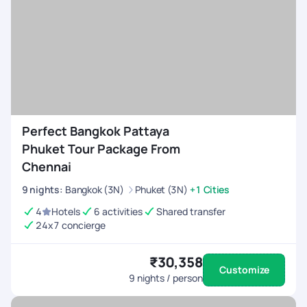
Perfect Bangkok Pattaya
Phuket Tour Package From
Chennai
9
nights
:
Bangkok (3N)
Phuket (3N)
+1 Cities
4
Hotels
6 activities
Shared transfer
24x7 concierge
₹30,358
Customize
9
nights / person