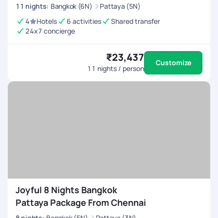
11
nights
:
Bangkok (6N)
Pattaya (5N)
4
Hotels
6 activities
Shared transfer
24x7 concierge
₹23,437
Customize
11
nights / person
Joyful 8 Nights Bangkok
Pattaya Package From Chennai
8
nights
:
Bangkok (5N)
Pattaya (3N)