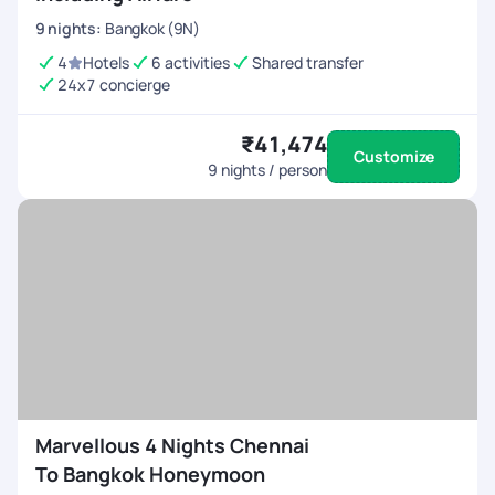
9
nights
:
Bangkok (9N)
4
Hotels
6 activities
Shared transfer
24x7 concierge
₹41,474
Customize
9
nights / person
Marvellous 4 Nights Chennai
To Bangkok Honeymoon