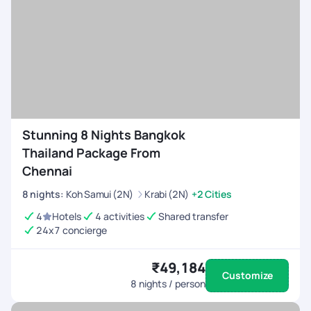
Stunning 8 Nights Bangkok
Thailand Package From
Chennai
8
nights
:
Koh Samui (2N)
Krabi (2N)
+2 Cities
4
Hotels
4 activities
Shared transfer
24x7 concierge
₹49,184
Customize
8
nights / person