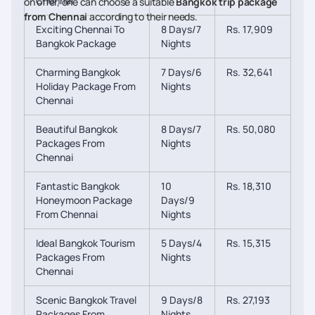
Chennai
on offer, one can choose a suitable
Bangkok trip package
from Chennai
according to their needs.
Exciting Chennai To
8 Days/7
Rs. 17,909
Bangkok Package
Nights
Charming Bangkok
7 Days/6
Rs. 32,641
Holiday Package From
Nights
Chennai
Beautiful Bangkok
8 Days/7
Rs. 50,080
Packages From
Nights
Chennai
Fantastic Bangkok
10
Rs. 18,310
Honeymoon Package
Days/9
From Chennai
Nights
Ideal Bangkok Tourism
5 Days/4
Rs. 15,315
Packages From
Nights
Chennai
Scenic Bangkok Travel
9 Days/8
Rs. 27,193
Packages From
Nights