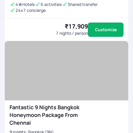
4
Hotels
6 activities
Shared transfer
24x7 concierge
₹17,909
Customize
7
nights / person
Fantastic 9 Nights Bangkok
Honeymoon Package From
Chennai
9
nights
:
Bangkok (9N)