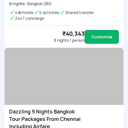
8
nights
:
Bangkok (8N)
4
Hotels
5 activities
Shared transfer
24x7 concierge
₹40,343
Customize
8
nights / person
Dazzling 9 Nights Bangkok
Tour Packages From Chennai
Including Airfare