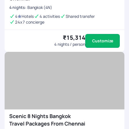
4
nights
:
Bangkok (4N)
4
Hotels
4 activities
Shared transfer
24x7 concierge
₹15,314
Customize
4
nights / person
Scenic 8 Nights Bangkok
Travel Packages From Chennai