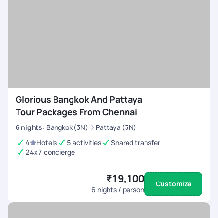
Glorious Bangkok And Pattaya
Tour Packages From Chennai
6
nights
:
Bangkok (3N)
Pattaya (3N)
4
Hotels
5 activities
Shared transfer
24x7 concierge
₹19,100
Customize
6
nights / person