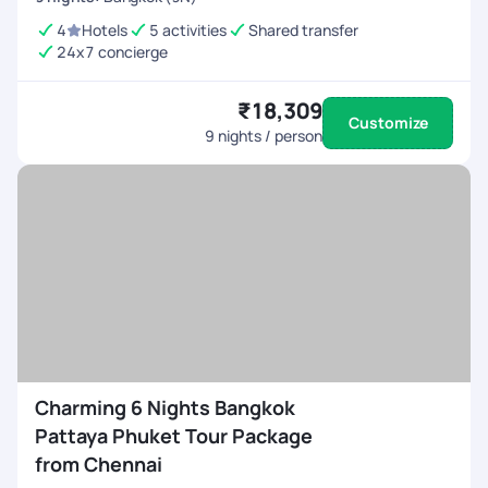
4
Hotels
5 activities
Shared transfer
24x7 concierge
₹18,309
Customize
9
nights / person
Charming 6 Nights Bangkok
Pattaya Phuket Tour Package
from Chennai