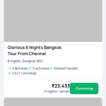
Glorious 6 Nights Bangkok
Tour From Chennai
6
nights
:
Bangkok (6N)
4
Hotels
5 activities
Shared transfer
24x7 concierge
₹23,433
Customize
6
nights / person