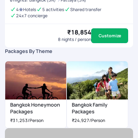
4
Hotels
5 activities
Shared transfer
24x7 concierge
₹18,854
Customize
8
nights / person
Packages By Theme
Bangkok Honeymoon
Bangkok Family
Packages
Packages
₹31,253
/Person
₹24,927
/Person