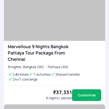
Marvellous 9 Nights Bangkok
Pattaya Tour Package From
Chennai
9
nights
:
Bangkok (5N)
Pattaya (4N)
4
Hotels
7 activities
Shared transfer
24x7 concierge
₹37,331
Customize
9
nights / person