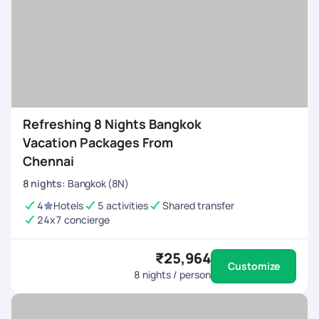
Refreshing 8 Nights Bangkok
Vacation Packages From
Chennai
8
nights
:
Bangkok (8N)
4
Hotels
5 activities
Shared transfer
24x7 concierge
₹25,964
Customize
8
nights / person