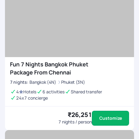
Fun 7 Nights Bangkok Phuket
Package From Chennai
7
nights
:
Bangkok (4N)
Phuket (3N)
4
Hotels
6 activities
Shared transfer
24x7 concierge
₹26,251
Customize
7
nights / person