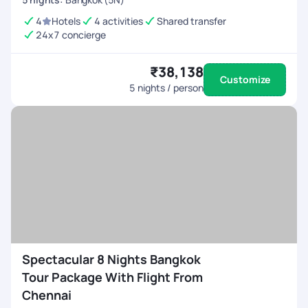
4
Hotels
4 activities
Shared transfer
24x7 concierge
₹38,138
Customize
5
nights / person
Spectacular 8 Nights Bangkok
Tour Package With Flight From
Chennai