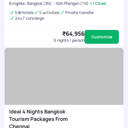
6
nights
:
Bangkok (3N)
Koh Phangan (1N)
+1 Cities
5
Hotels
5 activities
Private transfer
24x7 concierge
₹64,956
Customize
6
nights / person
Ideal 4 Nights Bangkok
Tourism Packages From
Chennai