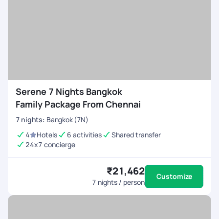
Serene 7 Nights Bangkok
Family Package From Chennai
7
nights
:
Bangkok (7N)
4
Hotels
6 activities
Shared transfer
24x7 concierge
₹21,462
Customize
7
nights / person