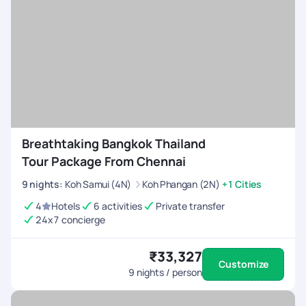
Breathtaking Bangkok Thailand
Tour Package From Chennai
9
nights
:
Koh Samui (4N)
Koh Phangan (2N)
+1 Cities
4
Hotels
6 activities
Private transfer
24x7 concierge
₹33,327
Customize
9
nights / person