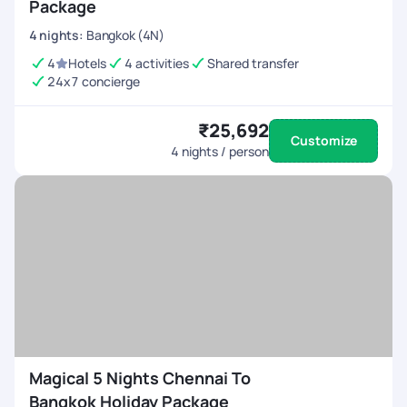
Package
4
nights
:
Bangkok (4N)
4
Hotels
4 activities
Shared transfer
24x7 concierge
₹25,692
Customize
4
nights / person
Magical 5 Nights Chennai To
Bangkok Holiday Package