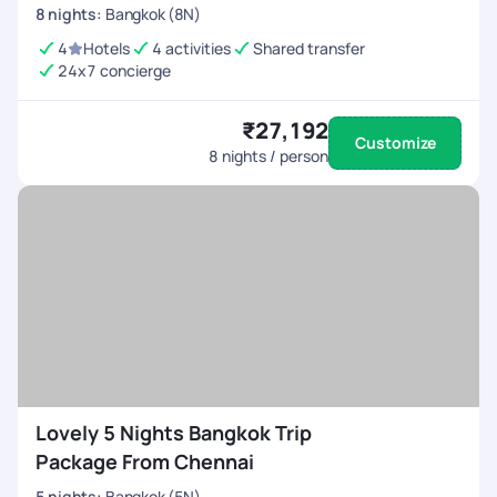
8
nights
:
Bangkok (8N)
4
Hotels
4 activities
Shared transfer
24x7 concierge
₹27,192
Customize
8
nights / person
Lovely 5 Nights Bangkok Trip
Package From Chennai
5
nights
:
Bangkok (5N)