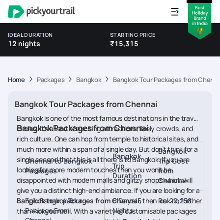
IDEAL DURATION
STARTING PRICE
12 nights
₹15,315
Home
Packages
Bangkok
Bangkok Tour Packages from Chenna
Bangkok Tour Packages from Chennai
Bangkok is one of the most famous destinations in the travel
Bangkok Packages from Chennai
circles. It's a land of exciting attractions, lively crowds, and
rich culture. One can hop from temple to historical sites, and
much more within a span of a single day. But don’t think for a
Bangkok
Bangkok
single second that this is all there is to Bangkok. If you are
Chennai to Bangkok
Trip Cost
Trip
looking for more modern touches then you won’t be
Packages
from
Duration
disappointed with modern malls and glitzy shops which will
Chennai
give you a distinct high-end ambiance. If you are looking for a
Bangkok tour packages from Chennai
Epic Bangkok Tour
6 Days/5
, then look no further
Rs. 20,258
Package From
Nights
than Pickyourtrail. With a variety of customisable packages