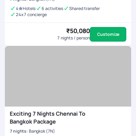
4
Hotels
6 activities
Shared transfer
24x7 concierge
₹50,080
Customize
7
nights / person
Exciting 7 Nights Chennai To
Bangkok Package
7
nights
:
Bangkok (7N)