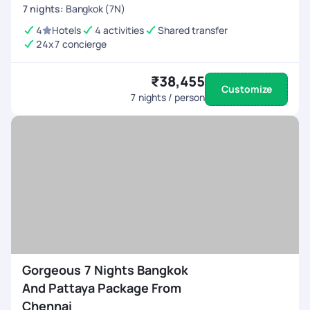
7
nights
:
Bangkok (7N)
4
Hotels
4 activities
Shared transfer
24x7 concierge
₹38,455
Customize
7
nights / person
Gorgeous 7 Nights Bangkok
And Pattaya Package From
Chennai