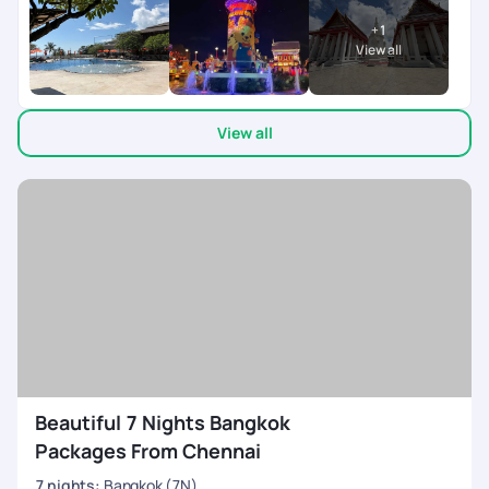
everything ran smoothly and on time. It really helped me have
+
1
a worry-free, relaxing, and enjoyable holiday. A big shout-out
View all
to Varsha, who was super patient and accommodating with
all my queries and requests. She made the entire process
effortless and constantly in touch ensuring every little detail
View all
was taken care of. They on ground team was available 24/7
co-ordinating everything during the trip. My son left his
mobile twice in the cab, after informing the team, we got it
back in 10 mins. My heart felt thanks to the team. Would
definitely recommend Pick Your Trail to anyone looking for a
seamless travel experience
Beautiful 7 Nights Bangkok
Packages From Chennai
7
nights
:
Bangkok (7N)