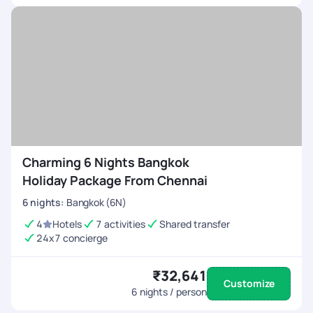
Charming 6 Nights Bangkok
Holiday Package From Chennai
6
nights
:
Bangkok (6N)
4
Hotels
7 activities
Shared transfer
24x7 concierge
₹32,641
Customize
6
nights / person