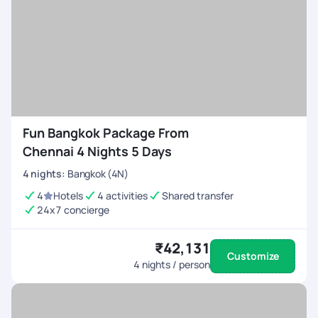
Fun Bangkok Package From
Chennai 4 Nights 5 Days
4
nights
:
Bangkok (4N)
4
Hotels
4 activities
Shared transfer
24x7 concierge
₹42,131
Customize
4
nights / person