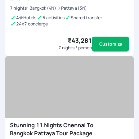
7
nights
:
Bangkok (4N)
Pattaya (3N)
4
Hotels
5 activities
Shared transfer
24x7 concierge
₹43,281
Customize
7
nights / person
Stunning 11 Nights Chennai To
Bangkok Pattaya Tour Package