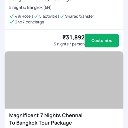
5
nights
:
Bangkok (5N)
4
Hotels
5 activities
Shared transfer
24x7 concierge
₹31,892
Customize
5
nights / person
Magnificent 7 Nights Chennai
To Bangkok Tour Package