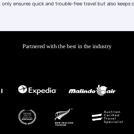
ot only ensures quick and trouble-free travel but also keeps 
Partnered with the best in the industry