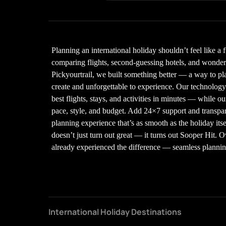
Planning an international holiday shouldn’t feel like a 
comparing flights, second-guessing hotels, and wonderin
Pickyourtrail, we built something better — a way to plan
create and unforgettable to experience. Our technolo
best flights, stays, and activities in minutes — while our
pace, style, and budget. Add 24×7 support and transpare
planning experience that’s as smooth as the holiday its
doesn’t just turn out great — it turns out Sooper Hit. 
already experienced the difference — seamless planning,
International Holiday Destinations