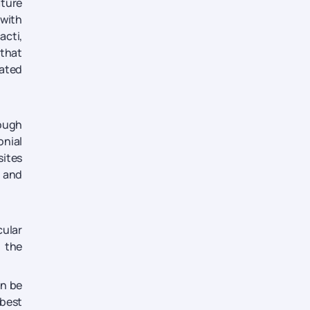
ature
 with
acti,
 that
vated
rough
onial
sites
d and
cular
s the
an be
 best