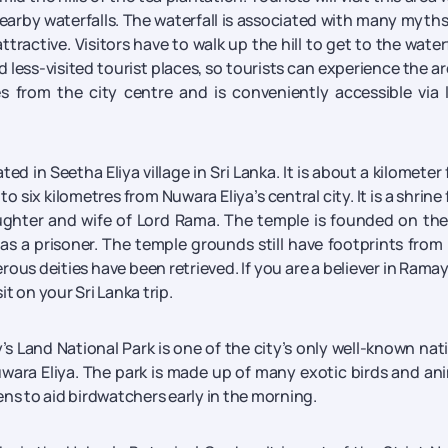
nearby waterfalls. The waterfall is associated with many myth
ractive. Visitors have to walk up the hill to get to the waterf
less-visited tourist places, so tourists can experience the ar
es from the city centre and is conveniently accessible via 
 in Seetha Eliya village in Sri Lanka. It is about a kilometer
 six kilometres from Nuwara Eliya’s central city. It is a shrine
ughter and wife of Lord Rama. The temple is founded on the
as a prisoner. The temple grounds still have footprints from
us deities have been retrieved. If you are a believer in Rama
it on your Sri Lanka trip.
s Land National Park is one of the city’s only well-known nat
Nuwara Eliya. The park is made up of many exotic birds and an
ens to aid birdwatchers early in the morning.