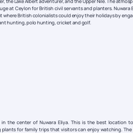
r, the Lake Albert adventurer, and the Upper Nile. The atmos
fuge at Ceylon for British civil servants and planters. Nuwara E
at where British colonialists could enjoy their holidays by eng
hant hunting, polo hunting, cricket and golf.
t in the center of Nuwara Eliya. This is the best location t
plants for family trips that visitors can enjoy watching. The