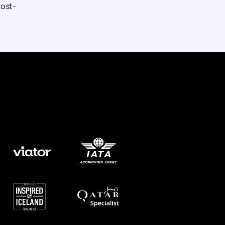
cost-