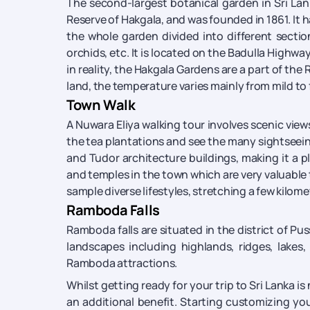
The second-largest botanical garden in Sri Lank
Reserve of Hakgala, and was founded in 1861. It h
the whole garden divided into different section
orchids, etc. It is located on the Badulla Highway
in reality, the Hakgala Gardens are a part of the
land, the temperature varies mainly from mild to f
Town Walk
A Nuwara Eliya walking tour involves scenic view
the tea plantations and see the many sightseeing 
and Tudor architecture buildings, making it a p
and temples in the town which are very valuable to
sample diverse lifestyles, stretching a few kilome
Ramboda Falls
Ramboda falls are situated in the district of Pu
landscapes including highlands, ridges, lakes,
Ramboda attractions.
Whilst getting ready for your trip to Sri Lanka 
an additional benefit. Starting customizing your 