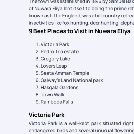
The town was established in 1846 by Samuel Bake
of Nuwara Eliya lent itself to being the prime re
known as Little England, was a hill country retre
in activities like fox hunting, deer hunting, elep
9 Best Places to Visit in Nuwara Eliya
Victoria Park
Pedro Tea estate
Gregory Lake
Lovers Leap
Seeta Amman Temple
Galway’s Land National park
Hakgala Gardens
Town Walk
Ramboda Falls
Victoria Park
Victoria Park is a well-kept park situated righ
endangered birds and several unusual flowering 