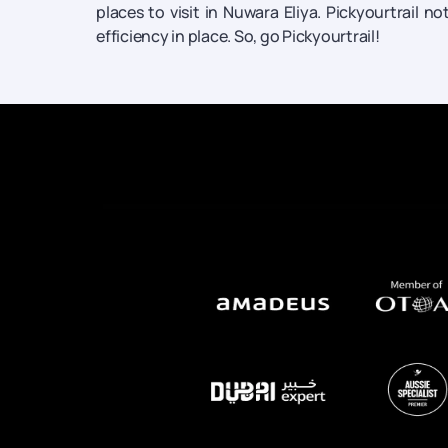
places to visit in Nuwara Eliya. Pickyourtrail n
efficiency in place. So, go Pickyourtrail!