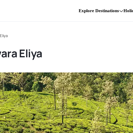
Explore Destinations
Holi
Eliya
ara Eliya