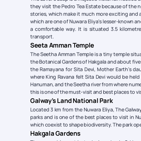
they visit the Pedro Tea Estate because of the 
stories, which make it much more exciting and att
which are one of Nuwara Eliya’s lesser-known and 
a comfortable way. It is situated 3.5 kilometr
transport.
Seeta Amman Temple
The Seetha Amman Temple is a tiny temple situated
the Botanical Gardens of Hakgala and about five to
the Ramayana for Sita Devi, Mother Earth’s da
where King Ravana felt Sita Devi would be held 
Hanuman, and the Seetha river from where numero
this is one of the must-visit and best places to vis
Galway’s Land National Park
Located 3 km from the Nuwara Eliya, The Galway’
parks and is one of the best places to visit in 
which coexist to shape biodiversity. The park op
Hakgala Gardens