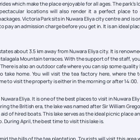
 rides which make the place enjoyable for all ages. The park’s l
ctacular locations will also render it a perfect place to 
ages. Victoria Park sits in Nuwara Eliya city centre and is o
to pay an admission charge before you get in. It is an ideal plac
tates about 3.5 km away from Nuwara Eliya city. It is renowne
talagala Mountain terraces. With the support of the staff, yo
s. There is also an outdoor cafe where you can sip some quality
 take home. You will visit the tea factory here, where the t
 to visit the property is either in the morning or after 14:00.
Nuwara Eliya. It is one of the best places to visit in Nuwara Eliy
ring the British era, the lake was named after Sir William Grego
aid of hired boats. This lake serves as the ideal picnic place a
 During April, the best time to visit this lake is.
id the hills of the tea plantation. Tourists will visit this area