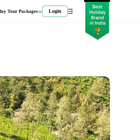
Login
day Tour Packages