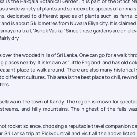
a is the Hakgala Botanical Garden. It is part of the Strict N
as a wide variety of plants and some exotic species of animals
s, dedicated to different species of plants such as ferns, c
 and is about 5 kilometres from Nuwara Eliya city. It is claimed
 Ramayana trail, ‘Ashok Vatika.’ Since these gardens are on ele
airly dry.
s over the wooded hills of Sri Lanka. One can go for a walk th
places nearby. It is known as ‘Little England’ and has old col
leasant place to walk around. There are also many historical 
 different cultures. This area is the best place to chill, rewin
ters.
ssellawa in the town of Kandy. The region is known for specta
 streams, and hilly mountains. The highest of the falls wa
is not rocket science, choosing a reputable travel companion c
Sri Lanka trip at Pickyourtrail and visit all the above listed