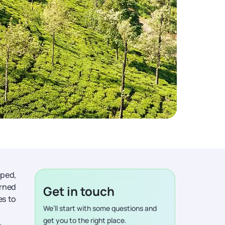
aped,
orned
Get in touch
es to
We’ll start with some questions and
get you to the right place.