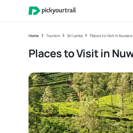
Home
Tourism
Sri Lanka
Places to Visit in Nuwara 
Places to Visit in Nuw