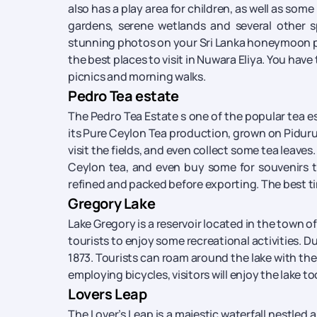
also has a play area for children, as well as some
gardens, serene wetlands and several other spe
stunning photos on your Sri Lanka honeymoon pack
the best places to visit in Nuwara Eliya. You have 
picnics and morning walks.
Pedro Tea estate
The Pedro Tea Estate s one of the popular tea es
its Pure Ceylon Tea production, grown on Piduru
visit the fields, and even collect some tea leave
Ceylon tea, and even buy some for souvenirs to
refined and packed before exporting. The best time
Gregory Lake
Lake Gregory is a reservoir located in the town of 
tourists to enjoy some recreational activities. Du
1873. Tourists can roam around the lake with the 
employing bicycles, visitors will enjoy the lake too.
Lovers Leap
The Lover’s Leap is a majestic waterfall nestled am