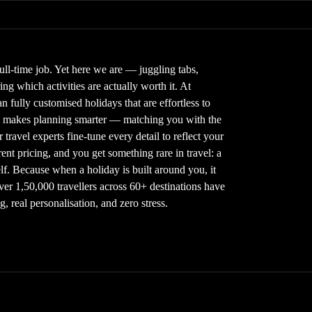
full-time job. Yet here we are — juggling tabs,
g which activities are actually worth it. At
 fully customised holidays that are effortless to
gy makes planning smarter — matching you with the
 travel experts fine-tune every detail to reflect your
nt pricing, and you get something rare in travel: a
elf. Because when a holiday is built around you, it
Over 1,50,000 travellers across 60+ destinations have
 real personalisation, and zero stress.