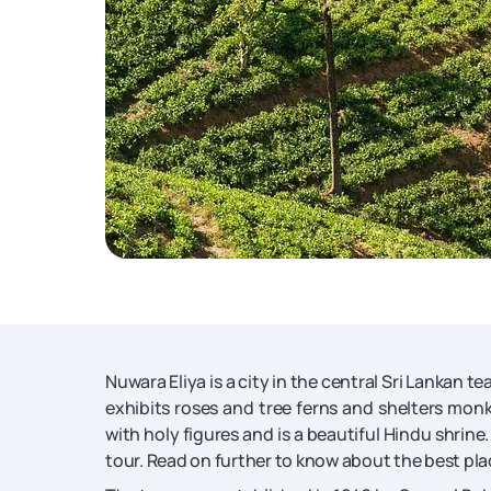
Nuwara Eliya is a city in the central Sri Lankan 
exhibits roses and tree ferns and shelters m
with holy figures and is a beautiful Hindu shrine
tour. Read on further to know about the best plac