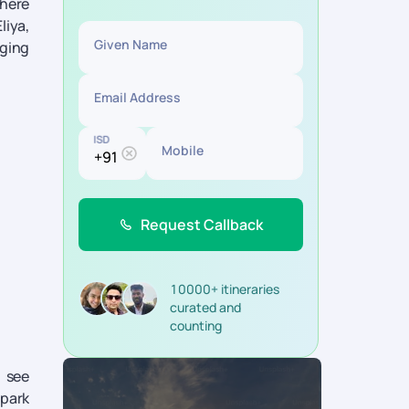
phere
liya,
Given Name
aging
Email Address
ISD
Mobile
Request Callback
10000+ itineraries
curated and
counting
o see
 park