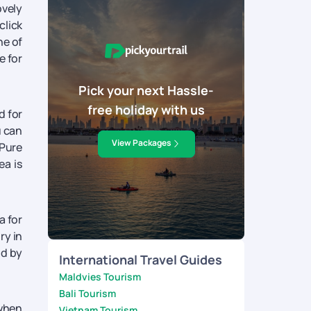
ovely
click
ne of
e for
Pick your next Hassle-
free holiday with us
d for
u can
View Packages
 Pure
ea is
a for
ry in
nd by
International Travel Guides
Maldvies Tourism
Bali Tourism
 when
Vietnam Tourism