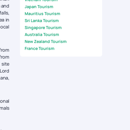
s and
Japan Tourism
alls,
Mauritius Tourism
ea in
Sri Lanka Tourism
local
Singapore Tourism
Australia Tourism
New Zealand Tourism
France Tourism
 from
 from
 site
 Lord
yana,
ional
imals