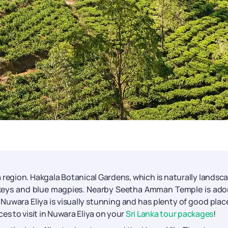
tea region. Hakgala Botanical Gardens, which is naturally landsc
onkeys and blue magpies. Nearby Seetha Amman Temple is ad
. Nuwara Eliya is visually stunning and has plenty of good plac
es to visit in Nuwara Eliya on your
Sri Lanka tour packages
!