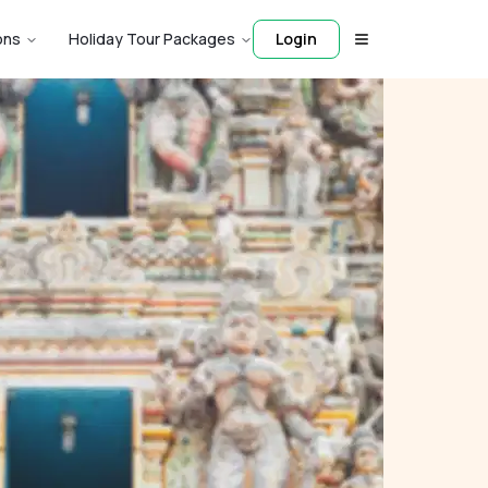
ons
Holiday Tour Packages
Login