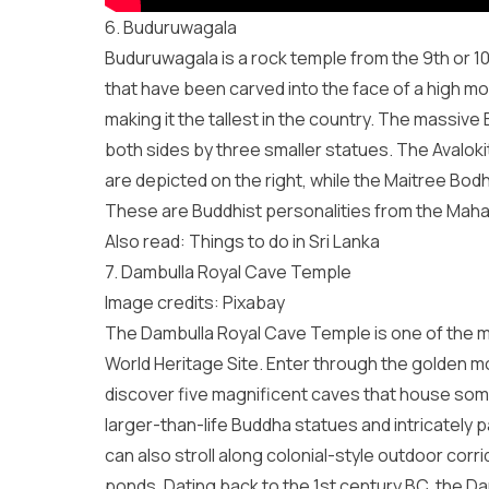
6. Buduruwagala
Buduruwagala is a rock temple from the 9th or 10
that have been carved into the face of a high moun
making it the tallest in the country. The massive 
both sides by three smaller statues. The Avalo
are depicted on the right, while the Maitree Bodh
These are Buddhist personalities from the Maha
Also read: Things to do in Sri Lanka
7. Dambulla Royal Cave Temple
Image credits:
Pixabay
The
Dambulla Royal Cave Temple
is one of the 
World Heritage Site. Enter through the golden mout
discover five magnificent caves that house some o
larger-than-life Buddha statues and intricately p
can also stroll along colonial-style outdoor cor
ponds. Dating back to the 1st century BC, the 