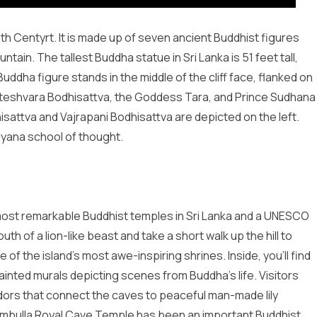
th Centyrt. It is made up of seven ancient Buddhist figures
tain. The tallest Buddha statue in Sri Lanka is 51 feet tall,
Buddha figure stands in the middle of the cliff face, flanked on
kiteshvara Bodhisattva, the Goddess Tara, and Prince Sudhana
isattva and Vajrapani Bodhisattva are depicted on the left.
yana school of thought.
most remarkable Buddhist temples in Sri Lanka and a UNESCO
h of a lion-like beast and take a short walk up the hill to
f the island’s most awe-inspiring shrines. Inside, you’ll find
ainted murals depicting scenes from Buddha’s life. Visitors
ridors that connect the caves to peaceful man-made lily
Dambulla Royal Cave Temple has been an important Buddhist