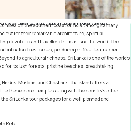
les In Sri Lanka: A Guide To Must-visit Sri Lankan Temples
t 20 miles off the southern coast of India. Among its many
d out for their remarkable architecture, spiritual
acting devotees and travellers from around the world. The
undant natural resources, producing coffee, tea, rubber,
ond its agricultural richness, Sri Lanka is one of the world’s
d for its lush forests, pristine beaches, breathtaking
Hindus, Muslims, and Christians, the island offers a
plore these iconic temples along with the country’s other
f the
Sri Lanka tour packages
for a well-planned and
th Relic