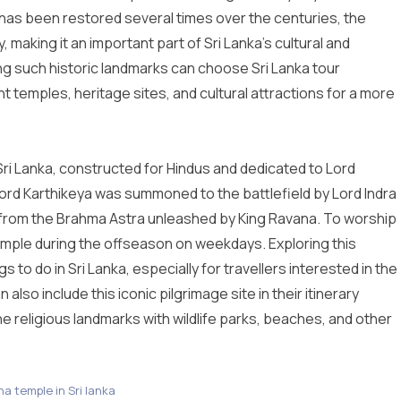
as been restored several times over the centuries, the
 making it an important part of Sri Lanka’s cultural and
oring such historic landmarks can choose
Sri Lanka tour
ent temples, heritage sites, and cultural attractions for a more
 Sri Lanka, constructed for Hindus and dedicated to Lord
ord Karthikeya was summoned to the battlefield by Lord Indra
a from the Brahma Astra unleashed by King Ravana. To worship
Temple during the offseason on weekdays. Exploring this
gs to do in Sri Lanka
, especially for travellers interested in the
n also include this iconic pilgrimage site in their itinerary
e religious landmarks with wildlife parks, beaches, and other
a temple in Sri lanka