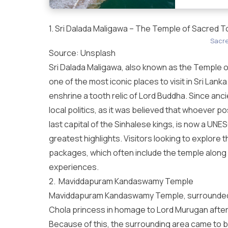
1. Sri Dalada Maligawa – The Temple of Sacred T
Sacre
Source:
Unsplash
Sri Dalada Maligawa, also known as the Temple of 
one of the most iconic
places to visit in Sri Lanka
enshrine a tooth relic of Lord Buddha. Since ancie
local politics, as it was believed that whoever p
last capital of the Sinhalese kings, is now a UNE
greatest highlights. Visitors looking to explore th
packages
, which often include the temple along
experiences.
2. Maviddapuram Kandaswamy Temple
Maviddapuram Kandaswamy Temple, surrounded b
Chola princess in homage to Lord Murugan after 
Because of this, the surrounding area came to 