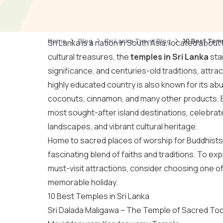
Home
Blog
Sri Lanka Travel Blog
10 Best Temp
Sri Lanka is a nation in South Asia, located abou
cultural treasures, the
temples in Sri Lanka
stan
significance, and centuries-old traditions, attr
highly educated country is also known for its ab
coconuts, cinnamon, and many other products. Bey
most sought-after island destinations, celebrate
landscapes, and vibrant cultural heritage.
Home to sacred places of worship for Buddhists, 
fascinating blend of faiths and traditions. To ex
must-visit attractions, consider choosing one o
memorable holiday.
10 Best Temples in Sri Lanka
Sri Dalada Maligawa – The Temple of Sacred Too