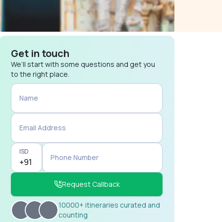
Get in touch
We’ll start with some questions and get you
to the right place.
Name
Email Address
ISD
Phone Number
Request Callback
10000+ itineraries curated and
counting