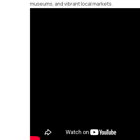
museums, and vibrant local markets.