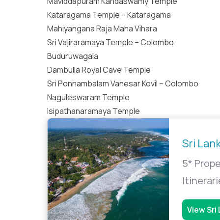
Maviddapuram Kandaswamy Temple
Kataragama Temple – Kataragama
Mahiyangana Raja Maha Vihara
Sri Vajiraramaya Temple – Colombo
Buduruwagala
Dambulla Royal Cave Temple
Sri Ponnambalam Vanesar Kovil – Colombo
Naguleswaram Temple
Isipathanaramaya Temple
Sri Lan
5* Prope
Itinerar
View Sri