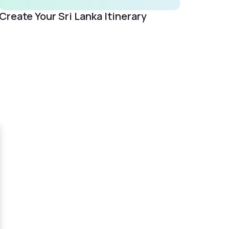
Create Your Sri Lanka Itinerary