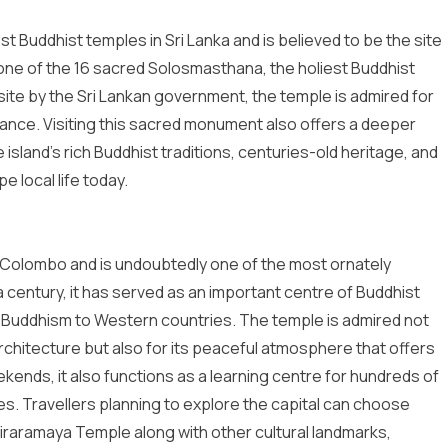
t Buddhist temples in Sri Lanka and is believed to be the site
also one of the 16 sacred Solosmasthana, the holiest Buddhist
 site by the Sri Lankan government, the temple is admired for
tance. Visiting this sacred monument also offers a deeper
e island’s rich Buddhist traditions, centuries-old heritage, and
e local life today.
n Colombo and is undoubtedly one of the most ornately
a century, it has served as an important centre of Buddhist
f Buddhism to Western countries. The temple is admired not
rchitecture but also for its peaceful atmosphere that offers
ends, it also functions as a learning centre for hundreds of
es. Travellers planning to explore the capital can choose
ajiraramaya Temple along with other cultural landmarks,