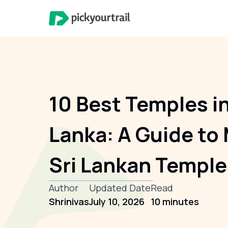
10 Best Temples in
Lanka: A Guide to 
Sri Lankan Temple
Author
Updated Date
Read
Shrinivas
July 10, 2026
10 minutes