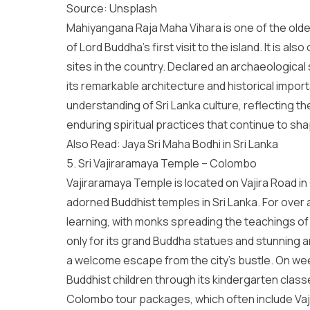
Source:
Unsplash
Mahiyangana Raja Maha Vihara is one of the oldes
of Lord Buddha’s first visit to the island. It is 
sites in the country. Declared an archaeological
its remarkable architecture and historical impor
understanding of
Sri Lanka culture
, reflecting th
enduring spiritual practices that continue to shap
Also Read:
Jaya Sri Maha Bodhi in Sri Lanka
5. Sri Vajiraramaya Temple – Colombo
Vajiraramaya Temple is located on Vajira Road i
adorned Buddhist temples in Sri Lanka. For over 
learning, with monks spreading the teachings o
only for its grand Buddha statues and stunning a
a welcome escape from the city’s bustle. On week
Buddhist children through its kindergarten class
Colombo tour packages
, which often include V