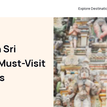
Explore Destinati
 Sri
Must-Visit
s