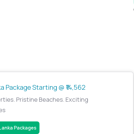
ka Package Starting @ ₹14,562
rties. Pristine Beaches. Exciting
ies
 Lanka Packages