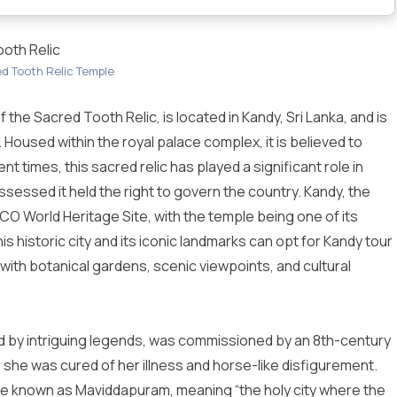
ooth Relic
d Tooth Relic Temple
the Sacred Tooth Relic, is located in Kandy, Sri Lanka, and is
. Housed within the royal palace complex, it is believed to
nt times, this sacred relic has played a significant role in
ossessed it held the right to govern the country. Kandy, the
SCO World Heritage Site, with the temple being one of its
is historic city and its iconic landmarks can opt for
Kandy tour
 with botanical gardens, scenic viewpoints, and cultural
y intriguing legends, was commissioned by an 8th-century
she was cured of her illness and horse-like disfigurement.
be known as Maviddapuram, meaning “the holy city where the