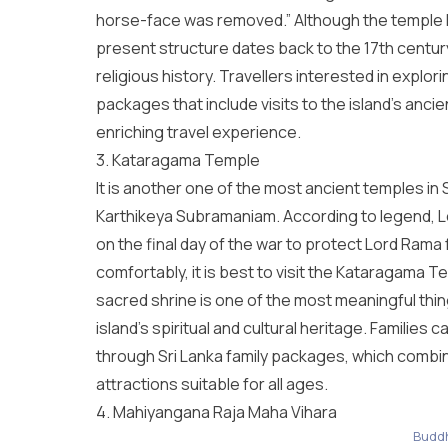
horse-face was removed.” Although the temple h
present structure dates back to the 17th century,
religious history. Travellers interested in expl
packages
that include visits to the island’s anci
enriching travel experience.
3. Kataragama Temple
It is another one of the most ancient temples in
Karthikeya Subramaniam. According to legend, L
on the final day of the war to protect Lord Ram
comfortably, it is best to visit the Kataragama 
sacred shrine is one of the most meaningful
thin
island’s spiritual and cultural heritage. Families ca
through
Sri Lanka family packages
, which combin
attractions suitable for all ages.
4. Mahiyangana Raja Maha Vihara
Buddh