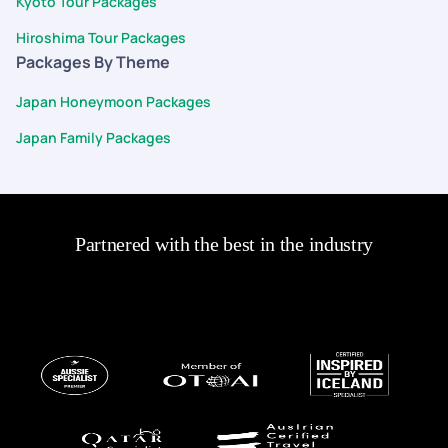
Kyoto Tour Packages
ease and confidence.
Hiroshima Tour Packages
Packages By Theme
Japan Honeymoon Packages
Japan Family Packages
Partnered with the best in the industry