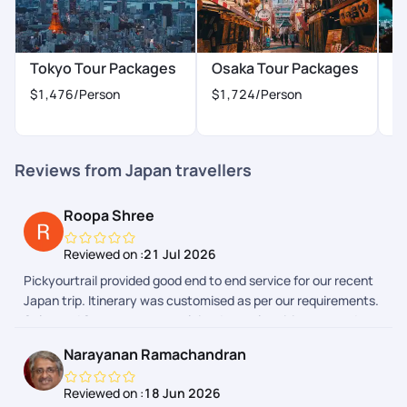
(Freshworks) platform can be a bit more polished but it works
for now.
Tokyo Tour Packages
Osaka Tour Packages
K
$1,476
/Person
$1,724
/Person
$
Reviews from Japan travellers
Roopa Shree
Reviewed on :
21 Jul 2026
Pickyourtrail provided good end to end service for our recent
Japan trip. Itinerary was customised as per our requirements.
Sales and Support team explained complete itinerary and
gave a heads up on the additional expenses we could have to
Narayanan Ramachandran
make during the trip. Airport transfers and group tours were
arranged. We faced few issues during one of airport transfers
Reviewed on :
18 Jun 2026
and our communication with support team in Pickyourtrail