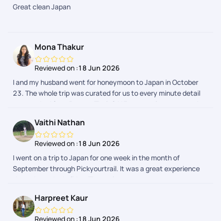
Great clean Japan
APP due to flight delays. However the support team got it
resolved. Our Japan trip expenses were quite reasonable by
choosing Pickyourtrail. Overall good experience through
Pickyourtrail
Mona Thakur
Reviewed on :
18 Jun 2026
I and my husband went for honeymoon to Japan in October
23. The whole trip was curated for us to every minute detail
as we asked from Pranav. Their 24*7 support is prompt and
we received every detail regarding our activities in a day
Vaithi Nathan
advance. The whole process was hassle free. I would
definitely recommend Pickyourtrail as they have something
Reviewed on :
18 Jun 2026
for everyones budget.
I went on a trip to Japan for one week in the month of
September through Pickyourtrail. It was a great experience
throughout the holiday. The assistance was on spot
everytime I needed. The itenary was customised to my likes
Harpreet Kaur
and dislikes and it was so smooth max. Their was no hurry
burry fillups in the itenary. Thanks to the planning team -
Reviewed on :
18 Jun 2026