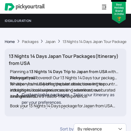
IDEAL DURATION
Home
Packages
Japan
13 Nights 14 Days Japan Tour Packages(
13 Nights 14 Days Japan Tour Packages(Itinerary)
from USA
Planning a
13 Nights 14 Days Trip to Japan from USA
with
Pickyourtrail
We’ve got you covered! Our 13 Nights 14 Days tour packages
?
for Japan from USA offer the best deals, covering top
Whether you're exploring popular attractions in the country,
attractions, local experiences, and seamless travel
indulging in local cuisine, or seeking adventure, our curated
Customizable packages
- Tailor your itinerary as
arrangements.
itineraries ensure a hassle-free experience.
per your preferences.
Book your 13 Nights 14 Days package for Japan from USA
Best prices & deals
- Enjoy competitive rates on
today and embark on a memorable journey
hotels, flights, and activities.
24/7 assistance
- Travel worry-free with our
Sort by
By relevance