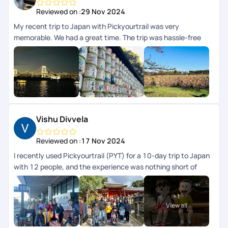
Reviewed on :
29 Nov 2024
My recent trip to Japan with Pickyourtrail was very
memorable. We had a great time. The trip was hassle-free
and very enjoyable. Highlight was their 24/7 concierge
support while we were on trip. The itinerary curated for us
was perfectly aligned to our preferences and we didnt have
to worry about anything, their team took care of everything
for us. I highly recommend Pickyourtrail to everyone whos
looking for an unforgettable and well-organized travel
experience.
Vishu Divvela
Reviewed on :
17 Nov 2024
I recently used Pickyourtrail (PYT) for a 10-day trip to Japan
with 12 people, and the experience was nothing short of
exceptional. This was my second time using PYT in the last
2yrs. Their professionalism and attention to detail stood out
+
1
from the initial planning stages to the final day. They
View all
customized an itinerary that perfectly balanced cultural
exploration, modern attractions, and downtime. Special