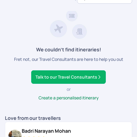
dedicated support.
We couldn’t find itineraries!
Fret not, our Travel Consultants are here to help you out
Talk to our Travel Consultants
or
Create a personalised itinerary
Love from our travellers
Badri Narayan Mohan